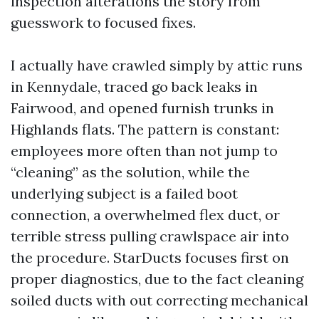
inspection alterations the story from
guesswork to focused fixes.
I actually have crawled simply by attic runs
in Kennydale, traced go back leaks in
Fairwood, and opened furnish trunks in
Highlands flats. The pattern is constant:
employees more often than not jump to
“cleaning” as the solution, while the
underlying subject is a failed boot
connection, a overwhelmed flex duct, or
terrible stress pulling crawlspace air into
the procedure. StarDucts focuses first on
proper diagnostics, due to the fact cleaning
soiled ducts with out correcting mechanical