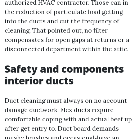
authorized HVAC contractor. Those can in
the reduction of particulate load getting
into the ducts and cut the frequency of
cleaning. That pointed out, no filter
compensates for open gaps at returns or a
disconnected department within the attic.
Safety and components
interior ducts
Duct cleaning must always on no account
damage ductwork. Flex ducts require
comfortable coping with and actual beef up
after get entry to. Duct board demands
mushy brushes and occasional‑have an