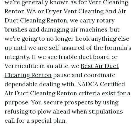
we're generally known as for Vent Cleaning
Renton WA or Dryer Vent Cleaning And Air
Duct Cleaning Renton, we carry rotary
brushes and damaging air machines, but
we're going to no longer hook anything else
up until we are self-assured of the formula’s
integrity. If we see friable duct board or
Vermiculite in an attic, we
Best Air Duct
Cleaning Renton
pause and coordinate
dependable dealing with. NADCA Certified
Air Duct Cleaning Renton criteria exist for a
purpose. You secure prospects by using
refusing to plow ahead when stipulations
call for a special plan.