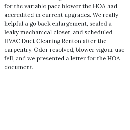
for the variable pace blower the HOA had
accredited in current upgrades. We really
helpful a go back enlargement, sealed a
leaky mechanical closet, and scheduled
HVAC Duct Cleaning Renton after the
carpentry. Odor resolved, blower vigour use
fell, and we presented a letter for the HOA
document.