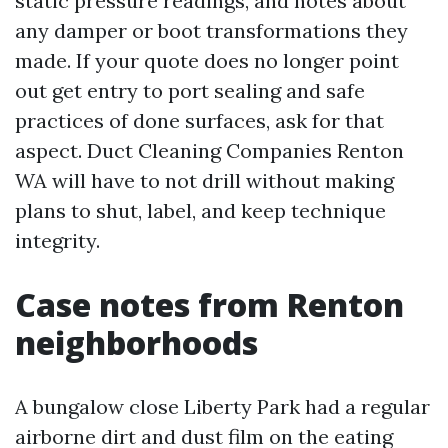
static pressure readings, and notes about
any damper or boot transformations they
made. If your quote does no longer point
out get entry to port sealing and safe
practices of done surfaces, ask for that
aspect. Duct Cleaning Companies Renton
WA will have to not drill without making
plans to shut, label, and keep technique
integrity.
Case notes from Renton
neighborhoods
A bungalow close Liberty Park had a regular
airborne dirt and dust film on the eating