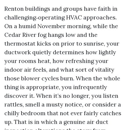
Renton buildings and groups have faith in
challenging‑operating HVAC approaches.
On a humid November morning, while the
Cedar River fog hangs low and the
thermostat kicks on prior to sunrise, your
ductwork quietly determines how lightly
your rooms heat, how refreshing your
indoor air feels, and what sort of vitality
those blower cycles burn. When the whole
thing is appropriate, you infrequently
discover it. When it’s no longer, you listen
rattles, smell a musty notice, or consider a
chilly bedroom that not ever fairly catches
up. That is in which a genuine air duct