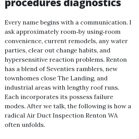
procedures diagnostics
Every name begins with a communication. I
ask approximately room‑by using‑room
convenience, current remodels, any water
parties, clear out change habits, and
hypersensitive reaction problems. Renton
has a blend of Seventies ramblers, new
townhomes close The Landing, and
industrial areas with lengthy roof runs.
Each incorporates its possess failure
modes. After we talk, the following is how a
radical Air Duct Inspection Renton WA
often unfolds.