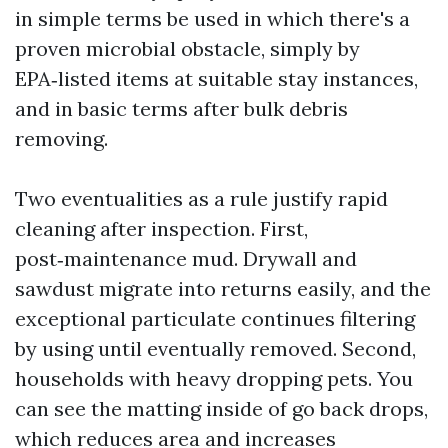
in simple terms be used in which there's a
proven microbial obstacle, simply by
EPA‑listed items at suitable stay instances,
and in basic terms after bulk debris
removing.
Two eventualities as a rule justify rapid
cleaning after inspection. First,
post‑maintenance mud. Drywall and
sawdust migrate into returns easily, and the
exceptional particulate continues filtering
by using until eventually removed. Second,
households with heavy dropping pets. You
can see the matting inside of go back drops,
which reduces area and increases