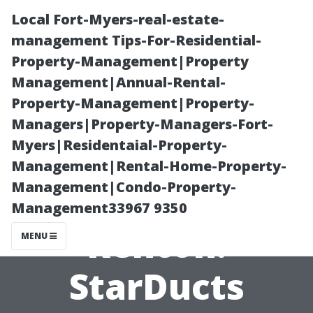
Local Fort-Myers-real-estate-
management Tips-For-Residential-
Property-Management|Property
Management|Annual-Rental-
Property-Management|Property-
Managers|Property-Managers-Fort-
Myers|Residentaial-Property-
Air Duct
Management|Rental-Home-Property-
Management|Condo-Property-
Inspection in
Management33967 9350
Renton:
MENU
StarDucts