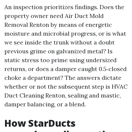
An inspection prioritizes findings. Does the
property owner need Air Duct Mold
Removal Renton by means of energetic
moisture and microbial progress, or is what
we see inside the trunk without a doubt
previous grime on galvanized metal? Is
static stress too prime using undersized
returns, or does a damper caught 0.5‑closed
choke a department? The answers dictate
whether or not the subsequent step is HVAC
Duct Cleaning Renton, sealing and mastic,
damper balancing, or a blend.
How StarDucts