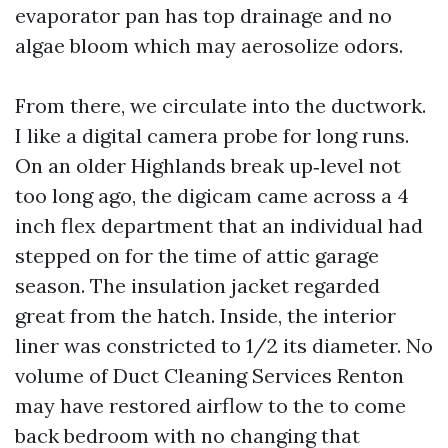
evaporator pan has top drainage and no
algae bloom which may aerosolize odors.
From there, we circulate into the ductwork.
I like a digital camera probe for long runs.
On an older Highlands break up‑level not
too long ago, the digicam came across a 4
inch flex department that an individual had
stepped on for the time of attic garage
season. The insulation jacket regarded
great from the hatch. Inside, the interior
liner was constricted to 1/2 its diameter. No
volume of Duct Cleaning Services Renton
may have restored airflow to the to come
back bedroom with no changing that