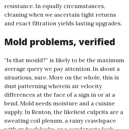
resistance. In equally circumstances,
cleaning when we ascertain tight returns
and exact filtration yields lasting upgrades.
Mold problems, verified
“Is that mould?” is likely to be the maximum
average query we pay attention. In about a
situations, sure. More on the whole, this is
dust patterning wherein air velocity
differences at the face of a sign in or at a
bend. Mold needs moisture and a cuisine
supply. In Renton, the likeliest culprits are a
sweating coil plenum, a rainy crawlspace