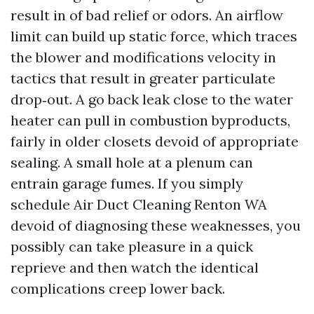
result in of bad relief or odors. An airflow
limit can build up static force, which traces
the blower and modifications velocity in
tactics that result in greater particulate
drop‑out. A go back leak close to the water
heater can pull in combustion byproducts,
fairly in older closets devoid of appropriate
sealing. A small hole at a plenum can
entrain garage fumes. If you simply
schedule Air Duct Cleaning Renton WA
devoid of diagnosing these weaknesses, you
possibly can take pleasure in a quick
reprieve and then watch the identical
complications creep lower back.