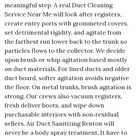
meaningful step. A real Duct Cleaning
Service Near Me will look after registers,
create entry ports with grommeted covers,
set detrimental rigidity, and agitate from
the farthest run lower back to the trunk so
particles flows to the collector. We decide
upon brush or whip agitation based mostly
on duct materials. For lined ducts and older
duct board, softer agitation avoids negative
the floor. On metal trunks, brush agitation is
strong. Our crews also vacuum registers,
fresh deliver boots, and wipe down
purchasable interiors with non‑residual
sellers. Air Duct Sanitizing Renton will
never be a body spray treatment. It have to