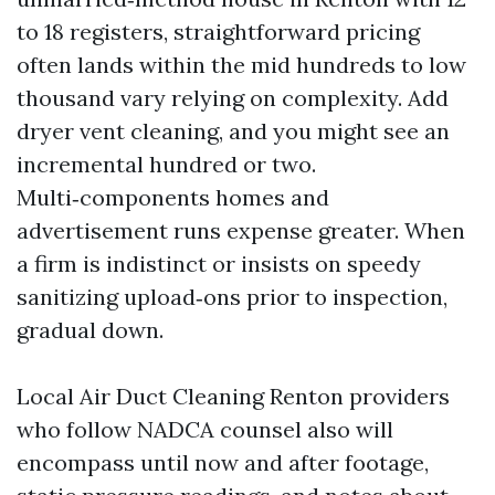
to 18 registers, straightforward pricing
often lands within the mid hundreds to low
thousand vary relying on complexity. Add
dryer vent cleaning, and you might see an
incremental hundred or two.
Multi‑components homes and
advertisement runs expense greater. When
a firm is indistinct or insists on speedy
sanitizing upload‑ons prior to inspection,
gradual down.
Local Air Duct Cleaning Renton providers
who follow NADCA counsel also will
encompass until now and after footage,