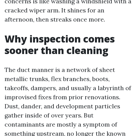
concerns is like washing a windshield with a
cracked wiper arm. It shines for an
afternoon, then streaks once more.
Why inspection comes
sooner than cleaning
The duct manner is a network of sheet
metallic trunks, flex branches, boots,
takeoffs, dampers, and usually a labyrinth of
improvised fixes from prior renovations.
Dust, dander, and development particles
gather inside of over years. But
contaminants are mostly a symptom of
something upstream, no longer the known