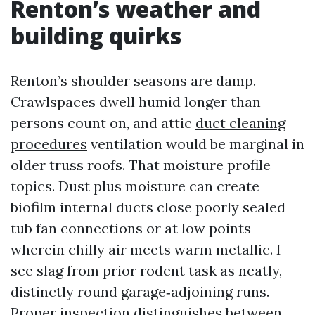
Renton’s weather and
building quirks
Renton’s shoulder seasons are damp.
Crawlspaces dwell humid longer than
persons count on, and attic
duct cleaning
procedures
ventilation would be marginal in
older truss roofs. That moisture profile
topics. Dust plus moisture can create
biofilm internal ducts close poorly sealed
tub fan connections or at low points
wherein chilly air meets warm metallic. I
see slag from prior rodent task as neatly,
distinctly round garage‑adjoining runs.
Proper inspection distinguishes between