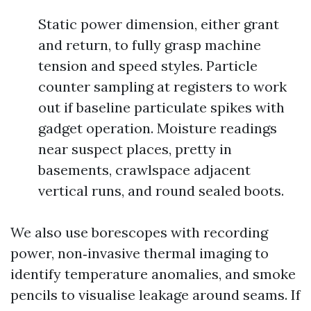
Static power dimension, either grant
and return, to fully grasp machine
tension and speed styles. Particle
counter sampling at registers to work
out if baseline particulate spikes with
gadget operation. Moisture readings
near suspect places, pretty in
basements, crawlspace adjacent
vertical runs, and round sealed boots.
We also use borescopes with recording
power, non‑invasive thermal imaging to
identify temperature anomalies, and smoke
pencils to visualise leakage around seams. If