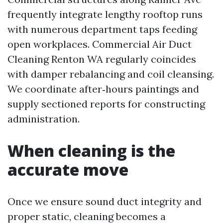
frequently integrate lengthy rooftop runs
with numerous department taps feeding
open workplaces. Commercial Air Duct
Cleaning Renton WA regularly coincides
with damper rebalancing and coil cleansing.
We coordinate after‑hours paintings and
supply sectioned reports for constructing
administration.
When cleaning is the
accurate move
Once we ensure sound duct integrity and
proper static, cleaning becomes a