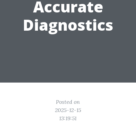
Accurate
Diagnostics
Posted on
2025-12-15
13:19:51