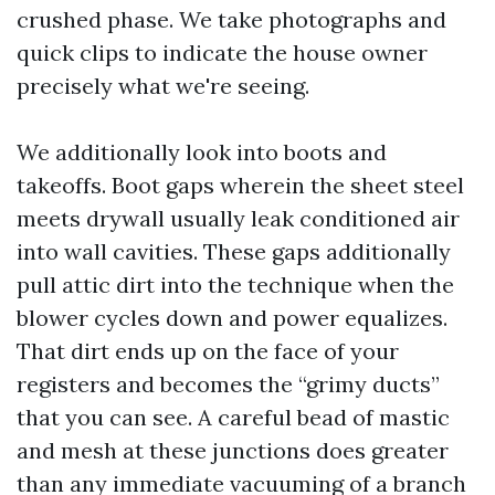
crushed phase. We take photographs and
quick clips to indicate the house owner
precisely what we're seeing.
We additionally look into boots and
takeoffs. Boot gaps wherein the sheet steel
meets drywall usually leak conditioned air
into wall cavities. These gaps additionally
pull attic dirt into the technique when the
blower cycles down and power equalizes.
That dirt ends up on the face of your
registers and becomes the “grimy ducts”
that you can see. A careful bead of mastic
and mesh at these junctions does greater
than any immediate vacuuming of a branch