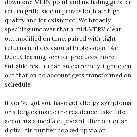
down one MERV point and including greater
return grille side improves both air high-
quality and kit existence. We broadly
speaking uncover that a mid‑MERV clear
out modified on time, paired with tight
returns and occasional Professional Air
Duct Cleaning Renton, produces more
suitable result than an extremely‑tight clear
out that on no account gets transformed on
schedule.
If you've got you have got allergy symptoms
or allergies inside the residence, take into
accounts a media cupboard filter out or an
digital air purifier hooked up via an