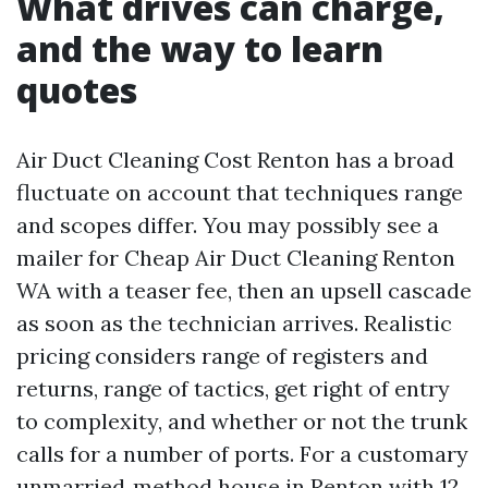
What drives can charge,
and the way to learn
quotes
Air Duct Cleaning Cost Renton has a broad
fluctuate on account that techniques range
and scopes differ. You may possibly see a
mailer for Cheap Air Duct Cleaning Renton
WA with a teaser fee, then an upsell cascade
as soon as the technician arrives. Realistic
pricing considers range of registers and
returns, range of tactics, get right of entry
to complexity, and whether or not the trunk
calls for a number of ports. For a customary
unmarried‑method house in Renton with 12