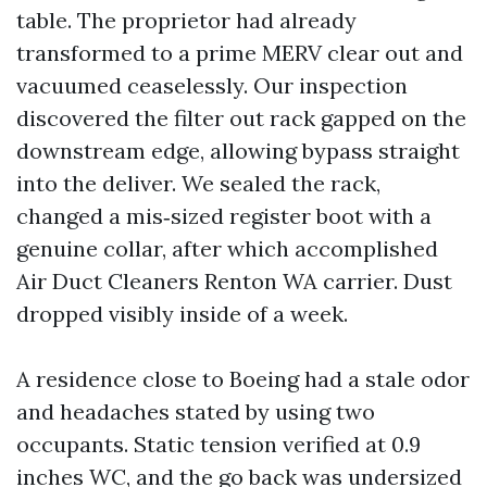
table. The proprietor had already
transformed to a prime MERV clear out and
vacuumed ceaselessly. Our inspection
discovered the filter out rack gapped on the
downstream edge, allowing bypass straight
into the deliver. We sealed the rack,
changed a mis‑sized register boot with a
genuine collar, after which accomplished
Air Duct Cleaners Renton WA carrier. Dust
dropped visibly inside of a week.
A residence close to Boeing had a stale odor
and headaches stated by using two
occupants. Static tension verified at 0.9
inches WC, and the go back was undersized