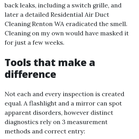
back leaks, including a switch grille, and
later a detailed Residential Air Duct
Cleaning Renton WA eradicated the smell.
Cleaning on my own would have masked it
for just a few weeks.
Tools that make a
difference
Not each and every inspection is created
equal. A flashlight and a mirror can spot
apparent disorders, however distinct
diagnostics rely on 3 measurement
methods and correct entry: