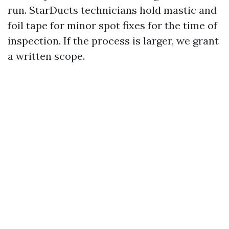
run. StarDucts technicians hold mastic and
foil tape for minor spot fixes for the time of
inspection. If the process is larger, we grant
a written scope.