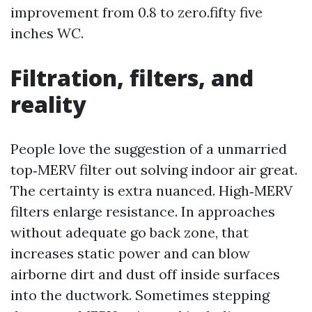
improvement from 0.8 to zero.fifty five
inches WC.
Filtration, filters, and
reality
People love the suggestion of a unmarried
top‑MERV filter out solving indoor air great.
The certainty is extra nuanced. High‑MERV
filters enlarge resistance. In approaches
without adequate go back zone, that
increases static power and can blow
airborne dirt and dust off inside surfaces
into the ductwork. Sometimes stepping