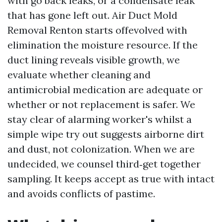
with go back leaks, or a condensate leak
that has gone left out. Air Duct Mold
Removal Renton starts offevolved with
elimination the moisture resource. If the
duct lining reveals visible growth, we
evaluate whether cleaning and
antimicrobial medication are adequate or
whether or not replacement is safer. We
stay clear of alarming worker's whilst a
simple wipe try out suggests airborne dirt
and dust, not colonization. When we are
undecided, we counsel third‑get together
sampling. It keeps accept as true with intact
and avoids conflicts of pastime.