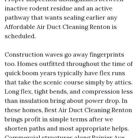
inactive rodent residue and an active
pathway that wants sealing earlier any
Affordable Air Duct Cleaning Renton is
scheduled.
Construction waves go away fingerprints
too. Homes outfitted throughout the time of
quick boom years typically have flex runs
that take the scenic course simply by attics.
Long flex, tight bends, and compression less
than insulation bring about power drop. In
these homes, Best Air Duct Cleaning Renton
brings profit in simple terms after we
shorten paths and most appropriate helps.
Commercial structures along Rainier Ave