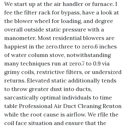
We start up at the air handler or furnace. I
fee the filter rack for bypass, have a look at
the blower wheel for loading, and degree
overall outside static pressure with a
manometer. Most residential blowers are
happiest in the zero.three to zero.6 inches
of water column stove, notwithstanding
many techniques run at zero.7 to 0.9 via
grimy coils, restrictive filters, or undersized
returns. Elevated static additionally tends
to throw greater dust into ducts,
sarcastically optimal individuals to time
table Professional Air Duct Cleaning Renton
while the root cause is airflow. We rfile the
coil face situation and ensure that the