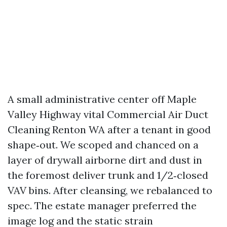
A small administrative center off Maple
Valley Highway vital Commercial Air Duct
Cleaning Renton WA after a tenant in good
shape‑out. We scoped and chanced on a
layer of drywall airborne dirt and dust in
the foremost deliver trunk and 1/2‑closed
VAV bins. After cleansing, we rebalanced to
spec. The estate manager preferred the
image log and the static strain