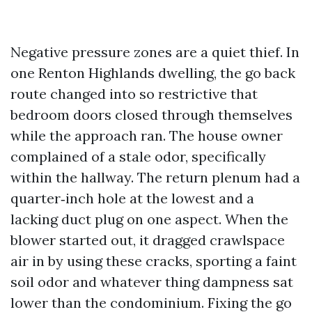
Negative pressure zones are a quiet thief. In
one Renton Highlands dwelling, the go back
route changed into so restrictive that
bedroom doors closed through themselves
while the approach ran. The house owner
complained of a stale odor, specifically
within the hallway. The return plenum had a
quarter‑inch hole at the lowest and a
lacking duct plug on one aspect. When the
blower started out, it dragged crawlspace
air in by using these cracks, sporting a faint
soil odor and whatever thing dampness sat
lower than the condominium. Fixing the go