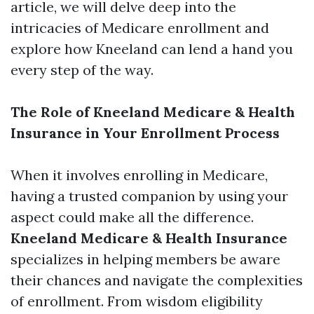
article, we will delve deep into the
intricacies of Medicare enrollment and
explore how Kneeland can lend a hand you
every step of the way.
The Role of Kneeland Medicare & Health
Insurance in Your Enrollment Process
When it involves enrolling in Medicare,
having a trusted companion by using your
aspect could make all the difference.
Kneeland Medicare & Health Insurance
specializes in helping members be aware
their chances and navigate the complexities
of enrollment. From wisdom eligibility