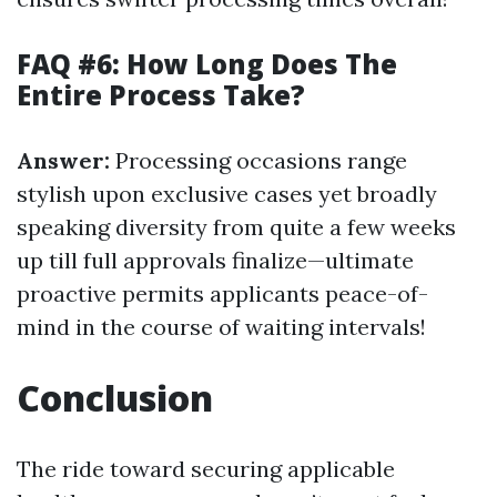
FAQ #6: How Long Does The
Entire Process Take?
Answer:
Processing occasions range
stylish upon exclusive cases yet broadly
speaking diversity from quite a few weeks
up till full approvals finalize—ultimate
proactive permits applicants peace-of-
mind in the course of waiting intervals!
Conclusion
The ride toward securing applicable