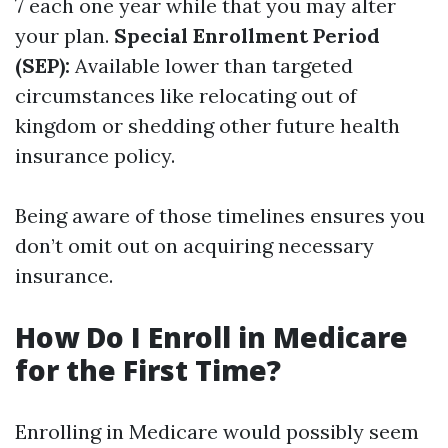
7 each one year while that you may alter
your plan.
Special Enrollment Period
(SEP):
Available lower than targeted
circumstances like relocating out of
kingdom or shedding other future health
insurance policy.
Being aware of those timelines ensures you
don’t omit out on acquiring necessary
insurance.
How Do I Enroll in Medicare
for the First Time?
Enrolling in Medicare would possibly seem