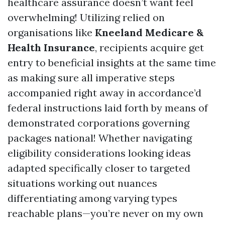
healthcare assurance doesn’t want feel
overwhelming! Utilizing relied on
organisations like
Kneeland Medicare &
Health Insurance
, recipients acquire get
entry to beneficial insights at the same time
as making sure all imperative steps
accompanied right away in accordance’d
federal instructions laid forth by means of
demonstrated corporations governing
packages national! Whether navigating
eligibility considerations looking ideas
adapted specifically closer to targeted
situations working out nuances
differentiating among varying types
reachable plans—you’re never on my own