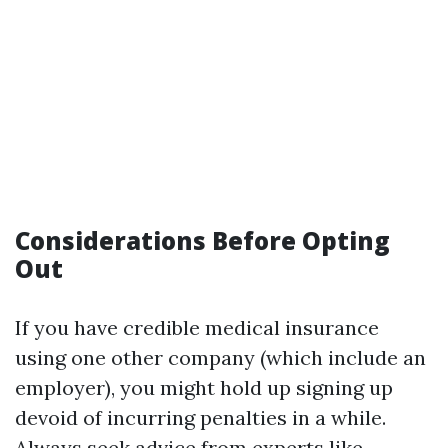
Considerations Before Opting
Out
If you have credible medical insurance
using one other company (which include an
employer), you might hold up signing up
devoid of incurring penalties in a while.
Always seek advice from experts like