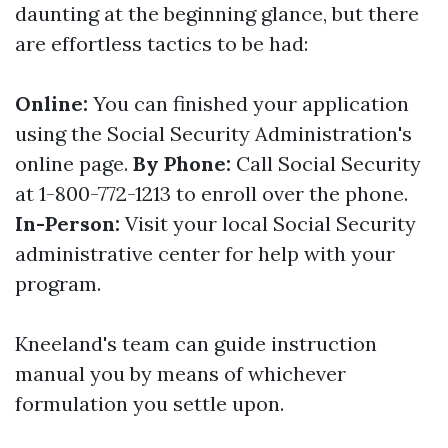
daunting at the beginning glance, but there
are effortless tactics to be had:
Online:
You can finished your application
using the Social Security Administration's
online page.
By Phone:
Call Social Security
at 1-800-772-1213 to enroll over the phone.
In-Person:
Visit your local Social Security
administrative center for help with your
program.
Kneeland's team can guide instruction
manual you by means of whichever
formulation you settle upon.