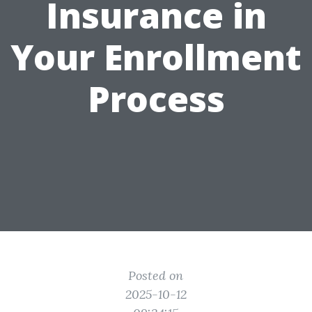
Insurance in
Your Enrollment
Process
Posted on
2025-10-12