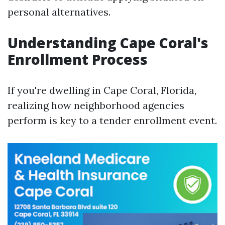
personal alternatives.
Understanding Cape Coral's
Enrollment Process
If you're dwelling in Cape Coral, Florida,
realizing how neighborhood agencies
perform is key to a tender enrollment event.