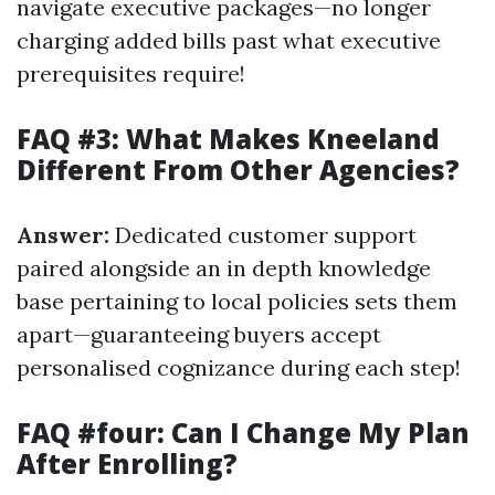
navigate executive packages—no longer
charging added bills past what executive
prerequisites require!
FAQ #3: What Makes Kneeland
Different From Other Agencies?
Answer:
Dedicated customer support
paired alongside an in depth knowledge
base pertaining to local policies sets them
apart—guaranteeing buyers accept
personalised cognizance during each step!
FAQ #four: Can I Change My Plan
After Enrolling?