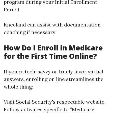
program during your Initial Enrollment
Period.
Kneeland can assist with documentation
coaching if necessary!
How Do I Enroll in Medicare
for the First Time Online?
If you're tech-savvy or truely favor virtual
answers, enrolling on line streamlines the
whole thing:
Visit
Social Security's respectable website
.
Follow activates specific to “Medicare”