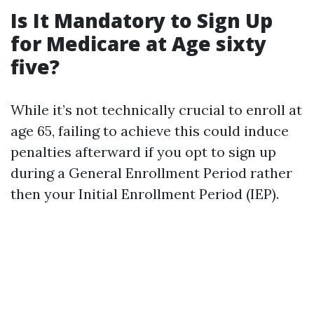
Is It Mandatory to Sign Up
for Medicare at Age sixty
five?
While it’s not technically crucial to enroll at
age 65, failing to achieve this could induce
penalties afterward if you opt to sign up
during a General Enrollment Period rather
then your Initial Enrollment Period (IEP).