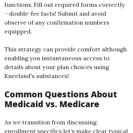
functions. Fill out required forms correctly
—double-fee facts! Submit and avoid
observe of any confirmation numbers
equipped.
This strategy can provide comfort although
enabling you instantaneous access to
details about your plan choices using
Kneeland's substances!
Common Questions About
Medicaid vs. Medicare
As we transition from discussing
enrollment specifics let’s make clear typical