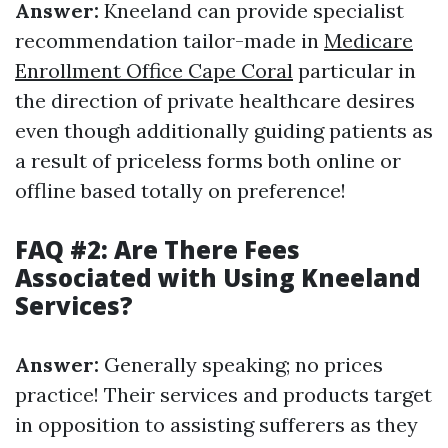
Answer:
Kneeland can provide specialist
recommendation tailor-made in
Medicare
Enrollment Office Cape Coral
particular in
the direction of private healthcare desires
even though additionally guiding patients as
a result of priceless forms both online or
offline based totally on preference!
FAQ #2: Are There Fees
Associated with Using Kneeland
Services?
Answer:
Generally speaking; no prices
practice! Their services and products target
in opposition to assisting sufferers as they