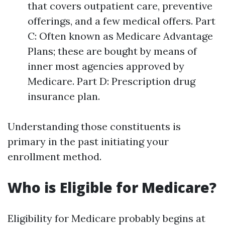
that covers outpatient care, preventive
offerings, and a few medical offers. Part
C: Often known as Medicare Advantage
Plans; these are bought by means of
inner most agencies approved by
Medicare. Part D: Prescription drug
insurance plan.
Understanding those constituents is
primary in the past initiating your
enrollment method.
Who is Eligible for Medicare?
Eligibility for Medicare probably begins at