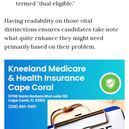
termed “dual eligible.”
Having readability on those vital
distinctions ensures candidates take note
what quite enhance they might need
primarily based on their problem.