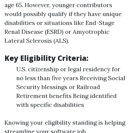
age 65. However, younger contributors
would possibly qualify if they have unique
disabilities or situations like End-Stage
Renal Disease (ESRD) or Amyotrophic
Lateral Sclerosis (ALS).
Key Eligibility Criteria:
U.S. citizenship or legal residency for
no less than five years Receiving Social
Security blessings or Railroad
Retirement benefits Being identified
with specific disabilities
Knowing your eligibility standing is helping
streamline your software job.