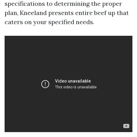
specifications to determining the proper
plan, Kneeland presents entire beef up that
caters on your specified needs.