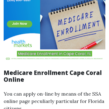
Medicare Enrollment Cape Coral
Online
You can apply on-line by means of the SSA
online page peculiarly particular for Florida
citizens.