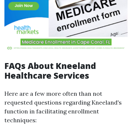
FAQs About Kneeland
Healthcare Services
Here are a few more often than not
requested questions regarding Kneeland's
function in facilitating enrollment
techniques: