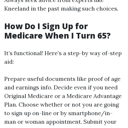
Kneeland in the past making such choices.
How Do I Sign Up for
Medicare When I Turn 65?
It’s functional! Here’s a step-by way of-step
aid:
Prepare useful documents like proof of age
and earnings info. Decide even if you need
Original Medicare or a Medicare Advantage
Plan. Choose whether or not you are going
to sign up on-line or by smartphone/in-
man or woman appointment. Submit your