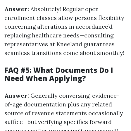
Answer:
Absolutely! Regular open
enrollment classes allow persons flexibility
concerning alterations in accordance’d
replacing healthcare needs—consulting
representatives at Kneeland guarantees
seamless transitions come about smoothly!
FAQ #5: What Documents Do I
Need When Applying?
Answer:
Generally conversing; evidence-
of-age documentation plus any related
source of revenue statements occasionally
suffice—but verifying specifics forward
ensures swifter processing times overall!