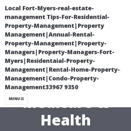
Local Fort-Myers-real-estate-
management Tips-For-Residential-
Property-Management|Property
Management|Annual-Rental-
Property-Management|Property-
Managers|Property-Managers-Fort-
Myers|Residentaial-Property-
The Role of
Management|Rental-Home-Property-
Management|Condo-Property-
Kneeland
Management33967 9350
Medicare &
MENU
Health