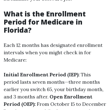
What is the Enrollment
Period for Medicare in
Florida?
Each 12 months has designated enrollment
intervals when you might check in for
Medicare:
Initial Enrollment Period (IEP):
This
period lasts seven months—three months
earlier you switch 65, your birthday month,
and 3 months after.
Open Enrollment
Period (OEP):
From October 15 to December