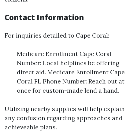
Contact Information
For inquiries detailed to Cape Coral:
Medicare Enrollment Cape Coral
Number: Local helplines be offering
direct aid. Medicare Enrollment Cape
Coral FL Phone Number: Reach out at
once for custom-made lend a hand.
Utilizing nearby supplies will help explain
any confusion regarding approaches and
achieveable plans.