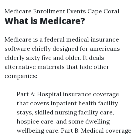
Medicare Enrollment Events Cape Coral
What is Medicare?
Medicare is a federal medical insurance
software chiefly designed for americans
elderly sixty five and older. It deals
alternative materials that hide other
companies:
Part A: Hospital insurance coverage
that covers inpatient health facility
stays, skilled nursing facility care,
hospice care, and some dwelling
wellbeing care. Part B: Medical coverage