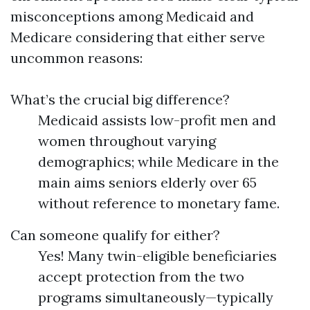
misconceptions among Medicaid and
Medicare considering that either serve
uncommon reasons:
What’s the crucial big difference?
Medicaid assists low-profit men and
women throughout varying
demographics; while Medicare in the
main aims seniors elderly over 65
without reference to monetary fame.
Can someone qualify for either?
Yes! Many twin-eligible beneficiaries
accept protection from the two
programs simultaneously—typically