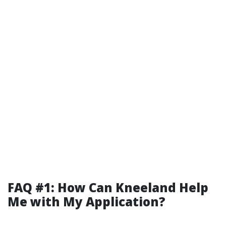
FAQ #1: How Can Kneeland Help
Me with My Application?