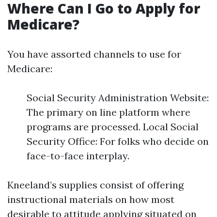
Where Can I Go to Apply for
Medicare?
You have assorted channels to use for
Medicare:
Social Security Administration Website:
The primary on line platform where
programs are processed. Local Social
Security Office: For folks who decide on
face-to-face interplay.
Kneeland’s supplies consist of offering
instructional materials on how most
desirable to attitude applying situated on