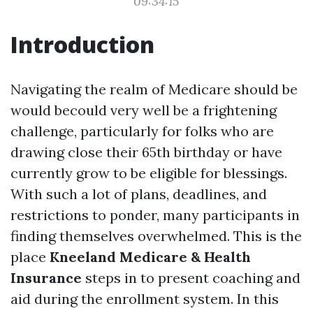
09:34:15
Introduction
Navigating the realm of Medicare should be
would becould very well be a frightening
challenge, particularly for folks who are
drawing close their 65th birthday or have
currently grow to be eligible for blessings.
With such a lot of plans, deadlines, and
restrictions to ponder, many participants in
finding themselves overwhelmed. This is the
place
Kneeland Medicare & Health
Insurance
steps in to present coaching and
aid during the enrollment system. In this