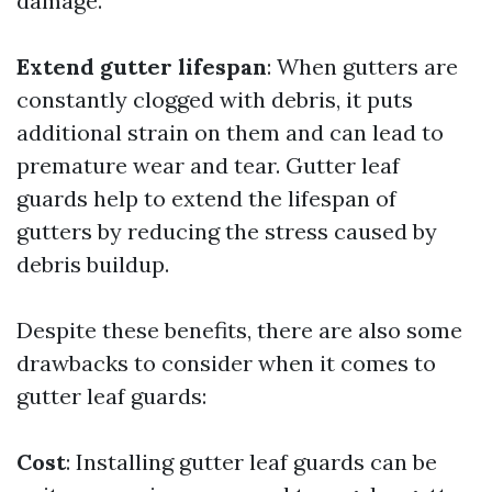
damage.
Extend gutter lifespan
: When gutters are
constantly clogged with debris, it puts
additional strain on them and can lead to
premature wear and tear. Gutter leaf
guards help to extend the lifespan of
gutters by reducing the stress caused by
debris buildup.
Despite these benefits, there are also some
drawbacks to consider when it comes to
gutter leaf guards:
Cost
: Installing gutter leaf guards can be