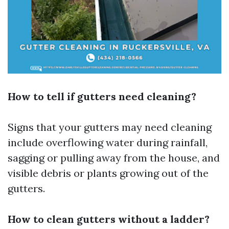
How to tell if gutters need cleaning?
Signs that your gutters may need cleaning
include overflowing water during rainfall,
sagging or pulling away from the house, and
visible debris or plants growing out of the
gutters.
How to clean gutters without a ladder?