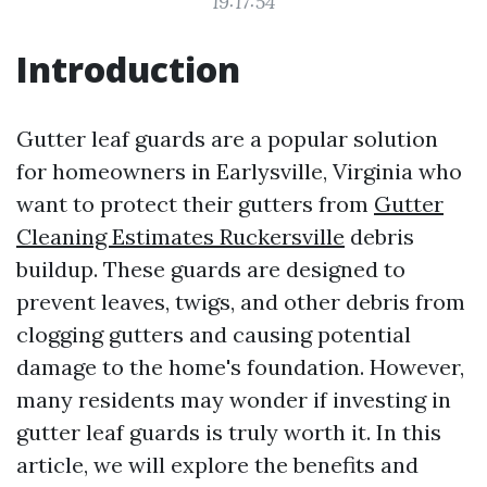
19:17:54
Introduction
Gutter leaf guards are a popular solution
for homeowners in Earlysville, Virginia who
want to protect their gutters from
Gutter
Cleaning Estimates Ruckersville
debris
buildup. These guards are designed to
prevent leaves, twigs, and other debris from
clogging gutters and causing potential
damage to the home's foundation. However,
many residents may wonder if investing in
gutter leaf guards is truly worth it. In this
article, we will explore the benefits and