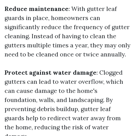
Reduce maintenance
: With gutter leaf
guards in place, homeowners can
significantly reduce the frequency of gutter
cleaning. Instead of having to clean the
gutters multiple times a year, they may only
need to be cleaned once or twice annually.
Protect against water damage
: Clogged
gutters can lead to water overflow, which
can cause damage to the home's
foundation, walls, and landscaping. By
preventing debris buildup, gutter leaf
guards help to redirect water away from
the home, reducing the risk of water