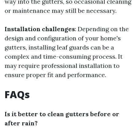
way into the gutters, so occasional cleaning
or maintenance may still be necessary.
Installation challenges
: Depending on the
design and configuration of your home's
gutters, installing leaf guards can be a
complex and time-consuming process. It
may require professional installation to
ensure proper fit and performance.
FAQs
Is it better to clean gutters before or
after rain?