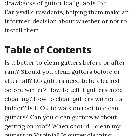
drawbacks of gutter leaf guards for
Earlysville residents, helping them make an
informed decision about whether or not to
install them.
Table of Contents
Is it better to clean gutters before or after
rain? Should you clean gutters before or
after fall? Do gutters need to be cleaned
before winter? How to tell if gutters need
cleaning? How to clean gutters without a
ladder? Is it OK to walk on roof to clean
gutters? Can you clean gutters without
getting on roof? When should I clean my
gutters in Virginia? Is gutter cleaning