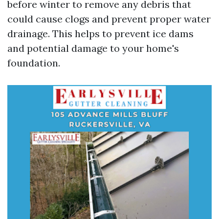
before winter to remove any debris that
could cause clogs and prevent proper water
drainage. This helps to prevent ice dams
and potential damage to your home's
foundation.