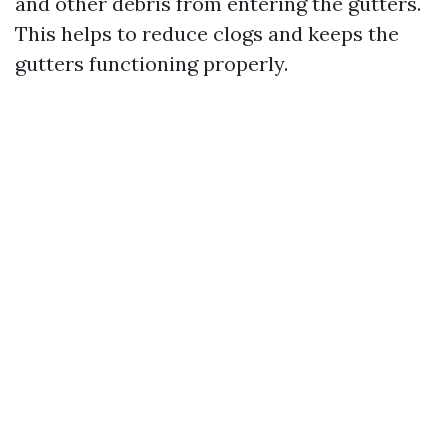
and other debris from entering the gutters.
This helps to reduce clogs and keeps the
gutters functioning properly.