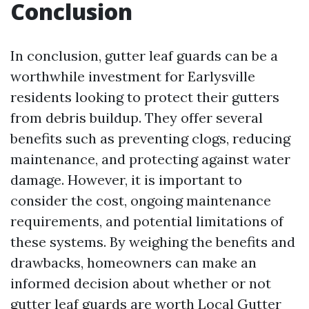
Conclusion
In conclusion, gutter leaf guards can be a
worthwhile investment for Earlysville
residents looking to protect their gutters
from debris buildup. They offer several
benefits such as preventing clogs, reducing
maintenance, and protecting against water
damage. However, it is important to
consider the cost, ongoing maintenance
requirements, and potential limitations of
these systems. By weighing the benefits and
drawbacks, homeowners can make an
informed decision about whether or not
gutter leaf guards are worth
Local Gutter