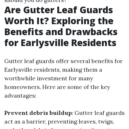
Are Gutter Leaf Guards
Worth It? Exploring the
Benefits and Drawbacks
for Earlysville Residents
Gutter leaf guards offer several benefits for
Earlysville residents, making them a
worthwhile investment for many
homeowners. Here are some of the key
advantages:
Prevent debris buildup
: Gutter leaf guards
act as a barrier, preventing leaves, twigs,