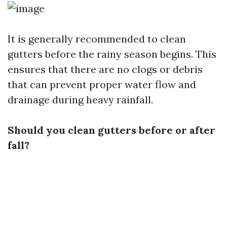
It is generally recommended to clean
gutters before the rainy season begins. This
ensures that there are no clogs or debris
that can prevent proper water flow and
drainage during heavy rainfall.
Should you clean gutters before or after
fall?