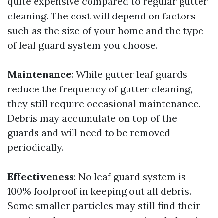
quite expensive compared to regular gutter
cleaning. The cost will depend on factors
such as the size of your home and the type
of leaf guard system you choose.
Maintenance
: While gutter leaf guards
reduce the frequency of gutter cleaning,
they still require occasional maintenance.
Debris may accumulate on top of the
guards and will need to be removed
periodically.
Effectiveness
: No leaf guard system is
100% foolproof in keeping out all debris.
Some smaller particles may still find their