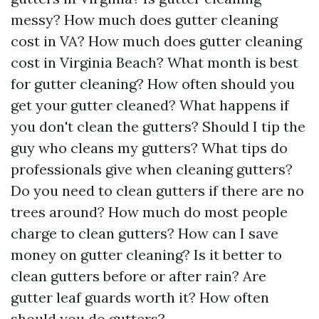
messy? How much does gutter cleaning
cost in VA? How much does gutter cleaning
cost in Virginia Beach? What month is best
for gutter cleaning? How often should you
get your gutter cleaned? What happens if
you don't clean the gutters? Should I tip the
guy who cleans my gutters? What tips do
professionals give when cleaning gutters?
Do you need to clean gutters if there are no
trees around? How much do most people
charge to clean gutters? How can I save
money on gutter cleaning? Is it better to
clean gutters before or after rain? Are
gutter leaf guards worth it? How often
should you do gutters?