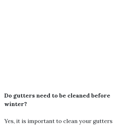
Do gutters need to be cleaned before
winter?
Yes, it is important to clean your gutters