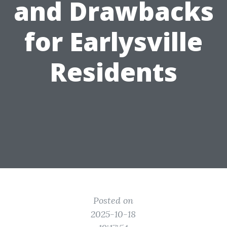
and Drawbacks
for Earlysville
Residents
Posted on
2025-10-18