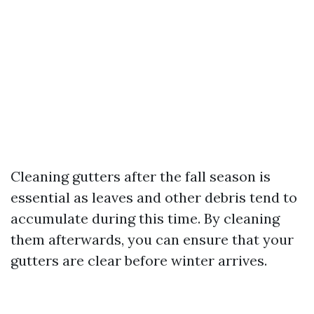
Cleaning gutters after the fall season is
essential as leaves and other debris tend to
accumulate during this time. By cleaning
them afterwards, you can ensure that your
gutters are clear before winter arrives.