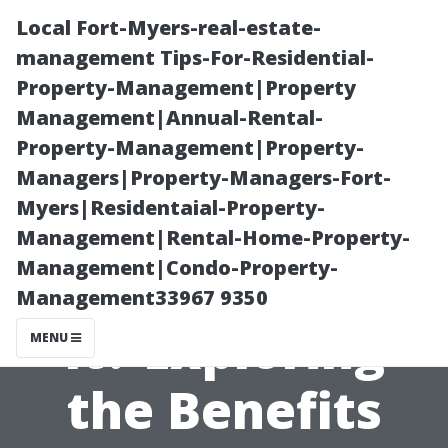
Local Fort-Myers-real-estate-
management Tips-For-Residential-
Property-Management|Property
Management|Annual-Rental-
Property-Management|Property-
Managers|Property-Managers-Fort-
Myers|Residentaial-Property-
Are Gutter Leaf
Management|Rental-Home-Property-
Management|Condo-Property-
Guards Worth
Management33967 9350
It? Exploring
MENU
the Benefits