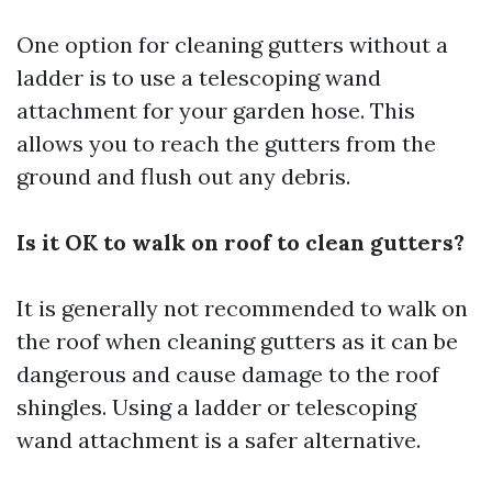
One option for cleaning gutters without a
ladder is to use a telescoping wand
attachment for your garden hose. This
allows you to reach the gutters from the
ground and flush out any debris.
Is it OK to walk on roof to clean gutters?
It is generally not recommended to walk on
the roof when cleaning gutters as it can be
dangerous and cause damage to the roof
shingles. Using a ladder or telescoping
wand attachment is a safer alternative.