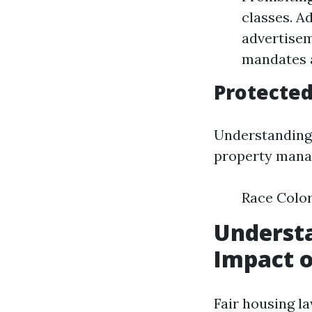
classes. Ad
advertisem
mandates a
Protected
Understanding 
property manag
Race Color
Understa
Impact o
Fair housing l