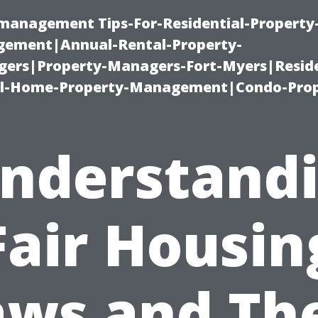
-management Tips-For-Residential-Property
ement|Annual-Rental-Property-
rs|Property-Managers-Fort-Myers|Reside
l-Home-Property-Management|Condo-Prop
nderstand
Fair Housin
aws and The