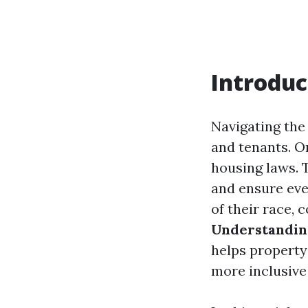
Introduc
Navigating the
and tenants. On
housing laws. 
and ensure eve
of their race, c
Understanding
helps property
more inclusiv