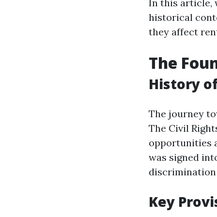
In this article,
historical con
they affect ren
The Foun
History o
The journey to
The Civil Right
opportunities 
was signed into
discrimination
Key Provi