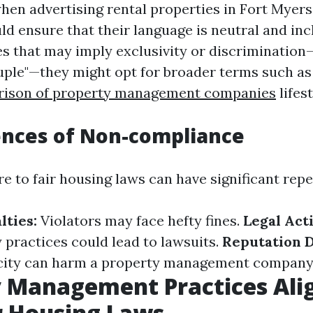
hen advertising rental properties in Fort Myers
d ensure that their language is neutral and incl
es that may imply exclusivity or discrimination—
uple"—they might opt for broader terms such as 
ison of property management companies
lifest
nces of Non-compliance
re to fair housing laws can have significant rep
lties:
Violators may face hefty fines.
Legal Act
 practices could lead to lawsuits.
Reputation 
city can harm a property management company'
y Management Practices Ali
r Housing Laws