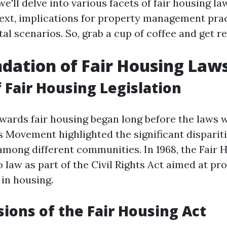
 we'll delve into various facets of fair housing la
text, implications for property management pra
tal scenarios. So, grab a cup of coffee and get r
dation of Fair Housing Law
f Fair Housing Legislation
wards fair housing began long before the laws 
s Movement highlighted the significant disparit
among different communities. In 1968, the Fair 
 law as part of the Civil Rights Act aimed at pro
 in housing.
sions of the Fair Housing Act