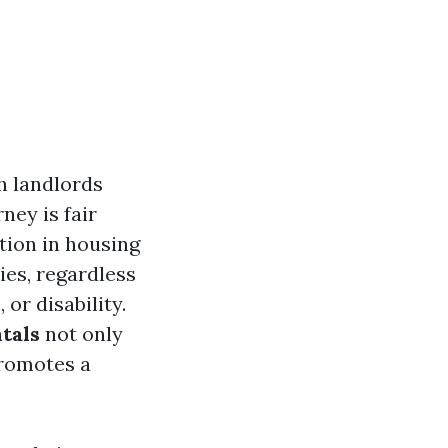
h landlords
ney is fair
tion in housing
ies, regardless
 or disability.
tals
not only
promotes a