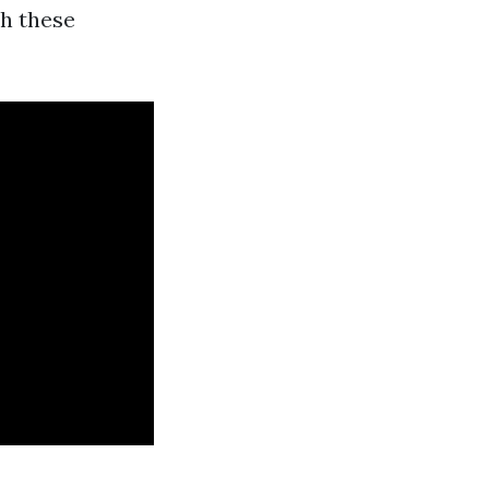
h these