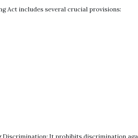
g Act includes several crucial provisions:
g Discrimination: It prohibits discrimination ag