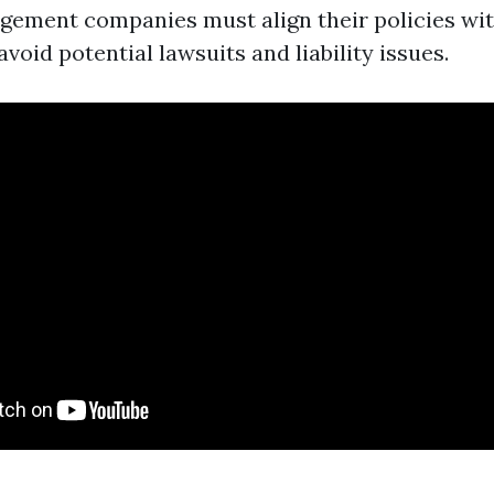
ement companies must align their policies wit
avoid potential lawsuits and liability issues.