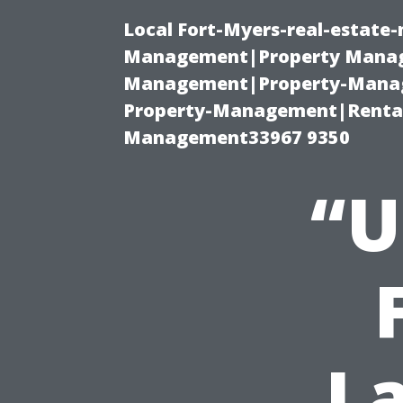
Local Fort-Myers-real-estate
Management|Property Manag
Management|Property-Manage
Property-Management|Renta
Management33967 9350
“U
L