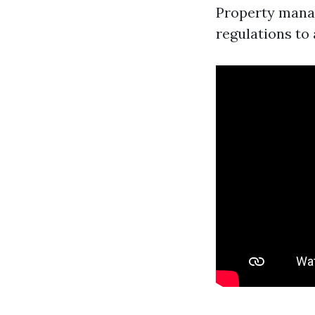
Property manag
regulations to 