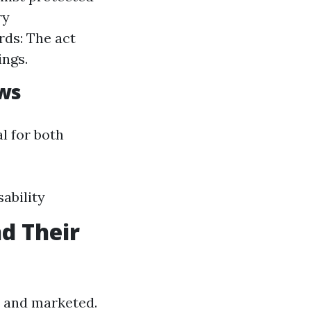
ry
rds: The act
ings.
aws
l for both
ability
d Their
d and marketed.