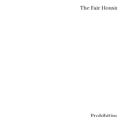
The Fair Housin
Prohibitin