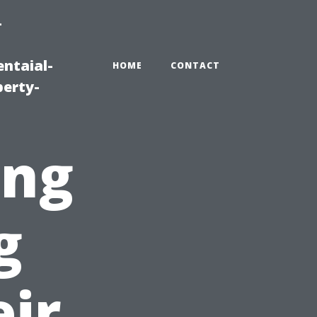
-
ntaial-
HOME
CONTACT
erty-
ing
g
ir