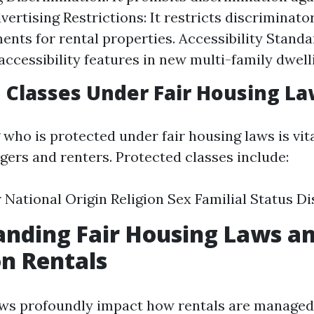
vertising Restrictions: It restricts discriminato
ents for rental properties. Accessibility Standa
ccessibility features in new multi-family dwell
 Classes Under Fair Housing L
who is protected under fair housing laws is vita
ers and renters. Protected classes include:
 National Origin Religion Sex Familial Status Dis
nding Fair Housing Laws an
n Rentals
aws profoundly impact how rentals are manage