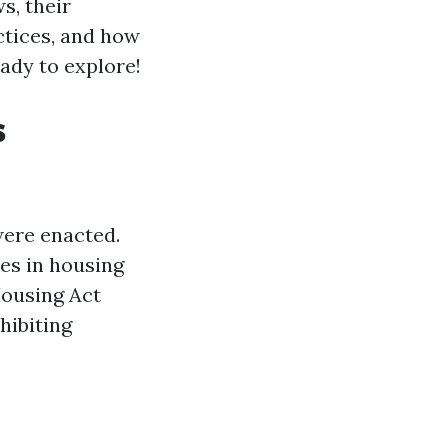
ws, their
ctices, and how
eady to explore!
s
were enacted.
ies in housing
Housing Act
hibiting