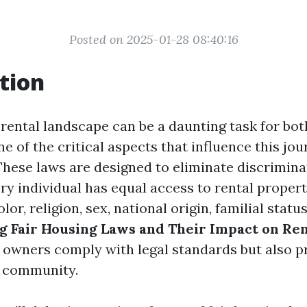
Posted on 2025-01-28 08:40:16
tion
 rental landscape can be a daunting task for bot
e of the critical aspects that influence this jour
These laws are designed to eliminate discrimina
ry individual has equal access to rental propert
olor, religion, sex, national origin, familial status,
 Fair Housing Laws and Their Impact on Ren
 owners comply with legal standards but also 
e community.