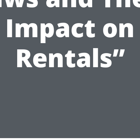
Impact on
Rentals”