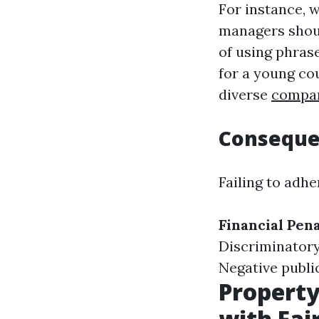
For instance, w
managers shoul
of using phras
for a young co
diverse
compar
Conseque
Failing to adhe
Financial Pena
Discriminatory
Negative publi
Propert
with Fai