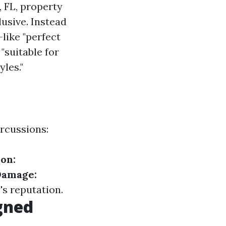
, FL, property
usive. Instead
like "perfect
"suitable for
yles."
ercussions:
ion:
Damage:
s reputation.
gned