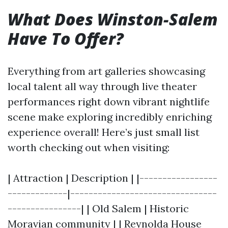
What Does Winston-Salem
Have To Offer?
Everything from art galleries showcasing
local talent all way through live theater
performances right down vibrant nightlife
scene make exploring incredibly enriching
experience overall! Here’s just small list
worth checking out when visiting:
| Attraction | Description | |-----------------
-------------|--------------------------------
----------------| | Old Salem | Historic
Moravian community | | Reynolda House