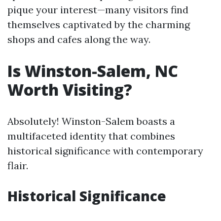
pique your interest—many visitors find
themselves captivated by the charming
shops and cafes along the way.
Is Winston-Salem, NC
Worth Visiting?
Absolutely! Winston-Salem boasts a
multifaceted identity that combines
historical significance with contemporary
flair.
Historical Significance