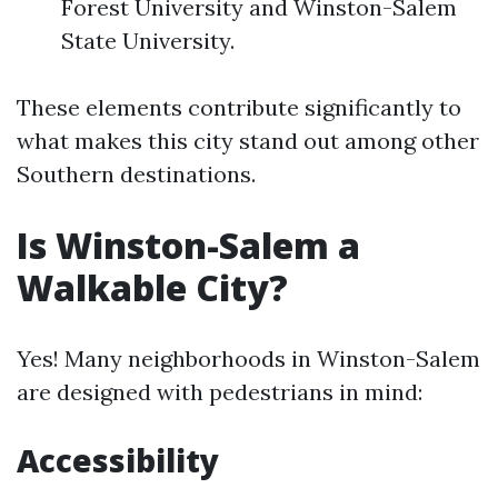
Forest University and Winston-Salem
State University.
These elements contribute significantly to
what makes this city stand out among other
Southern destinations.
Is Winston-Salem a
Walkable City?
Yes! Many neighborhoods in Winston-Salem
are designed with pedestrians in mind:
Accessibility