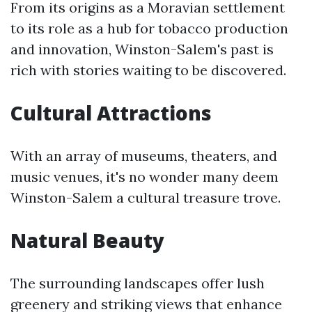
From its origins as a Moravian settlement
to its role as a hub for tobacco production
and innovation, Winston-Salem's past is
rich with stories waiting to be discovered.
Cultural Attractions
With an array of museums, theaters, and
music venues, it's no wonder many deem
Winston-Salem a cultural treasure trove.
Natural Beauty
The surrounding landscapes offer lush
greenery and striking views that enhance