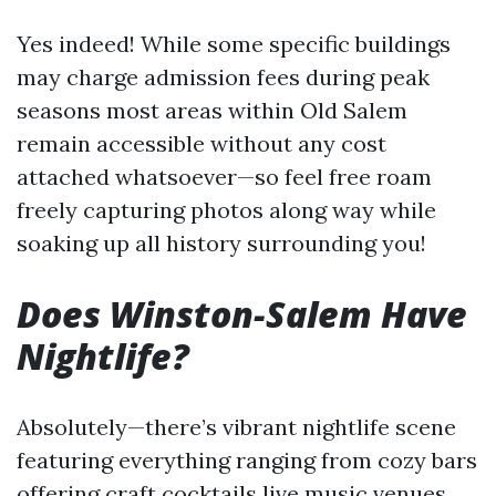
Yes indeed! While some specific buildings
may charge admission fees during peak
seasons most areas within Old Salem
remain accessible without any cost
attached whatsoever—so feel free roam
freely capturing photos along way while
soaking up all history surrounding you!
Does Winston-Salem Have
Nightlife?
Absolutely—there’s vibrant nightlife scene
featuring everything ranging from cozy bars
offering craft cocktails live music venues