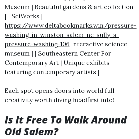
Museum | Beautiful gardens & art collection
| | SciWorks |
https://www.deltabookmarks.win/pressure-
washing-in-winston-salem-nc-sully-s-
pressure-washing-106
Interactive science
museum | | Southeastern Center For
Contemporary Art | Unique exhibits
featuring contemporary artists |
Each spot opens doors into world full
creativity worth diving headfirst into!
Is It Free To Walk Around
Old Salem?