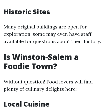
Historic Sites
Many original buildings are open for
exploration; some may even have staff
available for questions about their history.
Is Winston-Salem a
Foodie Town?
Without question! Food lovers will find
plenty of culinary delights here:
Local Cuisine