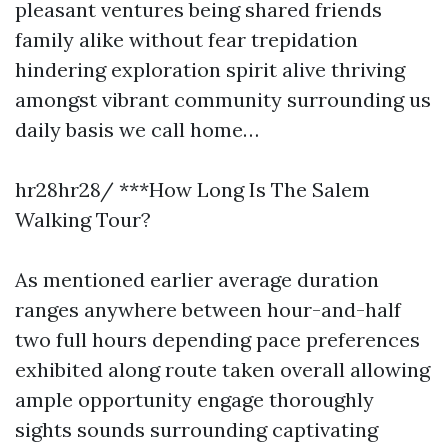
pleasant ventures being shared friends
family alike without fear trepidation
hindering exploration spirit alive thriving
amongst vibrant community surrounding us
daily basis we call home…
hr28hr28/ ***How Long Is The Salem
Walking Tour?
As mentioned earlier average duration
ranges anywhere between hour-and-half
two full hours depending pace preferences
exhibited along route taken overall allowing
ample opportunity engage thoroughly
sights sounds surrounding captivating