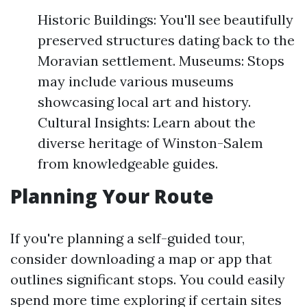
Historic Buildings: You'll see beautifully
preserved structures dating back to the
Moravian settlement. Museums: Stops
may include various museums
showcasing local art and history.
Cultural Insights: Learn about the
diverse heritage of Winston-Salem
from knowledgeable guides.
Planning Your Route
If you're planning a self-guided tour,
consider downloading a map or app that
outlines significant stops. You could easily
spend more time exploring if certain sites