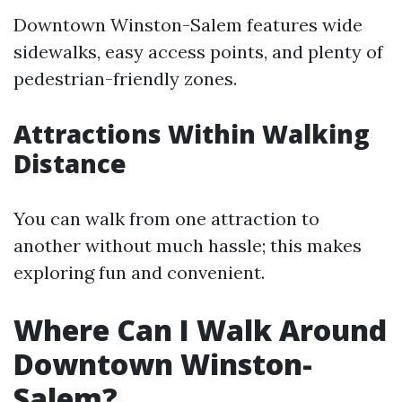
Downtown Winston-Salem features wide
sidewalks, easy access points, and plenty of
pedestrian-friendly zones.
Attractions Within Walking
Distance
You can walk from one attraction to
another without much hassle; this makes
exploring fun and convenient.
Where Can I Walk Around
Downtown Winston-
Salem?