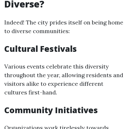
Diverse?
Indeed! The city prides itself on being home
to diverse communities:
Cultural Festivals
Various events celebrate this diversity
throughout the year, allowing residents and
visitors alike to experience different
cultures first-hand.
Community Initiatives
Organizations work tirelessly towards