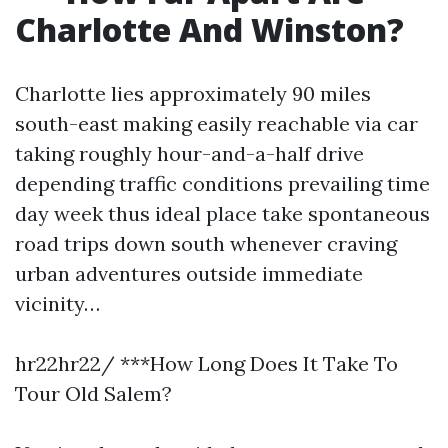
Charlotte And Winston?
Charlotte lies approximately 90 miles
south-east making easily reachable via car
taking roughly hour-and-a-half drive
depending traffic conditions prevailing time
day week thus ideal place take spontaneous
road trips down south whenever craving
urban adventures outside immediate
vicinity…
hr22hr22/ ***How Long Does It Take To
Tour Old Salem?