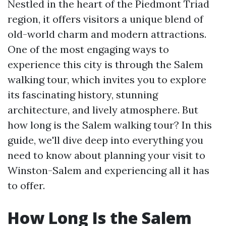
Nestled in the heart of the Piedmont Triad
region, it offers visitors a unique blend of
old-world charm and modern attractions.
One of the most engaging ways to
experience this city is through the Salem
walking tour, which invites you to explore
its fascinating history, stunning
architecture, and lively atmosphere. But
how long is the Salem walking tour? In this
guide, we'll dive deep into everything you
need to know about planning your visit to
Winston-Salem and experiencing all it has
to offer.
How Long Is the Salem