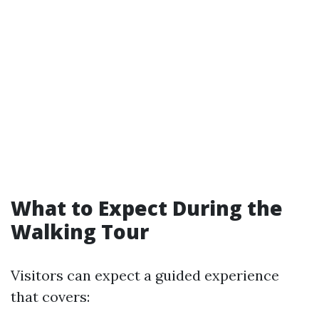
What to Expect During the
Walking Tour
Visitors can expect a guided experience
that covers: