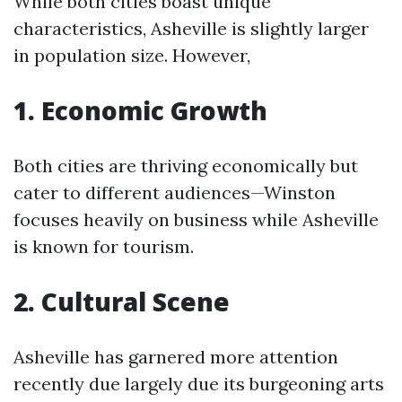
While both cities boast unique
characteristics, Asheville is slightly larger
in population size. However,
1. Economic Growth
Both cities are thriving economically but
cater to different audiences—Winston
focuses heavily on business while Asheville
is known for tourism.
2. Cultural Scene
Asheville has garnered more attention
recently due largely due its burgeoning arts