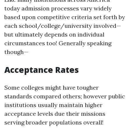
today admission processes vary widely
based upon competitive criteria set forth by
each school/college/university involved—
but ultimately depends on individual
circumstances too! Generally speaking
though—
Acceptance Rates
Some colleges might have tougher
standards compared others; however public
institutions usually maintain higher
acceptance levels due their missions
serving broader populations overall!