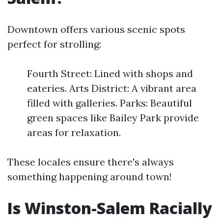
Downtown offers various scenic spots
perfect for strolling:
Fourth Street: Lined with shops and
eateries. Arts District: A vibrant area
filled with galleries. Parks: Beautiful
green spaces like Bailey Park provide
areas for relaxation.
These locales ensure there's always
something happening around town!
Is Winston-Salem Racially