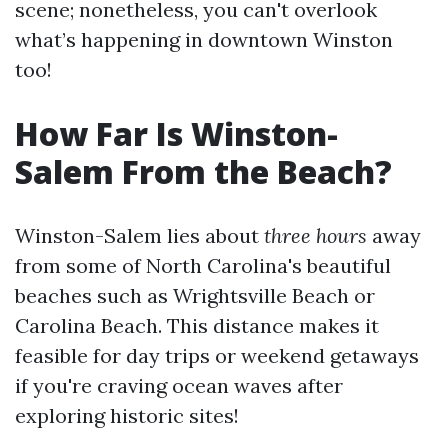
scene; nonetheless, you can't overlook
what’s happening in downtown Winston
too!
How Far Is Winston-
Salem From the Beach?
Winston-Salem lies about
three hours
away
from some of North Carolina's beautiful
beaches such as Wrightsville Beach or
Carolina Beach. This distance makes it
feasible for day trips or weekend getaways
if you're craving ocean waves after
exploring historic sites!