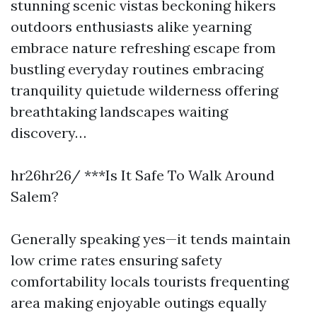
stunning scenic vistas beckoning hikers
outdoors enthusiasts alike yearning
embrace nature refreshing escape from
bustling everyday routines embracing
tranquility quietude wilderness offering
breathtaking landscapes waiting
discovery…
hr26hr26/ ***Is It Safe To Walk Around
Salem?
Generally speaking yes—it tends maintain
low crime rates ensuring safety
comfortability locals tourists frequenting
area making enjoyable outings equally