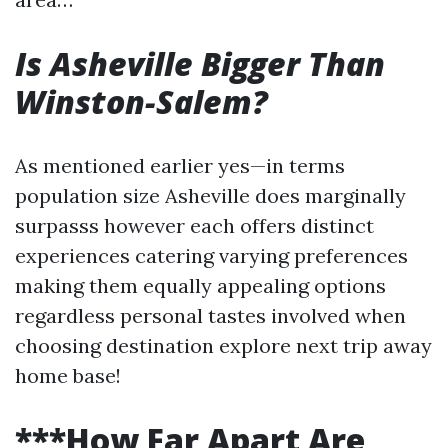
Is Asheville Bigger Than
Winston-Salem?
As mentioned earlier yes—in terms
population size Asheville does marginally
surpasss however each offers distinct
experiences catering varying preferences
making them equally appealing options
regardless personal tastes involved when
choosing destination explore next trip away
home base!
***How Far Apart Are