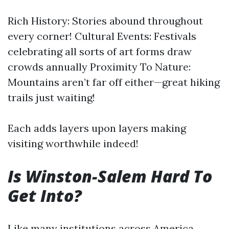
Rich History: Stories abound throughout
every corner! Cultural Events: Festivals
celebrating all sorts of art forms draw
crowds annually Proximity To Nature:
Mountains aren’t far off either—great hiking
trails just waiting!
Each adds layers upon layers making
visiting worthwhile indeed!
Is Winston-Salem Hard To
Get Into?
Like many institutions across America