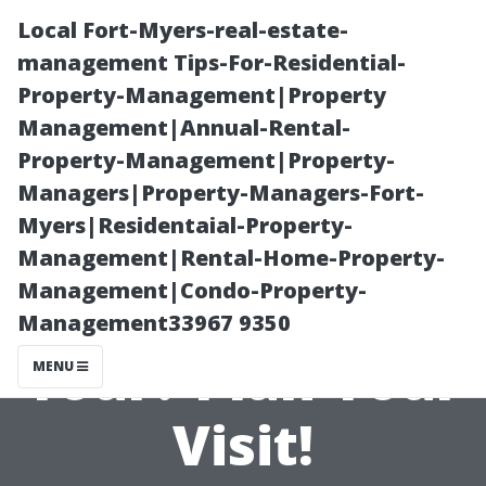
Local Fort-Myers-real-estate-
management Tips-For-Residential-
Property-Management|Property
Management|Annual-Rental-
Property-Management|Property-
Managers|Property-Managers-Fort-
Myers|Residentaial-Property-
How Long Is the
Management|Rental-Home-Property-
Management|Condo-Property-
Salem Walking
Management33967 9350
Tour? Plan Your
MENU
Visit!