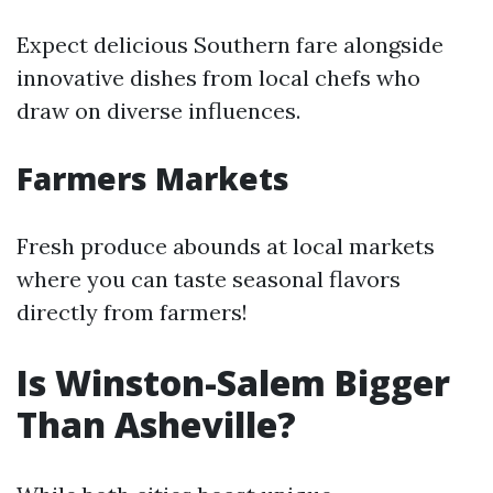
Expect delicious Southern fare alongside
innovative dishes from local chefs who
draw on diverse influences.
Farmers Markets
Fresh produce abounds at local markets
where you can taste seasonal flavors
directly from farmers!
Is Winston-Salem Bigger
Than Asheville?