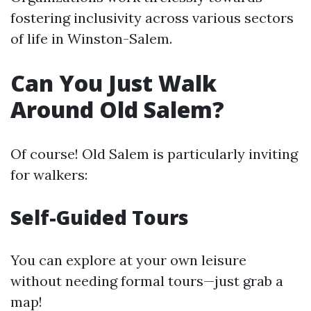
fostering inclusivity across various sectors
of life in Winston-Salem.
Can You Just Walk
Around Old Salem?
Of course! Old Salem is particularly inviting
for walkers:
Self-Guided Tours
You can explore at your own leisure
without needing formal tours—just grab a
map!