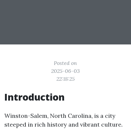
Posted on
2025-06-03
22:18:25
Introduction
Winston-Salem, North Carolina, is a city
steeped in rich history and vibrant culture.