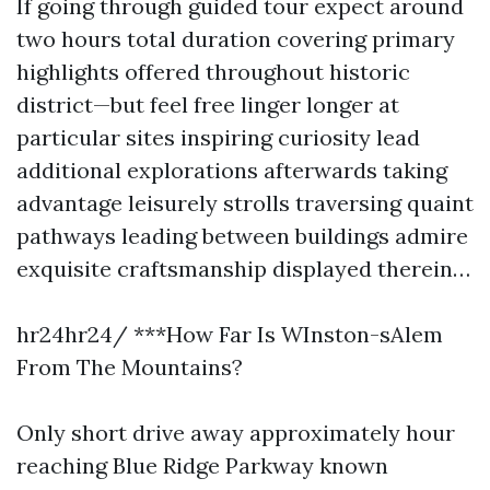
If going through guided tour expect around
two hours total duration covering primary
highlights offered throughout historic
district—but feel free linger longer at
particular sites inspiring curiosity lead
additional explorations afterwards taking
advantage leisurely strolls traversing quaint
pathways leading between buildings admire
exquisite craftsmanship displayed therein…
hr24hr24/ ***How Far Is WInston-sAlem
From The Mountains?
Only short drive away approximately hour
reaching Blue Ridge Parkway known