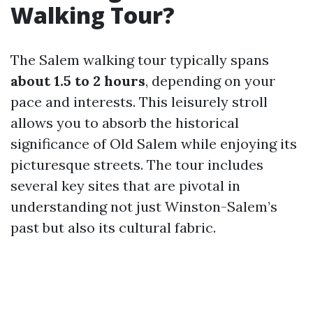
Walking Tour?
The Salem walking tour typically spans
about 1.5 to 2 hours
, depending on your
pace and interests. This leisurely stroll
allows you to absorb the historical
significance of Old Salem while enjoying its
picturesque streets. The tour includes
several key sites that are pivotal in
understanding not just Winston-Salem’s
past but also its cultural fabric.