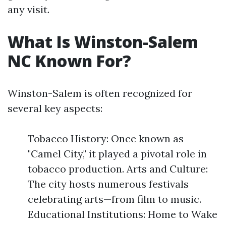
any visit.
What Is Winston-Salem
NC Known For?
Winston-Salem is often recognized for
several key aspects:
Tobacco History: Once known as
"Camel City," it played a pivotal role in
tobacco production. Arts and Culture:
The city hosts numerous festivals
celebrating arts—from film to music.
Educational Institutions: Home to Wake