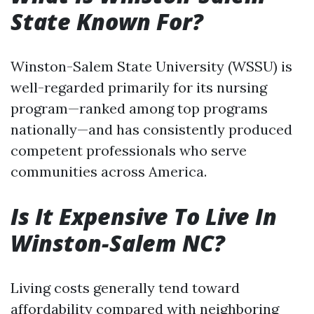
State Known For?
Winston-Salem State University (WSSU) is
well-regarded primarily for its nursing
program—ranked among top programs
nationally—and has consistently produced
competent professionals who serve
communities across America.
Is It Expensive To Live In
Winston-Salem NC?
Living costs generally tend toward
affordability compared with neighboring