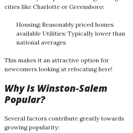
cities like Charlotte or Greensboro:
Housing: Reasonably priced homes
available Utilities: Typically lower than
national averages
This makes it an attractive option for
newcomers looking at relocating here!
Why Is Winston-Salem
Popular?
Several factors contribute greatly towards
growing popularity: