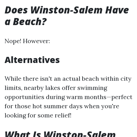
Does Winston-Salem Have
a Beach?
Nope! However:
Alternatives
While there isn't an actual beach within city
limits, nearby lakes offer swimming
opportunities during warm months—perfect
for those hot summer days when you're
looking for some relief!
What Is Winston-Salem