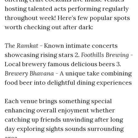
hosting talented acts performing regularly
throughout week! Here’s few popular spots
worth checking out after dark:
The Ramkat
- Known intimate concerts
showcasing rising stars 2.
Foothills Brewing
-
Local brewery famous delicious beers 3.
Brewery Bhavana
- A unique take combining
food beer into delightful dining experiences
Each venue brings something special
enhancing overall enjoyment whether
catching up friends unwinding after long
day exploring sights sounds surrounding
area…