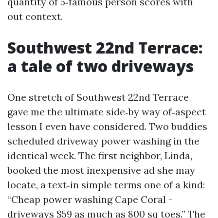
quantity of 5‑famous person scores with
out context.
Southwest 22nd Terrace:
a tale of two driveways
One stretch of Southwest 22nd Terrace
gave me the ultimate side‑by way of‑aspect
lesson I even have considered. Two buddies
scheduled driveway power washing in the
identical week. The first neighbor, Linda,
booked the most inexpensive ad she may
locate, a text‑in simple terms one of a kind:
“Cheap power washing Cape Coral -
driveways $59 as much as 800 sq toes.” The