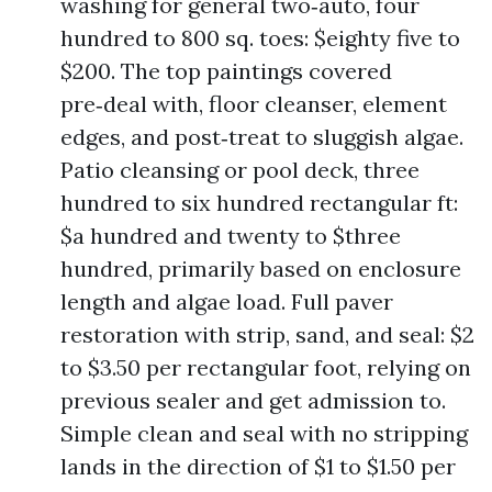
washing for general two‑auto, four
hundred to 800 sq. toes: $eighty five to
$200. The top paintings covered
pre‑deal with, floor cleanser, element
edges, and post‑treat to sluggish algae.
Patio cleansing or pool deck, three
hundred to six hundred rectangular ft:
$a hundred and twenty to $three
hundred, primarily based on enclosure
length and algae load. Full paver
restoration with strip, sand, and seal: $2
to $3.50 per rectangular foot, relying on
previous sealer and get admission to.
Simple clean and seal with no stripping
lands in the direction of $1 to $1.50 per