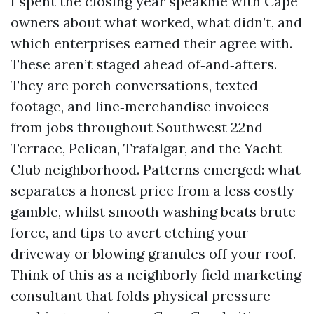
I spent the closing year speakme with Cape
owners about what worked, what didn’t, and
which enterprises earned their agree with.
These aren’t staged ahead of‑and‑afters.
They are porch conversations, texted
footage, and line‑merchandise invoices
from jobs throughout Southwest 22nd
Terrace, Pelican, Trafalgar, and the Yacht
Club neighborhood. Patterns emerged: what
separates a honest price from a less costly
gamble, whilst smooth washing beats brute
force, and tips to avert etching your
driveway or blowing granules off your roof.
Think of this as a neighborly field marketing
consultant that folds physical pressure