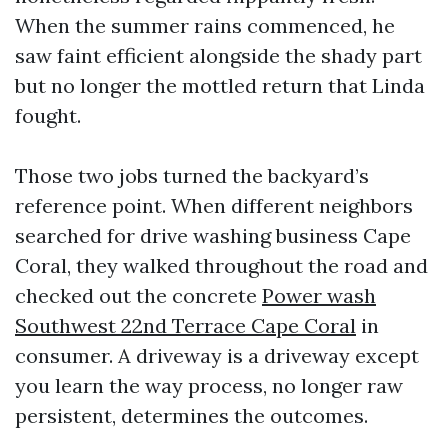
When the summer rains commenced, he
saw faint efficient alongside the shady part
but no longer the mottled return that Linda
fought.
Those two jobs turned the backyard’s
reference point. When different neighbors
searched for drive washing business Cape
Coral, they walked throughout the road and
checked out the concrete
Power wash
Southwest 22nd Terrace Cape Coral
in
consumer. A driveway is a driveway except
you learn the way process, no longer raw
persistent, determines the outcomes.