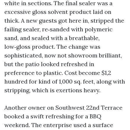
white in sections. The final sealer was a
excessive gloss solvent product laid on
thick. A new guests got here in, stripped the
failing sealer, re‑sanded with polymeric
sand, and sealed with a breathable,
low‑gloss product. The change was
sophisticated, now not showroom brilliant,
but the patio looked refreshed in
preference to plastic. Cost become $1,2
hundred for kind of 1,000 sq. feet, along with
stripping, which is exertions heavy.
Another owner on Southwest 22nd Terrace
booked a swift refreshing for a BBQ
weekend. The enterprise used a surface