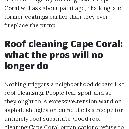
Coral will ask about paint age, chalking, and
former coatings earlier than they ever
fireplace the pump.
Roof cleaning Cape Coral:
what the pros will no
longer do
Nothing triggers a neighborhood debate like
roof cleansing. People fear spoil, and so
they ought to. A excessive‑tension wand on
asphalt shingles or barrel tile is a recipe for
untimely roof substitute. Good roof
cleaning Cape Coral organisations refuse to