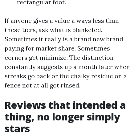
rectangular foot.
If anyone gives a value a ways less than
these tiers, ask what is blanketed.
Sometimes it really is a brand new brand
paying for market share. Sometimes
corners get minimize. The distinction
constantly suggests up a month later when
streaks go back or the chalky residue on a
fence not at all got rinsed.
Reviews that intended a
thing, no longer simply
stars