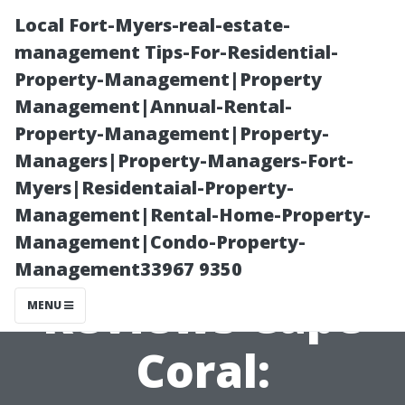
Local Fort-Myers-real-estate-
management Tips-For-Residential-
Property-Management|Property
Management|Annual-Rental-
Property-Management|Property-
Managers|Property-Managers-Fort-
Myers|Residentaial-Property-
Pressure
Management|Rental-Home-Property-
Management|Condo-Property-
Washing
Management33967 9350
Reviews Cape
MENU
Coral: