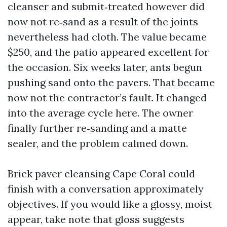
cleanser and submit‑treated however did
now not re‑sand as a result of the joints
nevertheless had cloth. The value became
$250, and the patio appeared excellent for
the occasion. Six weeks later, ants begun
pushing sand onto the pavers. That became
now not the contractor’s fault. It changed
into the average cycle here. The owner
finally further re‑sanding and a matte
sealer, and the problem calmed down.
Brick paver cleansing Cape Coral could
finish with a conversation approximately
objectives. If you would like a glossy, moist
appear, take note that gloss suggests