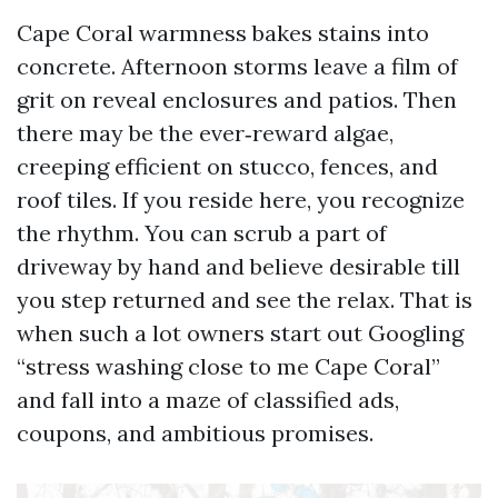
Cape Coral warmness bakes stains into
concrete. Afternoon storms leave a film of
grit on reveal enclosures and patios. Then
there may be the ever‑reward algae,
creeping efficient on stucco, fences, and
roof tiles. If you reside here, you recognize
the rhythm. You can scrub a part of
driveway by hand and believe desirable till
you step returned and see the relax. That is
when such a lot owners start out Googling
“stress washing close to me Cape Coral”
and fall into a maze of classified ads,
coupons, and ambitious promises.