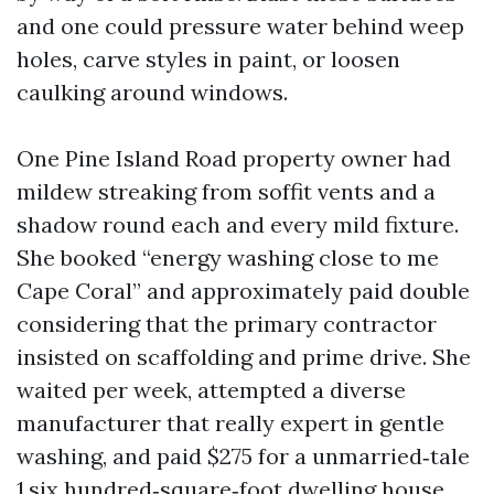
and one could pressure water behind weep
holes, carve styles in paint, or loosen
caulking around windows.
One Pine Island Road property owner had
mildew streaking from soffit vents and a
shadow round each and every mild fixture.
She booked “energy washing close to me
Cape Coral” and approximately paid double
considering that the primary contractor
insisted on scaffolding and prime drive. She
waited per week, attempted a diverse
manufacturer that really expert in gentle
washing, and paid $275 for a unmarried‑tale
1,six hundred‑square‑foot dwelling house.