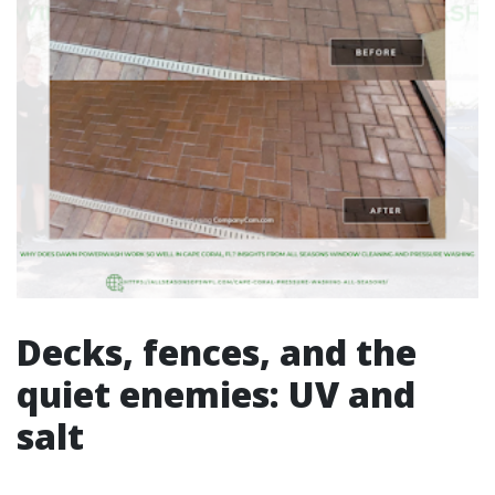
Decks, fences, and the
quiet enemies: UV and
salt