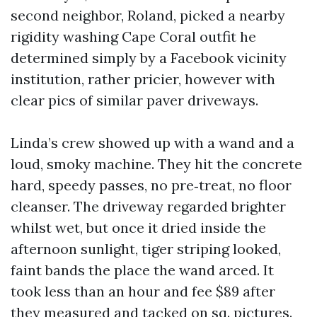
second neighbor, Roland, picked a nearby
rigidity washing Cape Coral outfit he
determined simply by a Facebook vicinity
institution, rather pricier, however with
clear pics of similar paver driveways.
Linda’s crew showed up with a wand and a
loud, smoky machine. They hit the concrete
hard, speedy passes, no pre‑treat, no floor
cleanser. The driveway regarded brighter
whilst wet, but once it dried inside the
afternoon sunlight, tiger striping looked,
faint bands the place the wand arced. It
took less than an hour and fee $89 after
they measured and tacked on sq. pictures.