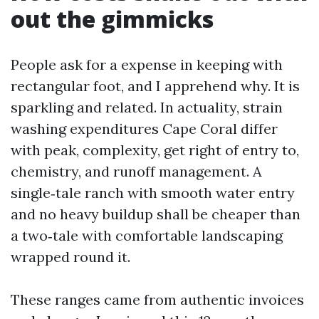
out the gimmicks
People ask for a expense in keeping with
rectangular foot, and I apprehend why. It is
sparkling and related. In actuality, strain
washing expenditures Cape Coral differ
with peak, complexity, get right of entry to,
chemistry, and runoff management. A
single‑tale ranch with smooth water entry
and no heavy buildup shall be cheaper than
a two‑tale with comfortable landscaping
wrapped round it.
These ranges came from authentic invoices