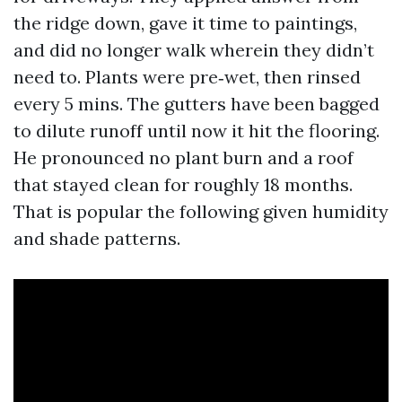
the ridge down, gave it time to paintings,
and did no longer walk wherein they didn’t
need to. Plants were pre‑wet, then rinsed
every 5 mins. The gutters have been bagged
to dilute runoff until now it hit the flooring.
He pronounced no plant burn and a roof
that stayed clean for roughly 18 months.
That is popular the following given humidity
and shade patterns.