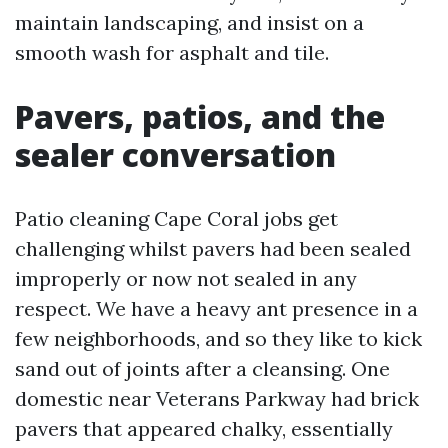
maintain landscaping, and insist on a
smooth wash for asphalt and tile.
Pavers, patios, and the
sealer conversation
Patio cleaning Cape Coral jobs get
challenging whilst pavers had been sealed
improperly or now not sealed in any
respect. We have a heavy ant presence in a
few neighborhoods, and so they like to kick
sand out of joints after a cleansing. One
domestic near Veterans Parkway had brick
pavers that appeared chalky, essentially