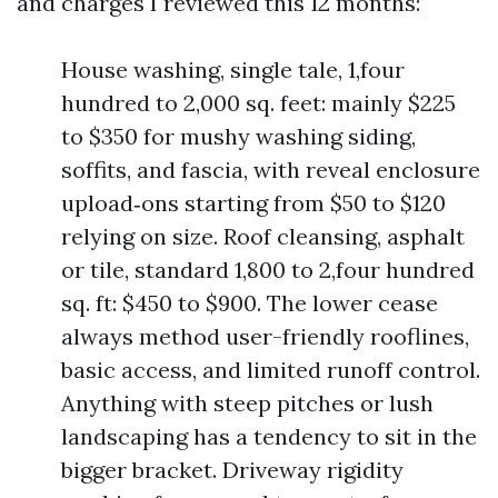
and charges I reviewed this 12 months:
House washing, single tale, 1,four
hundred to 2,000 sq. feet: mainly $225
to $350 for mushy washing siding,
soffits, and fascia, with reveal enclosure
upload‑ons starting from $50 to $120
relying on size. Roof cleansing, asphalt
or tile, standard 1,800 to 2,four hundred
sq. ft: $450 to $900. The lower cease
always method user-friendly rooflines,
basic access, and limited runoff control.
Anything with steep pitches or lush
landscaping has a tendency to sit in the
bigger bracket. Driveway rigidity