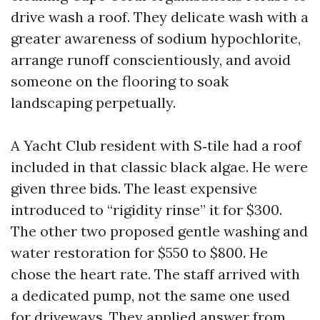
drive wash a roof. They delicate wash with a
greater awareness of sodium hypochlorite,
arrange runoff conscientiously, and avoid
someone on the flooring to soak
landscaping perpetually.
A Yacht Club resident with S‑tile had a roof
included in that classic black algae. He were
given three bids. The least expensive
introduced to “rigidity rinse” it for $300.
The other two proposed gentle washing and
water restoration for $550 to $800. He
chose the heart rate. The staff arrived with
a dedicated pump, not the same one used
for driveways. They applied answer from