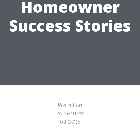
Homeowner
Success Stories
Posted on
2025-10-12
08:38:15