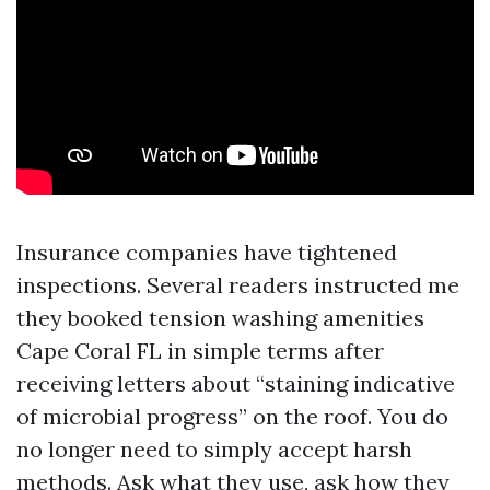
Insurance companies have tightened
inspections. Several readers instructed me
they booked tension washing amenities
Cape Coral FL in simple terms after
receiving letters about “staining indicative
of microbial progress” on the roof. You do
no longer need to simply accept harsh
methods. Ask what they use, ask how they