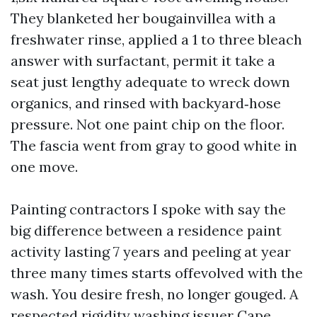
They blanketed her bougainvillea with a
freshwater rinse, applied a 1 to three bleach
answer with surfactant, permit it take a
seat just lengthy adequate to wreck down
organics, and rinsed with backyard‑hose
pressure. Not one paint chip on the floor.
The fascia went from gray to good white in
one move.
Painting contractors I spoke with say the
big difference between a residence paint
activity lasting 7 years and peeling at year
three many times starts offevolved with the
wash. You desire fresh, no longer gouged. A
respected rigidity washing issuer Cape