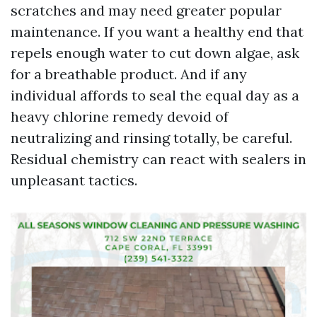
scratches and may need greater popular
maintenance. If you want a healthy end that
repels enough water to cut down algae, ask
for a breathable product. And if any
individual affords to seal the equal day as a
heavy chlorine remedy devoid of
neutralizing and rinsing totally, be careful.
Residual chemistry can react with sealers in
unpleasant tactics.