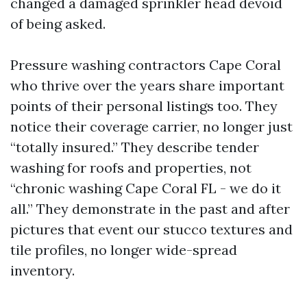
changed a damaged sprinkler head devoid
of being asked.
Pressure washing contractors Cape Coral
who thrive over the years share important
points of their personal listings too. They
notice their coverage carrier, no longer just
“totally insured.” They describe tender
washing for roofs and properties, not
“chronic washing Cape Coral FL - we do it
all.” They demonstrate in the past and after
pictures that event our stucco textures and
tile profiles, no longer wide-spread
inventory.