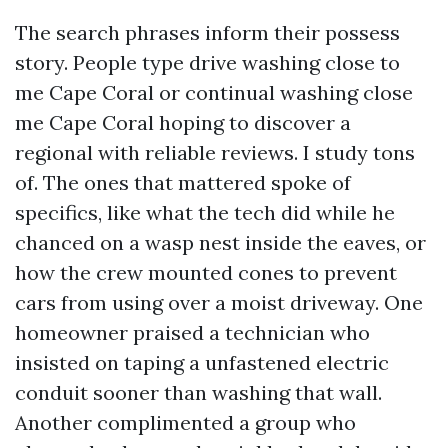
The search phrases inform their possess
story. People type drive washing close to
me Cape Coral or continual washing close
me Cape Coral hoping to discover a
regional with reliable reviews. I study tons
of. The ones that mattered spoke of
specifics, like what the tech did while he
chanced on a wasp nest inside the eaves, or
how the crew mounted cones to prevent
cars from using over a moist driveway. One
homeowner praised a technician who
insisted on taping a unfastened electric
conduit sooner than washing that wall.
Another complimented a group who