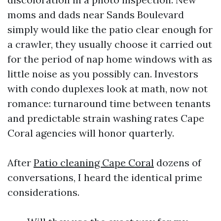
moms and dads near Sands Boulevard
simply would like the patio clear enough for
a crawler, they usually choose it carried out
for the period of nap home windows with as
little noise as you possibly can. Investors
with condo duplexes look at math, now not
romance: turnaround time between tenants
and predictable strain washing rates Cape
Coral agencies will honor quarterly.
After
Patio cleaning Cape Coral
dozens of
conversations, I heard the identical prime
considerations.