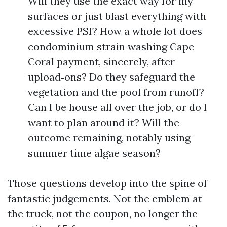
Will they use the exact way for my
surfaces or just blast everything with
excessive PSI? How a whole lot does
condominium strain washing Cape
Coral payment, sincerely, after
upload‑ons? Do they safeguard the
vegetation and the pool from runoff?
Can I be house all over the job, or do I
want to plan around it? Will the
outcome remaining, notably using
summer time algae season?
Those questions develop into the spine of
fantastic judgements. Not the emblem at
the truck, not the coupon, no longer the