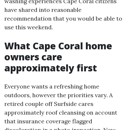
washing experiences Cape Coral citizens
have shared into reasonable
recommendation that you would be able to
use this weekend.
What Cape Coral home
owners care
approximately first
Everyone wants a refreshing home
outdoors, however the priorities vary. A
retired couple off Surfside cares
approximately roof cleansing on account
that insurance coverage flagged
discoloration in a photo inspection. New