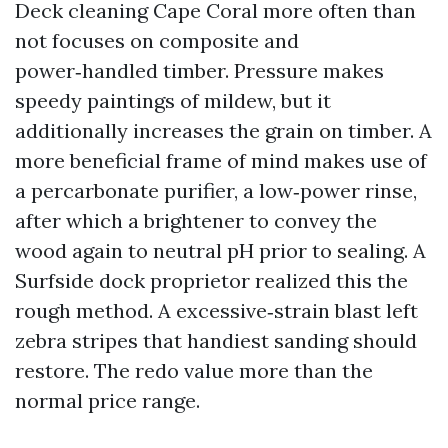
Deck cleaning Cape Coral more often than
not focuses on composite and
power‑handled timber. Pressure makes
speedy paintings of mildew, but it
additionally increases the grain on timber. A
more beneficial frame of mind makes use of
a percarbonate purifier, a low‑power rinse,
after which a brightener to convey the
wood again to neutral pH prior to sealing. A
Surfside dock proprietor realized this the
rough method. A excessive‑strain blast left
zebra stripes that handiest sanding should
restore. The redo value more than the
normal price range.