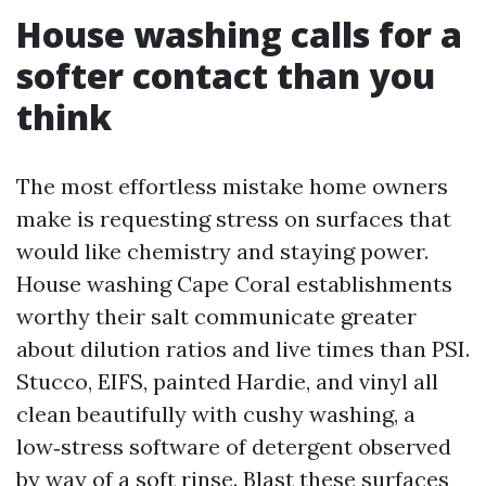
House washing calls for a
softer contact than you
think
The most effortless mistake home owners
make is requesting stress on surfaces that
would like chemistry and staying power.
House washing Cape Coral establishments
worthy their salt communicate greater
about dilution ratios and live times than PSI.
Stucco, EIFS, painted Hardie, and vinyl all
clean beautifully with cushy washing, a
low‑stress software of detergent observed
by way of a soft rinse. Blast these surfaces