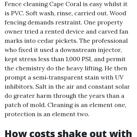
Fence cleaning Cape Coral is easy whilst it
is PVC. Soft wash, rinse, carried out. Wood
fencing demands restraint. One property
owner tried a rented device and carved fan
marks into cedar pickets. The professional
who fixed it used a downstream injector,
kept stress less than 1,000 PSI, and permit
the chemistry do the heavy lifting. He then
prompt a semi‑transparent stain with UV
inhibitors. Salt in the air and constant solar
do greater harm through the years than a
patch of mold. Cleaning is an element one,
protection is an element two.
How costs shake out with