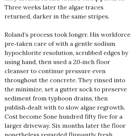
Three weeks later the algae traces
returned, darker in the same stripes.
Roland’s process took longer. His workforce
pre‑taken care of with a gentle sodium
hypochlorite resolution, scrubbed edges by
using hand, then used a 20‑inch floor
cleanser to continue pressure even
throughout the concrete. They rinsed into
the minimize, set a gutter sock to preserve
sediment from typhoon drains, then
publish‑dealt with to slow algae regrowth.
Cost become $one hundred fifty five for a
larger driveway. Six months later the floor
nonetheless regarded flippantly fresh.