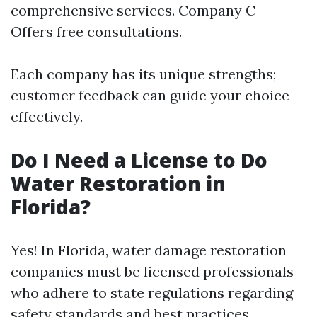
comprehensive services. Company C –
Offers free consultations.
Each company has its unique strengths;
customer feedback can guide your choice
effectively.
Do I Need a License to Do
Water Restoration in
Florida?
Yes! In Florida, water damage restoration
companies must be licensed professionals
who adhere to state regulations regarding
safety standards and best practices.