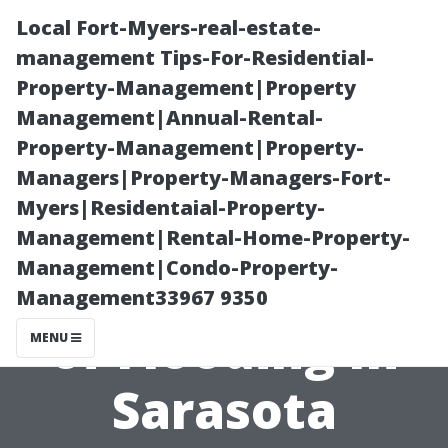
Local Fort-Myers-real-estate-
management Tips-For-Residential-
Property-Management|Property
Management|Annual-Rental-
Property-Management|Property-
Managers|Property-Managers-Fort-
Myers|Residentaial-Property-
Analyzing the
Management|Rental-Home-Property-
Management|Condo-Property-
Seasonal Risks
Management33967 9350
of Flooding In
MENU
Sarasota