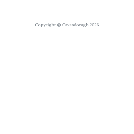
Copyright © Cavandoragh 2026