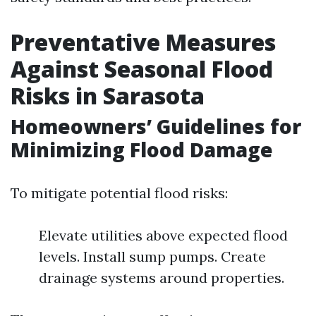
Preventative Measures
Against Seasonal Flood
Risks in Sarasota
Homeowners’ Guidelines for
Minimizing Flood Damage
To mitigate potential flood risks:
Elevate utilities above expected flood
levels. Install sump pumps. Create
drainage systems around properties.