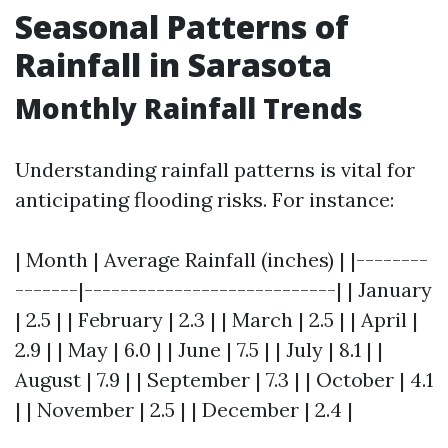
Seasonal Patterns of
Rainfall in Sarasota
Monthly Rainfall Trends
Understanding rainfall patterns is vital for
anticipating flooding risks. For instance:
| Month | Average Rainfall (inches) | |--------
-------|----------------------------| | January
| 2.5 | | February | 2.3 | | March | 2.5 | | April |
2.9 | | May | 6.0 | | June | 7.5 | | July | 8.1 | |
August | 7.9 | | September | 7.3 | | October | 4.1
| | November | 2.5 | | December | 2.4 |