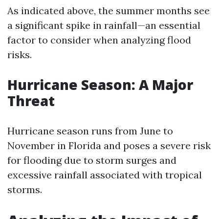
As indicated above, the summer months see
a significant spike in rainfall—an essential
factor to consider when analyzing flood
risks.
Hurricane Season: A Major
Threat
Hurricane season runs from June to
November in Florida and poses a severe risk
for flooding due to storm surges and
excessive rainfall associated with tropical
storms.