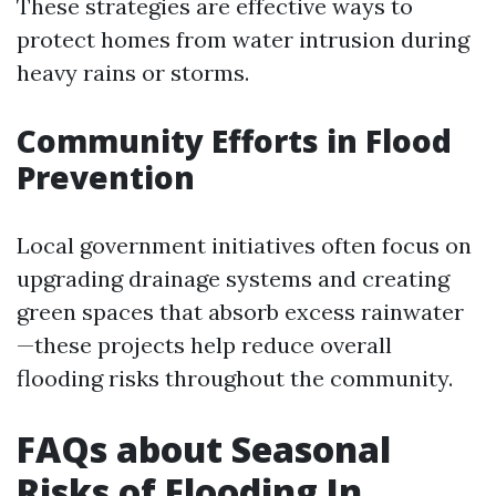
These strategies are effective ways to
protect homes from water intrusion during
heavy rains or storms.
Community Efforts in Flood
Prevention
Local government initiatives often focus on
upgrading drainage systems and creating
green spaces that absorb excess rainwater
—these projects help reduce overall
flooding risks throughout the community.
FAQs about Seasonal
Risks of Flooding In