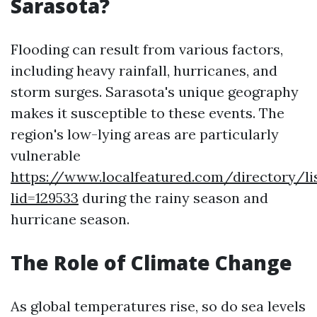
Sarasota?
Flooding can result from various factors,
including heavy rainfall, hurricanes, and
storm surges. Sarasota's unique geography
makes it susceptible to these events. The
region's low-lying areas are particularly
vulnerable
https://www.localfeatured.com/directory/lis
lid=129533
during the rainy season and
hurricane season.
The Role of Climate Change
As global temperatures rise, so do sea levels