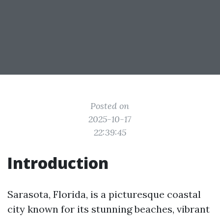
Posted on
2025-10-17
22:39:45
Introduction
Sarasota, Florida, is a picturesque coastal
city known for its stunning beaches, vibrant