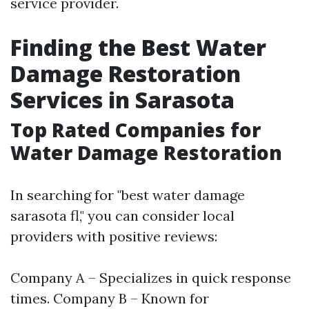
service provider.
Finding the Best Water
Damage Restoration
Services in Sarasota
Top Rated Companies for
Water Damage Restoration
In searching for "best water damage
sarasota fl," you can consider local
providers with positive reviews:
Company A – Specializes in quick response
times. Company B – Known for