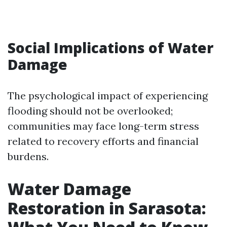
Social Implications of Water
Damage
The psychological impact of experiencing
flooding should not be overlooked;
communities may face long-term stress
related to recovery efforts and financial
burdens.
Water Damage
Restoration in Sarasota: