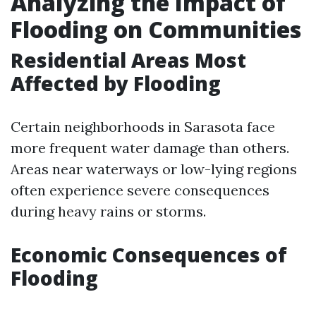
Analyzing the Impact of
Flooding on Communities
Residential Areas Most
Affected by Flooding
Certain neighborhoods in Sarasota face
more frequent water damage than others.
Areas near waterways or low-lying regions
often experience severe consequences
during heavy rains or storms.
Economic Consequences of
Flooding