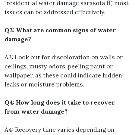
"residential water damage sarasota fl," most
issues can be addressed effectively.
Q3: What are common signs of water
damage?
A3: Look out for discoloration on walls or
ceilings, musty odors, peeling paint or
wallpaper, as these could indicate hidden
leaks or moisture problems.
Q4: How long does it take to recover
from water damage?
A4: Recovery time varies depending on