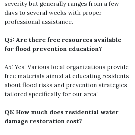
severity but generally ranges from a few
days to several weeks with proper
professional assistance.
Q5: Are there free resources available
for flood prevention education?
A5: Yes! Various local organizations provide
free materials aimed at educating residents
about flood risks and prevention strategies
tailored specifically for our area!
Q6: How much does residential water
damage restoration cost?