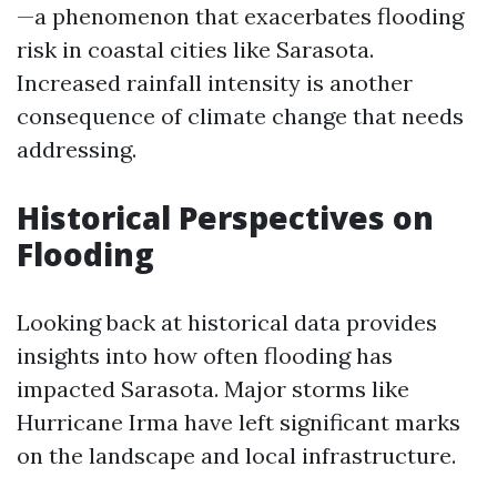
—a phenomenon that exacerbates flooding
risk in coastal cities like Sarasota.
Increased rainfall intensity is another
consequence of climate change that needs
addressing.
Historical Perspectives on
Flooding
Looking back at historical data provides
insights into how often flooding has
impacted Sarasota. Major storms like
Hurricane Irma have left significant marks
on the landscape and local infrastructure.