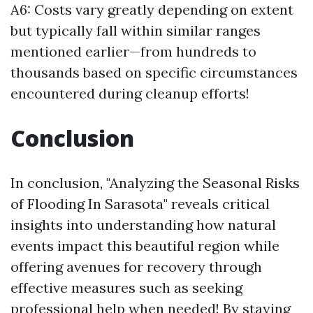
A6: Costs vary greatly depending on extent
but typically fall within similar ranges
mentioned earlier—from hundreds to
thousands based on specific circumstances
encountered during cleanup efforts!
Conclusion
In conclusion, "Analyzing the Seasonal Risks
of Flooding In Sarasota" reveals critical
insights into understanding how natural
events impact this beautiful region while
offering avenues for recovery through
effective measures such as seeking
professional help when needed! By staying