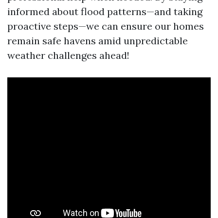
informed about flood patterns—and taking
proactive steps—we can ensure our homes
remain safe havens amid unpredictable
weather challenges ahead!