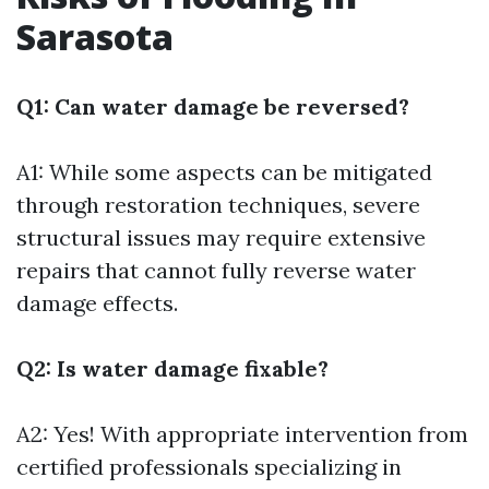
Sarasota
Q1: Can water damage be reversed?
A1: While some aspects can be mitigated
through restoration techniques, severe
structural issues may require extensive
repairs that cannot fully reverse water
damage effects.
Q2: Is water damage fixable?
A2: Yes! With appropriate intervention from
certified professionals specializing in