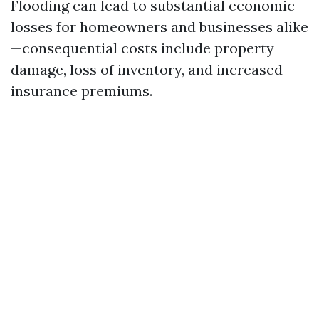
Flooding can lead to substantial economic
losses for homeowners and businesses alike
—consequential costs include property
damage, loss of inventory, and increased
insurance premiums.