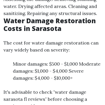
water. Drying affected areas. Cleaning and
sanitizing. Repairing any structural issues.
Water Damage Restoration
Costs in Sarasota
The cost for water damage restoration can
vary widely based on severity:
Minor damages: $500 - $1,000 Moderate
damages: $1,000 - $4,000 Severe
damages: $4,000 - $10,000+
It's advisable to check "water damage
sarasota fl reviews" before choosing a