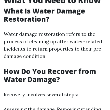
What You Need to Know
What Is Water Damage
Restoration?
Water damage restoration refers to the
process of cleaning up after water-related
incidents to return properties to their pre-
damage condition.
How Do You Recover from
Water Damage?
Recovery involves several steps:
Assessing the damage. Removing standing