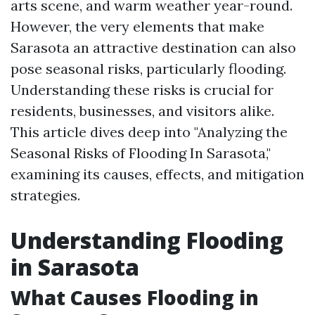
arts scene, and warm weather year-round.
However, the very elements that make
Sarasota an attractive destination can also
pose seasonal risks, particularly flooding.
Understanding these risks is crucial for
residents, businesses, and visitors alike.
This article dives deep into "Analyzing the
Seasonal Risks of Flooding In Sarasota,"
examining its causes, effects, and mitigation
strategies.
Understanding Flooding
in Sarasota
What Causes Flooding in