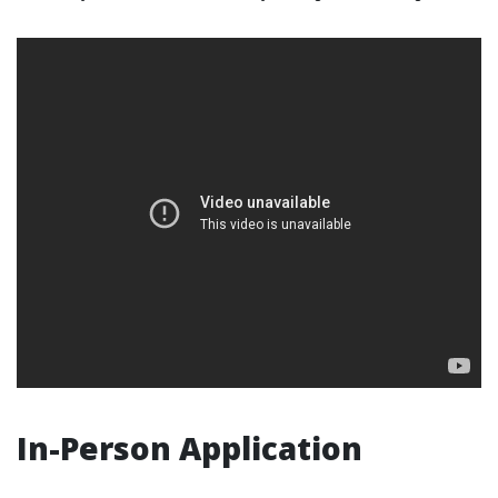
In-Person Application