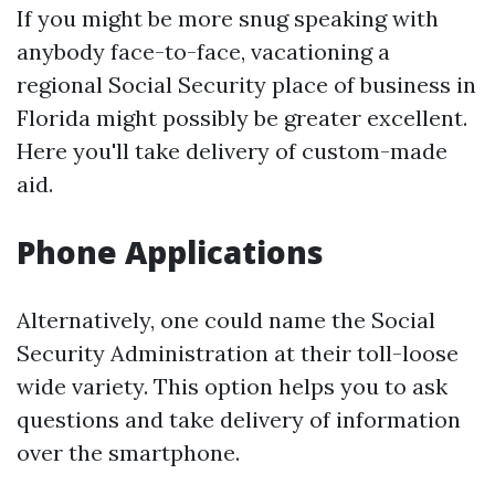
If you might be more snug speaking with
anybody face-to-face, vacationing a
regional Social Security place of business in
Florida might possibly be greater excellent.
Here you'll take delivery of custom-made
aid.
Phone Applications
Alternatively, one could name the Social
Security Administration at their toll-loose
wide variety. This option helps you to ask
questions and take delivery of information
over the smartphone.