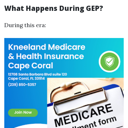
What Happens During GEP?
During this era: