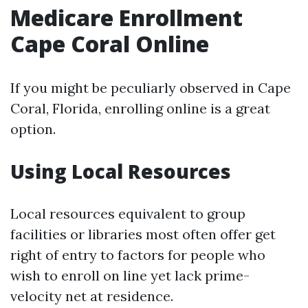
Medicare Enrollment
Cape Coral Online
If you might be peculiarly observed in Cape
Coral, Florida, enrolling online is a great
option.
Using Local Resources
Local resources equivalent to group
facilities or libraries most often offer get
right of entry to factors for people who
wish to enroll on line yet lack prime-
velocity net at residence.