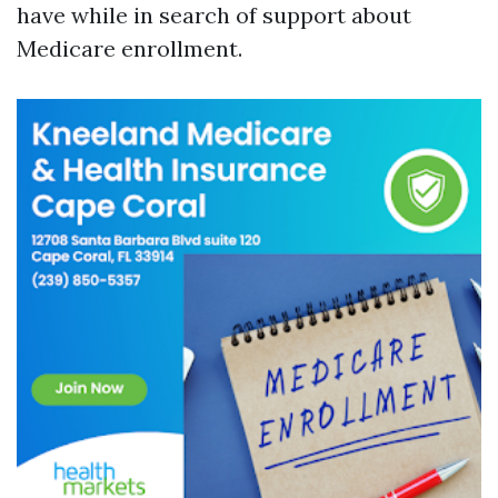
have while in search of support about
Medicare enrollment.