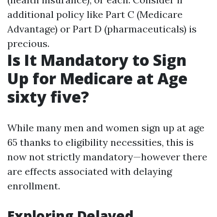
additional policy like Part C (Medicare
Advantage) or Part D (pharmaceuticals) is
precious.
Is It Mandatory to Sign
Up for Medicare at Age
sixty five?
While many men and women sign up at age
65 thanks to eligibility necessities, this is
now not strictly mandatory—however there
are effects associated with delaying
enrollment.
Exploring Delayed