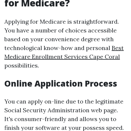
for Medicare?
Applying for Medicare is straightforward.
You have a number of choices accessible
based on your convenience degree with
technological know-how and personal
Best
Medicare Enrollment Services Cape Coral
possibilities.
Online Application Process
You can apply on-line due to the legitimate
Social Security Administration web page.
It's consumer-friendly and allows you to
finish your software at your possess speed.