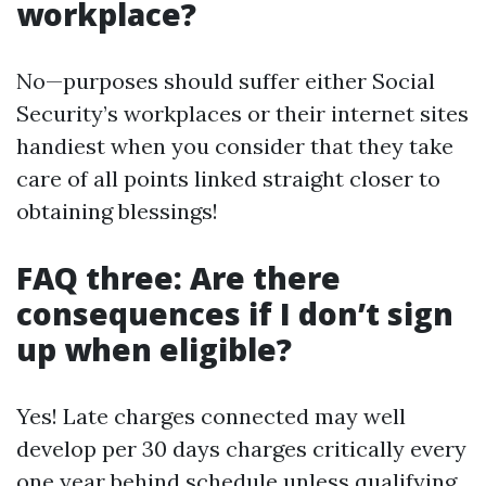
workplace?
No—purposes should suffer either Social
Security’s workplaces or their internet sites
handiest when you consider that they take
care of all points linked straight closer to
obtaining blessings!
FAQ three: Are there
consequences if I don’t sign
up when eligible?
Yes! Late charges connected may well
develop per 30 days charges critically every
one year behind schedule unless qualifying