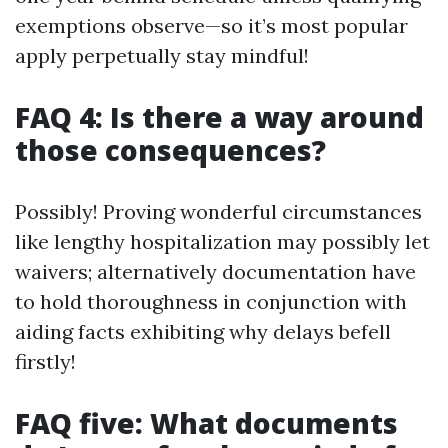
exemptions observe—so it’s most popular
apply perpetually stay mindful!
FAQ 4: Is there a way around
those consequences?
Possibly! Proving wonderful circumstances
like lengthy hospitalization may possibly let
waivers; alternatively documentation have
to hold thoroughness in conjunction with
aiding facts exhibiting why delays befell
firstly!
FAQ five: What documents