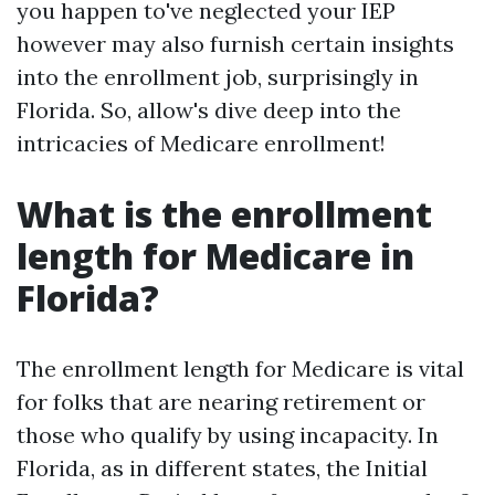
you happen to've neglected your IEP
however may also furnish certain insights
into the enrollment job, surprisingly in
Florida. So, allow's dive deep into the
intricacies of Medicare enrollment!
What is the enrollment
length for Medicare in
Florida?
The enrollment length for Medicare is vital
for folks that are nearing retirement or
those who qualify by using incapacity. In
Florida, as in different states, the Initial