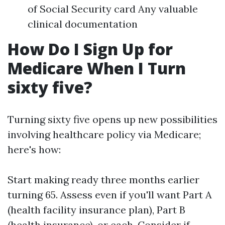
of Social Security card Any valuable
clinical documentation
How Do I Sign Up for
Medicare When I Turn
sixty five?
Turning sixty five opens up new possibilities
involving healthcare policy via Medicare;
here's how:
Start making ready three months earlier
turning 65. Assess even if you'll want Part A
(health facility insurance plan), Part B
(health insurance), or each. Consider if