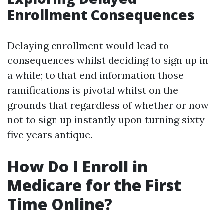
Enrollment Consequences
Delaying enrollment would lead to
consequences whilst deciding to sign up in
a while; to that end information those
ramifications is pivotal whilst on the
grounds that regardless of whether or now
not to sign up instantly upon turning sixty
five years antique.
How Do I Enroll in
Medicare for the First
Time Online?