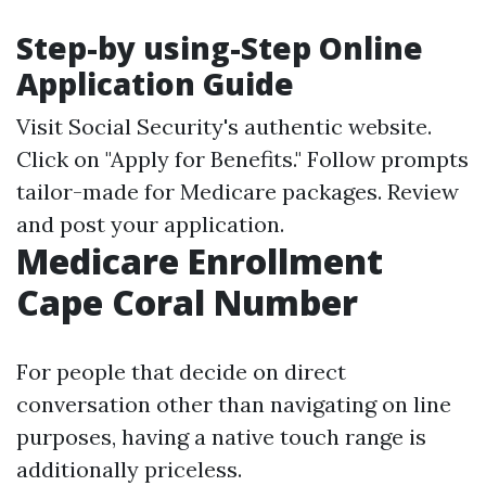
Step-by using-Step Online
Application Guide
Visit
Social Security's authentic website
.
Click on "Apply for Benefits." Follow prompts
tailor-made for Medicare packages. Review
and post your application.
Medicare Enrollment
Cape Coral Number
For people that decide on direct
conversation other than navigating on line
purposes, having a native touch range is
additionally priceless.