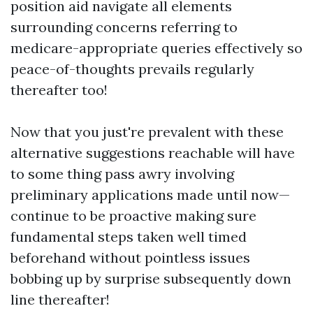
position aid navigate all elements
surrounding concerns referring to
medicare-appropriate queries effectively so
peace-of-thoughts prevails regularly
thereafter too!
Now that you just're prevalent with these
alternative suggestions reachable will have
to some thing pass awry involving
preliminary applications made until now—
continue to be proactive making sure
fundamental steps taken well timed
beforehand without pointless issues
bobbing up by surprise subsequently down
line thereafter!