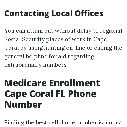
Contacting Local Offices
You can attain out without delay to regional
Social Security places of work in Cape
Coral by using hunting on-line or calling the
general helpline for aid regarding
extraordinary numbers.
Medicare Enrollment
Cape Coral FL Phone
Number
Finding the best cellphone number is a must