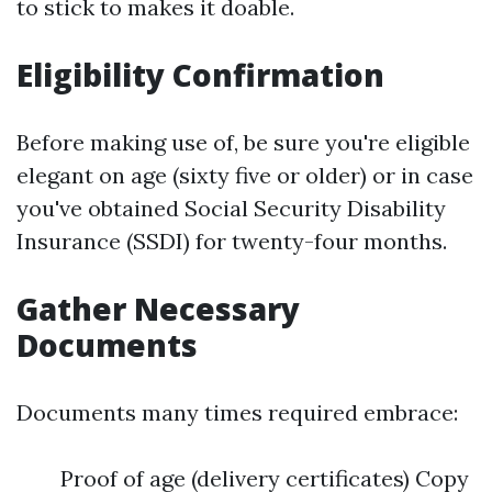
to stick to makes it doable.
Eligibility Confirmation
Before making use of, be sure you're eligible
elegant on age (sixty five or older) or in case
you've obtained Social Security Disability
Insurance (SSDI) for twenty-four months.
Gather Necessary
Documents
Documents many times required embrace:
Proof of age (delivery certificates) Copy