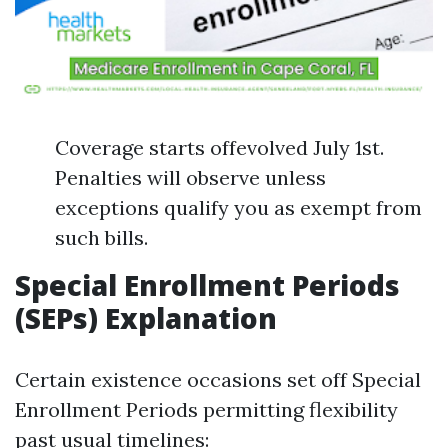
Coverage starts offevolved July 1st.
Penalties will observe unless
exceptions qualify you as exempt from
such bills.
Special Enrollment Periods
(SEPs) Explanation
Certain existence occasions set off Special
Enrollment Periods permitting flexibility
past usual timelines: