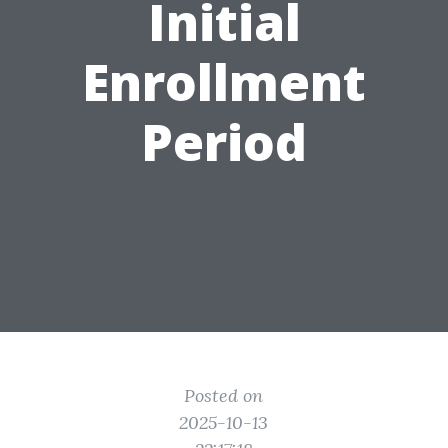
Initial
Enrollment
Period
Posted on
2025-10-13