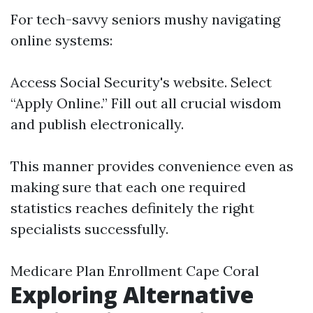
For tech-savvy seniors mushy navigating
online systems:
Access
Social Security's website
. Select
“Apply Online.” Fill out all crucial wisdom
and publish electronically.
This manner provides convenience even as
making sure that each one required
statistics reaches definitely the right
specialists successfully.
Medicare Plan Enrollment Cape Coral
Exploring Alternative