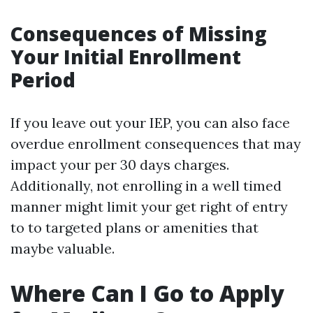
Consequences of Missing
Your Initial Enrollment
Period
If you leave out your IEP, you can also face
overdue enrollment consequences that may
impact your per 30 days charges.
Additionally, not enrolling in a well timed
manner might limit your get right of entry
to to targeted plans or amenities that
maybe valuable.
Where Can I Go to Apply