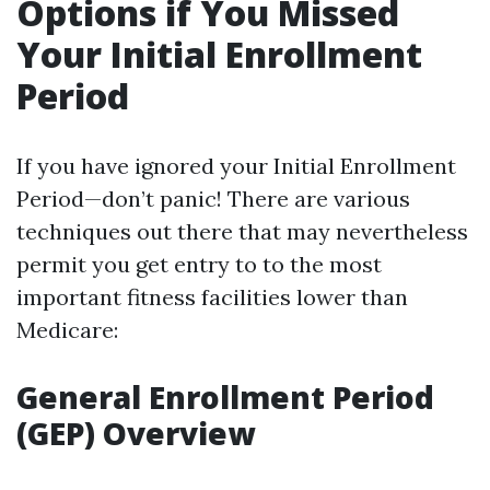
Options if You Missed
Your Initial Enrollment
Period
If you have ignored your Initial Enrollment
Period—don’t panic! There are various
techniques out there that may nevertheless
permit you get entry to to the most
important fitness facilities lower than
Medicare:
General Enrollment Period
(GEP) Overview