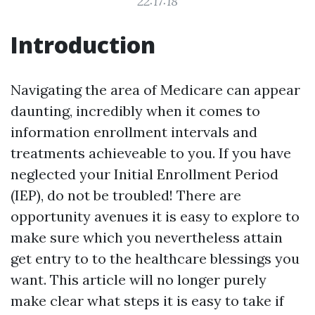
22:17:18
Introduction
Navigating the area of Medicare can appear
daunting, incredibly when it comes to
information enrollment intervals and
treatments achieveable to you. If you have
neglected your Initial Enrollment Period
(IEP), do not be troubled! There are
opportunity avenues it is easy to explore to
make sure which you nevertheless attain
get entry to to the healthcare blessings you
want. This article will no longer purely
make clear what steps it is easy to take if