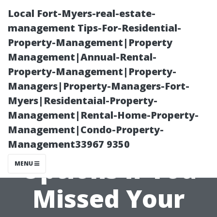
Local Fort-Myers-real-estate-
management Tips-For-Residential-
Property-Management|Property
Management|Annual-Rental-
Property-Management|Property-
Managers|Property-Managers-Fort-
Myers|Residentaial-Property-
Exploring
Management|Rental-Home-Property-
Management|Condo-Property-
Alternative
Management33967 9350
Options if You
MENU
Missed Your