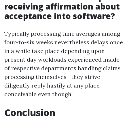
receiving affirmation about
acceptance into software?
Typically processing time averages among
four-to-six weeks nevertheless delays once
in a while take place depending upon
present day workloads experienced inside
of respective departments handling claims
processing themselves—they strive
diligently reply hastily at any place
conceivable even though!
Conclusion