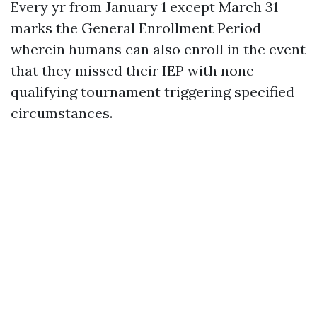
Every yr from January 1 except March 31
marks the General Enrollment Period
wherein humans can also enroll in the event
that they missed their IEP with none
qualifying tournament triggering specified
circumstances.