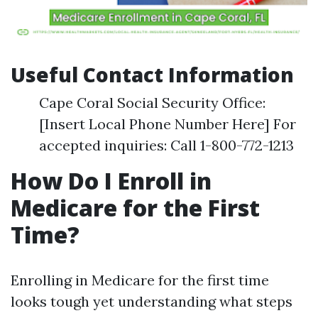
Useful Contact Information
Cape Coral Social Security Office:
[Insert Local Phone Number Here] For
accepted inquiries: Call 1-800-772-1213
How Do I Enroll in
Medicare for the First
Time?
Enrolling in Medicare for the first time
looks tough yet understanding what steps