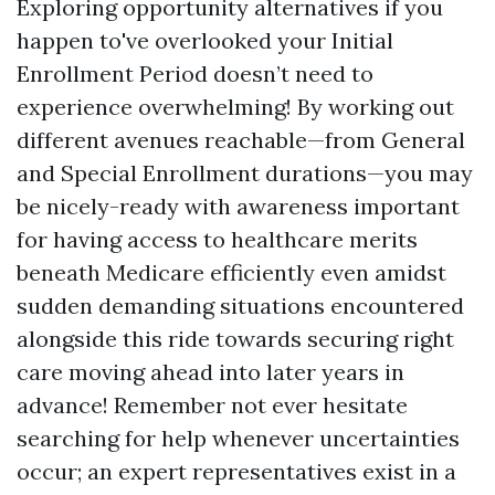
Exploring opportunity alternatives if you
happen to've overlooked your Initial
Enrollment Period doesn’t need to
experience overwhelming! By working out
different avenues reachable—from General
and Special Enrollment durations—you may
be nicely-ready with awareness important
for having access to healthcare merits
beneath Medicare efficiently even amidst
sudden demanding situations encountered
alongside this ride towards securing right
care moving ahead into later years in
advance! Remember not ever hesitate
searching for help whenever uncertainties
occur; an expert representatives exist in a