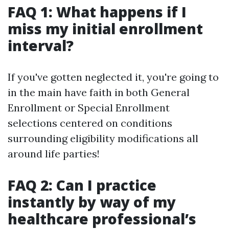
FAQ 1: What happens if I
miss my initial enrollment
interval?
If you've gotten neglected it, you're going to
in the main have faith in both General
Enrollment or Special Enrollment
selections centered on conditions
surrounding eligibility modifications all
around life parties!
FAQ 2: Can I practice
instantly by way of my
healthcare professional’s