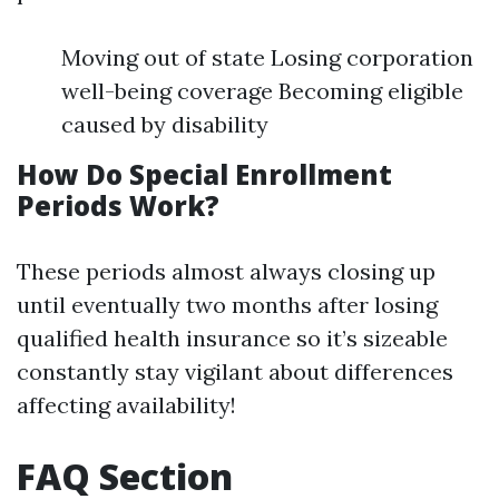
Moving out of state Losing corporation
well-being coverage Becoming eligible
caused by disability
How Do Special Enrollment
Periods Work?
These periods almost always closing up
until eventually two months after losing
qualified health insurance so it’s sizeable
constantly stay vigilant about differences
affecting availability!
FAQ Section