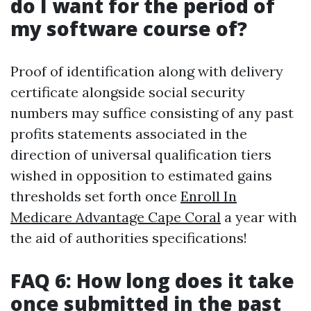
do I want for the period of
my software course of?
Proof of identification along with delivery
certificate alongside social security
numbers may suffice consisting of any past
profits statements associated in the
direction of universal qualification tiers
wished in opposition to estimated gains
thresholds set forth once
Enroll In
Medicare Advantage Cape Coral
a year with
the aid of authorities specifications!
FAQ 6: How long does it take
once submitted in the past