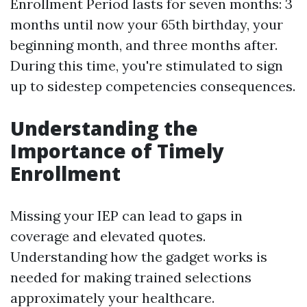
Enrollment Period lasts for seven months: 3
months until now your 65th birthday, your
beginning month, and three months after.
During this time, you're stimulated to sign
up to sidestep competencies consequences.
Understanding the
Importance of Timely
Enrollment
Missing your IEP can lead to gaps in
coverage and elevated quotes.
Understanding how the gadget works is
needed for making trained selections
approximately your healthcare.