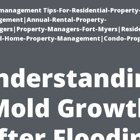
-management Tips-For-Residential-Property
ement|Annual-Rental-Property-
rs|Property-Managers-Fort-Myers|Reside
l-Home-Property-Management|Condo-Prop
nderstandi
Mold Growt
fter Floodi