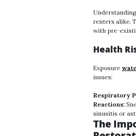
Understanding 
renters alike. 
with pre-existi
Health Ri
Exposure
wate
issues:
Respiratory 
Reactions:
Sne
sinusitis or as
The Imp
Restorat