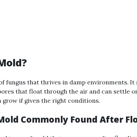
Mold?
 of fungus that thrives in damp environments. I
ores that float through the air and can settle o
grow if given the right conditions.
 Mold Commonly Found After Fl