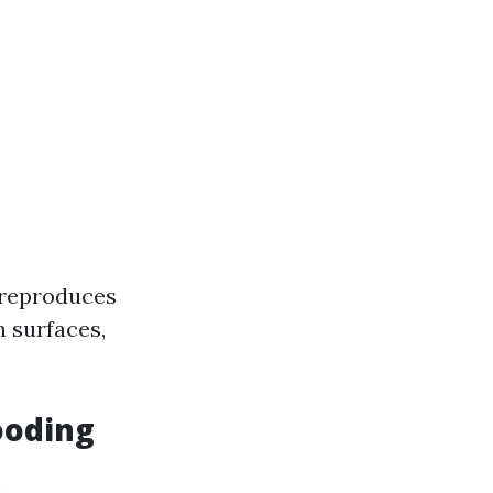
t reproduces
n surfaces,
ooding