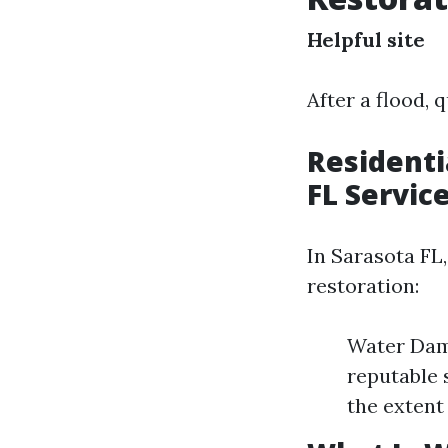
Helpful site
After a flood, 
Residenti
FL Servic
In Sarasota FL,
restoration:
Water Dama
reputable 
the extent