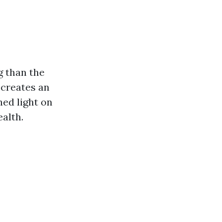
g than the
 creates an
hed light on
alth.