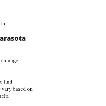
th.
Sarasota
er damage
o find
s vary based on
help.