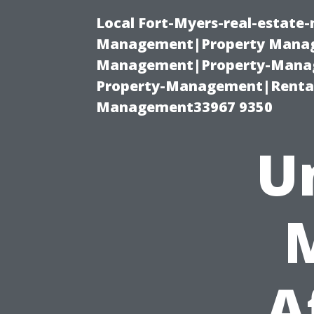
Local Fort-Myers-real-estate
Management|Property Manag
Management|Property-Manage
Property-Management|Renta
Management33967 9350
U
A