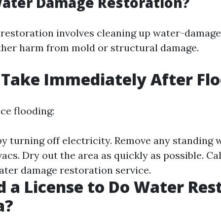
Water Damage Restoration?
restoration involves cleaning up water-damage
ther harm from mold or structural damage.
 Take Immediately After Fl
ce flooding:
by turning off electricity. Remove any standing 
cs. Dry out the area as quickly as possible. Cal
ater damage restoration service.
d a License to Do Water Res
a?