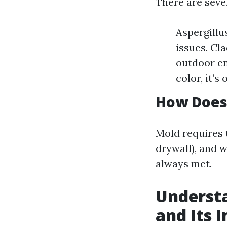
There are seve
Aspergillu
issues. Cl
outdoor en
color, it’s
How Does
Mold requires 
drywall), and 
always met.
Understa
and Its 