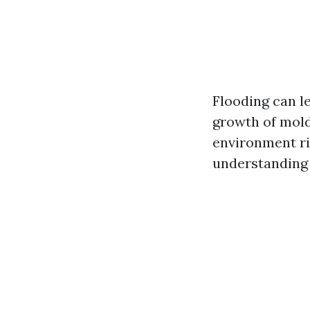
Flooding can l
growth of mold
environment rip
understanding 