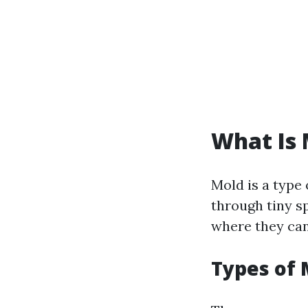
What Is 
Mold is a type
through tiny sp
where they can 
Types of