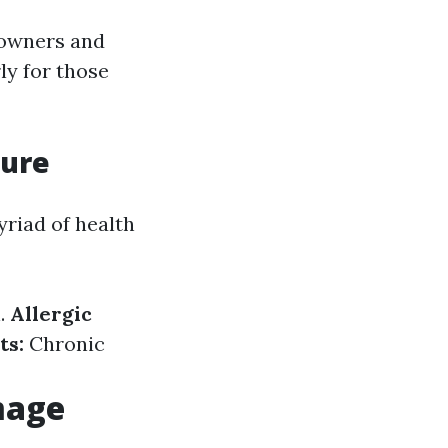
eowners and
ly for those
sure
yriad of health
.
Allergic
ts:
Chronic
mage