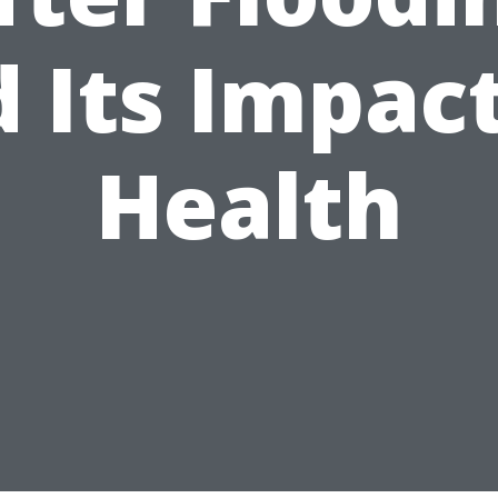
 Its Impac
Health