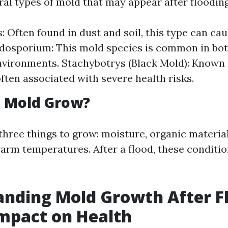
ral types of mold that may appear after flooding
s: Often found in dust and soil, this type can ca
adosporium: This mold species is common in bo
vironments. Stachybotrys (Black Mold): Known f
 often associated with severe health risks.
 Mold Grow?
three things to grow: moisture, organic material
warm temperatures. After a flood, these conditi
nding Mold Growth After F
Impact on Health