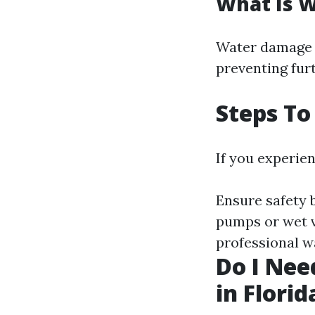
What Is 
Water damage 
preventing fur
Steps To
If you experien
Ensure safety 
pumps or wet va
professional w
Do I Nee
in Florid