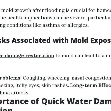
mold growth after flooding is crucial for hom
The health implications can be severe, particular
ng conditions like asthma or allergies.
sks Associated with Mold Expo
r damage restoration
to mold can lead to a m
Problems:
Coughing, wheezing, nasal congestion
ezing, itchy eyes, skin rashes.
Long-term Effec
thma attacks.
ortance of Quick Water Da
ion