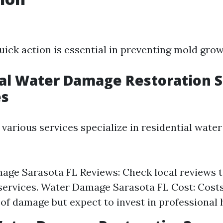
quick action is essential in preventing mold grow
al Water Damage Restoration 
es
 various services specialize in residential wat
ge Sarasota FL Reviews: Check local reviews t
services. Water Damage Sarasota FL Cost: Cost
 of damage but expect to invest in professional 