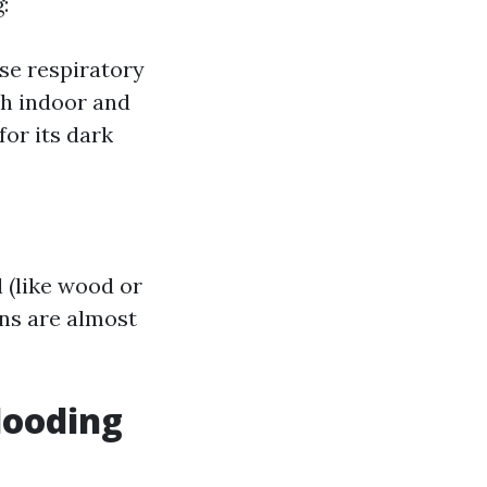
:
use respiratory
th indoor and
or its dark
 (like wood or
ons are almost
looding