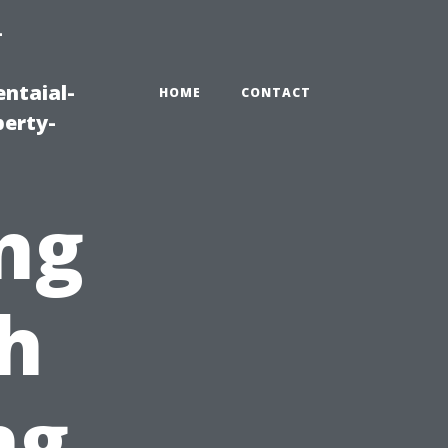
-
ntaial-
HOME
CONTACT
erty-
ng
h
ng