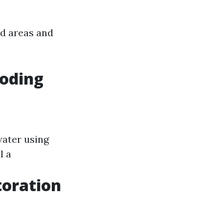
d areas and
ooding
water using
l a
toration