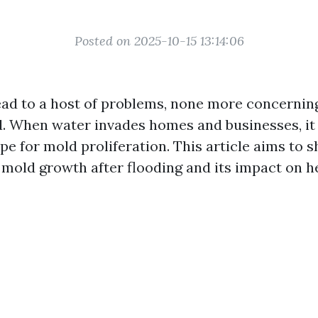
Posted on 2025-10-15 13:14:06
ead to a host of problems, none more concernin
. When water invades homes and businesses, it
e for mold proliferation. This article aims to s
mold growth after flooding and its impact on he