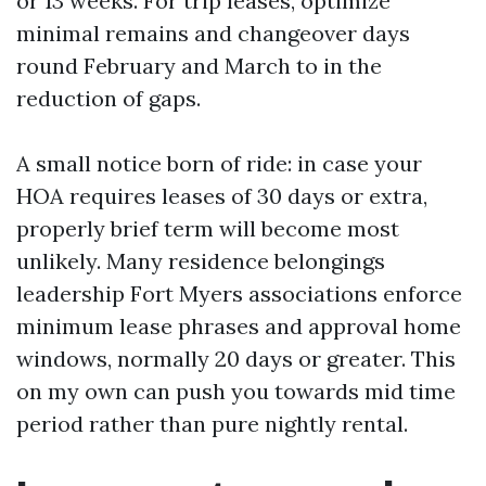
or 13 weeks. For trip leases, optimize
minimal remains and changeover days
round February and March to in the
reduction of gaps.
A small notice born of ride: in case your
HOA requires leases of 30 days or extra,
properly brief term will become most
unlikely. Many residence belongings
leadership Fort Myers associations enforce
minimum lease phrases and approval home
windows, normally 20 days or greater. This
on my own can push you towards mid time
period rather than pure nightly rental.