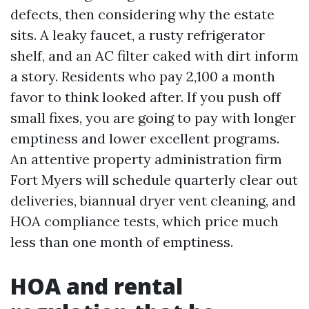
defects, then considering why the estate
sits. A leaky faucet, a rusty refrigerator
shelf, and an AC filter caked with dirt inform
a story. Residents who pay 2,100 a month
favor to think looked after. If you push off
small fixes, you are going to pay with longer
emptiness and lower excellent programs.
An attentive property administration firm
Fort Myers will schedule quarterly clear out
deliveries, biannual dryer vent cleaning, and
HOA compliance tests, which price much
less than one month of emptiness.
HOA and rental