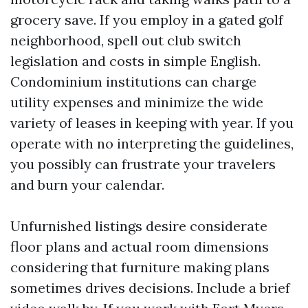
grocery save. If you employ in a gated golf
neighborhood, spell out club switch
legislation and costs in simple English.
Condominium institutions can charge
utility expenses and minimize the wide
variety of leases in keeping with year. If you
operate with no interpreting the guidelines,
you possibly can frustrate your travelers
and burn your calendar.
Unfurnished listings desire considerate
floor plans and actual room dimensions
considering that furniture making plans
sometimes drives decisions. Include a brief