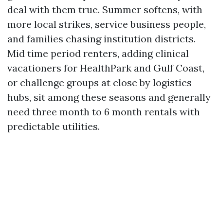
deal with them true. Summer softens, with
more local strikes, service business people,
and families chasing institution districts.
Mid time period renters, adding clinical
vacationers for HealthPark and Gulf Coast,
or challenge groups at close by logistics
hubs, sit among these seasons and generally
need three month to 6 month rentals with
predictable utilities.