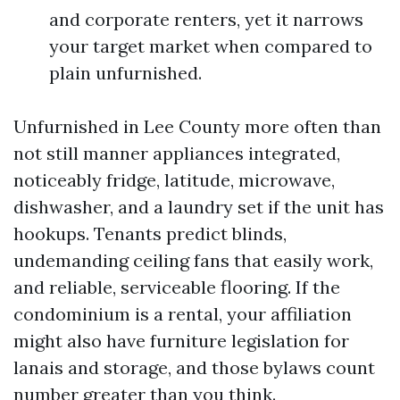
and corporate renters, yet it narrows
your target market when compared to
plain unfurnished.
Unfurnished in Lee County more often than
not still manner appliances integrated,
noticeably fridge, latitude, microwave,
dishwasher, and a laundry set if the unit has
hookups. Tenants predict blinds,
undemanding ceiling fans that easily work,
and reliable, serviceable flooring. If the
condominium is a rental, your affiliation
might also have furniture legislation for
lanais and storage, and those bylaws count
number greater than you think.