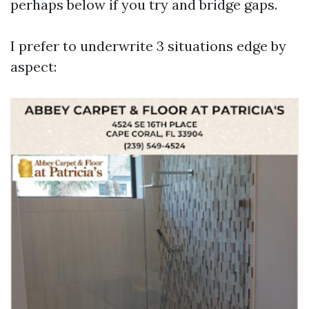
perhaps below if you try and bridge gaps.
I prefer to underwrite 3 situations edge by
aspect: