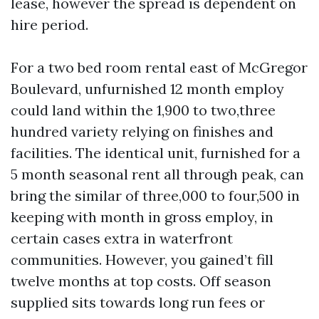
lease, however the spread is dependent on
hire period.
For a two bed room rental east of McGregor
Boulevard, unfurnished 12 month employ
could land within the 1,900 to two,three
hundred variety relying on finishes and
facilities. The identical unit, furnished for a
5 month seasonal rent all through peak, can
bring the similar of three,000 to four,500 in
keeping with month in gross employ, in
certain cases extra in waterfront
communities. However, you gained’t fill
twelve months at top costs. Off season
supplied sits towards long run fees or