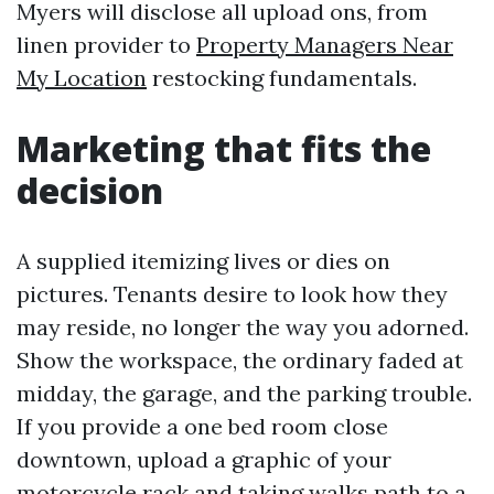
Myers will disclose all upload ons, from
linen provider to
Property Managers Near
My Location
restocking fundamentals.
Marketing that fits the
decision
A supplied itemizing lives or dies on
pictures. Tenants desire to look how they
may reside, no longer the way you adorned.
Show the workspace, the ordinary faded at
midday, the garage, and the parking trouble.
If you provide a one bed room close
downtown, upload a graphic of your
motorcycle rack and taking walks path to a