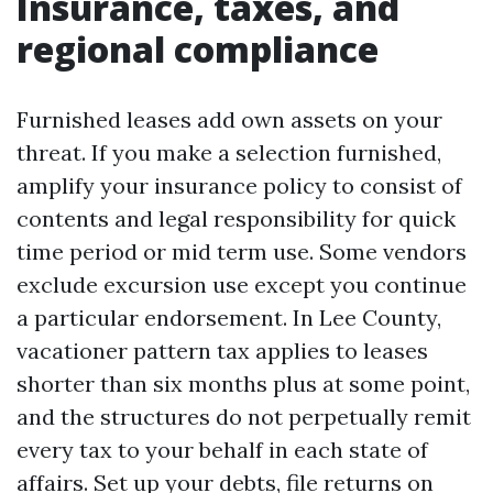
Insurance, taxes, and
regional compliance
Furnished leases add own assets on your
threat. If you make a selection furnished,
amplify your insurance policy to consist of
contents and legal responsibility for quick
time period or mid term use. Some vendors
exclude excursion use except you continue
a particular endorsement. In Lee County,
vacationer pattern tax applies to leases
shorter than six months plus at some point,
and the structures do not perpetually remit
every tax to your behalf in each state of
affairs. Set up your debts, file returns on