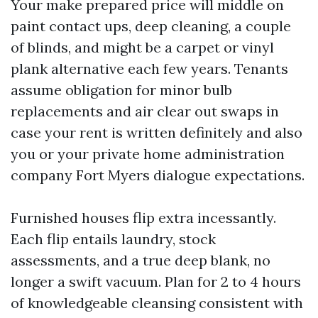
Your make prepared price will middle on
paint contact ups, deep cleaning, a couple
of blinds, and might be a carpet or vinyl
plank alternative each few years. Tenants
assume obligation for minor bulb
replacements and air clear out swaps in
case your rent is written definitely and also
you or your private home administration
company Fort Myers dialogue expectations.
Furnished houses flip extra incessantly.
Each flip entails laundry, stock
assessments, and a true deep blank, no
longer a swift vacuum. Plan for 2 to 4 hours
of knowledgeable cleansing consistent with