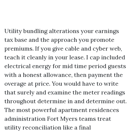
Utility bundling alterations your earnings
tax base and the approach you promote
premiums. If you give cable and cyber web,
teach it cleanly in your lease. I cap included
electrical energy for mid time period guests
with a honest allowance, then payment the
overage at price. You would have to write
that surely and examine the meter readings
throughout determine in and determine out.
The most powerful apartment residences
administration Fort Myers teams treat
utility reconciliation like a final