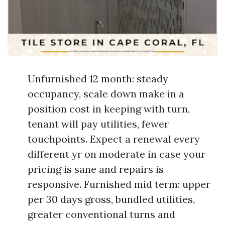
Unfurnished 12 month: steady
occupancy, scale down make in a
position cost in keeping with turn,
tenant will pay utilities, fewer
touchpoints. Expect a renewal every
different yr on moderate in case your
pricing is sane and repairs is
responsive. Furnished mid term: upper
per 30 days gross, bundled utilities,
greater conventional turns and