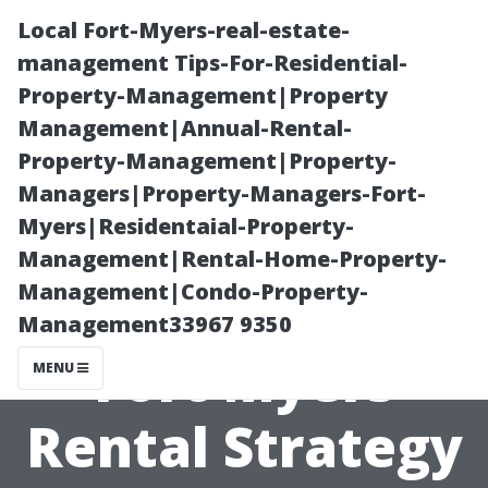
Local Fort-Myers-real-estate-
management Tips-For-Residential-
Property-Management|Property
Management|Annual-Rental-
Property-Management|Property-
Managers|Property-Managers-Fort-
Myers|Residentaial-Property-
Furnishing vs
Management|Rental-Home-Property-
Management|Condo-Property-
Unfurnished:
Management33967 9350
Fort Myers
MENU
Rental Strategy