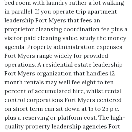
bed room with laundry rather a lot walking
in parallel. If you operate trip apartment
leadership Fort Myers that fees an
proprietor cleansing coordination fee plus a
visitor paid cleaning value, study the money
agenda. Property administration expenses
Fort Myers range widely for provided
operations. A residential estate leadership
Fort Myers organization that handles 12
month rentals may well fee eight to ten
percent of accumulated hire, whilst rental
control corporations Fort Myers centered
on short term can sit down at 15 to 25 p.c.
plus a reserving or platform cost. The high-
quality property leadership agencies Fort