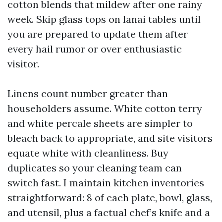
cotton blends that mildew after one rainy
week. Skip glass tops on lanai tables until
you are prepared to update them after
every hail rumor or over enthusiastic
visitor.
Linens count number greater than
householders assume. White cotton terry
and white percale sheets are simpler to
bleach back to appropriate, and site visitors
equate white with cleanliness. Buy
duplicates so your cleaning team can
switch fast. I maintain kitchen inventories
straightforward: 8 of each plate, bowl, glass,
and utensil, plus a factual chef’s knife and a