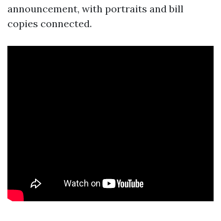
announcement, with portraits and bill
copies connected.