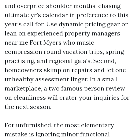
and overprice shoulder months, chasing
ultimate yr’s calendar in preference to this
year’s call for. Use dynamic pricing gear or
lean on experienced property managers
near me Fort Myers who music
compression round vacation trips, spring
practising, and regional gala's. Second,
homeowners skimp on repairs and let one
unhealthy assessment linger. In a small
marketplace, a two famous person review
on cleanliness will crater your inquiries for
the next season.
For unfurnished, the most elementary
mistake is ignoring minor functional