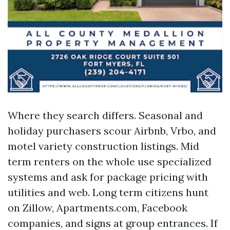
Where they search differs. Seasonal and
holiday purchasers scour Airbnb, Vrbo, and
motel variety construction listings. Mid
term renters on the whole use specialized
systems and ask for package pricing with
utilities and web. Long term citizens hunt
on Zillow, Apartments.com, Facebook
companies, and signs at group entrances. If