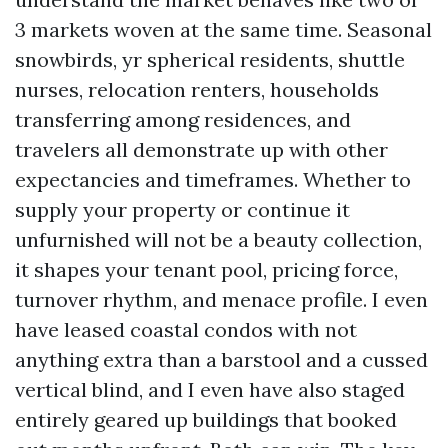
3 markets woven at the same time. Seasonal
snowbirds, yr spherical residents, shuttle
nurses, relocation renters, households
transferring among residences, and
travelers all demonstrate up with other
expectancies and timeframes. Whether to
supply your property or continue it
unfurnished will not be a beauty collection,
it shapes your tenant pool, pricing force,
turnover rhythm, and menace profile. I even
have leased coastal condos with not
anything extra than a barstool and a cussed
vertical blind, and I even have also staged
entirely geared up buildings that booked