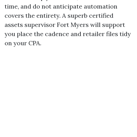
time, and do not anticipate automation
covers the entirety. A superb certified
assets supervisor Fort Myers will support
you place the cadence and retailer files tidy
on your CPA.