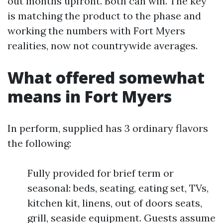
out months upfront. Both can win. The key
is matching the product to the phase and
working the numbers with Fort Myers
realities, now not countrywide averages.
What offered somewhat
means in Fort Myers
In perform, supplied has 3 ordinary flavors
the following:
Fully provided for brief term or
seasonal: beds, seating, eating set, TVs,
kitchen kit, linens, out of doors seats,
grill, seaside equipment. Guests assume