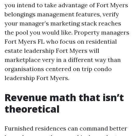
you intend to take advantage of Fort Myers
belongings management features, verify
your manager’s marketing stack reaches
the pool you would like. Property managers
Fort Myers FL who focus on residential
estate leadership Fort Myers will
marketplace very in a different way than
organisations centered on trip condo
leadership Fort Myers.
Revenue math that isn’t
theoretical
Furnished residences can command better