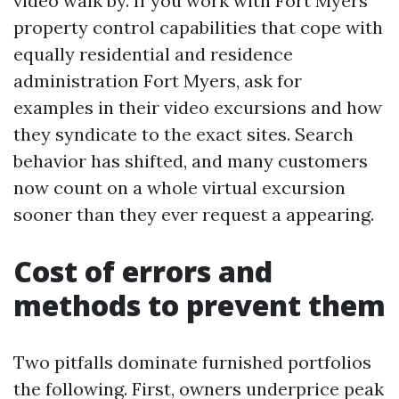
video walk by. If you work with Fort Myers
property control capabilities that cope with
equally residential and residence
administration Fort Myers, ask for
examples in their video excursions and how
they syndicate to the exact sites. Search
behavior has shifted, and many customers
now count on a whole virtual excursion
sooner than they ever request a appearing.
Cost of errors and
methods to prevent them
Two pitfalls dominate furnished portfolios
the following. First, owners underprice peak