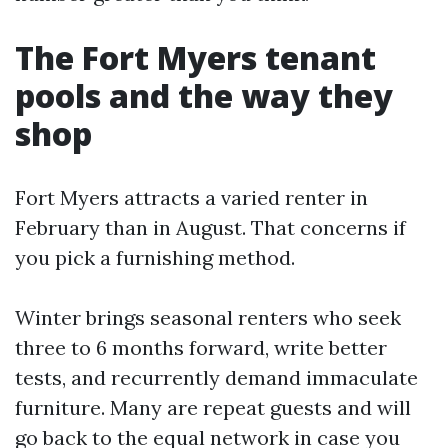
The Fort Myers tenant
pools and the way they
shop
Fort Myers attracts a varied renter in
February than in August. That concerns if
you pick a furnishing method.
Winter brings seasonal renters who seek
three to 6 months forward, write better
tests, and recurrently demand immaculate
furniture. Many are repeat guests and will
go back to the equal network in case you