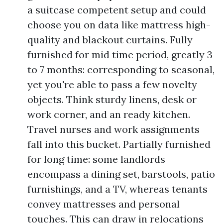
a suitcase competent setup and could
choose you on data like mattress high-
quality and blackout curtains. Fully
furnished for mid time period, greatly 3
to 7 months: corresponding to seasonal,
yet you're able to pass a few novelty
objects. Think sturdy linens, desk or
work corner, and an ready kitchen.
Travel nurses and work assignments
fall into this bucket. Partially furnished
for long time: some landlords
encompass a dining set, barstools, patio
furnishings, and a TV, whereas tenants
convey mattresses and personal
touches. This can draw in relocations