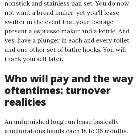
nonstick and stainless pan set. You do now
not want a bread maker, yet you'll lease
swifter in the event that your footage
present a espresso maker and a kettle. And
yes, have a plunger in each and every toilet
and one other set of bathe hooks. You will
thank yourself later.
Who will pay and the way
oftentimes: turnover
realities
An unfurnished long run lease basically
ameliorations hands each 18 to 36 months.