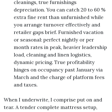
cleanings, true furnishings
depreciation. You can catch 20 to 60 %
extra fine rent than unfurnished while
you arrange turnover effectively and
retailer gaps brief. Furnished vacation
or seasonal: perfect nightly or per
month rates in peak, heavier leadership
load, cleaning and linen logistics,
dynamic pricing. True profitability
hinges on occupancy past January via
March and the charge of platform fees
and taxes.
When I underwrite, I comprise put on and
tear. A tender complete mattress setup,