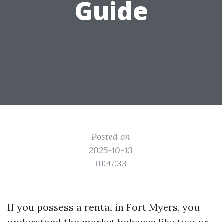
Guide
Posted on
2025-10-13
01:47:33
If you possess a rental in Fort Myers, you
understand the market behaves like two or