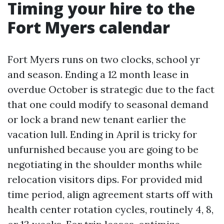
Timing your hire to the
Fort Myers calendar
Fort Myers runs on two clocks, school yr
and season. Ending a 12 month lease in
overdue October is strategic due to the fact
that one could modify to seasonal demand
or lock a brand new tenant earlier the
vacation lull. Ending in April is tricky for
unfurnished because you are going to be
negotiating in the shoulder months while
relocation visitors dips. For provided mid
time period, align agreement starts off with
health center rotation cycles, routinely 4, 8,