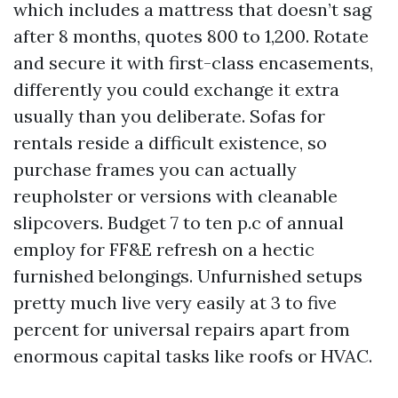
which includes a mattress that doesn’t sag
after 8 months, quotes 800 to 1,200. Rotate
and secure it with first-class encasements,
differently you could exchange it extra
usually than you deliberate. Sofas for
rentals reside a difficult existence, so
purchase frames you can actually
reupholster or versions with cleanable
slipcovers. Budget 7 to ten p.c of annual
employ for FF&E refresh on a hectic
furnished belongings. Unfurnished setups
pretty much live very easily at 3 to five
percent for universal repairs apart from
enormous capital tasks like roofs or HVAC.