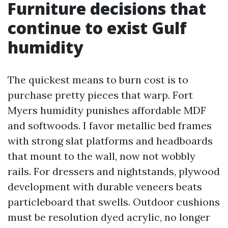
Furniture decisions that
continue to exist Gulf
humidity
The quickest means to burn cost is to
purchase pretty pieces that warp. Fort
Myers humidity punishes affordable MDF
and softwoods. I favor metallic bed frames
with strong slat platforms and headboards
that mount to the wall, now not wobbly
rails. For dressers and nightstands, plywood
development with durable veneers beats
particleboard that swells. Outdoor cushions
must be resolution dyed acrylic, no longer