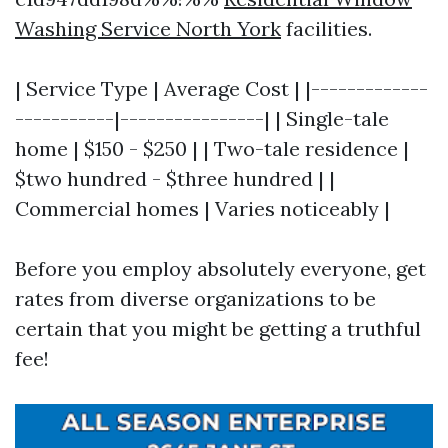
Washing Service North York
facilities.
| Service Type | Average Cost | |-------------
-----------|----------------| | Single-tale
home | $150 - $250 | | Two-tale residence |
$two hundred - $three hundred | |
Commercial homes | Varies noticeably |
Before you employ absolutely everyone, get
rates from diverse organizations to be
certain that you might be getting a truthful
fee!