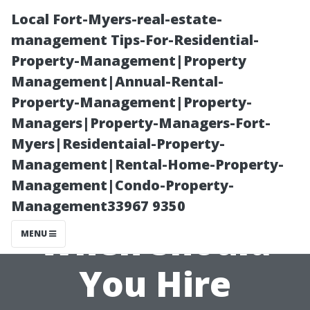
Local Fort-Myers-real-estate-
management Tips-For-Residential-
Property-Management|Property
Management|Annual-Rental-
Property-Management|Property-
Managers|Property-Managers-Fort-
Myers|Residentaial-Property-
Taking Care of
Management|Rental-Home-Property-
Management|Condo-Property-
Your Windows:
Management33967 9350
When Should
MENU
You Hire