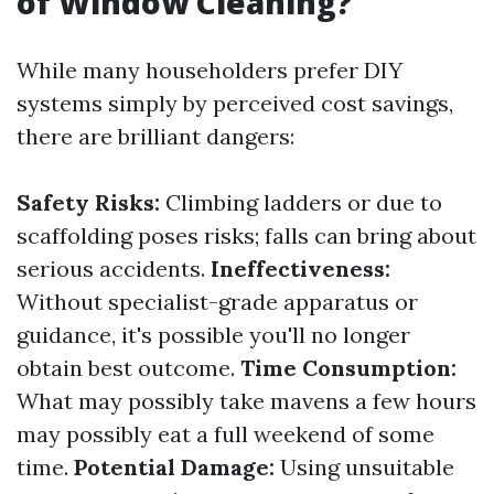
of Window Cleaning?
While many householders prefer DIY
systems simply by perceived cost savings,
there are brilliant dangers:
Safety Risks:
Climbing ladders or due to
scaffolding poses risks; falls can bring about
serious accidents.
Ineffectiveness:
Without specialist-grade apparatus or
guidance, it's possible you'll no longer
obtain best outcome.
Time Consumption:
What may possibly take mavens a few hours
may possibly eat a full weekend of some
time.
Potential Damage:
Using unsuitable