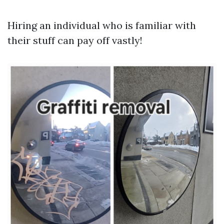
Hiring an individual who is familiar with
their stuff can pay off vastly!