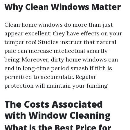
Why Clean Windows Matter
Clean home windows do more than just
appear excellent; they have effects on your
temper too! Studies instruct that natural
pale can increase intellectual smartly-
being. Moreover, dirty home windows can
end in long-time period smash if filth is
permitted to accumulate. Regular
protection will maintain your funding.
The Costs Associated
with Window Cleaning
What is the Best Price for