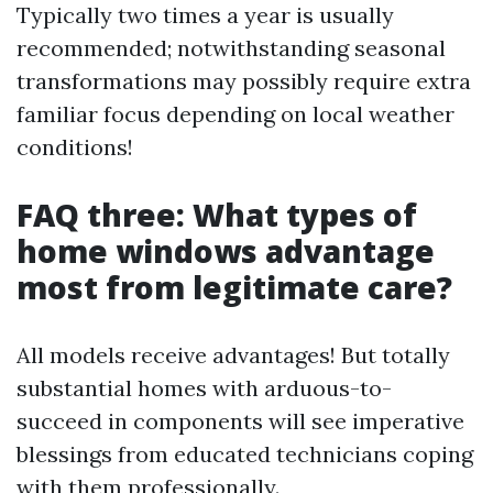
Typically two times a year is usually
recommended; notwithstanding seasonal
transformations may possibly require extra
familiar focus depending on local weather
conditions!
FAQ three: What types of
home windows advantage
most from legitimate care?
All models receive advantages! But totally
substantial homes with arduous-to-
succeed in components will see imperative
blessings from educated technicians coping
with them professionally.