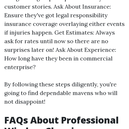
customer stories. Ask About Insurance:
Ensure they've got legal responsibility
insurance coverage overlaying either events
if injuries happen. Get Estimates: Always
ask for rates until now so there are no
surprises later on! Ask About Experience:
How long have they been in commercial
enterprise?
By following these steps diligently, you're
going to find dependable mavens who will
not disappoint!
FAQs About Professional