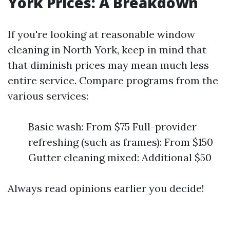
York Prices: A Breakdown
If you're looking at reasonable window
cleaning in North York, keep in mind that
that diminish prices may mean much less
entire service. Compare programs from the
various services:
Basic wash: From $75 Full-provider
refreshing (such as frames): From $150
Gutter cleaning mixed: Additional $50
Always read opinions earlier you decide!