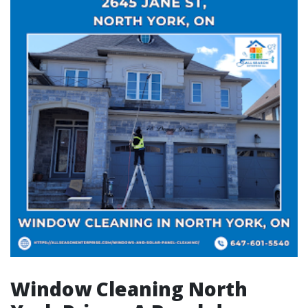
Window Cleaning North