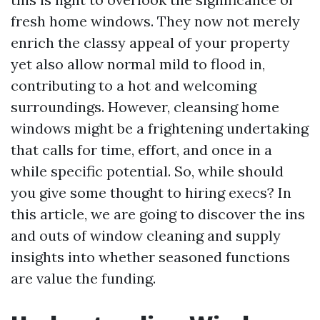
fresh home windows. They now not merely
enrich the classy appeal of your property
yet also allow normal mild to flood in,
contributing to a hot and welcoming
surroundings. However, cleansing home
windows might be a frightening undertaking
that calls for time, effort, and once in a
while specific potential. So, while should
you give some thought to hiring execs? In
this article, we are going to discover the ins
and outs of window cleaning and supply
insights into whether seasoned functions
are value the funding.