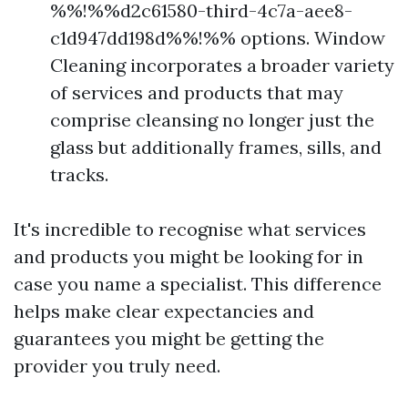
%%!%%d2c61580-third-4c7a-aee8-
c1d947dd198d%%!%% options. Window
Cleaning incorporates a broader variety
of services and products that may
comprise cleansing no longer just the
glass but additionally frames, sills, and
tracks.
It's incredible to recognise what services
and products you might be looking for in
case you name a specialist. This difference
helps make clear expectancies and
guarantees you might be getting the
provider you truly need.