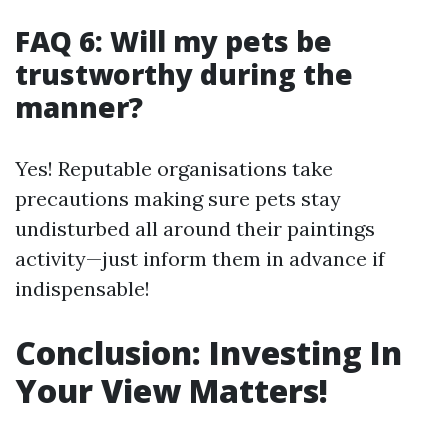
FAQ 6: Will my pets be
trustworthy during the
manner?
Yes! Reputable organisations take
precautions making sure pets stay
undisturbed all around their paintings
activity—just inform them in advance if
indispensable!
Conclusion: Investing In
Your View Matters!