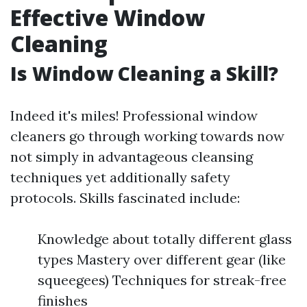
Effective Window
Cleaning
Is Window Cleaning a Skill?
Indeed it's miles! Professional window
cleaners go through working towards now
not simply in advantageous cleansing
techniques yet additionally safety
protocols. Skills fascinated include:
Knowledge about totally different glass
types Mastery over different gear (like
squeegees) Techniques for streak-free
finishes