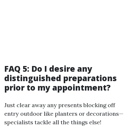
FAQ 5: Do I desire any
distinguished preparations
prior to my appointment?
Just clear away any presents blocking off
entry outdoor like planters or decorations—
specialists tackle all the things else!