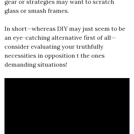
gear or strategies may want to scratch
glass or smash frames.
In short—whereas DIY may just seem to be
an eye-catching alternative first of all—
consider evaluating your truthfully
necessities in opposition t the ones
demanding situations!