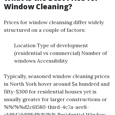
Window Cleaning?
Prices for window cleansing differ widely
structured on a couple of factors:
Location Type of development
(residential vs commercial) Number of
windows Accessibility
Typically, seasoned window cleaning prices
in North York hover around $a hundred and
fifty-$300 for residential houses yet is
usually greater for larger constructions or
%%!%%d2c61580-third-4c7a-aee8-
c1d947dd198d%%!%%
Residential Window