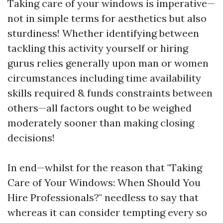
Taking care of your windows is imperative—
not in simple terms for aesthetics but also
sturdiness! Whether identifying between
tackling this activity yourself or hiring
gurus relies generally upon man or women
circumstances including time availability
skills required & funds constraints between
others—all factors ought to be weighed
moderately sooner than making closing
decisions!
In end—whilst for the reason that "Taking
Care of Your Windows: When Should You
Hire Professionals?" needless to say that
whereas it can consider tempting every so