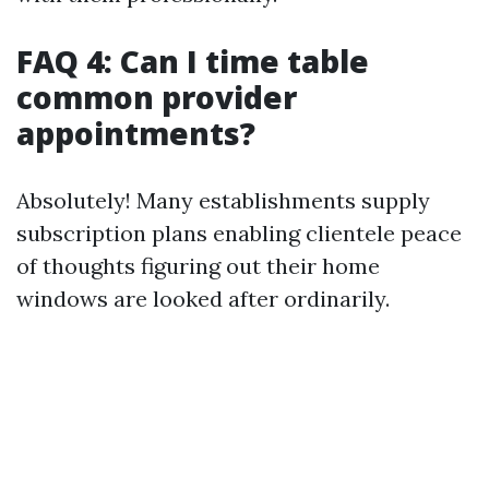
FAQ 4: Can I time table
common provider
appointments?
Absolutely! Many establishments supply
subscription plans enabling clientele peace
of thoughts figuring out their home
windows are looked after ordinarily.