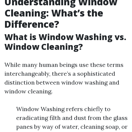
Understanding Window
Cleaning: What’s the
Difference?
What is Window Washing vs.
Window Cleaning?
While many human beings use these terms
interchangeably, there’s a sophisticated
distinction between window washing and
window cleaning.
Window Washing refers chiefly to
eradicating filth and dust from the glass
panes by way of water, cleaning soap, or