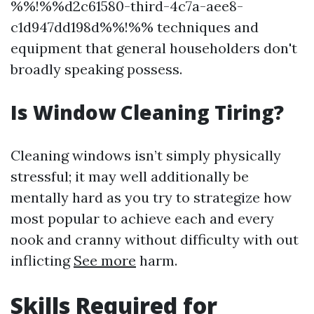
%%!%%d2c61580-third-4c7a-aee8-
c1d947dd198d%%!%% techniques and
equipment that general householders don't
broadly speaking possess.
Is Window Cleaning Tiring?
Cleaning windows isn’t simply physically
stressful; it may well additionally be
mentally hard as you try to strategize how
most popular to achieve each and every
nook and cranny without difficulty with out
inflicting
See more
harm.
Skills Required for