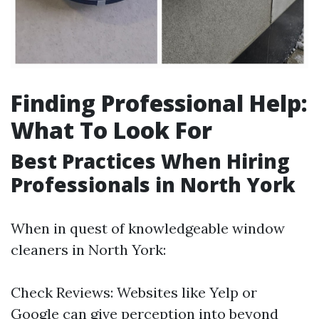
Finding Professional Help:
What To Look For
Best Practices When Hiring
Professionals in North York
When in quest of knowledgeable window
cleaners in North York:
Check Reviews: Websites like Yelp or
Google can give perception into beyond