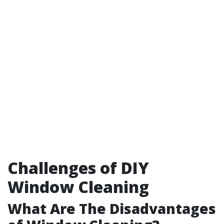
Challenges of DIY
Window Cleaning
What Are The Disadvantages