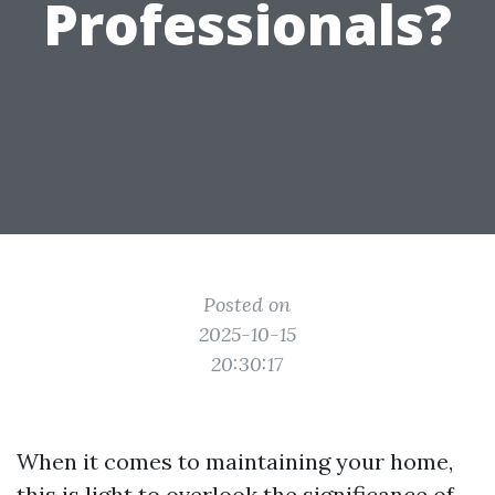
Professionals?
Posted on
2025-10-15
20:30:17
When it comes to maintaining your home,
this is light to overlook the significance of