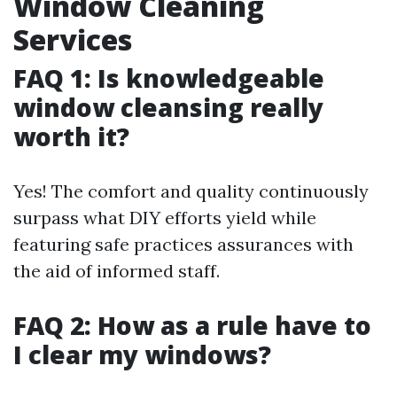
Window Cleaning
Services
FAQ 1: Is knowledgeable
window cleansing really
worth it?
Yes! The comfort and quality continuously
surpass what DIY efforts yield while
featuring safe practices assurances with
the aid of informed staff.
FAQ 2: How as a rule have to
I clear my windows?