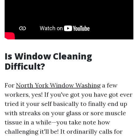
Is Window Cleaning
Difficult?
For
North York Window Washing
a few
workers, yes! If you've got you have got ever
tried it your self basically to finally end up
with streaks on your glass or sore muscle
tissue in a while—you take note how
challenging it'll be! It ordinarilly calls for