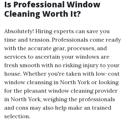
Is Professional Window
Cleaning Worth It?
Absolutely! Hiring experts can save you
time and tension. Professionals come ready
with the accurate gear, processes, and
services to ascertain your windows are
fresh smooth with no risking injury to your
house. Whether you're taken with low-cost
window cleansing in North York or looking
for the pleasant window cleaning provider
in North York, weighing the professionals
and cons may also help make an trained
selection.