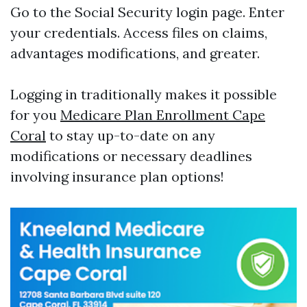
Go to the
Social Security login page
. Enter
your credentials. Access files on claims,
advantages modifications, and greater.
Logging in traditionally makes it possible
for you
Medicare Plan Enrollment Cape
Coral
to stay up-to-date on any
modifications or necessary deadlines
involving insurance plan options!