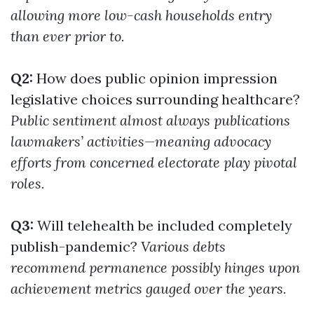
allowing more low-cash households entry
than ever prior to.
Q2:
How does public opinion impression
legislative choices surrounding healthcare?
Public sentiment almost always publications
lawmakers’ activities—meaning advocacy
efforts from concerned electorate play pivotal
roles.
Q3:
Will telehealth be included completely
publish-pandemic?
Various debts
recommend permanence possibly hinges upon
achievement metrics gauged over the years.