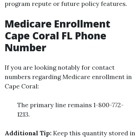
program repute or future policy features.
Medicare Enrollment
Cape Coral FL Phone
Number
If you are looking notably for contact
numbers regarding Medicare enrollment in
Cape Coral:
The primary line remains 1-800-772-
1213.
Additional Tip:
Keep this quantity stored in