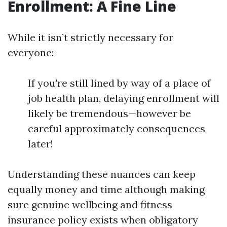
Enrollment: A Fine Line
While it isn’t strictly necessary for
everyone:
If you're still lined by way of a place of
job health plan, delaying enrollment will
likely be tremendous—however be
careful approximately consequences
later!
Understanding these nuances can keep
equally money and time although making
sure genuine wellbeing and fitness
insurance policy exists when obligatory