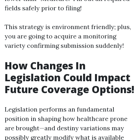
fields safely prior to filing!
This strategy is environment friendly; plus,
you are going to acquire a monitoring
variety confirming submission suddenly!
How Changes In
Legislation Could Impact
Future Coverage Options!
Legislation performs an fundamental
position in shaping how healthcare prone
are brought—and destiny variations may
possibly greatly modify what is available