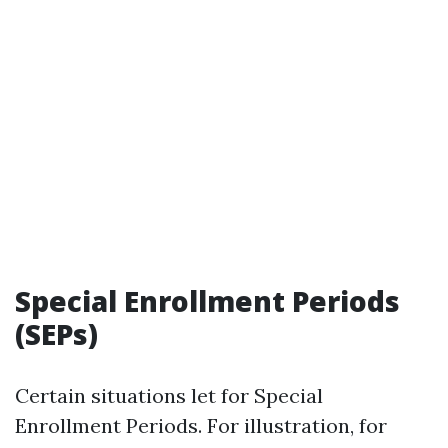
Special Enrollment Periods
(SEPs)
Certain situations let for Special
Enrollment Periods. For illustration, for