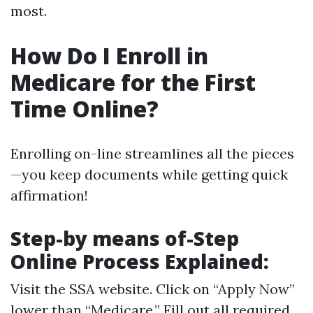
most.
How Do I Enroll in
Medicare for the First
Time Online?
Enrolling on-line streamlines all the pieces
—you keep documents while getting quick
affirmation!
Step-by means of-Step
Online Process Explained:
Visit
the SSA website
. Click on “Apply Now”
lower than “Medicare.” Fill out all required