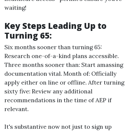
waiting!
Key Steps Leading Up to
Turning 65:
Six months sooner than turning 65:
Research one-of-a-kind plans accessible.
Three months sooner than: Start amassing
documentation vital. Month of: Officially
apply either on line or offline. After turning
sixty five: Review any additional
recommendations in the time of AEP if
relevant.
It's substantive now not just to sign up