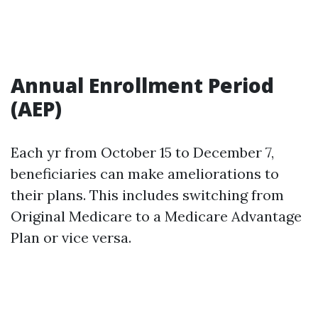
Annual Enrollment Period
(AEP)
Each yr from October 15 to December 7,
beneficiaries can make ameliorations to
their plans. This includes switching from
Original Medicare to a Medicare Advantage
Plan or vice versa.