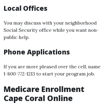
Local Offices
You may discuss with your neighborhood
Social Security office while you want non-
public help.
Phone Applications
If you are more pleased over the cell, name
1-800-772-1213 to start your program job.
Medicare Enrollment
Cape Coral Online