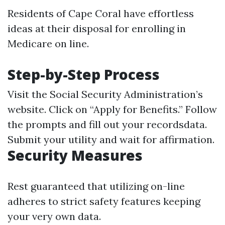
Residents of Cape Coral have effortless
ideas at their disposal for enrolling in
Medicare on line.
Step-by-Step Process
Visit the Social Security Administration’s
website. Click on “Apply for Benefits.” Follow
the prompts and fill out your recordsdata.
Submit your utility and wait for affirmation.
Security Measures
Rest guaranteed that utilizing on-line
adheres to strict safety features keeping
your very own data.