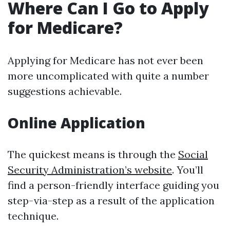
Where Can I Go to Apply
for Medicare?
Applying for Medicare has not ever been
more uncomplicated with quite a number
suggestions achievable.
Online Application
The quickest means is through the
Social
Security Administration’s website
. You’ll
find a person-friendly interface guiding you
step-via-step as a result of the application
technique.