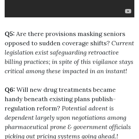
Q5:
Are there provisions masking seniors
opposed to sudden coverage shifts?
Current
legislation exist safeguarding retroactive
billing practices; in spite of this vigilance stays
critical among these impacted in an instant!
Q6:
Will new drug treatments became
handy beneath existing plans publish-
regulation reform?
Potential advent is
dependent largely upon negotiations among
pharmaceutical prone & government officials
picking out pricing systems going ahead.!