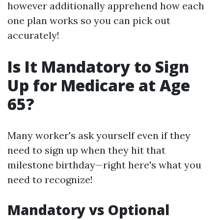
however additionally apprehend how each
one plan works so you can pick out
accurately!
Is It Mandatory to Sign
Up for Medicare at Age
65?
Many worker's ask yourself even if they
need to sign up when they hit that
milestone birthday—right here's what you
need to recognize!
Mandatory vs Optional