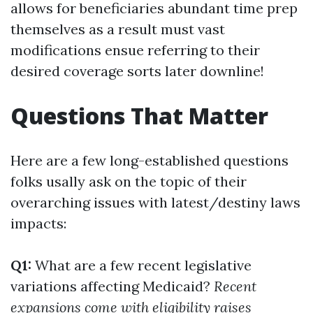
allows for beneficiaries abundant time prep
themselves as a result must vast
modifications ensue referring to their
desired coverage sorts later downline!
Questions That Matter
Here are a few long-established questions
folks usally ask on the topic of their
overarching issues with latest/destiny laws
impacts:
Q1:
What are a few recent legislative
variations affecting Medicaid?
Recent
expansions come with eligibility raises