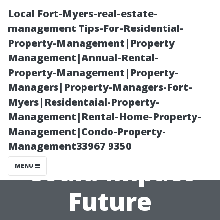
Local Fort-Myers-real-estate-
management Tips-For-Residential-
Property-Management|Property
Management|Annual-Rental-
Property-Management|Property-
Managers|Property-Managers-Fort-
Myers|Residentaial-Property-
How Changes In
Management|Rental-Home-Property-
Management|Condo-Property-
Legislation
Management33967 9350
Could Impact
MENU
Future