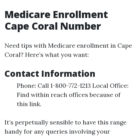
Medicare Enrollment
Cape Coral Number
Need tips with Medicare enrollment in Cape
Coral? Here’s what you want:
Contact Information
Phone: Call 1-800-772-1213 Local Office:
Find within reach offices because of
this link.
It’s perpetually sensible to have this range
handy for any queries involving your