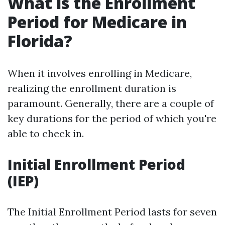
What is the Enrollment
Period for Medicare in
Florida?
When it involves enrolling in Medicare,
realizing the enrollment duration is
paramount. Generally, there are a couple of
key durations for the period of which you're
able to check in.
Initial Enrollment Period
(IEP)
The Initial Enrollment Period lasts for seven