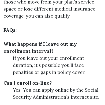
those who move from your plan's service
space or lose different medical insurance
coverage, you can also qualify.
FAQs:
What happens if I leave out my
enrollment interval?
If you leave out your enrollment
duration, it's possible you'll face
penalties or gaps in policy cover.
Can I enroll on-line?
Yes! You can apply online by the Social
Security Administration's internet site.