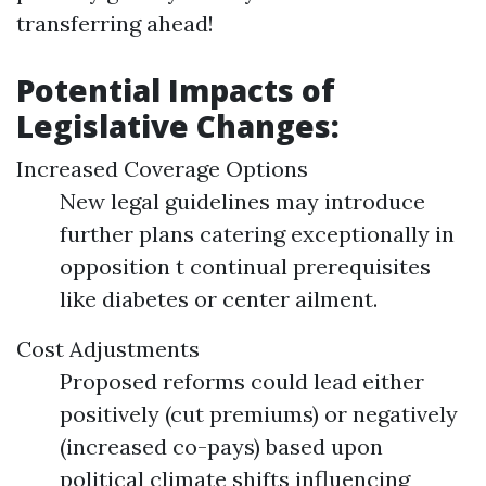
transferring ahead!
Potential Impacts of
Legislative Changes:
Increased Coverage Options
New legal guidelines may introduce
further plans catering exceptionally in
opposition t continual prerequisites
like diabetes or center ailment.
Cost Adjustments
Proposed reforms could lead either
positively (cut premiums) or negatively
(increased co-pays) based upon
political climate shifts influencing