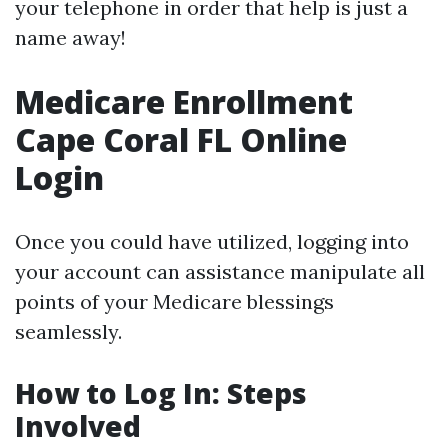
your telephone in order that help is just a
name away!
Medicare Enrollment
Cape Coral FL Online
Login
Once you could have utilized, logging into
your account can assistance manipulate all
points of your Medicare blessings
seamlessly.
How to Log In: Steps
Involved