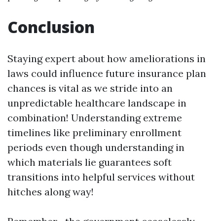
Conclusion
Staying expert about how ameliorations in
laws could influence future insurance plan
chances is vital as we stride into an
unpredictable healthcare landscape in
combination! Understanding extreme
timelines like preliminary enrollment
periods even though understanding in
which materials lie guarantees soft
transitions into helpful services without
hitches along way!