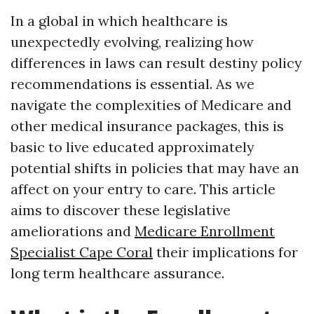
In a global in which healthcare is
unexpectedly evolving, realizing how
differences in laws can result destiny policy
recommendations is essential. As we
navigate the complexities of Medicare and
other medical insurance packages, this is
basic to live educated approximately
potential shifts in policies that may have an
affect on your entry to care. This article
aims to discover these legislative
ameliorations and
Medicare Enrollment
Specialist Cape Coral
their implications for
long term healthcare assurance.