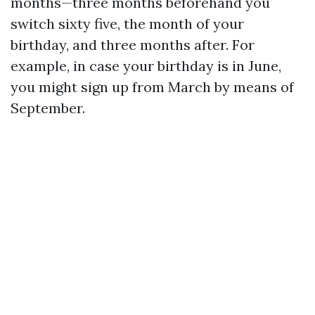
months—three months beforehand you
switch sixty five, the month of your
birthday, and three months after. For
example, in case your birthday is in June,
you might sign up from March by means of
September.