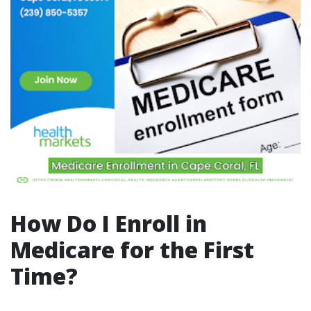
How Do I Enroll in
Medicare for the First
Time?