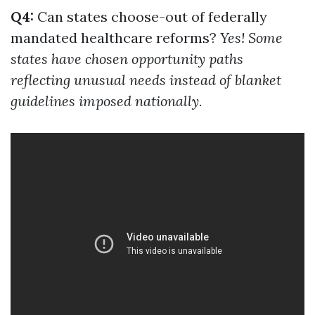
Q4:
Can states choose-out of federally
mandated healthcare reforms?
Yes! Some
states have chosen opportunity paths
reflecting unusual needs instead of blanket
guidelines imposed nationally.