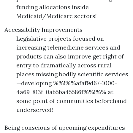
funding allocations inside
Medicaid/Medicare sectors!
Accessibility Improvements
Legislative projects focused on
increasing telemedicine services and
products can also improve get right of
entry to dramatically across rural
places missing bodily scientific services
—developing %%!%%afaf9d67-1000-
4a69-813f-0ab5ba45586f%%!%% at
some point of communities beforehand
underserved!
Being conscious of upcoming expenditures