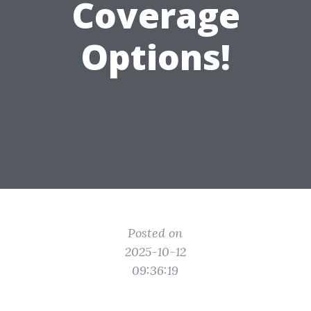
Coverage
Options!
Posted on
2025-10-12
09:36:19