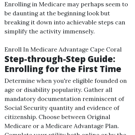
Enrolling in Medicare may perhaps seem to
be daunting at the beginning look but
breaking it down into achievable steps can
simplify the activity immensely.
Enroll In Medicare Advantage Cape Coral
Step-through-Step Guide:
Enrolling for the First Time
Determine when you're eligible founded on
age or disability popularity. Gather all
mandatory documentation reminiscent of
Social Security quantity and evidence of
citizenship. Choose between Original
Medicare or a Medicare Advantage Plan.
Complete your utility both online or by the