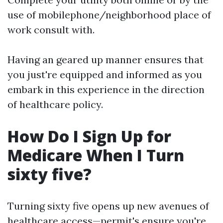
use of mobilephone/neighborhood place of
work consult with.
Having an geared up manner ensures that
you just're equipped and informed as you
embark in this experience in the direction
of healthcare policy.
How Do I Sign Up for
Medicare When I Turn
sixty five?
Turning sixty five opens up new avenues of
healthcare access—permit's ensure you're