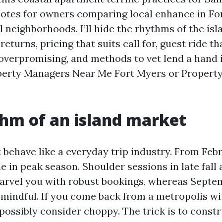
 notes for owners comparing local enhance in Fo
l neighborhoods. I’ll hide the rhythms of the isl
returns, pricing that suits call for, guest ride th
 overpromising, and methods to vet lend a hand 
operty Managers Near Me Fort Myers or Proper
hm of an island market
t behave like a everyday trip industry. From Feb
de in peak season. Shoulder sessions in late fall
vel you with robust bookings, whereas Septem
mindful. If you come back from a metropolis w
y possibly consider choppy. The trick is to const