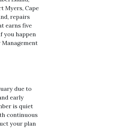
rt Myers, Cape
and, repairs
at earns five
if you happen
ty Management
ruary due to
 and early
ber is quiet
ith continuous
ruct your plan