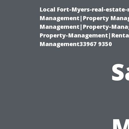
Local Fort-Myers-real-estate
Management|Property Manag
Management|Property-Manage
Property-Management|Renta
Management33967 9350
S
M