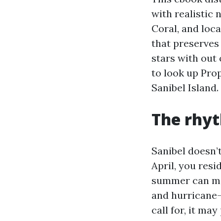
with realistic
Coral, and loca
that preserves 
stars with out
to look up Pr
Sanibel Island.
The rhyt
Sanibel doesn’
April, you resi
summer can mar
and hurricane-
call for, it ma