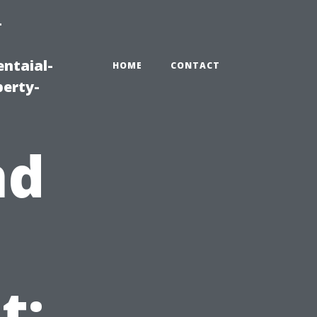
-
ntaial-
HOME
CONTACT
erty-
nd
t: