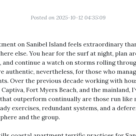
Posted on 2025-10-12 04:35:09
ment on Sanibel Island feels extraordinary tha
re else. You hear for the surf at night, plan a
, and continue a watch on storms rolling throug
e authentic, nevertheless, for those who manag
hts. Over the previous decade working with ho
 Captiva, Fort Myers Beach, and the mainland, I’
 that outperform continually are those run like
eady exercises, redundant systems, and a defer
phere and the group.
ills coastal apartment terrific practices for San