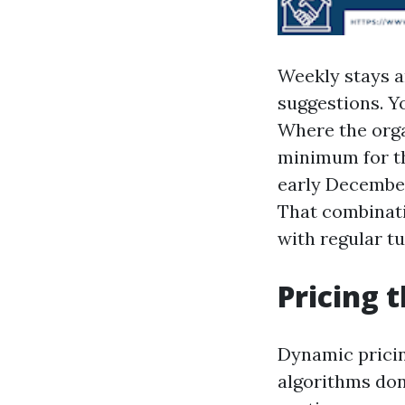
Weekly stays ar
suggestions. Y
Where the orga
minimum for th
early December
That combinati
with regular t
Pricing 
Dynamic pricin
algorithms don’