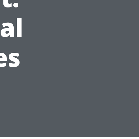
al
es