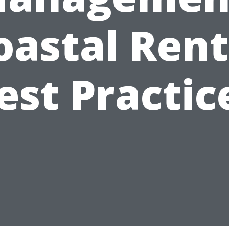
oastal Rent
est Practic