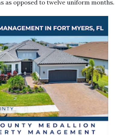
s as opposed to twelve uniform months.