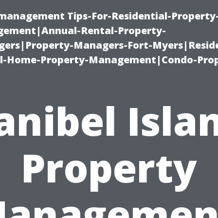
-management Tips-For-Residential-Property
ement|Annual-Rental-Property-
rs|Property-Managers-Fort-Myers|Reside
l-Home-Property-Management|Condo-Prop
anibel Isla
Property
anagemen