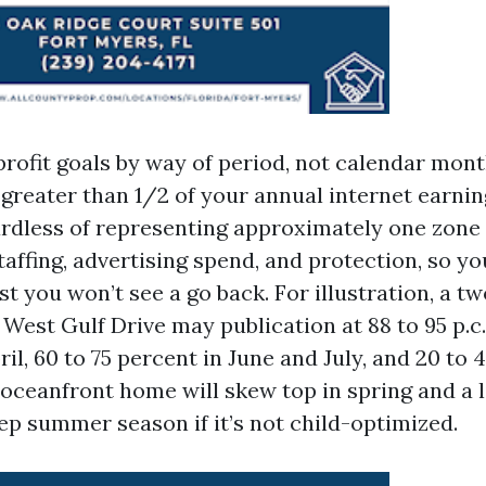
 profit goals by way of period, not calendar mon
 greater than 1/2 of your annual internet earni
ardless of representing approximately one zone o
affing, advertising spend, and protection, so yo
st you won’t see a go back. For illustration, a 
 West Gulf Drive may publication at 88 to 95 p.
il, 60 to 75 percent in June and July, and 20 to 
ceanfront home will skew top in spring and a li
ep summer season if it’s not child-optimized.