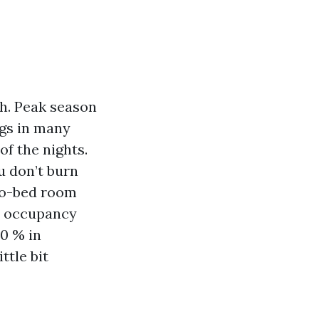
th. Peak season
ngs in many
f the nights.
u don’t burn
two-bed room
c. occupancy
40 % in
ttle bit