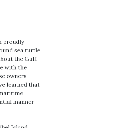
n proudly
round sea turtle
hout the Gulf.
e with the
use owners
ve learned that
 maritime
ential manner
ibel Island,