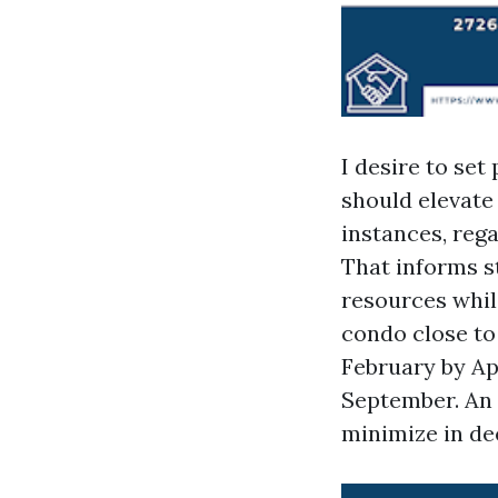
I desire to set
should elevate
instances, reg
That informs st
resources whil
condo close to
February by Apr
September. An o
minimize in de