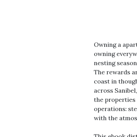
Owning a apart
owning everywhe
nesting season
The rewards ar
coast in thoug
across Sanibel,
the properties
operations: st
with the atmos
This ebook dist