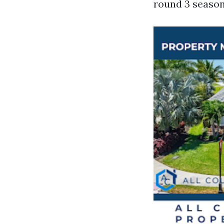
round 3 season