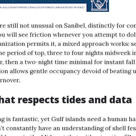
e still not unusual on Sanibel, distinctly for 
ou will see friction whenever you attempt to dol
nization permits it, a mixed approach works: 
e period of top, three to four nights midweek 
, then a two-night time minimal for instant fall
on allows gentle occupancy devoid of beating
urnover.
that respects tides and data
g is fantastic, yet Gulf islands need a human h
t constantly have an understanding of shell fest