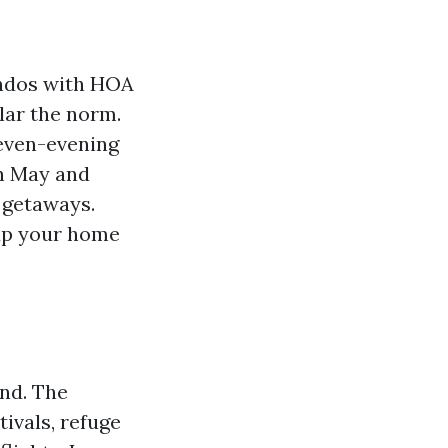
condos with HOA
lar the norm.
seven-evening
in May and
 getaways.
 up your home
and. The
ivals, refuge