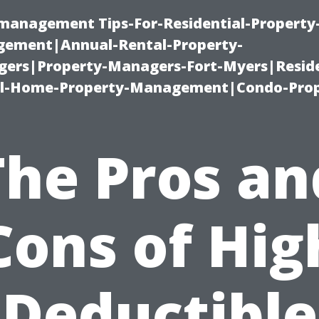
-management Tips-For-Residential-Property
ement|Annual-Rental-Property-
rs|Property-Managers-Fort-Myers|Reside
l-Home-Property-Management|Condo-Prop
The Pros an
Cons of Hig
Deductible