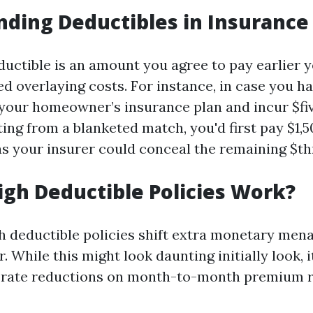
ding Deductibles in Insurance
eductible is an amount you agree to pay earlier 
ed overlaying costs. For instance, in case you ha
 your homeowner’s insurance plan and incur $fiv
ing from a blanketed match, you'd first pay $1,5
s your insurer could conceal the remaining $th
gh Deductible Policies Work?
gh deductible policies shift extra monetary men
 While this might look daunting initially look, 
 rate reductions on month-to-month premium r