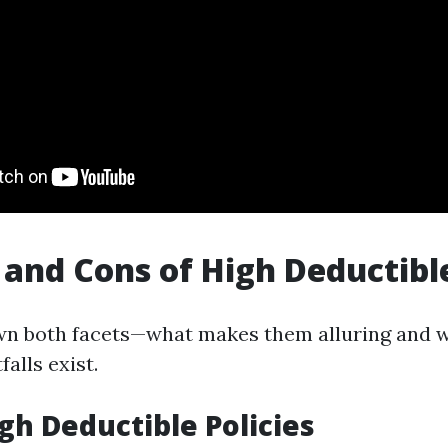
 and Cons of High Deductible
wn both facets—what makes them alluring and 
alls exist.
igh Deductible Policies