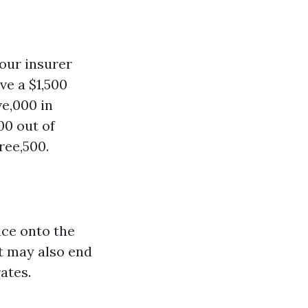
your insurer
ve a $1,500
e,000 in
00 out of
ree,500.
ace onto the
it may also end
ates.