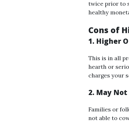
twice prior to
healthy moneta
Cons of H
1. Higher 
This is in all p
hearth or seri
charges your se
2. May Not 
Families or fo
not able to cow