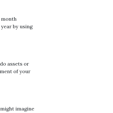
r month
year by using
ndo assets or
ement of your
s might imagine