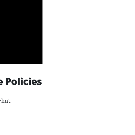
 Policies
what