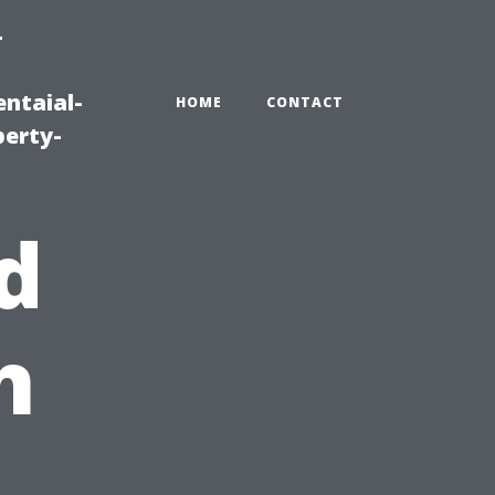
-
ntaial-
HOME
CONTACT
erty-
d
h