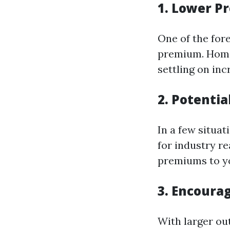
1. Lower 
One of the for
premium. Home
settling on inc
2. Potentia
In a few situat
for industry r
premiums to yo
3. Encoura
With larger ou