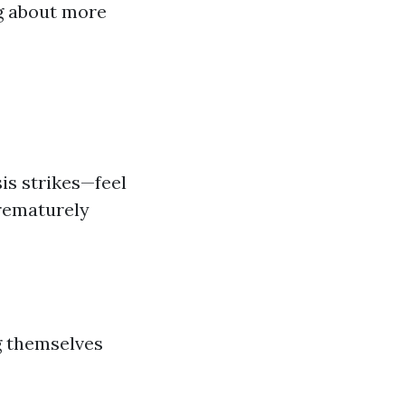
ng about more
sis strikes—feel
prematurely
g themselves