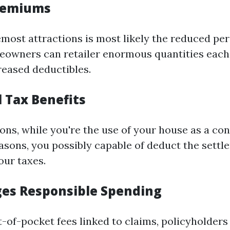
Premiums
emost attractions is most likely the reduced pe
owners can retailer enormous quantities each 
reased deductibles.
l Tax Benefits
ions, while you're the use of your house as a co
easons, you possibly capable of deduct the settl
ur taxes.
ges Responsible Spending
t-of-pocket fees linked to claims, policyholder