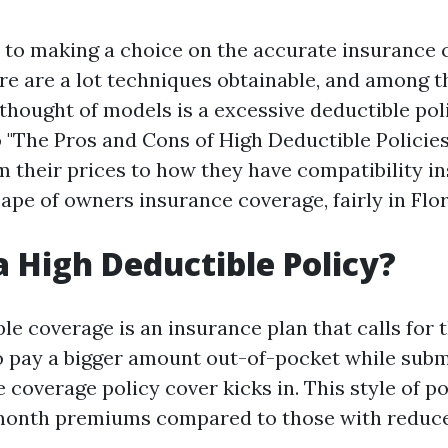
to making a choice on the accurate insurance 
ere are a lot techniques obtainable, and among 
hought of models is a excessive deductible poli
 "The Pros and Cons of High Deductible Policies
m their prices to how they have compatibility in
ape of owners insurance coverage, fairly in Flor
a High Deductible Policy?
le coverage is an insurance plan that calls for 
o pay a bigger amount out-of-pocket while subm
e coverage policy cover kicks in. This style of p
month premiums compared to those with reduce