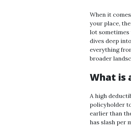
When it comes 
your place, th
lot sometimes t
dives deep into
everything fro
broader landsc
What is 
A high deductib
policyholder t
earlier than th
has slash per 