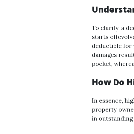
Understan
To clarify, a d
starts offevolv
deductible for
damages result
pocket, wherea
How Do Hi
In essence, hi
property owner.
in outstanding