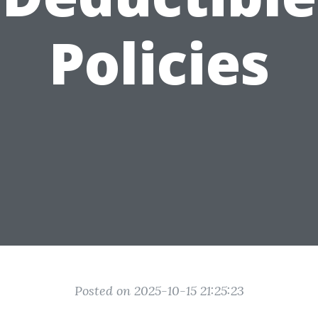
Policies
Posted on 2025-10-15 21:25:23