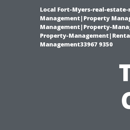
Local Fort-Myers-real-estate
Management|Property Manag
Management|Property-Manage
Property-Management|Renta
Management33967 9350