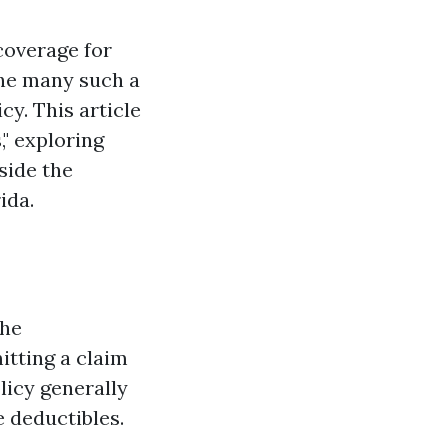
coverage for
the many such a
cy. This article
," exploring
side the
ida.
the
itting a claim
olicy generally
 deductibles.