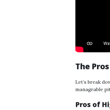
The Pros
Let’s break do
manageable pitf
Pros of H