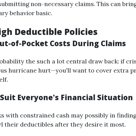
 submitting non-necessary claims. This can bri
ry behavior basic.
igh Deductible Policies
Out-of-Pocket Costs During Claims
robability the such a lot central draw back: if cri
ous hurricane hurt—you'll want to cover extra 
lf.
Suit Everyone's Financial Situation
lks with constrained cash may possibly in findin
l their deductibles after they desire it most.