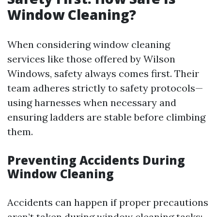
Window Cleaning?
When considering window cleaning
services like those offered by Wilson
Windows, safety always comes first. Their
team adheres strictly to safety protocols—
using harnesses when necessary and
ensuring ladders are stable before climbing
them.
Preventing Accidents During
Window Cleaning
Accidents can happen if proper precautions
aren’t taken during window cleaning tasks;