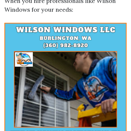
When you hire professionals like Wilson
Windows for your needs: