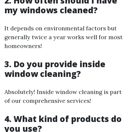
2. How often should I have
my windows cleaned?
It depends on environmental factors but
generally twice a year works well for most
homeowners!
3. Do you provide inside
window cleaning?
Absolutely! Inside window cleaning is part
of our comprehensive services!
4. What kind of products do
you use?