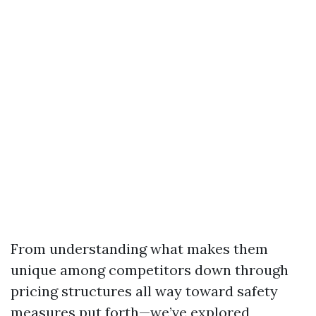
From understanding what makes them
unique among competitors down through
pricing structures all way toward safety
measures put forth—we’ve explored