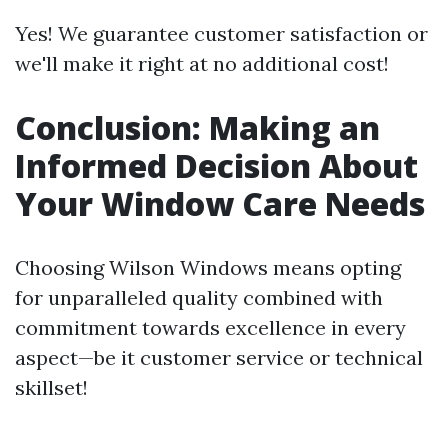
Yes! We guarantee customer satisfaction or
we'll make it right at no additional cost!
Conclusion: Making an
Informed Decision About
Your Window Care Needs
Choosing Wilson Windows means opting
for unparalleled quality combined with
commitment towards excellence in every
aspect—be it customer service or technical
skillset!