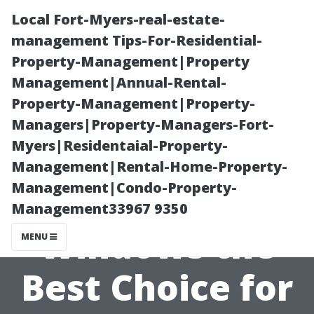
Local Fort-Myers-real-estate-
management Tips-For-Residential-
Property-Management|Property
Management|Annual-Rental-
Property-Management|Property-
Managers|Property-Managers-Fort-
Myers|Residentaial-Property-
What Makes
Management|Rental-Home-Property-
Management|Condo-Property-
Wilson
Management33967 9350
Windows the
MENU
Best Choice for