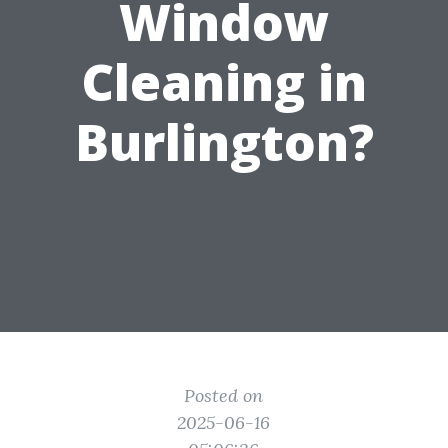
Window
Cleaning in
Burlington?
Posted on
2025-06-16