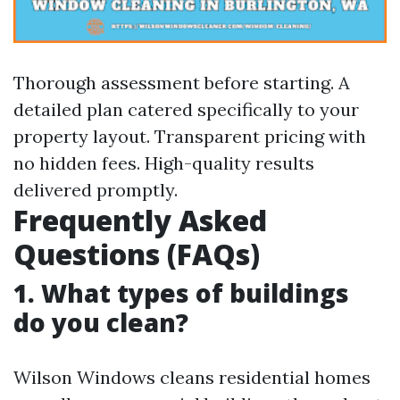
Thorough assessment before starting. A
detailed plan catered specifically to your
property layout. Transparent pricing with
no hidden fees. High-quality results
delivered promptly.
Frequently Asked
Questions (FAQs)
1. What types of buildings
do you clean?
Wilson Windows cleans residential homes