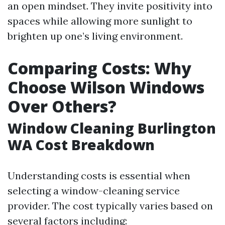
an open mindset. They invite positivity into
spaces while allowing more sunlight to
brighten up one’s living environment.
Comparing Costs: Why
Choose Wilson Windows
Over Others?
Window Cleaning Burlington
WA Cost Breakdown
Understanding costs is essential when
selecting a window-cleaning service
provider. The cost typically varies based on
several factors including: