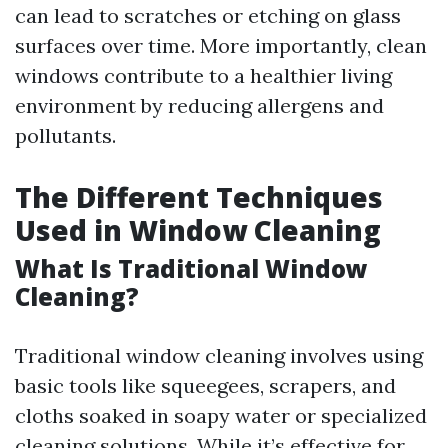
can lead to scratches or etching on glass
surfaces over time. More importantly, clean
windows contribute to a healthier living
environment by reducing allergens and
pollutants.
The Different Techniques
Used in Window Cleaning
What Is Traditional Window
Cleaning?
Traditional window cleaning involves using
basic tools like squeegees, scrapers, and
cloths soaked in soapy water or specialized
cleaning solutions. While it’s effective for