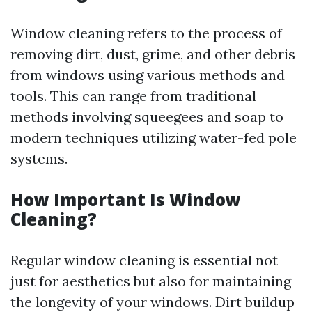
Window cleaning refers to the process of
removing dirt, dust, grime, and other debris
from windows using various methods and
tools. This can range from traditional
methods involving squeegees and soap to
modern techniques utilizing water-fed pole
systems.
How Important Is Window
Cleaning?
Regular window cleaning is essential not
just for aesthetics but also for maintaining
the longevity of your windows. Dirt buildup