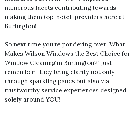
numerous facets contributing towards
making them top-notch providers here at
Burlington!
So next time you're pondering over "What
Makes Wilson Windows the Best Choice for
Window Cleaning in Burlington?" just
remember—they bring clarity not only
through sparkling panes but also via
trustworthy service experiences designed
solely around YOU!