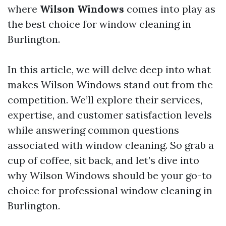
where
Wilson Windows
comes into play as
the best choice for window cleaning in
Burlington.
In this article, we will delve deep into what
makes Wilson Windows stand out from the
competition. We’ll explore their services,
expertise, and customer satisfaction levels
while answering common questions
associated with window cleaning. So grab a
cup of coffee, sit back, and let’s dive into
why Wilson Windows should be your go-to
choice for professional window cleaning in
Burlington.