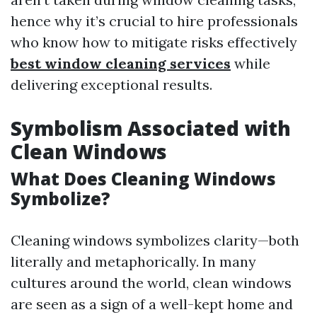
hence why it’s crucial to hire professionals
who know how to mitigate risks effectively
best window cleaning services
while
delivering exceptional results.
Symbolism Associated with
Clean Windows
What Does Cleaning Windows
Symbolize?
Cleaning windows symbolizes clarity—both
literally and metaphorically. In many
cultures around the world, clean windows
are seen as a sign of a well-kept home and