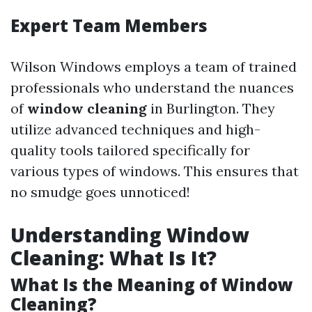
Expert Team Members
Wilson Windows employs a team of trained
professionals who understand the nuances
of
window cleaning
in Burlington. They
utilize advanced techniques and high-
quality tools tailored specifically for
various types of windows. This ensures that
no smudge goes unnoticed!
Understanding Window
Cleaning: What Is It?
What Is the Meaning of Window
Cleaning?