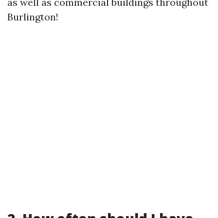
as well as commercial buildings throughout
Burlington!