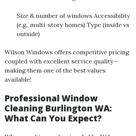
Size & number of windows Accessibility
(e.g., multi-story homes) Type (inside vs
outside)
Wilson Windows offers competitive pricing
coupled with excellent service quality—
making them one of the best values
available!
Professional Window
Cleaning Burlington WA:
What Can You Expect?