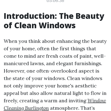
05:06:36
Introduction: The Beauty
of Clean Windows
When you think about enhancing the beauty
of your home, often the first things that
come to mind are fresh coats of paint, well-
manicured lawns, and elegant furnishings.
However, one often-overlooked aspect is
the state of your windows. Clean windows
not only improve your home's aesthetic
appeal but also allow natural light to flow in
freely, creating a warm and inviting
Window
Cleaning Burlington
atmosphere. That’s