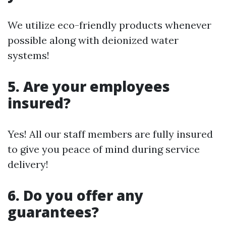
We utilize eco-friendly products whenever
possible along with deionized water
systems!
5. Are your employees
insured?
Yes! All our staff members are fully insured
to give you peace of mind during service
delivery!
6. Do you offer any
guarantees?