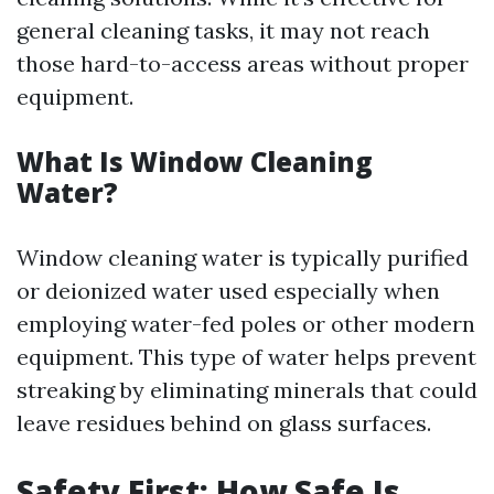
general cleaning tasks, it may not reach
those hard-to-access areas without proper
equipment.
What Is Window Cleaning
Water?
Window cleaning water is typically purified
or deionized water used especially when
employing water-fed poles or other modern
equipment. This type of water helps prevent
streaking by eliminating minerals that could
leave residues behind on glass surfaces.
Safety First: How Safe Is