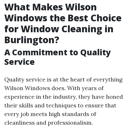
What Makes Wilson
Windows the Best Choice
for Window Cleaning in
Burlington?
A Commitment to Quality
Service
Quality service is at the heart of everything
Wilson Windows does. With years of
experience in the industry, they have honed
their skills and techniques to ensure that
every job meets high standards of
cleanliness and professionalism.