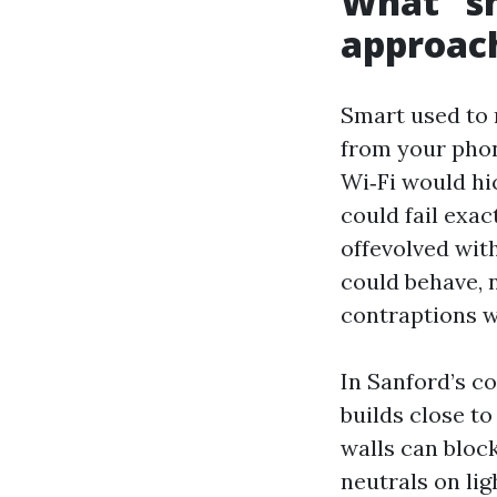
What “s
approac
Smart used to m
from your phon
Wi‑Fi would hi
could fail exac
offevolved wit
could behave, 
contraptions w
In Sanford’s c
builds close to
walls can bloc
neutrals on li