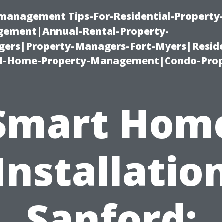
-management Tips-For-Residential-Property
ement|Annual-Rental-Property-
rs|Property-Managers-Fort-Myers|Reside
l-Home-Property-Management|Condo-Prop
Smart Hom
Installatio
Sanford: