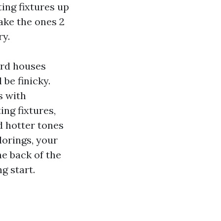
ing fixtures up
ake the ones 2
ry.
ord houses
 be finicky.
s with
ing fixtures,
d hotter tones
lorings, your
he back of the
g start.