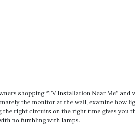
wners shopping “TV Installation Near Me” and
mately the monitor at the wall, examine how lig
the right circuits on the right time gives you t
with no fumbling with lamps.