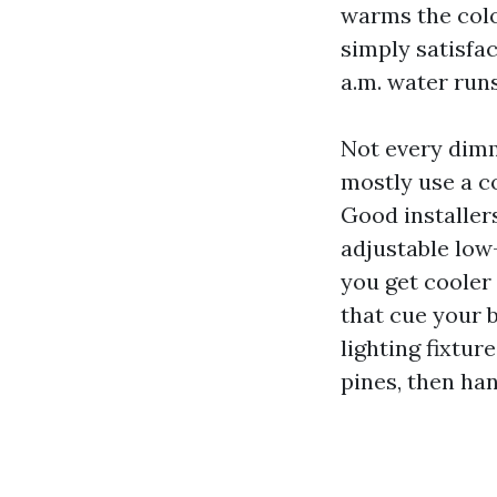
warms the colo
simply satisfa
a.m. water run
Not every dimm
mostly use a co
Good installer
adjustable low-
you get cooler 
that cue your 
lighting fixtur
pines, then han