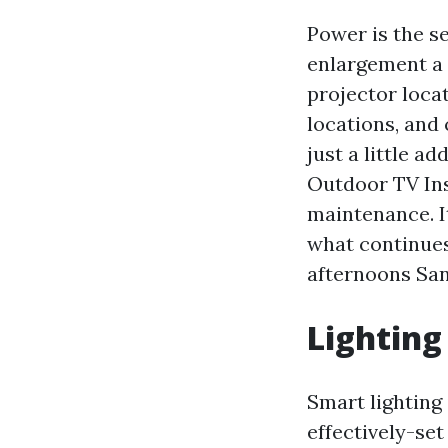
Power is the s
enlargement a 
projector locat
locations, and
just a little 
Outdoor TV Ins
maintenance. I
what continues
afternoons San
Lighting
Smart lighting
effectively-se