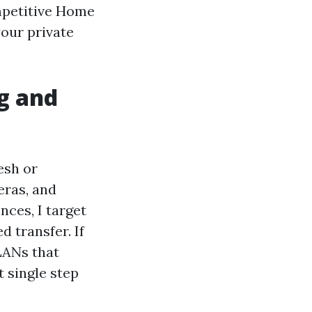
ompetitive Home
your private
g and
esh or
eras, and
nces, I target
d transfer. If
LANs that
 single step