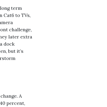
 long term
n Cat6 to TVs,
camera
ont challenge,
hey later extra
 a dock
n, but it’s
erstorm
 change. A
 40 percent,