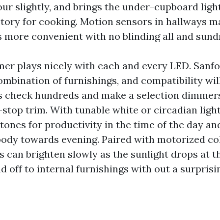
ur slightly, and brings the under-cupboard light
ctory for cooking. Motion sensors in hallways m
s more convenient with no blinding all and sund
er plays nicely with each and every LED. Sanf
mbination of furnishings, and compatibility will
s check hundreds and make a selection dimmer
stop trim. With tunable white or circadian light
tones for productivity in the time of the day an
body towards evening. Paired with motorized co
es can brighten slowly as the sunlight drops at t
d off to internal furnishings with out a surprisin