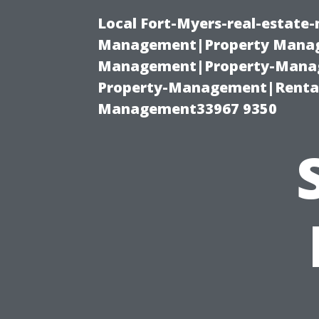
Local Fort-Myers-real-estate
Management|Property Manag
Management|Property-Manage
Property-Management|Renta
Management33967 9350