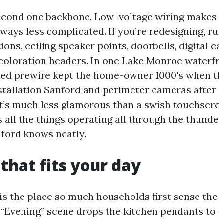
econd one backbone. Low-voltage wiring makes
ways less complicated. If you’re redesigning, ru
ions, ceiling speaker points, doorbells, digital 
 coloration headers. In one Lake Monroe waterfr
added prewire kept the home-owner 1000's when t
tallation Sanford and perimeter cameras after
t’s much less glamorous than a swish touchscree
 all the things operating all through the thund
ford knows neatly.
 that fits your day
 is the place so much households first sense the
t “Evening” scene drops the kitchen pendants to