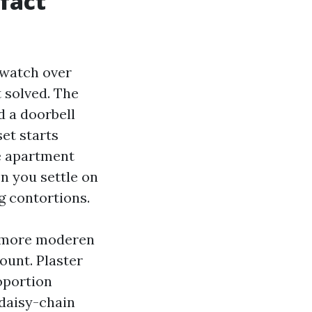
fact
p watch over
 solved. The
d a doorbell
set starts
e apartment
n you settle on
g contortions.
d more moderen
ount. Plaster
oportion
 daisy-chain