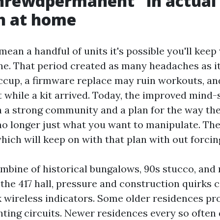
hrewdpermanent” in actual 
h at home
ean a handful of units it's possible you'll kee
e. That period created as many headaches as it
ccup, a firmware replace may ruin workouts, an
t while a kit arrived. Today, the improved mind-
h a strong community and a plan for the way th
no longer just what you want to manipulate. The
hich will keep on with that plan with out forcin
ombine of historical bungalows, 90s stucco, an
 the 417 hall, pressure and construction quirks c
k wireless indicators. Some older residences pr
ghting circuits. Newer residences every so often