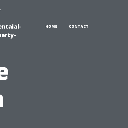
-
ntaial-
HOME
CONTACT
erty-
e
n