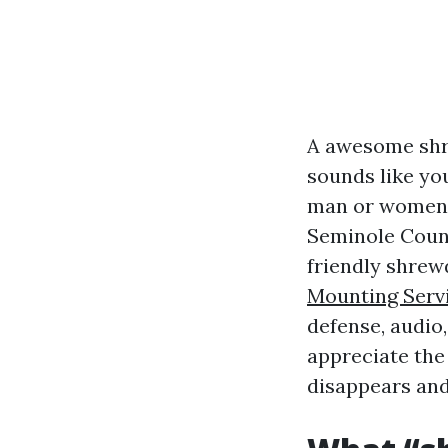
A awesome shr
sounds like yo
man or women c
Seminole Count
friendly shre
Mounting Serv
defense, audio,
appreciate the
disappears and 