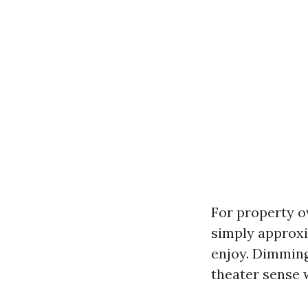
For property o
simply approxi
enjoy. Dimming 
theater sense 