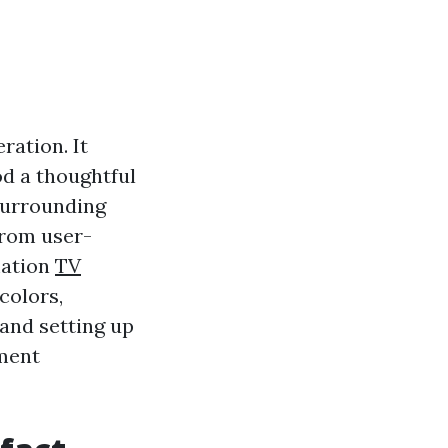
ation. It
od a thoughtful
surrounding
from user-
mation
TV
colors,
 and setting up
pment