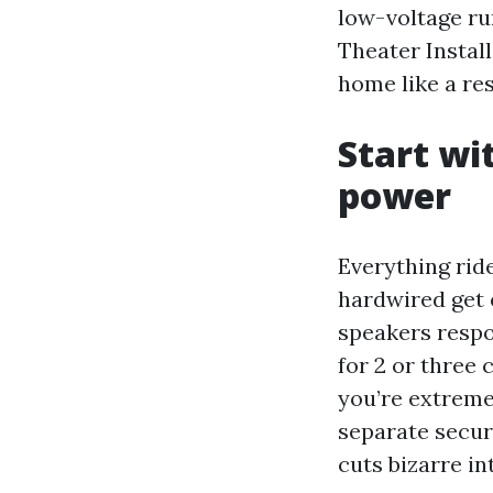
low-voltage ru
Theater Instal
home like a re
Start wi
power
Everything rid
hardwired get 
speakers respo
for 2 or three 
you’re extreme
separate secur
cuts bizarre i