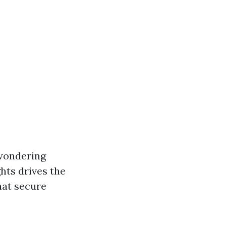
 wondering
hts drives the
hat secure