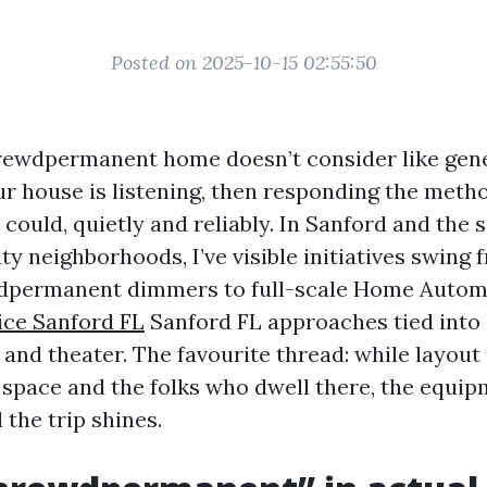
Posted on 2025-10-15 02:55:50
ewdpermanent home doesn’t consider like gener
ur house is listening, then responding the meth
ould, quietly and reliably. In Sanford and the 
y neighborhoods, I’ve visible initiatives swing 
wdpermanent dimmers to full-scale Home Auto
ice Sanford FL
Sanford FL approaches tied into 
 and theater. The favourite thread: while layout
 space and the folks who dwell there, the equi
the trip shines.