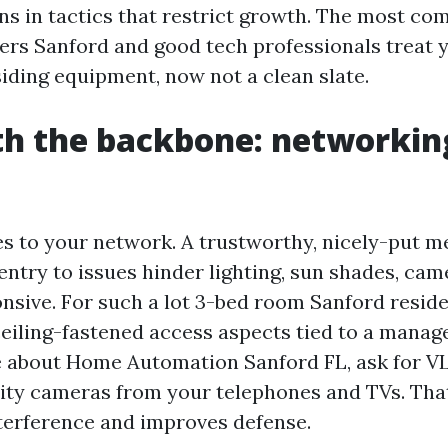
ns in tactics that restrict growth. The most c
lers Sanford and good tech professionals treat 
siding equipment, now not a clean slate.
th the backbone: networkin
es to your network. A trustworthy, nicely-put m
entry to issues hinder lighting, sun shades, cam
nsive. For such a lot 3-bed room Sanford reside
ceiling-fastened access aspects tied to a manage
 about Home Automation Sanford FL, ask for V
ity cameras from your telephones and TVs. That
nterference and improves defense.