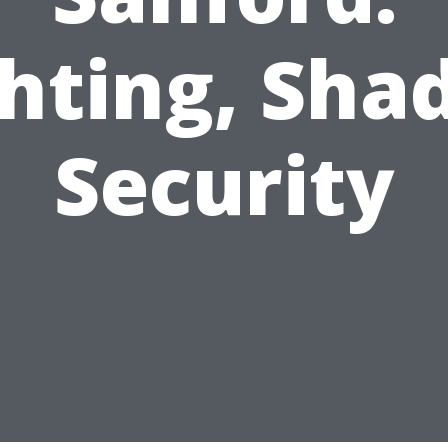
hting, Sha
Security