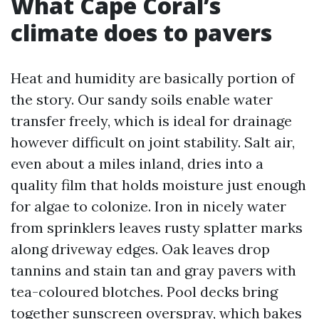
What Cape Coral’s
climate does to pavers
Heat and humidity are basically portion of
the story. Our sandy soils enable water
transfer freely, which is ideal for drainage
however difficult on joint stability. Salt air,
even about a miles inland, dries into a
quality film that holds moisture just enough
for algae to colonize. Iron in nicely water
from sprinklers leaves rusty splatter marks
along driveway edges. Oak leaves drop
tannins and stain tan and gray pavers with
tea-coloured blotches. Pool decks bring
together sunscreen overspray, which bakes