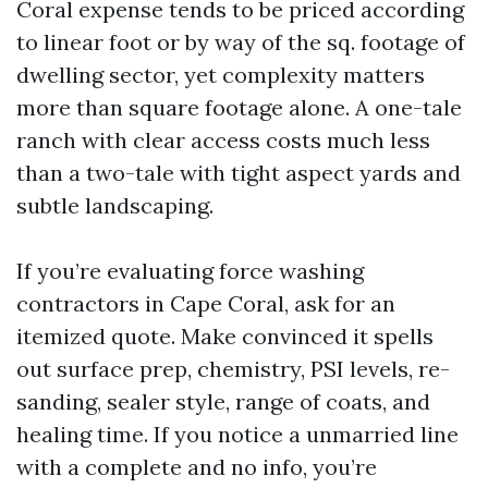
Coral expense tends to be priced according
to linear foot or by way of the sq. footage of
dwelling sector, yet complexity matters
more than square footage alone. A one-tale
ranch with clear access costs much less
than a two-tale with tight aspect yards and
subtle landscaping.
If you’re evaluating force washing
contractors in Cape Coral, ask for an
itemized quote. Make convinced it spells
out surface prep, chemistry, PSI levels, re-
sanding, sealer style, range of coats, and
healing time. If you notice a unmarried line
with a complete and no info, you’re