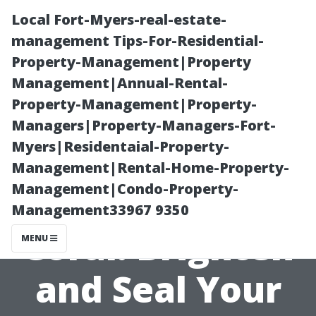
Local Fort-Myers-real-estate-
management Tips-For-Residential-
Property-Management|Property
Management|Annual-Rental-
Property-Management|Property-
Managers|Property-Managers-Fort-
Myers|Residentaial-Property-
Brick Paver
Management|Rental-Home-Property-
Management|Condo-Property-
Cleaning Cape
Management33967 9350
Coral: Brighten
MENU
and Seal Your