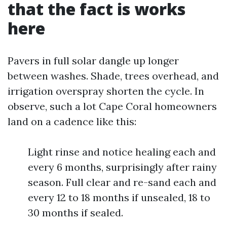
that the fact is works
here
Pavers in full solar dangle up longer
between washes. Shade, trees overhead, and
irrigation overspray shorten the cycle. In
observe, such a lot Cape Coral homeowners
land on a cadence like this:
Light rinse and notice healing each and
every 6 months, surprisingly after rainy
season. Full clear and re-sand each and
every 12 to 18 months if unsealed, 18 to
30 months if sealed.