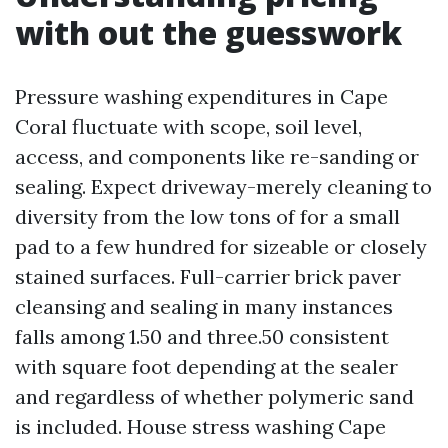
with out the guesswork
Pressure washing expenditures in Cape
Coral fluctuate with scope, soil level,
access, and components like re-sanding or
sealing. Expect driveway-merely cleaning to
diversity from the low tons of for a small
pad to a few hundred for sizeable or closely
stained surfaces. Full-carrier brick paver
cleansing and sealing in many instances
falls among 1.50 and three.50 consistent
with square foot depending at the sealer
and regardless of whether polymeric sand
is included. House stress washing Cape