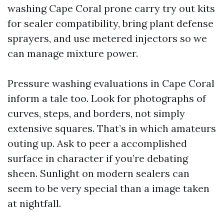
washing Cape Coral prone carry try out kits
for sealer compatibility, bring plant defense
sprayers, and use metered injectors so we
can manage mixture power.
Pressure washing evaluations in Cape Coral
inform a tale too. Look for photographs of
curves, steps, and borders, not simply
extensive squares. That’s in which amateurs
outing up. Ask to peer a accomplished
surface in character if you’re debating
sheen. Sunlight on modern sealers can
seem to be very special than a image taken
at nightfall.