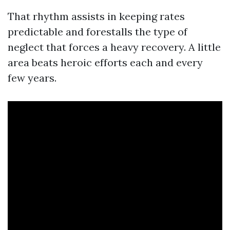
That rhythm assists in keeping rates
predictable and forestalls the type of
neglect that forces a heavy recovery. A little
area beats heroic efforts each and every
few years.