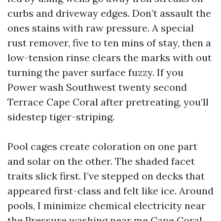
curbs and driveway edges. Don’t assault the
ones stains with raw pressure. A special
rust remover, five to ten mins of stay, then a
low-tension rinse clears the marks with out
turning the paver surface fuzzy. If you
Power wash Southwest twenty second
Terrace Cape Coral after pretreating, you’ll
sidestep tiger-striping.
Pool cages create coloration on one part
and solar on the other. The shaded facet
traits slick first. I’ve stepped on decks that
appeared first-class and felt like ice. Around
pools, I minimize chemical electricity near
the
Pressure washing near me Cape Coral