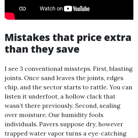
Mistakes that price extra
than they save
I see 3 conventional missteps. First, blasting
joints. Once sand leaves the joints, edges
chip, and the sector starts to rattle. You can
listen it underfoot, a hollow clack that
wasn’t there previously. Second, sealing
over moisture. Our humidity fools
individuals. Pavers suppose dry, however
trapped water vapor turns a eye-catching