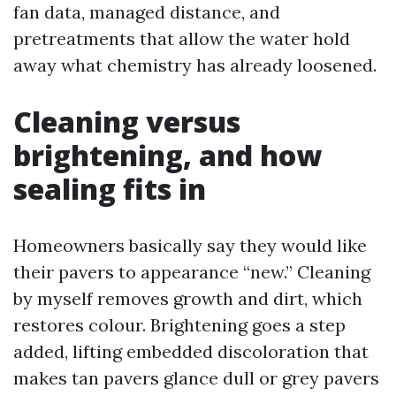
fan data, managed distance, and
pretreatments that allow the water hold
away what chemistry has already loosened.
Cleaning versus
brightening, and how
sealing fits in
Homeowners basically say they would like
their pavers to appearance “new.” Cleaning
by myself removes growth and dirt, which
restores colour. Brightening goes a step
added, lifting embedded discoloration that
makes tan pavers glance dull or grey pavers