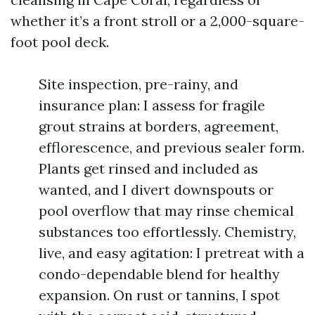
whether it’s a front stroll or a 2,000-square-
foot pool deck.
Site inspection, pre-rainy, and
insurance plan: I assess for fragile
grout strains at borders, agreement,
efflorescence, and previous sealer form.
Plants get rinsed and included as
wanted, and I divert downspouts or
pool overflow that may rinse chemical
substances too effortlessly. Chemistry,
live, and easy agitation: I pretreat with a
condo-dependable blend for healthy
expansion. On rust or tannins, I spot