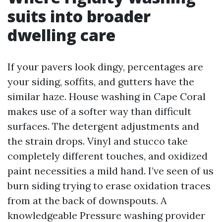
suits into broader
dwelling care
If your pavers look dingy, percentages are
your siding, soffits, and gutters have the
similar haze. House washing in Cape Coral
makes use of a softer way than difficult
surfaces. The detergent adjustments and
the strain drops. Vinyl and stucco take
completely different touches, and oxidized
paint necessities a mild hand. I’ve seen of us
burn siding trying to erase oxidation traces
from at the back of downspouts. A
knowledgeable Pressure washing provider