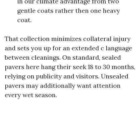
in our climate advantage from two
gentle coats rather then one heavy
coat.
That collection minimizes collateral injury
and sets you up for an extended c language
between cleanings. On standard, sealed
pavers here hang their seek 18 to 30 months,
relying on publicity and visitors. Unsealed
pavers may additionally want attention
every wet season.