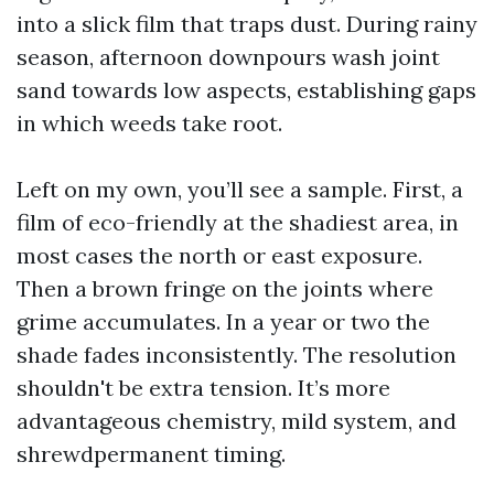
into a slick film that traps dust. During rainy
season, afternoon downpours wash joint
sand towards low aspects, establishing gaps
in which weeds take root.
Left on my own, you’ll see a sample. First, a
film of eco-friendly at the shadiest area, in
most cases the north or east exposure.
Then a brown fringe on the joints where
grime accumulates. In a year or two the
shade fades inconsistently. The resolution
shouldn't be extra tension. It’s more
advantageous chemistry, mild system, and
shrewdpermanent timing.