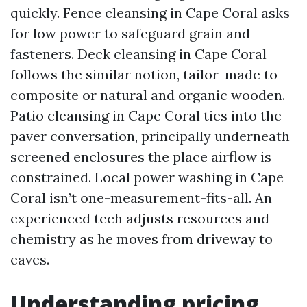
quickly. Fence cleansing in Cape Coral asks
for low power to safeguard grain and
fasteners. Deck cleansing in Cape Coral
follows the similar notion, tailor-made to
composite or natural and organic wooden.
Patio cleansing in Cape Coral ties into the
paver conversation, principally underneath
screened enclosures the place airflow is
constrained. Local power washing in Cape
Coral isn’t one-measurement-fits-all. An
experienced tech adjusts resources and
chemistry as he moves from driveway to
eaves.
Understanding pricing