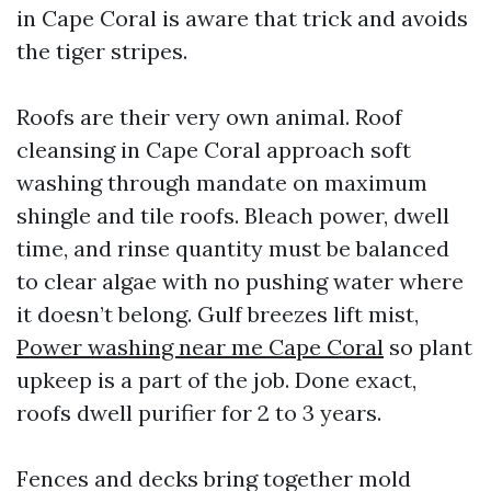
in Cape Coral is aware that trick and avoids
the tiger stripes.
Roofs are their very own animal. Roof
cleansing in Cape Coral approach soft
washing through mandate on maximum
shingle and tile roofs. Bleach power, dwell
time, and rinse quantity must be balanced
to clear algae with no pushing water where
it doesn’t belong. Gulf breezes lift mist,
Power washing near me Cape Coral
so plant
upkeep is a part of the job. Done exact,
roofs dwell purifier for 2 to 3 years.
Fences and decks bring together mold