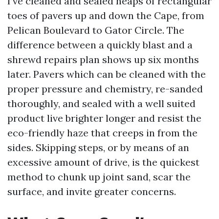
I’ve cleaned and sealed heaps of rectangular
toes of pavers up and down the Cape, from
Pelican Boulevard to Gator Circle. The
difference between a quickly blast and a
shrewd repairs plan shows up six months
later. Pavers which can be cleaned with the
proper pressure and chemistry, re-sanded
thoroughly, and sealed with a well suited
product live brighter longer and resist the
eco-friendly haze that creeps in from the
sides. Skipping steps, or by means of an
excessive amount of drive, is the quickest
method to chunk up joint sand, scar the
surface, and invite greater concerns.