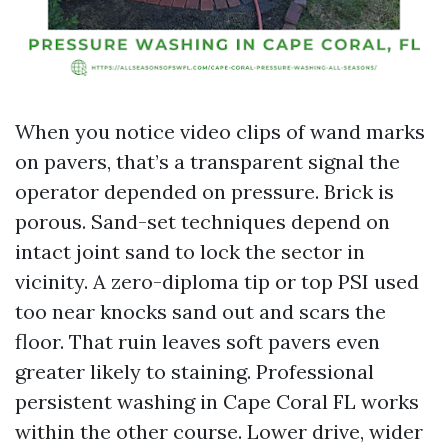
When you notice video clips of wand marks
on pavers, that’s a transparent signal the
operator depended on pressure. Brick is
porous. Sand-set techniques depend on
intact joint sand to lock the sector in
vicinity. A zero-diploma tip or top PSI used
too near knocks sand out and scars the
floor. That ruin leaves soft pavers even
greater likely to staining. Professional
persistent washing in Cape Coral FL works
within the other course. Lower drive, wider