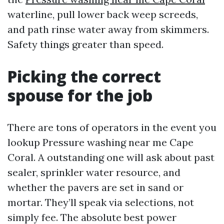
waterline, pull lower back weep screeds,
and path rinse water away from skimmers.
Safety things greater than speed.
Picking the correct
spouse for the job
There are tons of operators in the event you
lookup Pressure washing near me Cape
Coral. A outstanding one will ask about past
sealer, sprinkler water resource, and
whether the pavers are set in sand or
mortar. They’ll speak via selections, not
simply fee. The absolute best power