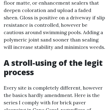
floor matte, or enhancement sealers that
deepen coloration and upload a faded
sheen. Gloss is positive on a driveway if slip
resistance is controlled, however be
cautious around swimming pools. Adding a
polymeric joint sand sooner than sealing
will increase stability and minimizes weeds.
A stroll-using of the legit
process
Every site is completely different, however
the basics hardly amendment. Here is the
series I comply with for brick paver
cleansing in Cape Coral, regardless of