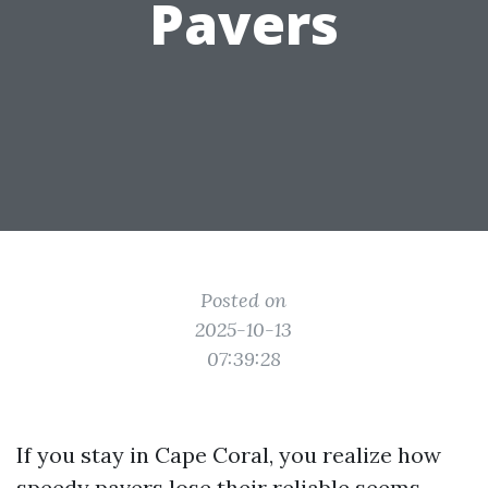
Pavers
Posted on
2025-10-13
07:39:28
If you stay in Cape Coral, you realize how
speedy pavers lose their reliable seems.