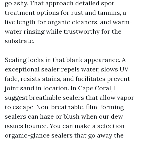
go ashy. That approach detailed spot
treatment options for rust and tannins, a
live length for organic cleaners, and warm-
water rinsing while trustworthy for the
substrate.
Sealing locks in that blank appearance. A
exceptional sealer repels water, slows UV
fade, resists stains, and facilitates prevent
joint sand in location. In Cape Coral, I
suggest breathable sealers that allow vapor
to escape. Non-breathable, film-forming
sealers can haze or blush when our dew
issues bounce. You can make a selection
organic-glance sealers that go away the