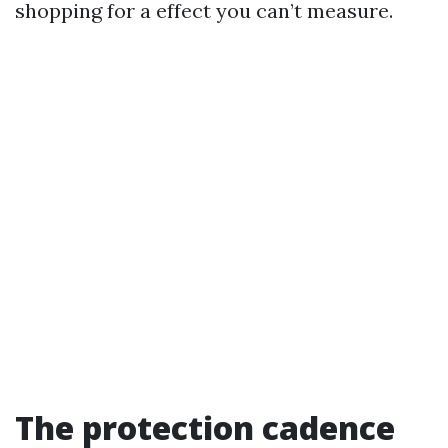
shopping for a effect you can’t measure.
The protection cadence