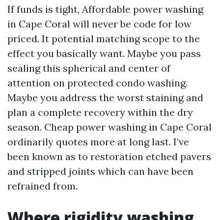
If funds is tight, Affordable power washing
in Cape Coral will never be code for low
priced. It potential matching scope to the
effect you basically want. Maybe you pass
sealing this spherical and center of
attention on protected condo washing.
Maybe you address the worst staining and
plan a complete recovery within the dry
season. Cheap power washing in Cape Coral
ordinarily quotes more at long last. I’ve
been known as to restoration etched pavers
and stripped joints which can have been
refrained from.
Where rigidity washing