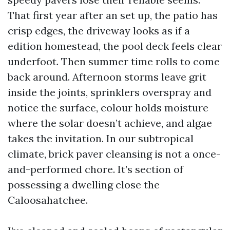
That first year after an set up, the patio has
crisp edges, the driveway looks as if a
edition homestead, the pool deck feels clear
underfoot. Then summer time rolls to come
back around. Afternoon storms leave grit
inside the joints, sprinklers overspray and
notice the surface, colour holds moisture
where the solar doesn’t achieve, and algae
takes the invitation. In our subtropical
climate, brick paver cleansing is not a once-
and-performed chore. It’s section of
possessing a dwelling close the
Caloosahatchee.