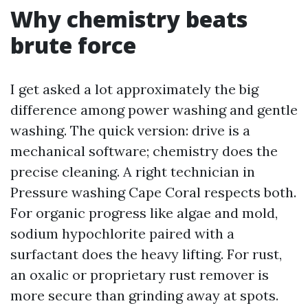
Why chemistry beats
brute force
I get asked a lot approximately the big
difference among power washing and gentle
washing. The quick version: drive is a
mechanical software; chemistry does the
precise cleaning. A right technician in
Pressure washing Cape Coral respects both.
For organic progress like algae and mold,
sodium hypochlorite paired with a
surfactant does the heavy lifting. For rust,
an oxalic or proprietary rust remover is
more secure than grinding away at spots.