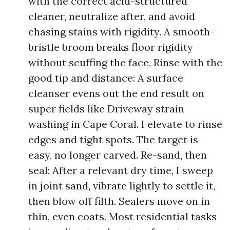
with the correct acid-structured
cleaner, neutralize after, and avoid
chasing stains with rigidity. A smooth-
bristle broom breaks floor rigidity
without scuffing the face. Rinse with the
good tip and distance: A surface
cleanser evens out the end result on
super fields like Driveway strain
washing in Cape Coral. I elevate to rinse
edges and tight spots. The target is
easy, no longer carved. Re-sand, then
seal: After a relevant dry time, I sweep
in joint sand, vibrate lightly to settle it,
then blow off filth. Sealers move on in
thin, even coats. Most residential tasks