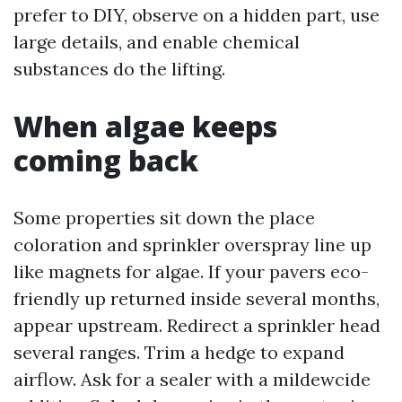
prefer to DIY, observe on a hidden part, use
large details, and enable chemical
substances do the lifting.
When algae keeps
coming back
Some properties sit down the place
coloration and sprinkler overspray line up
like magnets for algae. If your pavers eco-
friendly up returned inside several months,
appear upstream. Redirect a sprinkler head
several ranges. Trim a hedge to expand
airflow. Ask for a sealer with a mildewcide