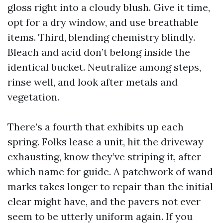
gloss right into a cloudy blush. Give it time,
opt for a dry window, and use breathable
items. Third, blending chemistry blindly.
Bleach and acid don’t belong inside the
identical bucket. Neutralize among steps,
rinse well, and look after metals and
vegetation.
There’s a fourth that exhibits up each
spring. Folks lease a unit, hit the driveway
exhausting, know they’ve striping it, after
which name for guide. A patchwork of wand
marks takes longer to repair than the initial
clear might have, and the pavers not ever
seem to be utterly uniform again. If you