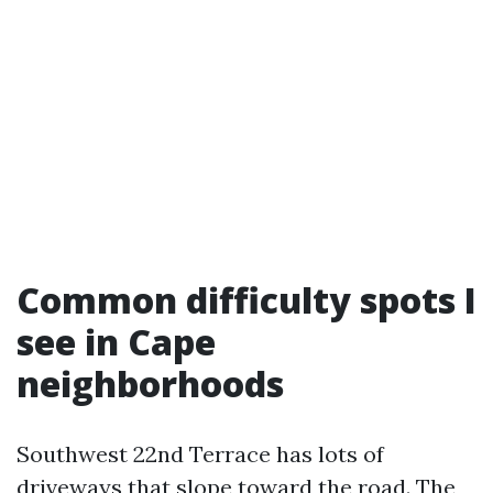
Common difficulty spots I
see in Cape
neighborhoods
Southwest 22nd Terrace has lots of
driveways that slope toward the road. The