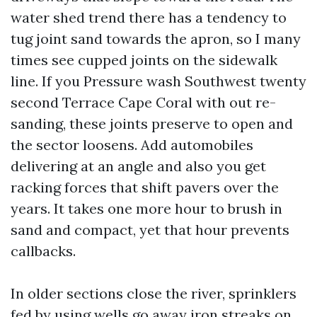
water shed trend there has a tendency to
tug joint sand towards the apron, so I many
times see cupped joints on the sidewalk
line. If you Pressure wash Southwest twenty
second Terrace Cape Coral with out re-
sanding, these joints preserve to open and
the sector loosens. Add automobiles
delivering at an angle and also you get
racking forces that shift pavers over the
years. It takes one more hour to brush in
sand and compact, yet that hour prevents
callbacks.
In older sections close the river, sprinklers
fed by using wells go away iron streaks on