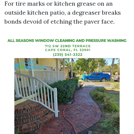
For tire marks or kitchen grease on an
outside kitchen patio, a degreaser breaks
bonds devoid of etching the paver face.