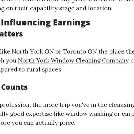
g on their capability stage and location.
s Influencing Earnings
atters
 like North York ON or Toronto ON the place the 
ich you
North York Window Cleaning Company
c
pared to rural spaces.
 Counts
 profession, the more trip you've in the cleansi
eally good expertise like window washing or car
ore you can actually price.