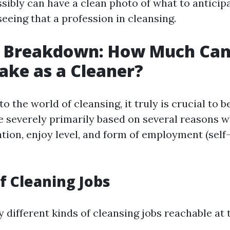
ssibly can have a clean photo of what to anticipa
seeing that a profession in cleansing.
s Breakdown: How Much Can
ake as a Cleaner?
o the world of cleansing, it truly is crucial to b
e severely primarily based on several reasons w
ation, enjoy level, and form of employment (self-
of Cleaning Jobs
 different kinds of cleansing jobs reachable at 