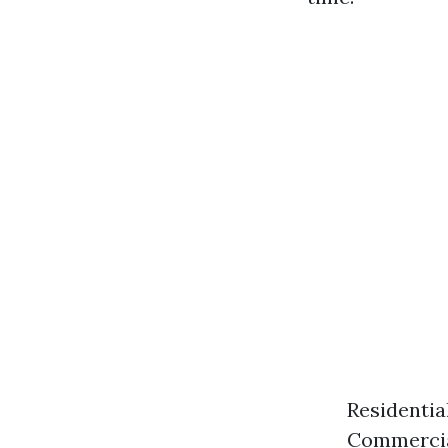
Residentia
Commercial