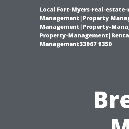
Local Fort-Myers-real-estate
Management|Property Manag
Management|Property-Manage
Property-Management|Renta
Management33967 9350
Br
M