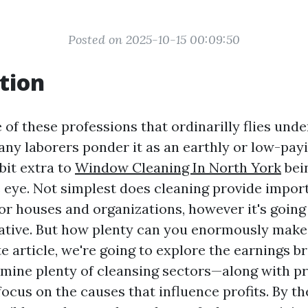
Posted on 2025-10-15 00:09:50
tion
 of these professions that ordinarilly flies und
any laborers ponder it as an earthly or low-payi
 bit extra to
Window Cleaning In North York
bein
 eye. Not simplest does cleaning provide impor
or houses and organizations, however it's going 
rative. But how plenty can you enormously make
te article, we're going to explore the earnings 
rmine plenty of cleansing sectors—along with 
cus on the causes that influence profits. By th