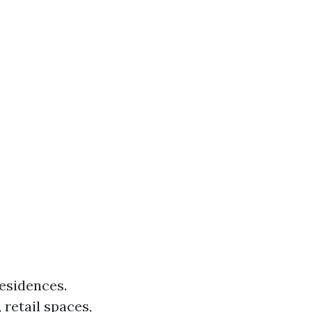
esidences.
 retail spaces,