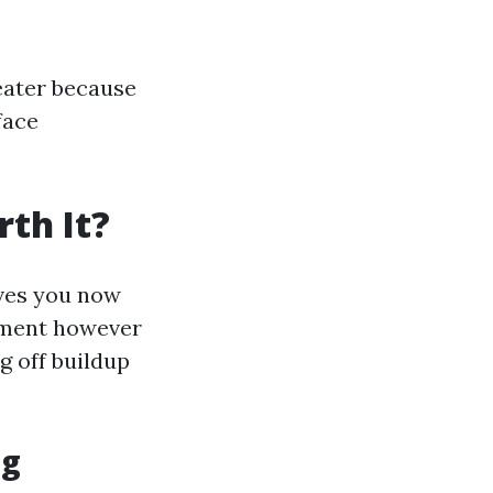
reater because
face
th It?
ives you now
ement however
g off buildup
ng