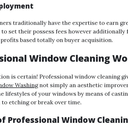
mployment
ners traditionally have the expertise to earn g
 to set their possess fees however additionally 
 profits based totally on buyer acquisition.
ssional Window Cleaning Wor
tion is certain! Professional window cleaning g
indow Washing
not simply an aesthetic improv
he lifestyles of your windows by means of castin
 to etching or break over time.
of Professional Window Cleani