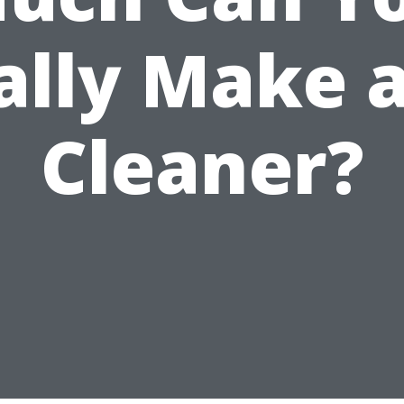
ally Make a
Cleaner?