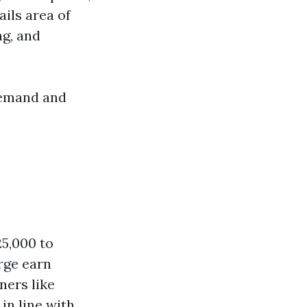
ails area of
ng, and
demand and
25,000 to
rge earn
ners like
in line with