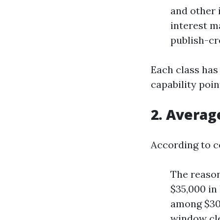
and other 
interest m
publish-cr
Each class has
capability poin
2. Averag
According to c
The reason
$35,000 in
among $30,
window cle