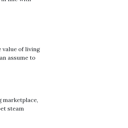
value of living
an assume to
ng marketplace,
pet steam