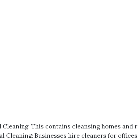
l Cleaning: This contains cleansing homes and r
 Cleaning: Businesses hire cleaners for offices,