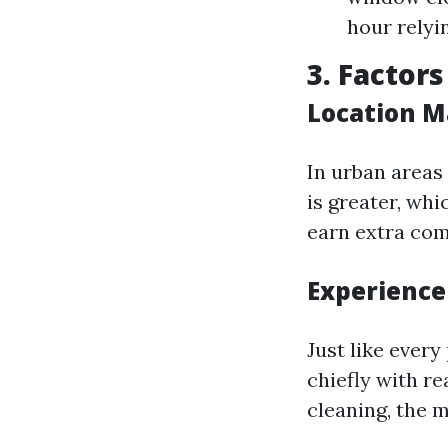
hour relyin
3. Factor
Location M
In urban areas
is greater, wh
earn extra com
Experience
Just like every
chiefly with r
cleaning, the m