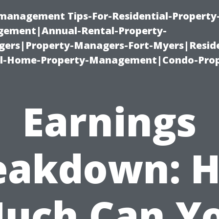
-management Tips-For-Residential-Property
ement|Annual-Rental-Property-
rs|Property-Managers-Fort-Myers|Reside
l-Home-Property-Management|Condo-Prop
Earnings
eakdown: 
uch Can Y