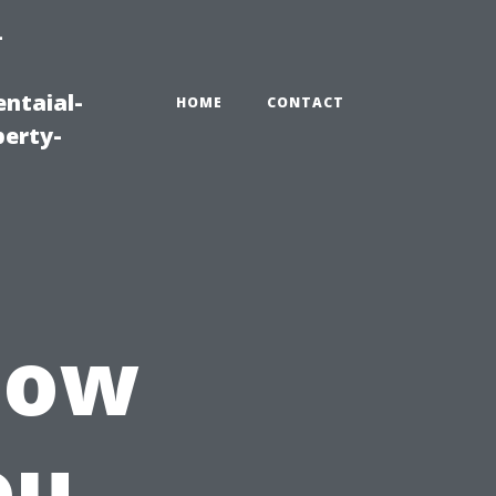
-
ntaial-
HOME
CONTACT
erty-
How
ou