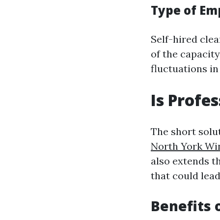
Type of E
Self-hired clea
of the capacity
fluctuations in
Is Profe
The short solu
North York W
also extends t
that could lead
Benefits 