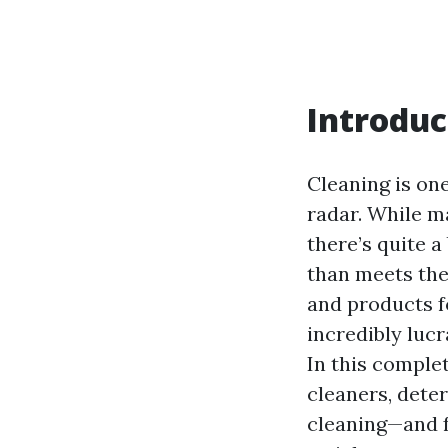
Introduc
Cleaning is one
radar. While m
there’s quite a
than meets the
and products f
incredibly luc
In this comple
cleaners, dete
cleaning—and fo