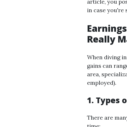
article, you po
in case you're 
Earning
Really M
When diving int
gains can rang
area, specializ
employed).
1. Types 
There are many
time: