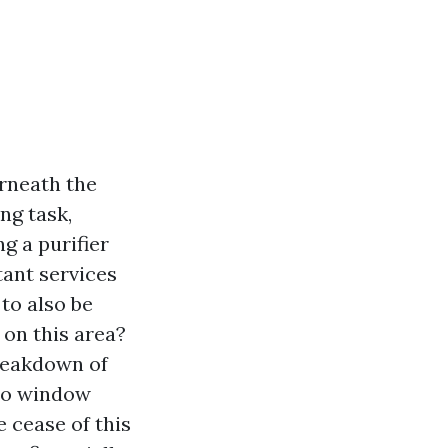
erneath the
ng task,
g a purifier
tant services
to also be
 on this area?
breakdown of
pro window
e cease of this