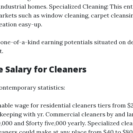
industrial homes. Specialized Cleaning: This ent
arkets such as window cleaning, carpet cleansi
eation easy-up.
 one-of-a-kind earning potentials situated on 
t.
e Salary for Cleaners
ontemporary statistics:
able wage for residential cleaners tiers from $
 keeping with yr. Commercial cleaners by and la
000 and $forty five,000 yearly. Specialized clea
aners could make at any place from $40 to $80 