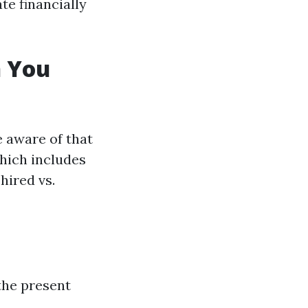
te financially
 You
e aware of that
hich includes
hired vs.
the present