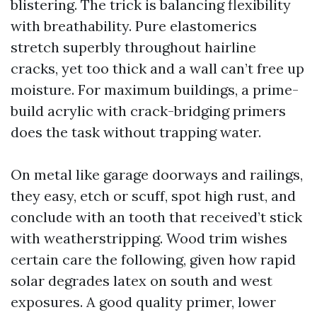
blistering. The trick is balancing flexibility
with breathability. Pure elastomerics
stretch superbly throughout hairline
cracks, yet too thick and a wall can’t free up
moisture. For maximum buildings, a prime-
build acrylic with crack-bridging primers
does the task without trapping water.
On metal like garage doorways and railings,
they easy, etch or scuff, spot high rust, and
conclude with an tooth that received’t stick
with weatherstripping. Wood trim wishes
certain care the following, given how rapid
solar degrades latex on south and west
exposures. A good quality primer, lower