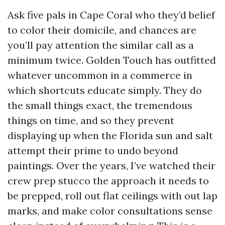
Ask five pals in Cape Coral who they’d belief
to color their domicile, and chances are
you’ll pay attention the similar call as a
minimum twice. Golden Touch has outfitted
whatever uncommon in a commerce in
which shortcuts educate simply. They do
the small things exact, the tremendous
things on time, and so they prevent
displaying up when the Florida sun and salt
attempt their prime to undo beyond
paintings. Over the years, I’ve watched their
crew prep stucco the approach it needs to
be prepped, roll out flat ceilings with out lap
marks, and make color consultations sense