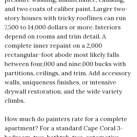
and two coats of caliber paint. Larger two-
story houses with tricky rooflines can run
7,500 to 14,000 dollars or more. Interiors
depend on rooms and trim detail. A
complete inner repaint on a 2,000
rectangular-foot abode most likely falls
between four,000 and nine,000 bucks with
partitions, ceilings, and trim. Add accessory
walls, uniqueness finishes, or intensive
drywall restoration, and the wide variety
climbs.
How much do painters rate for a complete
apartment? For a standard Cape Coral 3-