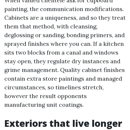
When valued clientele ask for cupboard
painting, the communication modifications.
Cabinets are a uniqueness, and so they treat
them that method, with cleansing,
deglossing or sanding, bonding primers, and
sprayed finishes where you can. If a kitchen
sits two blocks from a canal and windows
stay open, they regulate dry instances and
grime management. Quality cabinet finishes
contain extra store paintings and managed
circumstances, so timelines stretch,
however the result opponents
manufacturing unit coatings.
Exteriors that live longer