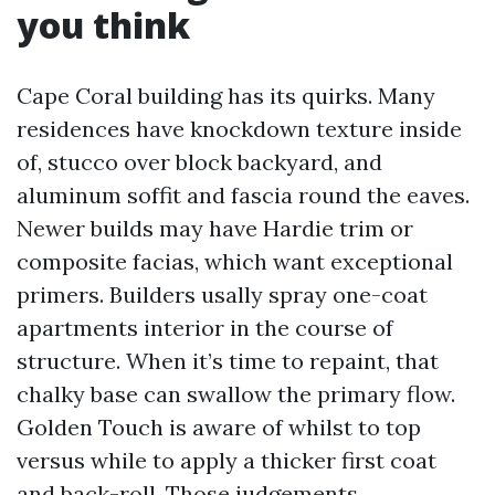
you think
Cape Coral building has its quirks. Many
residences have knockdown texture inside
of, stucco over block backyard, and
aluminum soffit and fascia round the eaves.
Newer builds may have Hardie trim or
composite facias, which want exceptional
primers. Builders usally spray one-coat
apartments interior in the course of
structure. When it’s time to repaint, that
chalky base can swallow the primary flow.
Golden Touch is aware of whilst to top
versus while to apply a thicker first coat
and back-roll. Those judgements