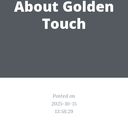
About Golden
Touch
Posted on
2025-10-15
13:58:29