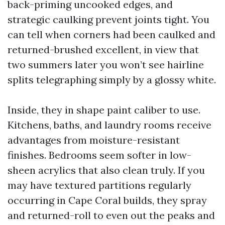
back-priming uncooked edges, and
strategic caulking prevent joints tight. You
can tell when corners had been caulked and
returned-brushed excellent, in view that
two summers later you won’t see hairline
splits telegraphing simply by a glossy white.
Inside, they in shape paint caliber to use.
Kitchens, baths, and laundry rooms receive
advantages from moisture-resistant
finishes. Bedrooms seem softer in low-
sheen acrylics that also clean truly. If you
may have textured partitions regularly
occurring in Cape Coral builds, they spray
and returned-roll to even out the peaks and