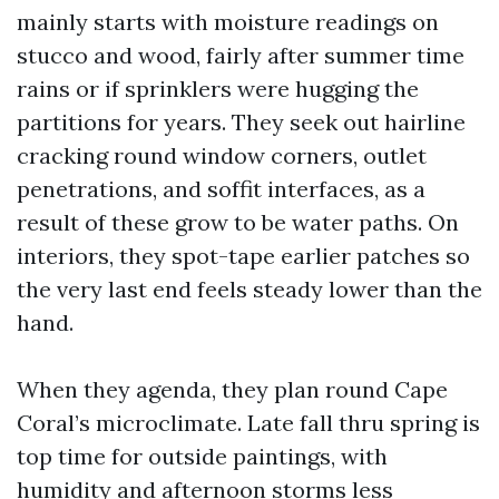
mainly starts with moisture readings on
stucco and wood, fairly after summer time
rains or if sprinklers were hugging the
partitions for years. They seek out hairline
cracking round window corners, outlet
penetrations, and soffit interfaces, as a
result of these grow to be water paths. On
interiors, they spot-tape earlier patches so
the very last end feels steady lower than the
hand.
When they agenda, they plan round Cape
Coral’s microclimate. Late fall thru spring is
top time for outside paintings, with
humidity and afternoon storms less