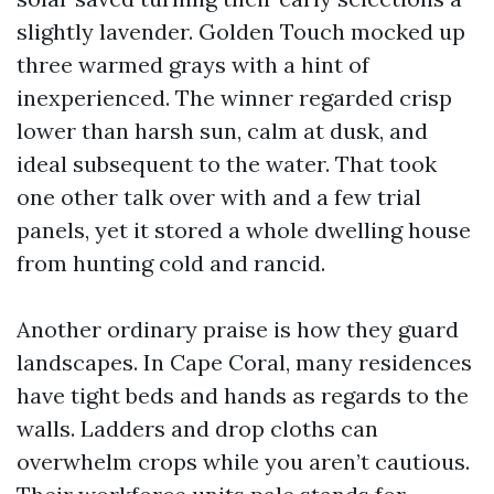
slightly lavender. Golden Touch mocked up
three warmed grays with a hint of
inexperienced. The winner regarded crisp
lower than harsh sun, calm at dusk, and
ideal subsequent to the water. That took
one other talk over with and a few trial
panels, yet it stored a whole dwelling house
from hunting cold and rancid.
Another ordinary praise is how they guard
landscapes. In Cape Coral, many residences
have tight beds and hands as regards to the
walls. Ladders and drop cloths can
overwhelm crops while you aren’t cautious.