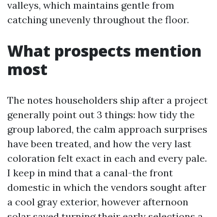
valleys, which maintains gentle from
catching unevenly throughout the floor.
What prospects mention
most
The notes householders ship after a project
generally point out 3 things: how tidy the
group labored, the calm approach surprises
have been treated, and how the very last
coloration felt exact in each and every pale.
I keep in mind that a canal-the front
domestic in which the vendors sought after
a cool gray exterior, however afternoon
solar saved turning their early selections a