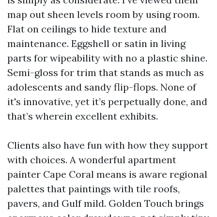
map out sheen levels room by using room.
Flat on ceilings to hide texture and
maintenance. Eggshell or satin in living
parts for wipeability with no a plastic shine.
Semi-gloss for trim that stands as much as
adolescents and sandy flip-flops. None of
it's innovative, yet it’s perpetually done, and
that’s wherein excellent exhibits.
Clients also have fun with how they support
with choices. A wonderful apartment
painter Cape Coral means is aware regional
palettes that paintings with tile roofs,
pavers, and Gulf mild. Golden Touch brings