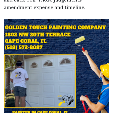
amendment expense and timeline.