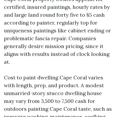
certified, insured paintings, hourly rates by
and large land round forty five to 85 cash
according to painter, regularly top for
uniqueness paintings like cabinet ending or
problematic fascia repair. Companies
generally desire mission pricing, since it
aligns with results instead of clock looking
at.
Cost to paint dwelling Cape Coral varies
with length, prep, and product. A modest
unmarried-story stucco dwelling house
may vary from 3,500 to 7,500 cash for
outdoors painting Cape Coral taste, such as
pressure washing, maintenance, caulking,