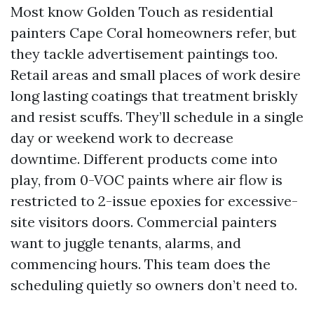
Most know Golden Touch as residential
painters Cape Coral homeowners refer, but
they tackle advertisement paintings too.
Retail areas and small places of work desire
long lasting coatings that treatment briskly
and resist scuffs. They’ll schedule in a single
day or weekend work to decrease
downtime. Different products come into
play, from 0-VOC paints where air flow is
restricted to 2-issue epoxies for excessive-
site visitors doors. Commercial painters
want to juggle tenants, alarms, and
commencing hours. This team does the
scheduling quietly so owners don’t need to.