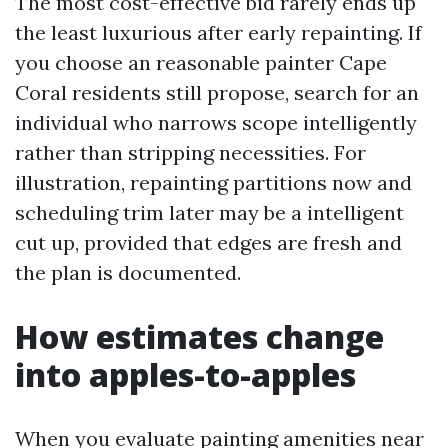
The most cost-effective bid rarely ends up
the least luxurious after early repainting. If
you choose an reasonable painter Cape
Coral residents still propose, search for an
individual who narrows scope intelligently
rather than stripping necessities. For
illustration, repainting partitions now and
scheduling trim later may be a intelligent
cut up, provided that edges are fresh and
the plan is documented.
How estimates change
into apples-to-apples
When you evaluate painting amenities near