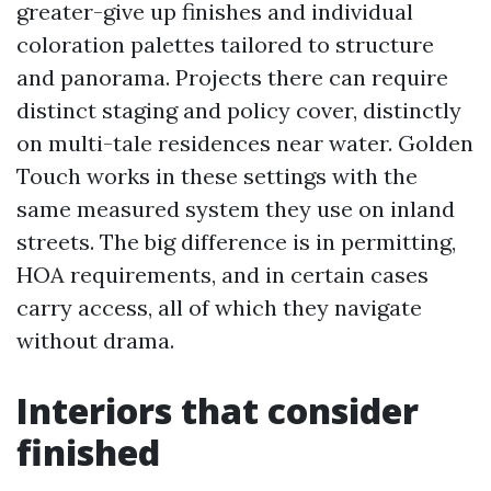
greater-give up finishes and individual
coloration palettes tailored to structure
and panorama. Projects there can require
distinct staging and policy cover, distinctly
on multi-tale residences near water. Golden
Touch works in these settings with the
same measured system they use on inland
streets. The big difference is in permitting,
HOA requirements, and in certain cases
carry access, all of which they navigate
without drama.
Interiors that consider
finished