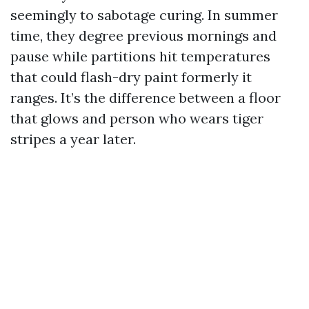
seemingly to sabotage curing. In summer
time, they degree previous mornings and
pause while partitions hit temperatures
that could flash-dry paint formerly it
ranges. It’s the difference between a floor
that glows and person who wears tiger
stripes a year later.