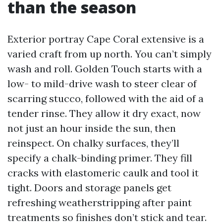
than the season
Exterior portray Cape Coral extensive is a
varied craft from up north. You can’t simply
wash and roll. Golden Touch starts with a
low- to mild-drive wash to steer clear of
scarring stucco, followed with the aid of a
tender rinse. They allow it dry exact, now
not just an hour inside the sun, then
reinspect. On chalky surfaces, they’ll
specify a chalk-binding primer. They fill
cracks with elastomeric caulk and tool it
tight. Doors and storage panels get
refreshing weatherstripping after paint
treatments so finishes don’t stick and tear.