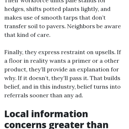
Their workforce units pale stands for
hedges, shifts potted plants lightly, and
makes use of smooth tarps that don’t
transfer soil to pavers. Neighbors be aware
that kind of care.
Finally, they express restraint on upsells. If
a floor in reality wants a primer or a other
product, they’ll provide an explanation for
why. If it doesn’t, they’ll pass it. That builds
belief, and in this industry, belief turns into
referrals sooner than any ad.
Local information
concerns greater than