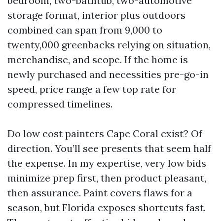
bedroom, two-bathtub, two-automotive
storage format, interior plus outdoors
combined can span from 9,000 to
twenty,000 greenbacks relying on situation,
merchandise, and scope. If the home is
newly purchased and necessities pre-go-in
speed, price range a few top rate for
compressed timelines.
Do low cost painters Cape Coral exist? Of
direction. You’ll see presents that seem half
the expense. In my expertise, very low bids
minimize prep first, then product pleasant,
then assurance. Paint covers flaws for a
season, but Florida exposes shortcuts fast.