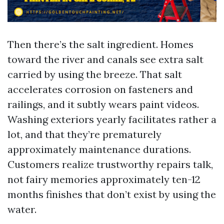
Then there’s the salt ingredient. Homes
toward the river and canals see extra salt
carried by using the breeze. That salt
accelerates corrosion on fasteners and
railings, and it subtly wears paint videos.
Washing exteriors yearly facilitates rather a
lot, and that they’re prematurely
approximately maintenance durations.
Customers realize trustworthy repairs talk,
not fairy memories approximately ten-12
months finishes that don’t exist by using the
water.