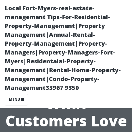
Local Fort-Myers-real-estate-
management Tips-For-Residential-
Property-Management|Property
Management|Annual-Rental-
Property-Management|Property-
Managers|Property-Managers-Fort-
Myers|Residentaial-Property-
Best Painters
Management|Rental-Home-Property-
Management|Condo-Property-
Cape Coral:
Management33967 9350
What
MENU
Customers Love