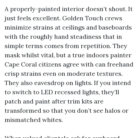
A properly-painted interior doesn’t shout. It
just feels excellent. Golden Touch crews
minimize strains at ceilings and baseboards
with the roughly hand steadiness that in
simple terms comes from repetition. They
mask whilst vital, but a true indoors painter
Cape Coral citizens agree with can freehand
crisp strains even on moderate textures.
They also eavesdrop on lights. If you intend
to switch to LED recessed lights, they’ll
patch and paint after trim kits are
transformed so that you don’t see halos or
mismatched whites.