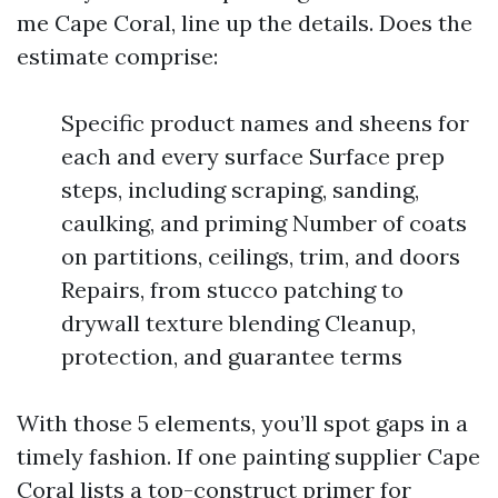
me Cape Coral, line up the details. Does the
estimate comprise:
Specific product names and sheens for
each and every surface Surface prep
steps, including scraping, sanding,
caulking, and priming Number of coats
on partitions, ceilings, trim, and doors
Repairs, from stucco patching to
drywall texture blending Cleanup,
protection, and guarantee terms
With those 5 elements, you’ll spot gaps in a
timely fashion. If one painting supplier Cape
Coral lists a top-construct primer for