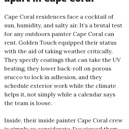
Cape Coral residences face a cocktail of
sun, humidity, and salty air. It’s a brutal test
for any outdoors painter Cape Coral can
rent. Golden Touch equipped their status
with the aid of taking weather critically.
They specify coatings that can take the UV
beating, they lower back-roll on porous
stucco to lock in adhesion, and they
schedule exterior work while the climate
helps it, not simply while a calendar says
the team is loose.
Inside, their inside painter Cape Coral crew
is simply as considerate. I’ve viewed them