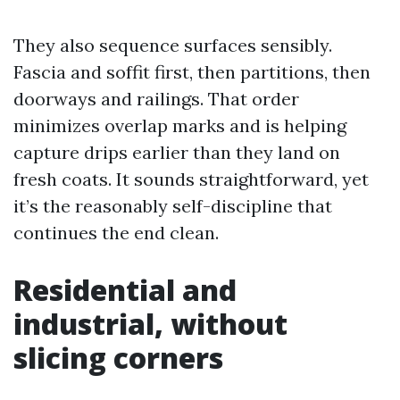
They also sequence surfaces sensibly.
Fascia and soffit first, then partitions, then
doorways and railings. That order
minimizes overlap marks and is helping
capture drips earlier than they land on
fresh coats. It sounds straightforward, yet
it’s the reasonably self-discipline that
continues the end clean.
Residential and
industrial, without
slicing corners