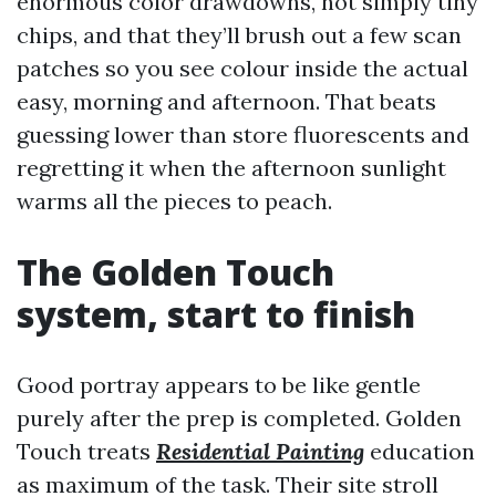
enormous color drawdowns, not simply tiny
chips, and that they’ll brush out a few scan
patches so you see colour inside the actual
easy, morning and afternoon. That beats
guessing lower than store fluorescents and
regretting it when the afternoon sunlight
warms all the pieces to peach.
The Golden Touch
system, start to finish
Good portray appears to be like gentle
purely after the prep is completed. Golden
Touch treats
Residential Painting
education
as maximum of the task. Their site stroll