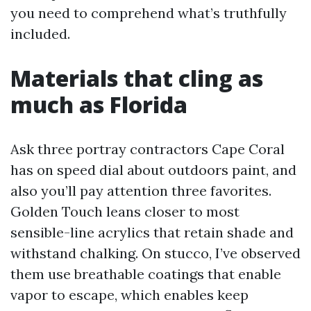
you need to comprehend what’s truthfully
included.
Materials that cling as
much as Florida
Ask three portray contractors Cape Coral
has on speed dial about outdoors paint, and
also you’ll pay attention three favorites.
Golden Touch leans closer to most
sensible-line acrylics that retain shade and
withstand chalking. On stucco, I’ve observed
them use breathable coatings that enable
vapor to escape, which enables keep