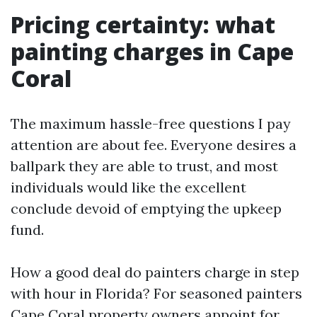
Pricing certainty: what
painting charges in Cape
Coral
The maximum hassle-free questions I pay
attention are about fee. Everyone desires a
ballpark they are able to trust, and most
individuals would like the excellent
conclude devoid of emptying the upkeep
fund.
How a good deal do painters charge in step
with hour in Florida? For seasoned painters
Cape Coral property owners appoint for