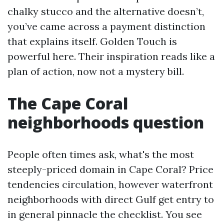
chalky stucco and the alternative doesn’t,
you’ve came across a payment distinction
that explains itself. Golden Touch is
powerful here. Their inspiration reads like a
plan of action, now not a mystery bill.
The Cape Coral
neighborhoods question
People often times ask, what's the most
steeply-priced domain in Cape Coral? Price
tendencies circulation, however waterfront
neighborhoods with direct Gulf get entry to
in general pinnacle the checklist. You see