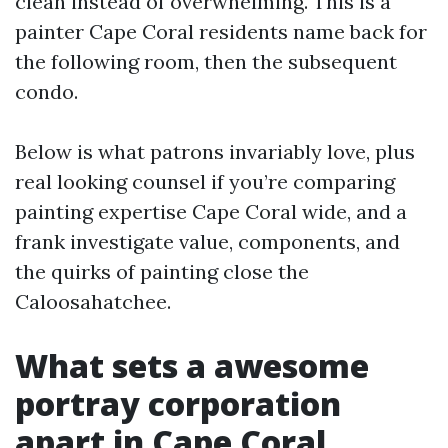
clean instead of overwhelming. This is a
painter Cape Coral residents name back for
the following room, then the subsequent
condo.
Below is what patrons invariably love, plus
real looking counsel if you’re comparing
painting expertise Cape Coral wide, and a
frank investigate value, components, and
the quirks of painting close the
Caloosahatchee.
What sets a awesome
portray corporation
apart in Cape Coral