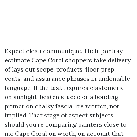
Expect clean communique. Their portray
estimate Cape Coral shoppers take delivery
of lays out scope, products, floor prep,
coats, and assurance phrases in undeniable
language. If the task requires elastomeric
on sunlight-beaten stucco or a bonding
primer on chalky fascia, it’s written, not
implied. That stage of aspect subjects
should you’re comparing painters close to
me Cape Coral on worth, on account that