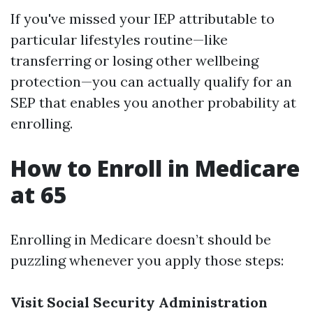
If you've missed your IEP attributable to
particular lifestyles routine—like
transferring or losing other wellbeing
protection—you can actually qualify for an
SEP that enables you another probability at
enrolling.
How to Enroll in Medicare
at 65
Enrolling in Medicare doesn’t should be
puzzling whenever you apply those steps:
Visit Social Security Administration