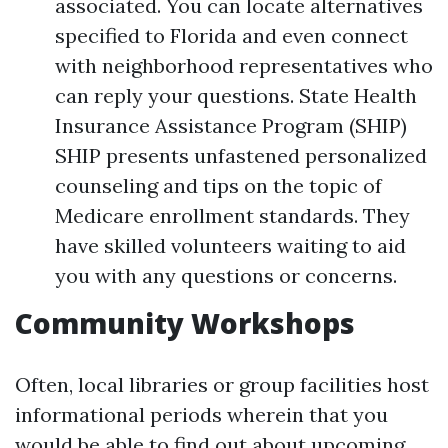
associated. You can locate alternatives
specified to Florida and even connect
with neighborhood representatives who
can reply your questions. State Health
Insurance Assistance Program (SHIP)
SHIP presents unfastened personalized
counseling and tips on the topic of
Medicare enrollment standards. They
have skilled volunteers waiting to aid
you with any questions or concerns.
Community Workshops
Often, local libraries or group facilities host
informational periods wherein that you
would be able to find out about upcoming