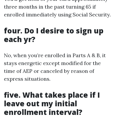
three months in the past turning 65 if
enrolled immediately using Social Security.
four. Do I desire to sign up
each yr?
No, when you’re enrolled in Parts A & B, it
stays energetic except modified for the
time of AEP or canceled by reason of
express situations.
five. What takes place if I
leave out my initial
enrollment interval?