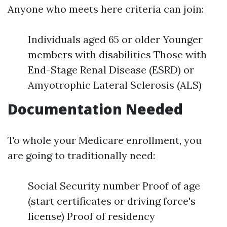
Anyone who meets here criteria can join:
Individuals aged 65 or older Younger
members with disabilities Those with
End-Stage Renal Disease (ESRD) or
Amyotrophic Lateral Sclerosis (ALS)
Documentation Needed
To whole your Medicare enrollment, you
are going to traditionally need:
Social Security number Proof of age
(start certificates or driving force's
license) Proof of residency