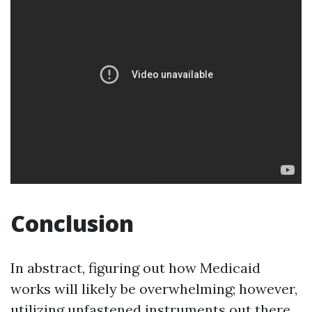
Conclusion
In abstract, figuring out how Medicaid
works will likely be overwhelming; however,
utilizing unfastened instruments out there