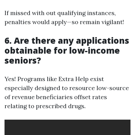
If missed with out qualifying instances,
penalties would apply—so remain vigilant!
6. Are there any applications
obtainable for low-income
seniors?
Yes! Programs like Extra Help exist
especially designed to resource low-source
of revenue beneficiaries offset rates
relating to prescribed drugs.