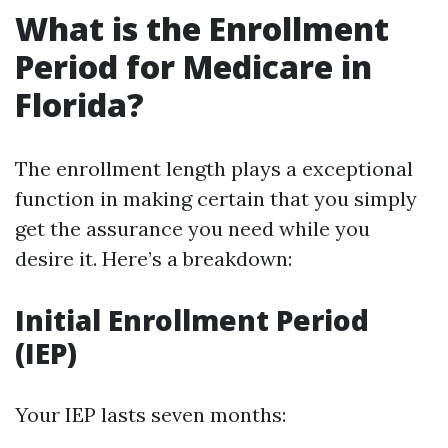
What is the Enrollment
Period for Medicare in
Florida?
The enrollment length plays a exceptional
function in making certain that you simply
get the assurance you need while you
desire it. Here’s a breakdown:
Initial Enrollment Period
(IEP)
Your IEP lasts seven months: