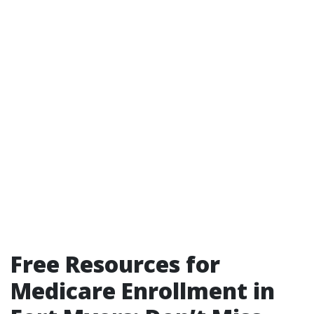
Free Resources for
Medicare Enrollment in