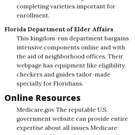
completing varieties important for
enrollment.
Florida Department of Elder Affairs
This kingdom-run department bargains
intensive components online and with
the aid of neighborhood offices. Their
webpage has equipment like eligibility
checkers and guides tailor-made
specially for Floridians.
Online Resources
Medicare.gov The reputable U.S.
government website can provide entire
expertise about all issues Medicare-