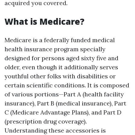
acquired you covered.
What is Medicare?
Medicare is a federally funded medical
health insurance program specially
designed for persons aged sixty five and
older, even though it additionally serves
youthful other folks with disabilities or
certain scientific conditions. It is composed
of various portions—Part A (health facility
insurance), Part B (medical insurance), Part
C (Medicare Advantage Plans), and Part D
(prescription drug coverage).
Understanding these accessories is