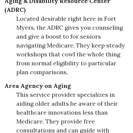
Aging & Disability Resource Center
(ADRC)
Located desirable right here in Fort
Myers, the ADRC gives you counseling
and give a boost to for seniors
navigating Medicare. They keep steady
workshops that cowl the whole thing
from normal eligibility to particular
plan comparisons.
Area Agency on Aging
This service provider specializes in
aiding older adults be aware of their
healthcare innovations less than
Medicare. They provide free
consultations and can guide with