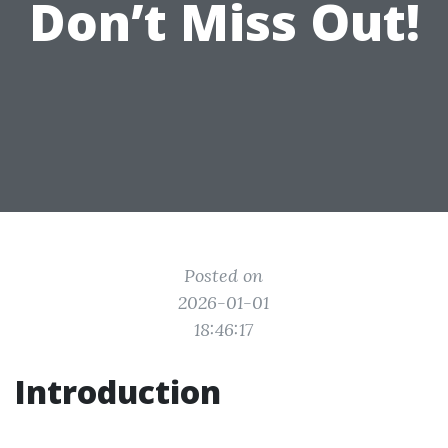
Don’t Miss Out!
Posted on
2026-01-01
18:46:17
Introduction