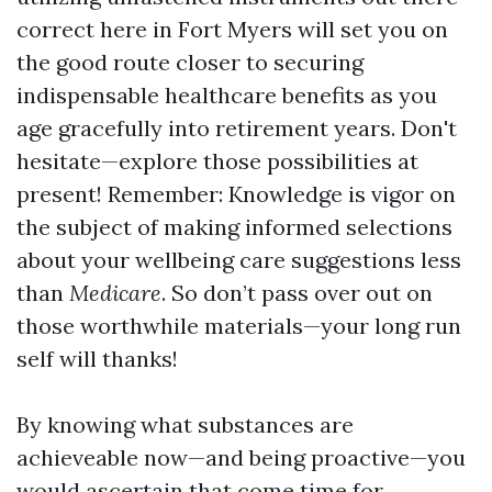
correct here in Fort Myers will set you on
the good route closer to securing
indispensable healthcare benefits as you
age gracefully into retirement years. Don't
hesitate—explore those possibilities at
present! Remember: Knowledge is vigor on
the subject of making informed selections
about your wellbeing care suggestions less
than
Medicare
. So don’t pass over out on
those worthwhile materials—your long run
self will thanks!
By knowing what substances are
achieveable now—and being proactive—you
would ascertain that come time for