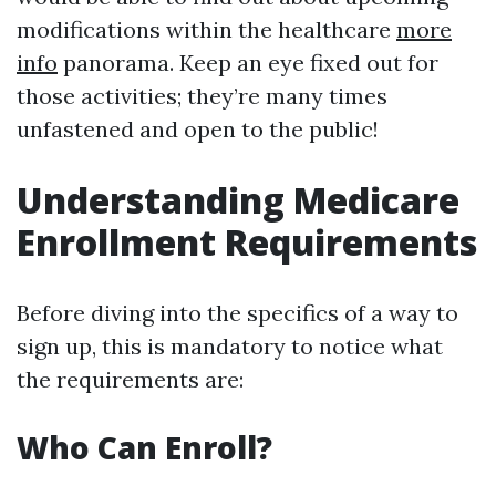
modifications within the healthcare
more
info
panorama. Keep an eye fixed out for
those activities; they’re many times
unfastened and open to the public!
Understanding Medicare
Enrollment Requirements
Before diving into the specifics of a way to
sign up, this is mandatory to notice what
the requirements are:
Who Can Enroll?