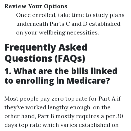
Review Your Options
Once enrolled, take time to study plans
underneath Parts C and D established
on your wellbeing necessities.
Frequently Asked
Questions (FAQs)
1. What are the bills linked
to enrolling in Medicare?
Most people pay zero top rate for Part A if
they’ve worked lengthy enough; on the
other hand, Part B mostly requires a per 30
days top rate which varies established on