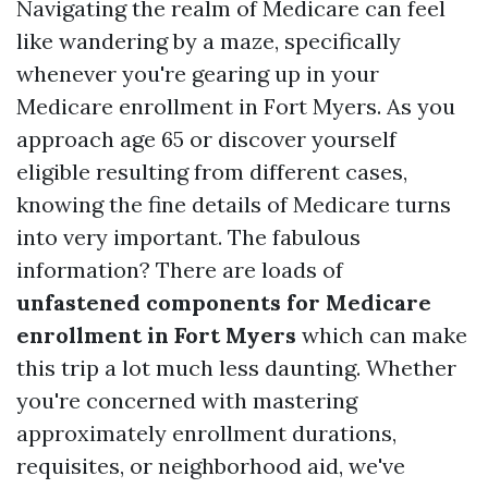
Navigating the realm of Medicare can feel
like wandering by a maze, specifically
whenever you're gearing up in your
Medicare enrollment in Fort Myers. As you
approach age 65 or discover yourself
eligible resulting from different cases,
knowing the fine details of Medicare turns
into very important. The fabulous
information? There are loads of
unfastened components for Medicare
enrollment in Fort Myers
which can make
this trip a lot much less daunting. Whether
you're concerned with mastering
approximately enrollment durations,
requisites, or neighborhood aid, we've