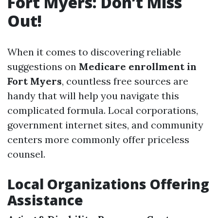
Fort Myers: Don’t Miss
Out!
When it comes to discovering reliable
suggestions on
Medicare enrollment in
Fort Myers
, countless free sources are
handy that will help you navigate this
complicated formula. Local corporations,
government internet sites, and community
centers more commonly offer priceless
counsel.
Local Organizations Offering
Assistance