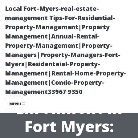
Local Fort-Myers-real-estate-
management Tips-For-Residential-
Property-Management|Property
Management|Annual-Rental-
Property-Management|Property-
Managers|Property-Managers-Fort-
Myers|Residentaial-Property-
Free Resources
Management|Rental-Home-Property-
Management|Condo-Property-
for Medicare
Management33967 9350
Enrollment in
MENU
Fort Myers: