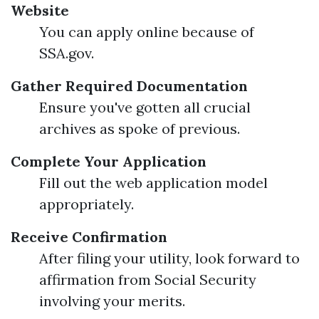
Website
You can apply online because of
SSA.gov.
Gather Required Documentation
Ensure you've gotten all crucial
archives as spoke of previous.
Complete Your Application
Fill out the web application model
appropriately.
Receive Confirmation
After filing your utility, look forward to
affirmation from Social Security
involving your merits.