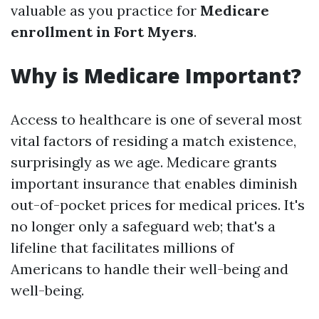
valuable as you practice for
Medicare
enrollment in Fort Myers
.
Why is Medicare Important?
Access to healthcare is one of several most
vital factors of residing a match existence,
surprisingly as we age. Medicare grants
important insurance that enables diminish
out-of-pocket prices for medical prices. It's
no longer only a safeguard web; that's a
lifeline that facilitates millions of
Americans to handle their well-being and
well-being.