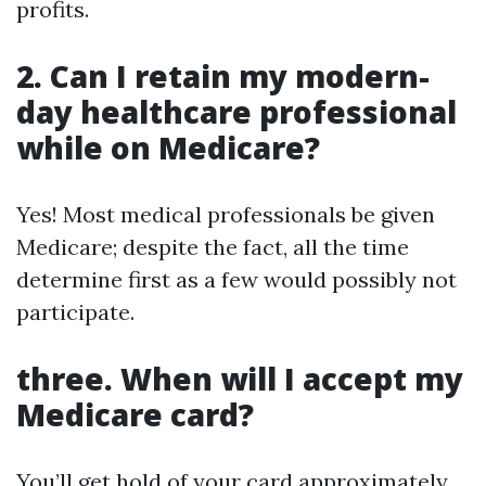
profits.
2. Can I retain my modern-
day healthcare professional
while on Medicare?
Yes! Most medical professionals be given
Medicare; despite the fact, all the time
determine first as a few would possibly not
participate.
three. When will I accept my
Medicare card?
You’ll get hold of your card approximately