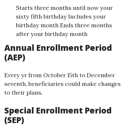
Starts three months until now your
sixty fifth birthday Includes your
birthday month Ends three months
after your birthday month
Annual Enrollment Period
(AEP)
Every yr from October 15th to December
seventh, beneficiaries could make changes
to their plans.
Special Enrollment Period
(SEP)