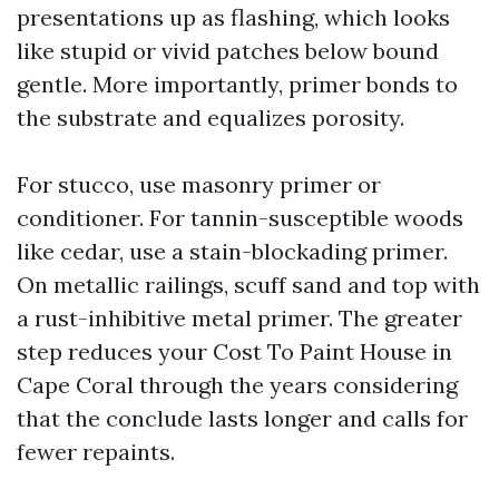
presentations up as flashing, which looks
like stupid or vivid patches below bound
gentle. More importantly, primer bonds to
the substrate and equalizes porosity.
For stucco, use masonry primer or
conditioner. For tannin-susceptible woods
like cedar, use a stain-blockading primer.
On metallic railings, scuff sand and top with
a rust-inhibitive metal primer. The greater
step reduces your Cost To Paint House in
Cape Coral through the years considering
that the conclude lasts longer and calls for
fewer repaints.