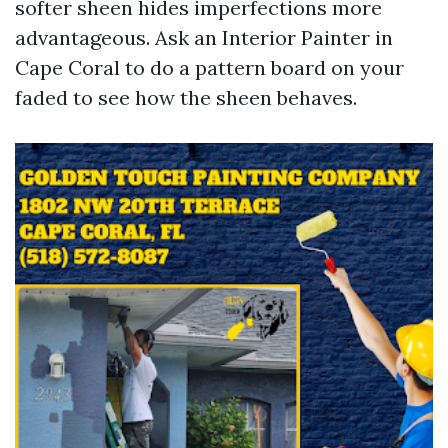
softer sheen hides imperfections more
advantageous. Ask an Interior Painter in
Cape Coral to do a pattern board on your
faded to see how the sheen behaves.