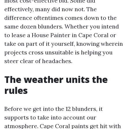
most cost-effective bid. Some did
effectively, many did now not. The
difference oftentimes comes down to the
same dozen blunders. Whether you intend
to lease a House Painter in Cape Coral or
take on part of it yourself, knowing wherein
projects cross unsuitable is helping you
steer clear of headaches.
The weather units the
rules
Before we get into the 12 blunders, it
supports to take into account our
atmosphere. Cape Coral paints get hit with