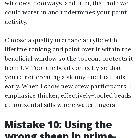
windows, doorways, and trim, that hole we
could water in and undermines your paint
activity.
Choose a quality urethane acrylic with
lifetime ranking and paint over it within the
beneficial window so the topcoat protects it
from UV. Tool the bead correctly so that
you’re not creating a skinny line that fails
early. When I show new crew participants, I
emphasize thicker, effectively-tooled beads
at horizontal sills where water lingers.
Mistake 10: Using the
wrong sheen in prime-