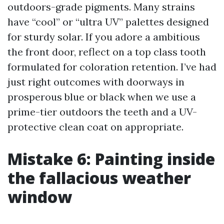
outdoors-grade pigments. Many strains
have “cool” or “ultra UV” palettes designed
for sturdy solar. If you adore a ambitious
the front door, reflect on a top class tooth
formulated for coloration retention. I’ve had
just right outcomes with doorways in
prosperous blue or black when we use a
prime-tier outdoors the teeth and a UV-
protective clean coat on appropriate.
Mistake 6: Painting inside
the fallacious weather
window