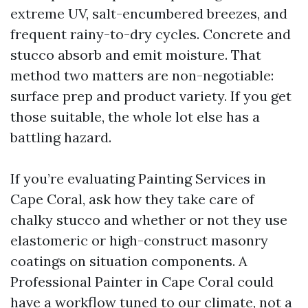
extreme UV, salt-encumbered breezes, and
frequent rainy-to-dry cycles. Concrete and
stucco absorb and emit moisture. That
method two matters are non-negotiable:
surface prep and product variety. If you get
those suitable, the whole lot else has a
battling hazard.
If you’re evaluating Painting Services in
Cape Coral, ask how they take care of
chalky stucco and whether or not they use
elastomeric or high-construct masonry
coatings on situation components. A
Professional Painter in Cape Coral could
have a workflow tuned to our climate, not a