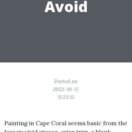
Avoid
Posted on
2025-10-17
11:23:15
Painting in Cape Coral seems basic from the
lessen: vivid stucco, crisp trim, a blank