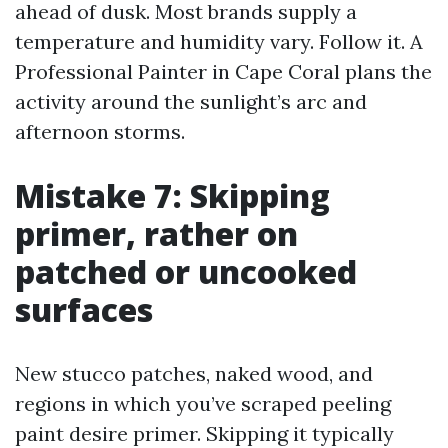
ahead of dusk. Most brands supply a
temperature and humidity vary. Follow it. A
Professional Painter in Cape Coral plans the
activity around the sunlight’s arc and
afternoon storms.
Mistake 7: Skipping
primer, rather on
patched or uncooked
surfaces
New stucco patches, naked wood, and
regions in which you’ve scraped peeling
paint desire primer. Skipping it typically