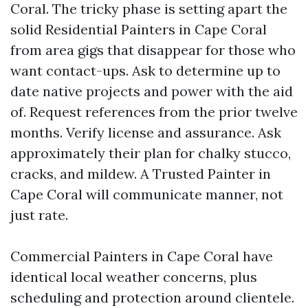
Coral. The tricky phase is setting apart the
solid Residential Painters in Cape Coral
from area gigs that disappear for those who
want contact-ups. Ask to determine up to
date native projects and power with the aid
of. Request references from the prior twelve
months. Verify license and assurance. Ask
approximately their plan for chalky stucco,
cracks, and mildew. A Trusted Painter in
Cape Coral will communicate manner, not
just rate.
Commercial Painters in Cape Coral have
identical local weather concerns, plus
scheduling and protection around clientele.