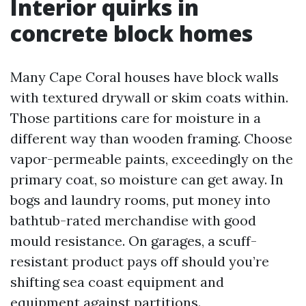
Interior quirks in
concrete block homes
Many Cape Coral houses have block walls
with textured drywall or skim coats within.
Those partitions care for moisture in a
different way than wooden framing. Choose
vapor-permeable paints, exceedingly on the
primary coat, so moisture can get away. In
bogs and laundry rooms, put money into
bathtub-rated merchandise with good
mould resistance. On garages, a scuff-
resistant product pays off should you’re
shifting sea coast equipment and
equipment against partitions.