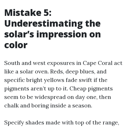
Mistake 5:
Underestimating the
solar’s impression on
color
South and west exposures in Cape Coral act
like a solar oven. Reds, deep blues, and
specific bright yellows fade swift if the
pigments aren’t up to it. Cheap pigments
seem to be widespread on day one, then
chalk and boring inside a season.
Specify shades made with top of the range,