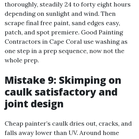
thoroughly, steadily 24 to forty eight hours
depending on sunlight and wind. Then
scrape final free paint, sand edges easy,
patch, and spot premiere. Good Painting
Contractors in Cape Coral use washing as
one step in a prep sequence, now not the
whole prep.
Mistake 9: Skimping on
caulk satisfactory and
joint design
Cheap painter’s caulk dries out, cracks, and
falls away lower than UV. Around home