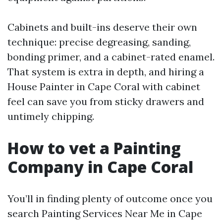
Cabinets and built-ins deserve their own
technique: precise degreasing, sanding,
bonding primer, and a cabinet-rated enamel.
That system is extra in depth, and hiring a
House Painter in Cape Coral with cabinet
feel can save you from sticky drawers and
untimely chipping.
How to vet a Painting
Company in Cape Coral
You’ll in finding plenty of outcome once you
search Painting Services Near Me in Cape