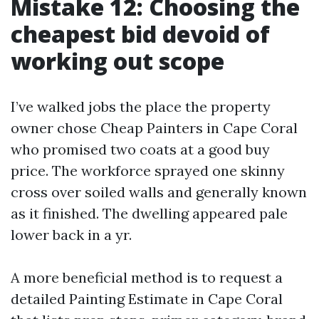
Mistake 12: Choosing the
cheapest bid devoid of
working out scope
I’ve walked jobs the place the property
owner chose Cheap Painters in Cape Coral
who promised two coats at a good buy
price. The workforce sprayed one skinny
cross over soiled walls and generally known
as it finished. The dwelling appeared pale
lower back in a yr.
A more beneficial method is to request a
detailed Painting Estimate in Cape Coral