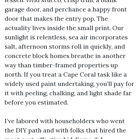
garage door, and perchance a happy front
door that makes the entry pop. The
actuality lives inside the small print. Our
sunlight is relentless, sea air incorporates
salt, afternoon storms roll in quickly, and
concrete block homes breathe in another
way than timber-framed properties up
north. If you treat a Cape Coral task like a
widely used paint undertaking, you’ll pay for
it with peeling, chalking, and light shade far
before you estimated.
I’ve labored with householders who went
the DIY path and with folks that hired the