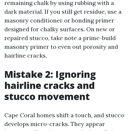
remaining chalk by using rubbing with a
dark material. If you still get residue, use a
masonry conditioner or bonding primer
designed for chalky surfaces. On new or
repaired stucco, take note a prime-build
masonry primer to even out porosity and
hairline cracks.
Mistake 2: Ignoring
hairline cracks and
stucco movement
Cape Coral homes shift a touch, and stucco
develops micro-cracks. They appear