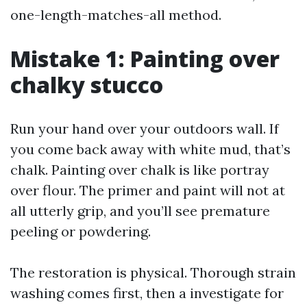
one-length-matches-all method.
Mistake 1: Painting over
chalky stucco
Run your hand over your outdoors wall. If
you come back away with white mud, that’s
chalk. Painting over chalk is like portray
over flour. The primer and paint will not at
all utterly grip, and you’ll see premature
peeling or powdering.
The restoration is physical. Thorough strain
washing comes first, then a investigate for