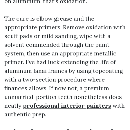
on aluminum, that’s oxidation.
The cure is elbow grease and the
appropriate primers. Remove oxidation with
scuff pads or mild sanding, wipe with a
solvent commended through the paint
system, then use an appropriate metallic
primer. I’ve had luck extending the life of
aluminum lanai frames by using topcoating
with a two-section procedure where
finances allows. If now not, a premium
unmarried-portion teeth nonetheless does
neatly
professional interior painters
with
authentic prep.