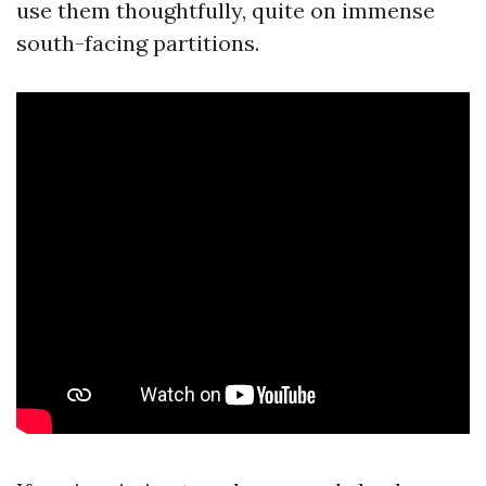
use them thoughtfully, quite on immense
south-facing partitions.