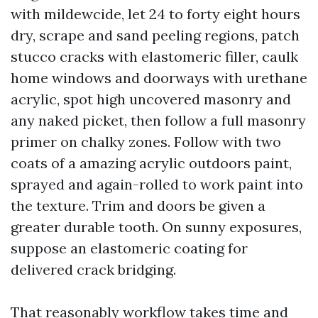
with mildewcide, let 24 to forty eight hours
dry, scrape and sand peeling regions, patch
stucco cracks with elastomeric filler, caulk
home windows and doorways with urethane
acrylic, spot high uncovered masonry and
any naked picket, then follow a full masonry
primer on chalky zones. Follow with two
coats of a amazing acrylic outdoors paint,
sprayed and again-rolled to work paint into
the texture. Trim and doors be given a
greater durable tooth. On sunny exposures,
suppose an elastomeric coating for
delivered crack bridging.
That reasonably workflow takes time and