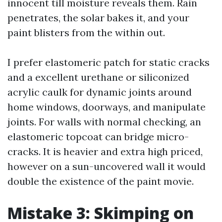
innocent till moisture reveals them. Rain
penetrates, the solar bakes it, and your
paint blisters from the within out.
I prefer elastomeric patch for static cracks
and a excellent urethane or siliconized
acrylic caulk for dynamic joints around
home windows, doorways, and manipulate
joints. For walls with normal checking, an
elastomeric topcoat can bridge micro-
cracks. It is heavier and extra high priced,
however on a sun-uncovered wall it would
double the existence of the paint movie.
Mistake 3: Skimping on