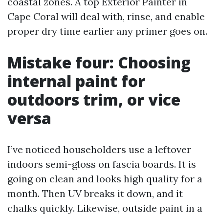
coastal zones. A top Exterior Painter in
Cape Coral will deal with, rinse, and enable
proper dry time earlier any primer goes on.
Mistake four: Choosing
internal paint for
outdoors trim, or vice
versa
I’ve noticed householders use a leftover
indoors semi-gloss on fascia boards. It is
going on clean and looks high quality for a
month. Then UV breaks it down, and it
chalks quickly. Likewise, outside paint in a