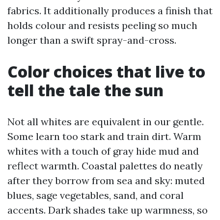
fabrics. It additionally produces a finish that
holds colour and resists peeling so much
longer than a swift spray-and-cross.
Color choices that live to
tell the tale the sun
Not all whites are equivalent in our gentle.
Some learn too stark and train dirt. Warm
whites with a touch of gray hide mud and
reflect warmth. Coastal palettes do neatly
after they borrow from sea and sky: muted
blues, sage vegetables, sand, and coral
accents. Dark shades take up warmness, so