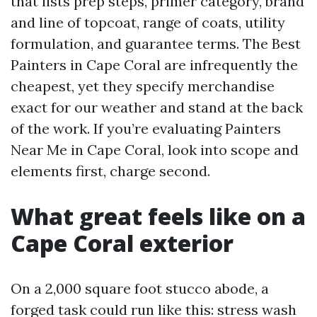
that lists prep steps, primer category, brand
and line of topcoat, range of coats, utility
formulation, and guarantee terms. The Best
Painters in Cape Coral are infrequently the
cheapest, yet they specify merchandise
exact for our weather and stand at the back
of the work. If you’re evaluating Painters
Near Me in Cape Coral, look into scope and
elements first, charge second.
What great feels like on a
Cape Coral exterior
On a 2,000 square foot stucco abode, a
forged task could run like this: stress wash