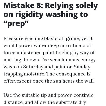
Mistake 8: Relying solely
on rigidity washing to
“prep”
Pressure washing blasts off grime, yet it
would power water deep into stucco or
force unfastened paint to cling by way of
matting it down. I’ve seen humans energy
wash on Saturday and paint on Sunday,
trapping moisture. The consequence is
effervescent once the sun heats the wall.
Use the suitable tip and power, continue
distance, and allow the substrate dry