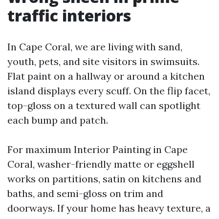
traffic interiors
In Cape Coral, we are living with sand,
youth, pets, and site visitors in swimsuits.
Flat paint on a hallway or around a kitchen
island displays every scuff. On the flip facet,
top-gloss on a textured wall can spotlight
each bump and patch.
For maximum Interior Painting in Cape
Coral, washer-friendly matte or eggshell
works on partitions, satin on kitchens and
baths, and semi-gloss on trim and
doorways. If your home has heavy texture, a