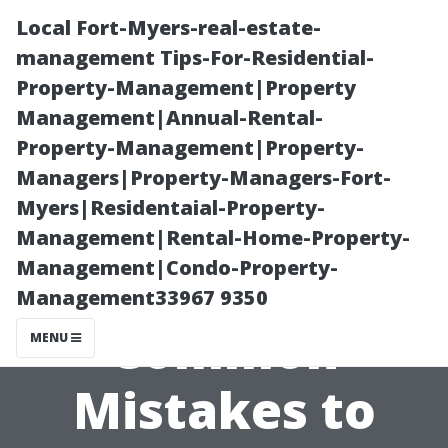
Local Fort-Myers-real-estate-
management Tips-For-Residential-
Property-Management|Property
Management|Annual-Rental-
Property-Management|Property-
Managers|Property-Managers-Fort-
Myers|Residentaial-Property-
House Painting
Management|Rental-Home-Property-
Management|Condo-Property-
Cape Coral: 12
Management33967 9350
Common
MENU
Mistakes to