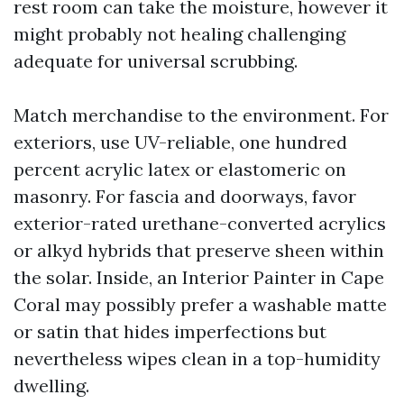
rest room can take the moisture, however it
might probably not healing challenging
adequate for universal scrubbing.
Match merchandise to the environment. For
exteriors, use UV-reliable, one hundred
percent acrylic latex or elastomeric on
masonry. For fascia and doorways, favor
exterior-rated urethane-converted acrylics
or alkyd hybrids that preserve sheen within
the solar. Inside, an Interior Painter in Cape
Coral may possibly prefer a washable matte
or satin that hides imperfections but
nevertheless wipes clean in a top-humidity
dwelling.