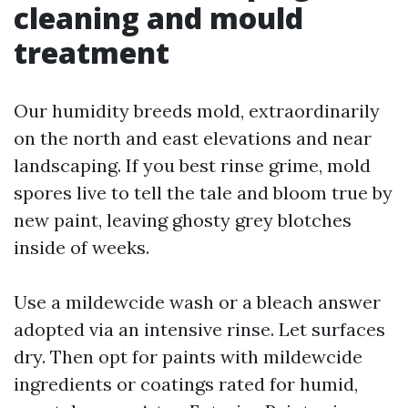
cleaning and mould
treatment
Our humidity breeds mold, extraordinarily
on the north and east elevations and near
landscaping. If you best rinse grime, mold
spores live to tell the tale and bloom true by
new paint, leaving ghosty grey blotches
inside of weeks.
Use a mildewcide wash or a bleach answer
adopted via an intensive rinse. Let surfaces
dry. Then opt for paints with mildewcide
ingredients or coatings rated for humid,