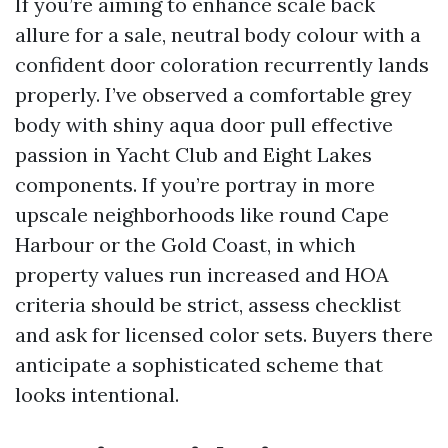
If you’re aiming to enhance scale back
allure for a sale, neutral body colour with a
confident door coloration recurrently lands
properly. I’ve observed a comfortable grey
body with shiny aqua door pull effective
passion in Yacht Club and Eight Lakes
components. If you’re portray in more
upscale neighborhoods like round Cape
Harbour or the Gold Coast, in which
property values run increased and HOA
criteria should be strict, assess checklist
and ask for licensed color sets. Buyers there
anticipate a sophisticated scheme that
looks intentional.