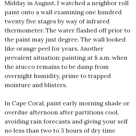
Midday in August, I watched a neighbor roll
paint onto a wall examining one hundred
twenty five stages by way of infrared
thermometer. The water flashed off prior to
the paint may just degree. The wall looked
like orange peel for years. Another
prevalent situation: painting at 8 a.m. when
the stucco remains to be damp from
overnight humidity, prime to trapped
moisture and blisters.
In Cape Coral, paint early morning shade or
overdue afternoon after partitions cool,
avoiding rain forecasts and giving your self
no less than two to 3 hours of dry time