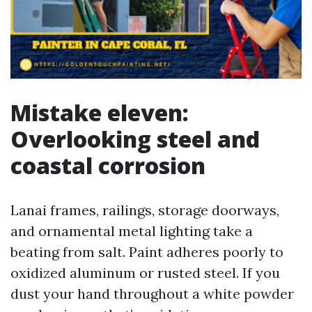
Mistake eleven:
Overlooking steel and
coastal corrosion
Lanai frames, railings, storage doorways,
and ornamental metal lighting take a
beating from salt. Paint adheres poorly to
oxidized aluminum or rusted steel. If you
dust your hand throughout a white powder