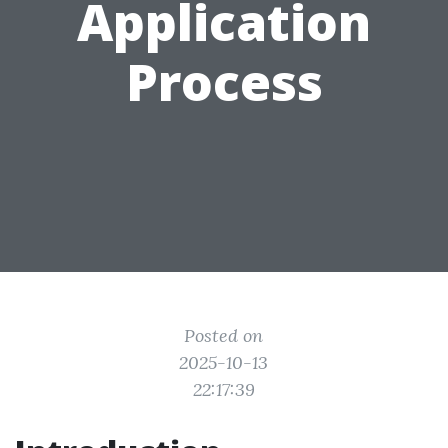
Application
Process
Posted on
2025-10-13
22:17:39