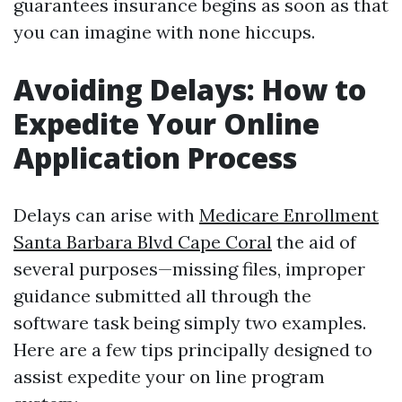
guarantees insurance begins as soon as that
you can imagine with none hiccups.
Avoiding Delays: How to
Expedite Your Online
Application Process
Delays can arise with
Medicare Enrollment
Santa Barbara Blvd Cape Coral
the aid of
several purposes—missing files, improper
guidance submitted all through the
software task being simply two examples.
Here are a few tips principally designed to
assist expedite your on line program