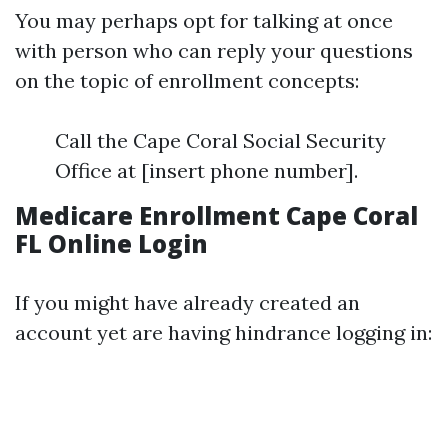
You may perhaps opt for talking at once
with person who can reply your questions
on the topic of enrollment concepts:
Call the Cape Coral Social Security
Office at [insert phone number].
Medicare Enrollment Cape Coral
FL Online Login
If you might have already created an
account yet are having hindrance logging in: