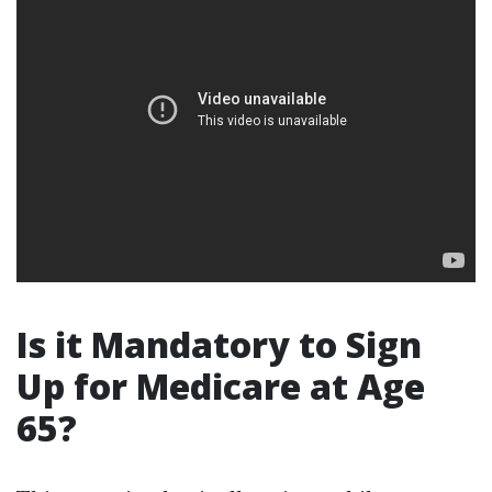
Is it Mandatory to Sign
Up for Medicare at Age
65?