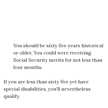
You should be sixty five years historical
or older. You could were receiving
Social Security merits for not less than
four months.
If you are less than sixty five yet have
special disabilities, you'll nevertheless
qualify.