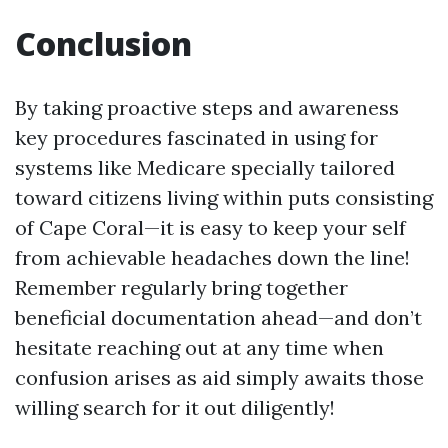
Conclusion
By taking proactive steps and awareness
key procedures fascinated in using for
systems like Medicare specially tailored
toward citizens living within puts consisting
of Cape Coral—it is easy to keep your self
from achievable headaches down the line!
Remember regularly bring together
beneficial documentation ahead—and don’t
hesitate reaching out at any time when
confusion arises as aid simply awaits those
willing search for it out diligently!