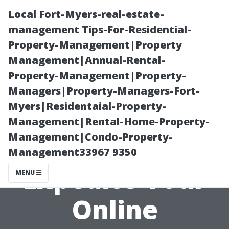
Local Fort-Myers-real-estate-
management Tips-For-Residential-
Property-Management|Property
Management|Annual-Rental-
Property-Management|Property-
Managers|Property-Managers-Fort-
Myers|Residentaial-Property-
Avoiding
Management|Rental-Home-Property-
Management|Condo-Property-
Delays: How to
Management33967 9350
Expedite Your
MENU
Online