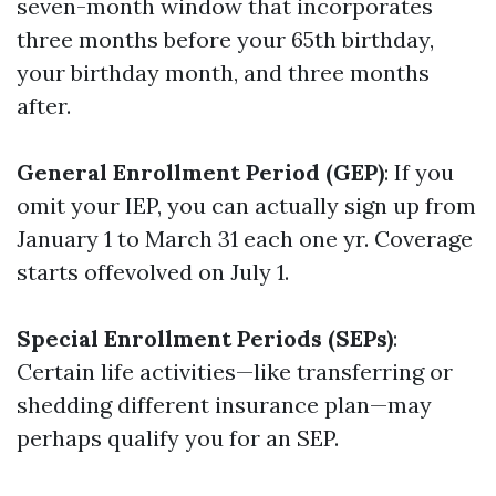
seven-month window that incorporates
three months before your 65th birthday,
your birthday month, and three months
after.
General Enrollment Period (GEP)
: If you
omit your IEP, you can actually sign up from
January 1 to March 31 each one yr. Coverage
starts offevolved on July 1.
Special Enrollment Periods (SEPs)
:
Certain life activities—like transferring or
shedding different insurance plan—may
perhaps qualify you for an SEP.