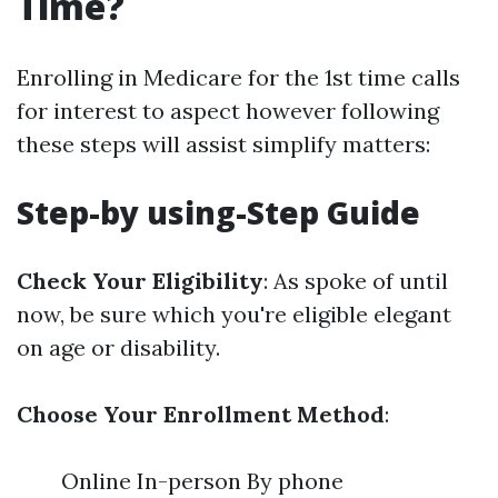
Time?
Enrolling in Medicare for the 1st time calls
for interest to aspect however following
these steps will assist simplify matters:
Step-by using-Step Guide
Check Your Eligibility
: As spoke of until
now, be sure which you're eligible elegant
on age or disability.
Choose Your Enrollment Method
:
Online In-person By phone