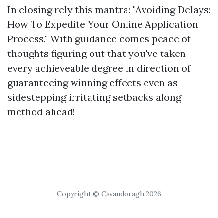
In closing rely this mantra: "Avoiding Delays:
How To Expedite Your Online Application
Process." With guidance comes peace of
thoughts figuring out that you've taken
every achieveable degree in direction of
guaranteeing winning effects even as
sidestepping irritating setbacks along
method ahead!
Copyright © Cavandoragh 2026