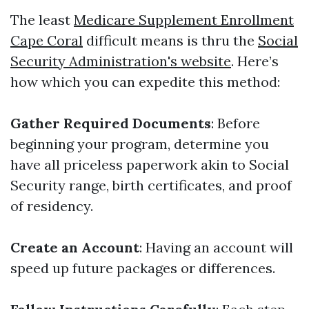
The least
Medicare Supplement Enrollment
Cape Coral
difficult means is thru the
Social
Security Administration's website
. Here’s
how which you can expedite this method:
Gather Required Documents
: Before
beginning your program, determine you
have all priceless paperwork akin to Social
Security range, birth certificates, and proof
of residency.
Create an Account
: Having an account will
speed up future packages or differences.