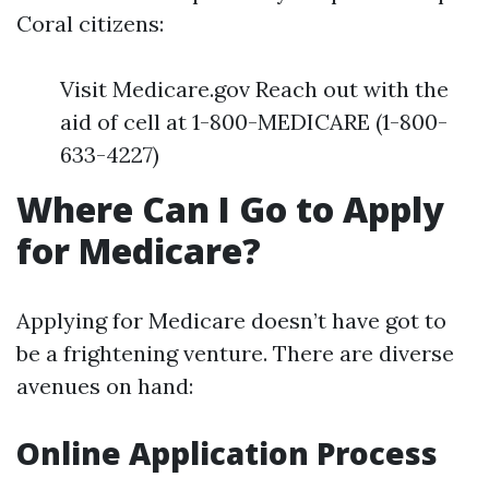
Coral citizens:
Visit Medicare.gov Reach out with the
aid of cell at 1-800-MEDICARE (1-800-
633-4227)
Where Can I Go to Apply
for Medicare?
Applying for Medicare doesn’t have got to
be a frightening venture. There are diverse
avenues on hand:
Online Application Process