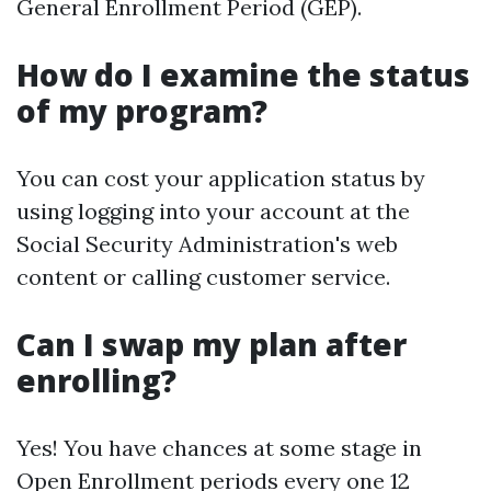
General Enrollment Period (GEP).
How do I examine the status
of my program?
You can cost your application status by
using logging into your account at the
Social Security Administration's web
content or calling customer service.
Can I swap my plan after
enrolling?
Yes! You have chances at some stage in
Open Enrollment periods every one 12