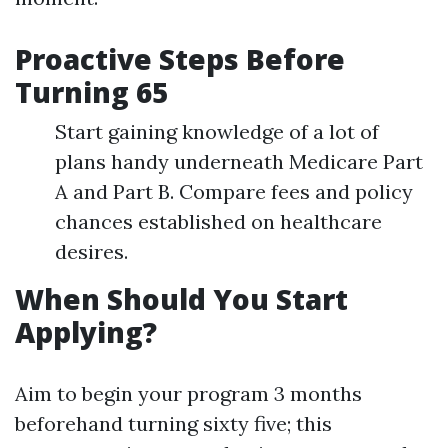
Proactive Steps Before
Turning 65
Start gaining knowledge of a lot of
plans handy underneath Medicare Part
A and Part B. Compare fees and policy
chances established on healthcare
desires.
When Should You Start
Applying?
Aim to begin your program 3 months
beforehand turning sixty five; this