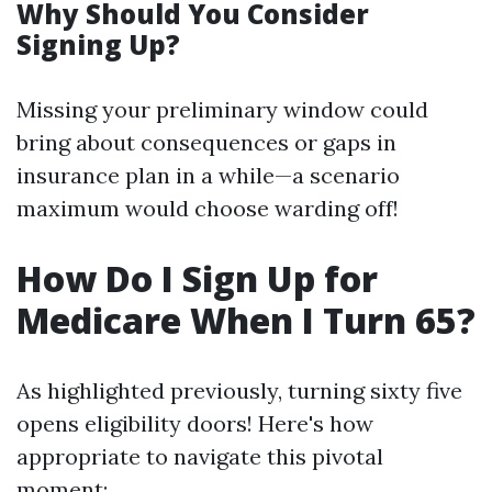
Why Should You Consider
Signing Up?
Missing your preliminary window could
bring about consequences or gaps in
insurance plan in a while—a scenario
maximum would choose warding off!
How Do I Sign Up for
Medicare When I Turn 65?
As highlighted previously, turning sixty five
opens eligibility doors! Here's how
appropriate to navigate this pivotal
moment: