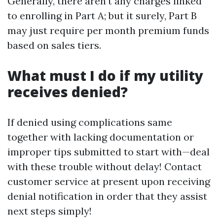
Generally, there aren't any charges linked
to enrolling in Part A; but it surely, Part B
may just require per month premium funds
based on sales tiers.
What must I do if my utility
receives denied?
If denied using complications same
together with lacking documentation or
improper tips submitted to start with—deal
with these trouble without delay! Contact
customer service at present upon receiving
denial notification in order that they assist
next steps simply!