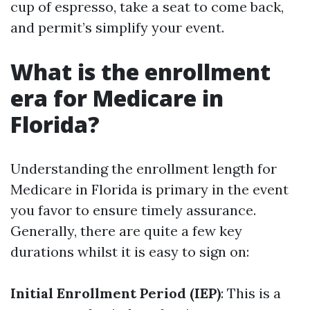
cup of espresso, take a seat to come back,
and permit’s simplify your event.
What is the enrollment
era for Medicare in
Florida?
Understanding the enrollment length for
Medicare in Florida is primary in the event
you favor to ensure timely assurance.
Generally, there are quite a few key
durations whilst it is easy to sign on:
Initial Enrollment Period (IEP)
: This is a