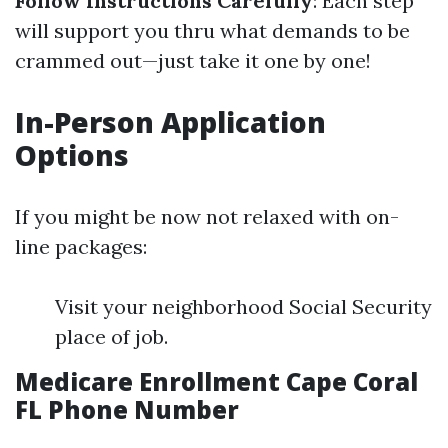
Follow Instructions Carefully
: Each step
will support you thru what demands to be
crammed out—just take it one by one!
In-Person Application
Options
If you might be now not relaxed with on-
line packages:
Visit your neighborhood Social Security
place of job.
Medicare Enrollment Cape Coral
FL Phone Number