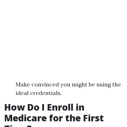
Make convinced you might be using the
ideal credentials.
How Do I Enroll in
Medicare for the First