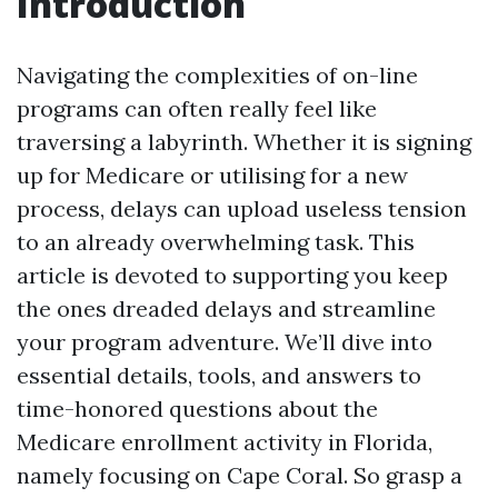
Introduction
Navigating the complexities of on-line
programs can often really feel like
traversing a labyrinth. Whether it is signing
up for Medicare or utilising for a new
process, delays can upload useless tension
to an already overwhelming task. This
article is devoted to supporting you keep
the ones dreaded delays and streamline
your program adventure. We’ll dive into
essential details, tools, and answers to
time-honored questions about the
Medicare enrollment activity in Florida,
namely focusing on Cape Coral. So grasp a