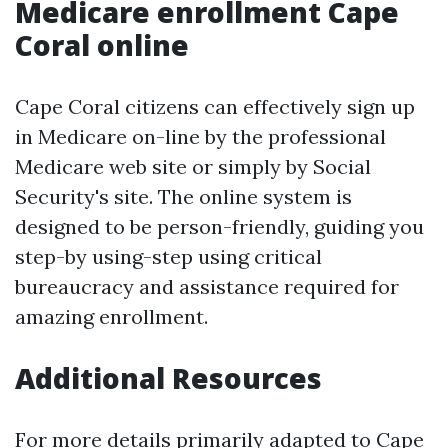
Medicare enrollment Cape
Coral online
Cape Coral citizens can effectively sign up
in Medicare on-line by the professional
Medicare web site or simply by Social
Security's site. The online system is
designed to be person-friendly, guiding you
step-by using-step using critical
bureaucracy and assistance required for
amazing enrollment.
Additional Resources
For more details primarily adapted to Cape