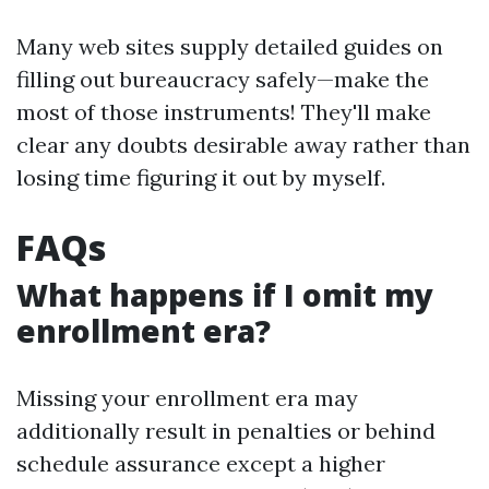
Many web sites supply detailed guides on
filling out bureaucracy safely—make the
most of those instruments! They'll make
clear any doubts desirable away rather than
losing time figuring it out by myself.
FAQs
What happens if I omit my
enrollment era?
Missing your enrollment era may
additionally result in penalties or behind
schedule assurance except a higher