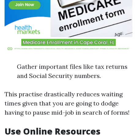
Gather important files like tax returns
and Social Security numbers.
This practise drastically reduces waiting
times given that you are going to dodge
having to pause mid-job in search of forms!
Use Online Resources