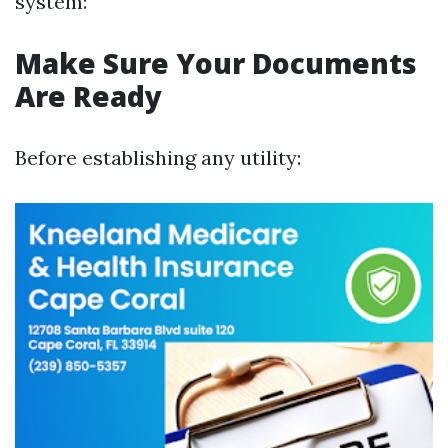
system:
Make Sure Your Documents
Are Ready
Before establishing any utility: