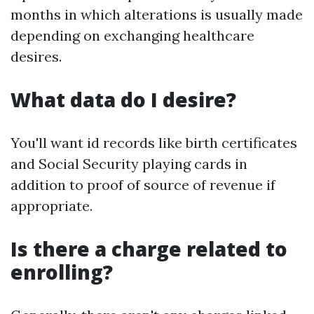
months in which alterations is usually made
depending on exchanging healthcare
desires.
What data do I desire?
You'll want id records like birth certificates
and Social Security playing cards in
addition to proof of source of revenue if
appropriate.
Is there a charge related to
enrolling?