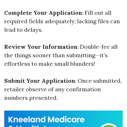
Complete Your Application
: Fill out all
required fields adequately; lacking files can
lead to delays.
Review Your Information
: Double-fee all
the things sooner than submitting—it’s
effortless to make small blunders!
Submit Your Application
: Once submitted,
retailer observe of any confirmation
numbers presented.