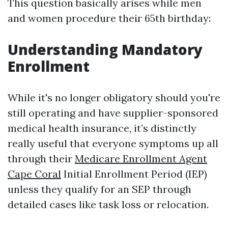
This question basically arises while men
and women procedure their 65th birthday:
Understanding Mandatory
Enrollment
While it's no longer obligatory should you're
still operating and have supplier-sponsored
medical health insurance, it’s distinctly
really useful that everyone symptoms up all
through their
Medicare Enrollment Agent
Cape Coral
Initial Enrollment Period (IEP)
unless they qualify for an SEP through
detailed cases like task loss or relocation.