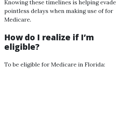
Knowing these timelines is helping evade
pointless delays when making use of for
Medicare.
How do I realize if I’m
eligible?
To be eligible for Medicare in Florida: