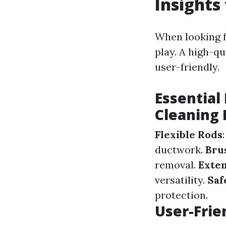
Insights
When looking f
play. A high-qu
user-friendly.
Essential
Cleaning 
Flexible Rods
ductwork.
Bru
removal.
Exten
versatility.
Saf
protection.
User-Frie