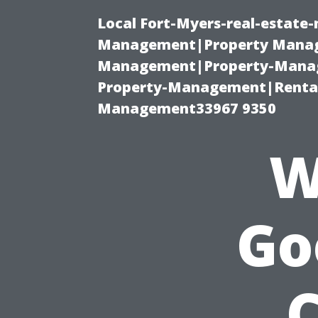
Local Fort-Myers-real-estate
Management|Property Manag
Management|Property-Manage
Property-Management|Renta
Management33967 9350
W
Go
C