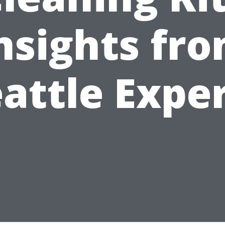
nsights fr
attle Expe