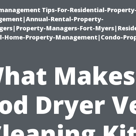
-management Tips-For-Residential-Property
ement|Annual-Rental-Property-
rs|Property-Managers-Fort-Myers|Reside
l-Home-Property-Management|Condo-Prop
hat Makes
od Dryer V
leaning Ki