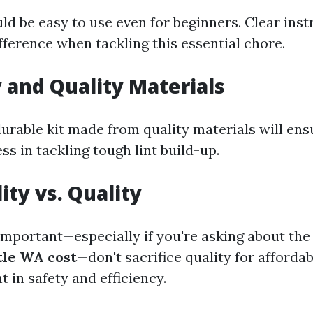
ld be easy to use even for beginners. Clear ins
fference when tackling this essential chore.
y and Quality Materials
durable kit made from quality materials will ens
ss in tackling tough lint build-up.
ity vs. Quality
 important—especially if you're asking about th
tle WA cost
—don't sacrifice quality for affordab
t in safety and efficiency.