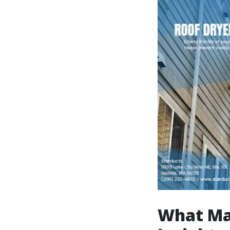
What Mak