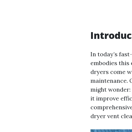
Introduc
In today’s fas
embodies this e
dryers come wi
maintenance. O
might wonder:
it improve effic
comprehensive 
dryer vent clea