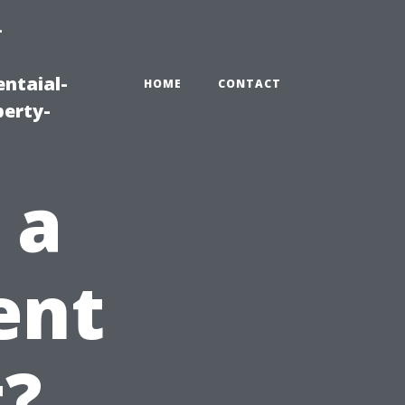
-
ntaial-
HOME
CONTACT
erty-
 a
ent
t?