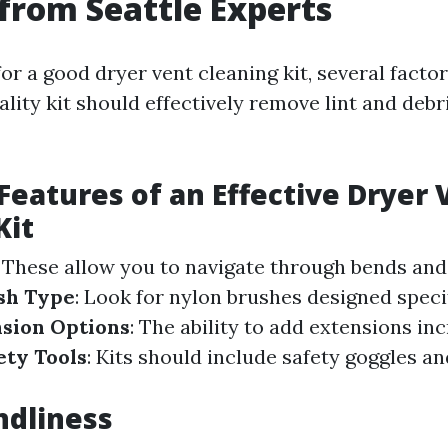
 from Seattle Experts
or a good dryer vent cleaning kit, several facto
ality kit should effectively remove lint and debr
 Features of an Effective Dryer 
Kit
: These allow you to navigate through bends and
sh Type
: Look for nylon brushes designed specifi
sion Options
: The ability to add extensions in
ety Tools
: Kits should include safety goggles an
ndliness