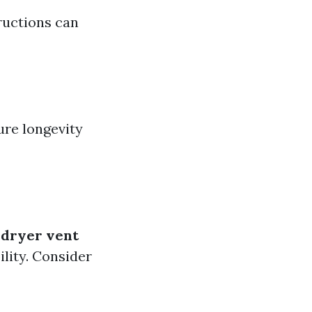
tructions can
ure longevity
e
dryer vent
ility. Consider