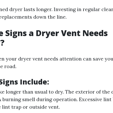
ed dryer lasts longer. Investing in regular clea
replacements down the line.
 Signs a Dryer Vent Needs
g?
en your dryer vent needs attention can save yo
e road.
igns Include:
ke longer than usual to dry. The exterior of the 
 A burning smell during operation. Excessive lint
lint trap or outside vent.