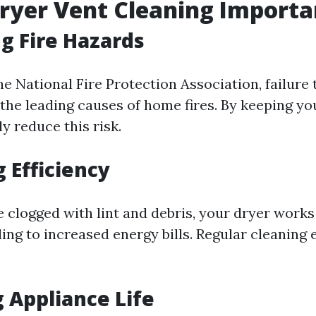
ryer Vent Cleaning Importa
g Fire Hazards
e National Fire Protection Association, failure 
 the leading causes of home fires. By keeping yo
ly reduce this risk.
 Efficiency
 clogged with lint and debris, your dryer works
ding to increased energy bills. Regular cleaning
 Appliance Life