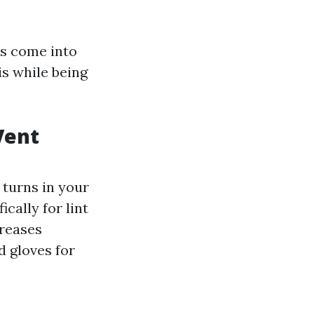
rs come into
is while being
Vent
 turns in your
cally for lint
creases
d gloves for