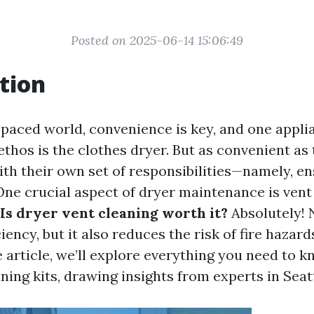
Posted on 2025-06-14 15:06:49
tion
t-paced world, convenience is key, and one appli
thos is the clothes dryer. But as convenient as 
th their own set of responsibilities—namely, e
ne crucial aspect of dryer maintenance is vent
Is dryer vent cleaning worth it?
Absolutely! 
iency, but it also reduces the risk of fire hazards
article, we’ll explore everything you need to 
ning kits, drawing insights from experts in Seatt