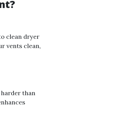
nt?
to clean dryer
ur vents clean,
 harder than
 enhances