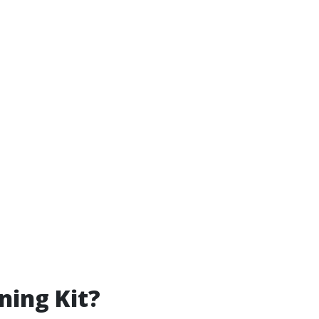
ning Kit?