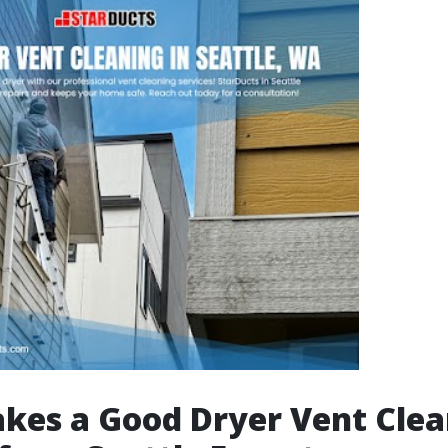
es a Good Dryer Vent Clea