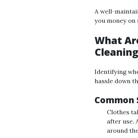
A well-maintain
you money on 
What Are
Cleanin
Identifying wh
hassle down th
Common S
Clothes ta
after use.
around the 