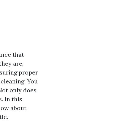
ance that
they are,
nsuring proper
 cleaning. You
Not only does
. In this
know about
le.