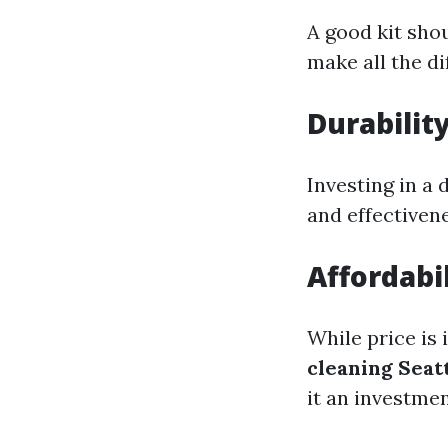
A good kit shou
make all the di
Durabilit
Investing in a 
and effectivene
Affordabil
While price is
cleaning Seat
it an investmen