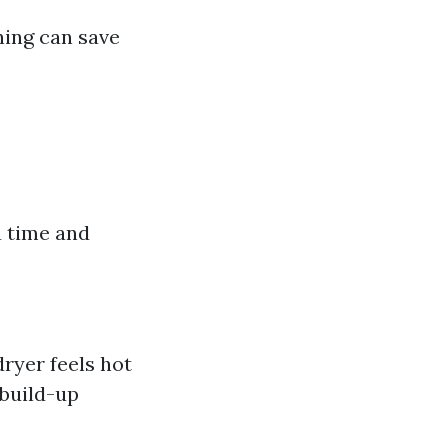
ning can save
u time and
dryer feels hot
 build-up