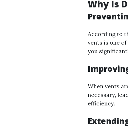
Why Is D
Preventin
According to th
vents is one of
you significant
Improving
When vents are
necessary, lea
efficiency.
Extending