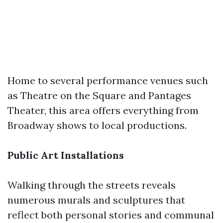
Home to several performance venues such
as Theatre on the Square and Pantages
Theater, this area offers everything from
Broadway shows to local productions.
Public Art Installations
Walking through the streets reveals
numerous murals and sculptures that
reflect both personal stories and communal