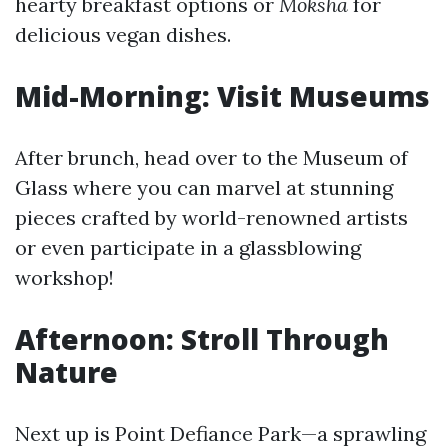
hearty breakfast options or
Moksha
for
delicious vegan dishes.
Mid-Morning: Visit Museums
After brunch, head over to the Museum of
Glass where you can marvel at stunning
pieces crafted by world-renowned artists
or even participate in a glassblowing
workshop!
Afternoon: Stroll Through
Nature
Next up is Point Defiance Park—a sprawling