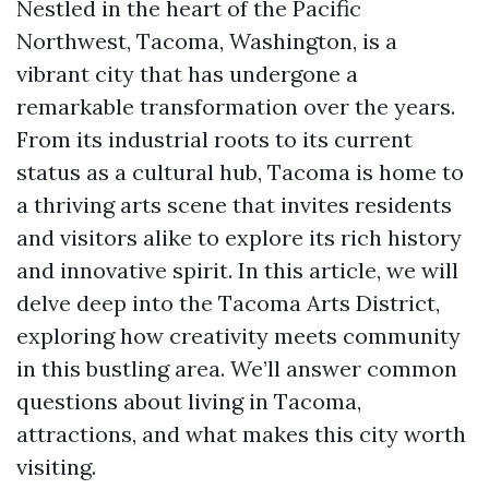
Nestled in the heart of the Pacific
Northwest, Tacoma, Washington, is a
vibrant city that has undergone a
remarkable transformation over the years.
From its industrial roots to its current
status as a cultural hub, Tacoma is home to
a thriving arts scene that invites residents
and visitors alike to explore its rich history
and innovative spirit. In this article, we will
delve deep into the Tacoma Arts District,
exploring how creativity meets community
in this bustling area. We’ll answer common
questions about living in Tacoma,
attractions, and what makes this city worth
visiting.