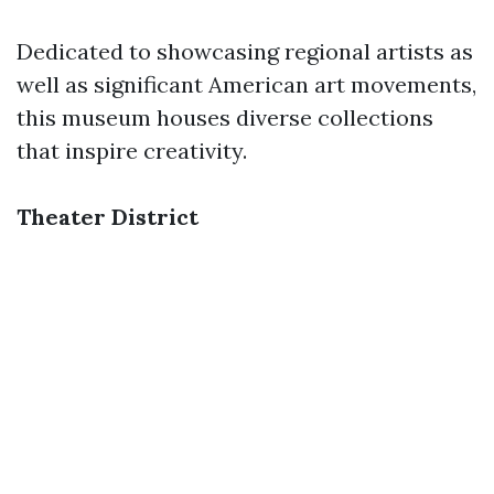
Dedicated to showcasing regional artists as
well as significant American art movements,
this museum houses diverse collections
that inspire creativity.
Theater District