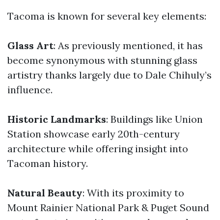
Tacoma is known for several key elements:
Glass Art
: As previously mentioned, it has
become synonymous with stunning glass
artistry thanks largely due to Dale Chihuly’s
influence.
Historic Landmarks
: Buildings like Union
Station showcase early 20th-century
architecture while offering insight into
Tacoman history.
Natural Beauty
: With its proximity to
Mount Rainier National Park & Puget Sound