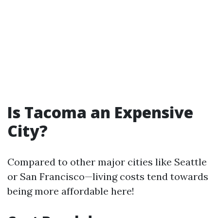
Is Tacoma an Expensive
City?
Compared to other major cities like Seattle
or San Francisco—living costs tend towards
being more affordable here!