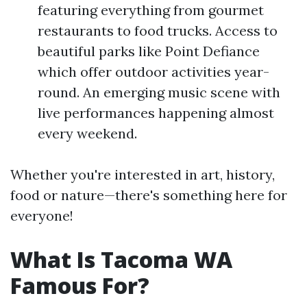
featuring everything from gourmet
restaurants to food trucks. Access to
beautiful parks like Point Defiance
which offer outdoor activities year-
round. An emerging music scene with
live performances happening almost
every weekend.
Whether you're interested in art, history,
food or nature—there's something here for
everyone!
What Is Tacoma WA
Famous For?