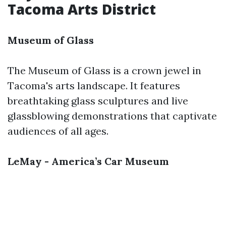
Tacoma Arts District
Museum of Glass
The Museum of Glass is a crown jewel in
Tacoma's arts landscape. It features
breathtaking glass sculptures and live
glassblowing demonstrations that captivate
audiences of all ages.
LeMay - America’s Car Museum