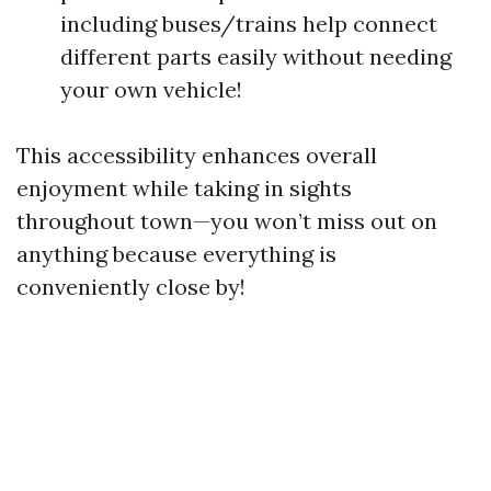
including buses/trains help connect
different parts easily without needing
your own vehicle!
This accessibility enhances overall
enjoyment while taking in sights
throughout town—you won’t miss out on
anything because everything is
conveniently close by!