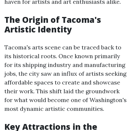
haven for artists and art enthusiasts alike.
The Origin of Tacoma's
Artistic Identity
Tacoma's arts scene can be traced back to
its historical roots. Once known primarily
for its shipping industry and manufacturing
jobs, the city saw an influx of artists seeking
affordable spaces to create and showcase
their work. This shift laid the groundwork
for what would become one of Washington's
most dynamic artistic communities.
Key Attractions in the