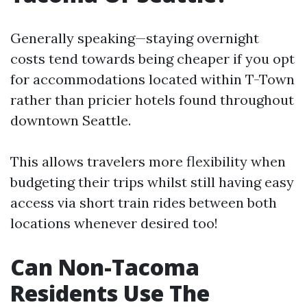
Generally speaking—staying overnight
costs tend towards being cheaper if you opt
for accommodations located within T-Town
rather than pricier hotels found throughout
downtown Seattle.
This allows travelers more flexibility when
budgeting their trips whilst still having easy
access via short train rides between both
locations whenever desired too!
Can Non-Tacoma
Residents Use The