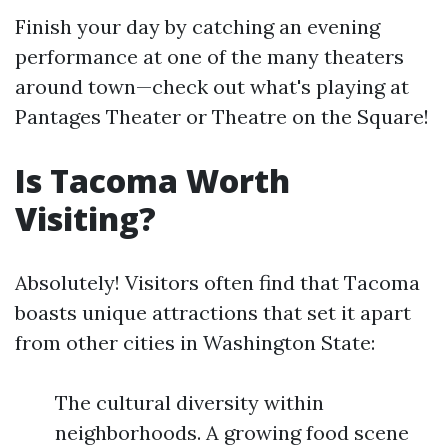
Finish your day by catching an evening
performance at one of the many theaters
around town—check out what's playing at
Pantages Theater or Theatre on the Square!
Is Tacoma Worth
Visiting?
Absolutely! Visitors often find that Tacoma
boasts unique attractions that set it apart
from other cities in Washington State:
The cultural diversity within
neighborhoods. A growing food scene