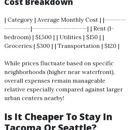
Cost Breakdown
| Category | Average Monthly Cost | |--------
----------|---------------------| | Rent (1-
bedroom) | $1,500 | | Utilities | $150 | |
Groceries | $300 | | Transportation | $120 |
While prices fluctuate based on specific
neighborhoods (higher near waterfront),
overall expenses remain manageable
relative especially compared against larger
urban centers nearby!
Is It Cheaper To Stay In
Tacoma Or Seattle?