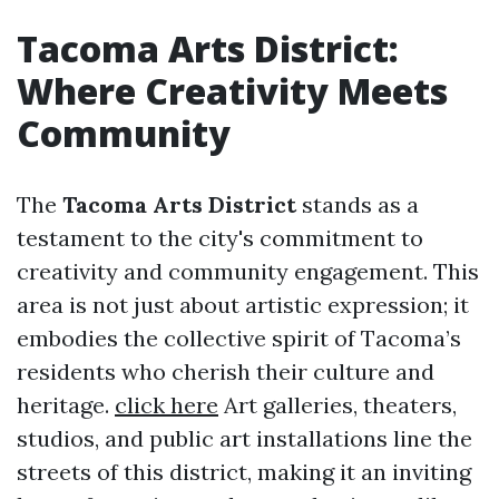
Tacoma Arts District:
Where Creativity Meets
Community
The
Tacoma Arts District
stands as a
testament to the city's commitment to
creativity and community engagement. This
area is not just about artistic expression; it
embodies the collective spirit of Tacoma’s
residents who cherish their culture and
heritage.
click here
Art galleries, theaters,
studios, and public art installations line the
streets of this district, making it an inviting