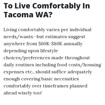
To Live Comfortably In
Tacoma WA?
Living comfortably varies per individual
needs/wants—but estimates suggest
anywhere from $60K-$80K annually
depending upon lifestyle
choices/preferences made throughout
daily routines including food costs/housing
expenses etc., should suffice adequately
enough covering basic necessities
comfortably over timeframes planned
ahead wisely too!