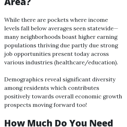
Area?
While there are pockets where income
levels fall below averages seen statewide—
many neighborhoods boast higher earning
populations thriving due partly due strong
job opportunities present today across
various industries (healthcare/education).
Demographics reveal significant diversity
among residents which contributes
positively towards overall economic growth
prospects moving forward too!
How Much Do You Need