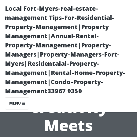
Local Fort-Myers-real-estate-
management Tips-For-Residential-
Property-Management|Property
Management|Annual-Rental-
Property-Management|Property-
Managers|Property-Managers-Fort-
Myers|Residentaial-Property-
“Tacoma Arts
Management|Rental-Home-Property-
Management|Condo-Property-
District: Where
Management33967 9350
Creativity
MENU
Meets