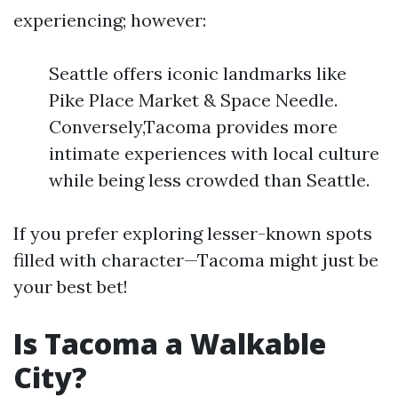
experiencing; however:
Seattle offers iconic landmarks like
Pike Place Market & Space Needle.
Conversely,Tacoma provides more
intimate experiences with local culture
while being less crowded than Seattle.
If you prefer exploring lesser-known spots
filled with character—Tacoma might just be
your best bet!
Is Tacoma a Walkable
City?