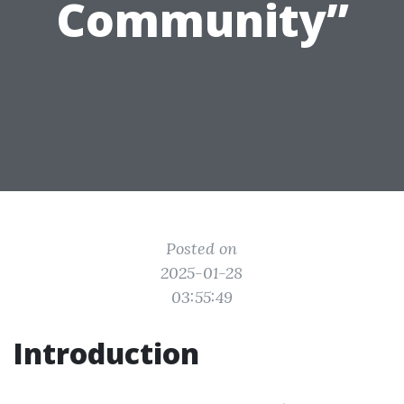
Community”
Posted on
2025-01-28
03:55:49
Introduction