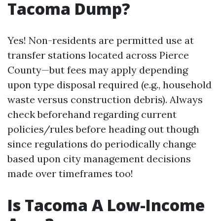
Tacoma Dump?
Yes! Non-residents are permitted use at
transfer stations located across Pierce
County—but fees may apply depending
upon type disposal required (e.g., household
waste versus construction debris). Always
check beforehand regarding current
policies/rules before heading out though
since regulations do periodically change
based upon city management decisions
made over timeframes too!
Is Tacoma A Low-Income