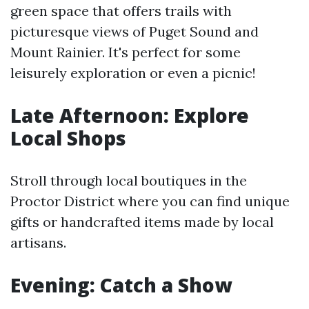
green space that offers trails with
picturesque views of Puget Sound and
Mount Rainier. It's perfect for some
leisurely exploration or even a picnic!
Late Afternoon: Explore
Local Shops
Stroll through local boutiques in the
Proctor District where you can find unique
gifts or handcrafted items made by local
artisans.
Evening: Catch a Show