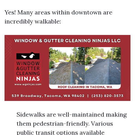
Yes! Many areas within downtown are
incredibly walkable:
Sidewalks are well-maintained making
them pedestrian-friendly. Various
public transit options available