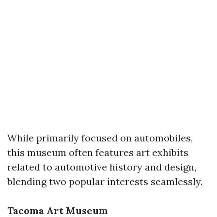
While primarily focused on automobiles,
this museum often features art exhibits
related to automotive history and design,
blending two popular interests seamlessly.
Tacoma Art Museum