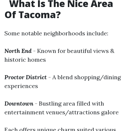
What Is The Nice Area
Of Tacoma?
Some notable neighborhoods include:
North End
- Known for beautiful views &
historic homes
Proctor District
- A blend shopping/dining
experiences
Downtown
- Bustling area filled with
entertainment venues/attractions galore
Each offers unique charm suited various