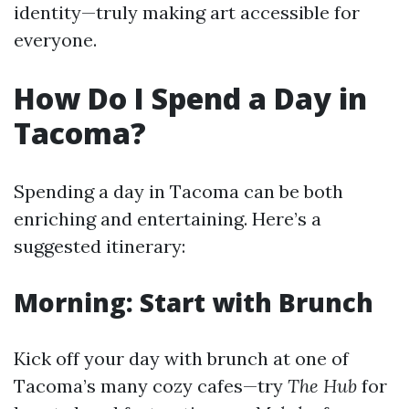
identity—truly making art accessible for
everyone.
How Do I Spend a Day in
Tacoma?
Spending a day in Tacoma can be both
enriching and entertaining. Here’s a
suggested itinerary:
Morning: Start with Brunch
Kick off your day with brunch at one of
Tacoma’s many cozy cafes—try
The Hub
for