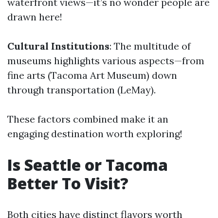
waterfront views—it’s no wonder people are
drawn here!
Cultural Institutions
: The multitude of
museums highlights various aspects—from
fine arts (Tacoma Art Museum) down
through transportation (LeMay).
These factors combined make it an
engaging destination worth exploring!
Is Seattle or Tacoma
Better To Visit?
Both cities have distinct flavors worth