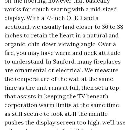
off the flooring, however that basically
works for couch seating with a mid‑sized
display. With a 77‑inch OLED and a
sectional, we usually land closer to 36 to 38
inches to retain the heart in a natural and
organic, chin‑down viewing angle. Over a
fire, you may have warm and neck attitude
to understand. In Sanford, many fireplaces
are ornamental or electrical. We measure
the temperature of the wall at the same
time as the unit runs at full, then set a top
that assists in keeping the TV beneath
corporation warm limits at the same time
as still secure to look at. If the mantle
pushes the display screen too high, we’ll use