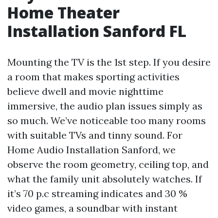
Home Theater
Installation Sanford FL
Mounting the TV is the 1st step. If you desire
a room that makes sporting activities
believe dwell and movie nighttime
immersive, the audio plan issues simply as
so much. We’ve noticeable too many rooms
with suitable TVs and tinny sound. For
Home Audio Installation Sanford, we
observe the room geometry, ceiling top, and
what the family unit absolutely watches. If
it’s 70 p.c streaming indicates and 30 %
video games, a soundbar with instant