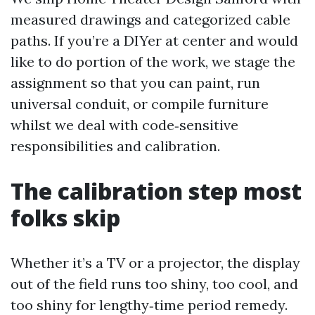
measured drawings and categorized cable
paths. If you’re a DIYer at center and would
like to do portion of the work, we stage the
assignment so that you can paint, run
universal conduit, or compile furniture
whilst we deal with code‑sensitive
responsibilities and calibration.
The calibration step most
folks skip
Whether it’s a TV or a projector, the display
out of the field runs too shiny, too cool, and
too shiny for lengthy‑time period remedy.