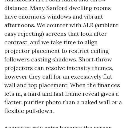
distance. Many Sanford dwelling rooms
have enormous windows and vibrant
afternoons. We counter with ALR (ambient
easy rejecting) screens that look after
contrast, and we take time to align
projector placement to restrict ceiling
followers casting shadows. Short‑throw
projectors can resolve intensity themes,
however they call for an excessively flat
wall and top placement. When the finances
lets in, a hard and fast frame reveal gives a
flatter, purifier photo than a naked wall or a
flexible pull‑down.
Acoustics rely extra because the screen