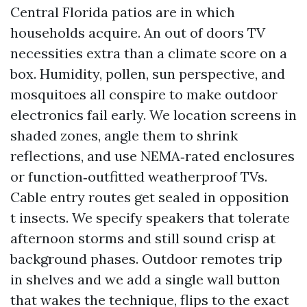
Central Florida patios are in which
households acquire. An out of doors TV
necessities extra than a climate score on a
box. Humidity, pollen, sun perspective, and
mosquitoes all conspire to make outdoor
electronics fail early. We location screens in
shaded zones, angle them to shrink
reflections, and use NEMA‑rated enclosures
or function‑outfitted weatherproof TVs.
Cable entry routes get sealed in opposition
t insects. We specify speakers that tolerate
afternoon storms and still sound crisp at
background phases. Outdoor remotes trip
in shelves and we add a single wall button
that wakes the technique, flips to the exact