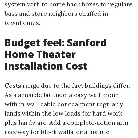
system with to come back boxes to regulate
bass and store neighbors chuffed in
townhomes.
Budget feel: Sanford
Home Theater
Installation Cost
Costs range due to the fact buildings differ.
As a sensible latitude, a easy wall mount
with in‑wall cable concealment regularly
lands within the low loads for hard work
plus hardware. Add a complete‑action arm,
raceway for block walls, or a mantle