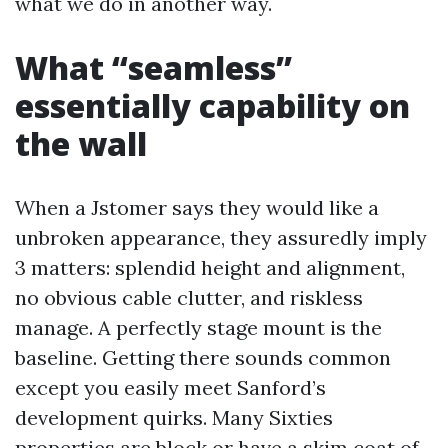
what we do in another way.
What “seamless”
essentially capability on
the wall
When a Jstomer says they would like a
unbroken appearance, they assuredly imply
3 matters: splendid height and alignment,
no obvious cable clutter, and riskless
manage. A perfectly stage mount is the
baseline. Getting there sounds common
except you easily meet Sanford’s
development quirks. Many Sixties
properties are block or have a skim coat of