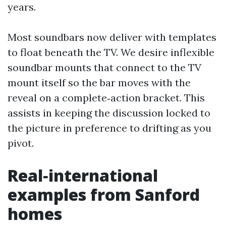
years.
Most soundbars now deliver with templates
to float beneath the TV. We desire inflexible
soundbar mounts that connect to the TV
mount itself so the bar moves with the
reveal on a complete‑action bracket. This
assists in keeping the discussion locked to
the picture in preference to drifting as you
pivot.
Real‑international
examples from Sanford
homes