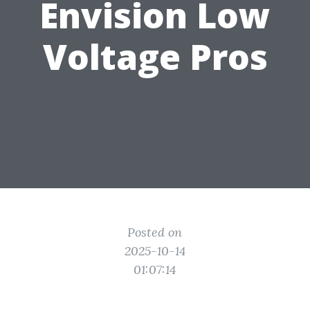
Envision Low
Voltage Pros
Posted on
2025-10-14
01:07:14