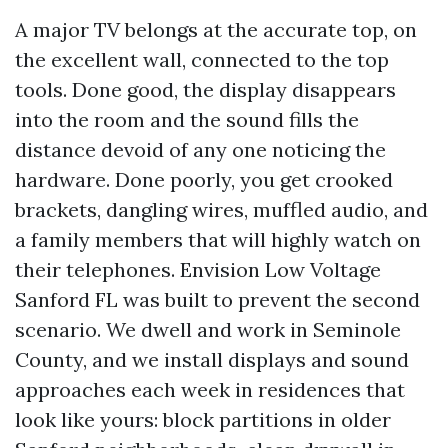
A major TV belongs at the accurate top, on
the excellent wall, connected to the top
tools. Done good, the display disappears
into the room and the sound fills the
distance devoid of any one noticing the
hardware. Done poorly, you get crooked
brackets, dangling wires, muffled audio, and
a family members that will highly watch on
their telephones. Envision Low Voltage
Sanford FL was built to prevent the second
scenario. We dwell and work in Seminole
County, and we install displays and sound
approaches each week in residences that
look like yours: block partitions in older