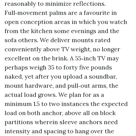
reasonably to minimize reflections.
Full‑movement palms are a favourite in
open conception areas in which you watch
from the kitchen some evenings and the
sofa others. We deliver mounts rated
conveniently above TV weight, no longer
excellent on the brink. A 55‑inch TV may
perhaps weigh 35 to forty five pounds
naked, yet after you upload a soundbar,
mount hardware, and pull‑out arms, the
actual load grows. We plan for as a
minimum 1.5 to two instances the expected
load on both anchor, above all on block
partitions wherein sleeve anchors need
intensity and spacing to hang over the