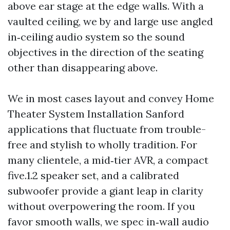
above ear stage at the edge walls. With a
vaulted ceiling, we by and large use angled
in‑ceiling audio system so the sound
objectives in the direction of the seating
other than disappearing above.
We in most cases layout and convey Home
Theater System Installation Sanford
applications that fluctuate from trouble-
free and stylish to wholly tradition. For
many clientele, a mid‑tier AVR, a compact
five.1.2 speaker set, and a calibrated
subwoofer provide a giant leap in clarity
without overpowering the room. If you
favor smooth walls, we spec in‑wall audio