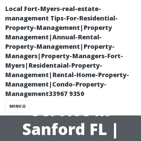
Local Fort-Myers-real-estate-
management Tips-For-Residential-
Property-Management|Property
Management|Annual-Rental-
Property-Management|Property-
Managers|Property-Managers-Fort-
Myers|Residentaial-Property-
Seamless TV
Management|Rental-Home-Property-
Management|Condo-Property-
Mounting
Management33967 9350
Service in
MENU
Sanford FL |