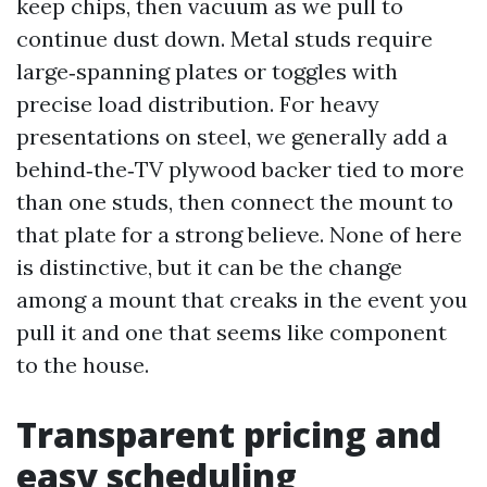
keep chips, then vacuum as we pull to
continue dust down. Metal studs require
large‑spanning plates or toggles with
precise load distribution. For heavy
presentations on steel, we generally add a
behind‑the‑TV plywood backer tied to more
than one studs, then connect the mount to
that plate for a strong believe. None of here
is distinctive, but it can be the change
among a mount that creaks in the event you
pull it and one that seems like component
to the house.
Transparent pricing and
easy scheduling