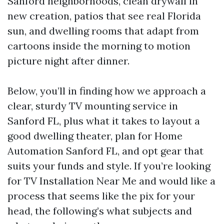
Sanford neighborhoods, clean drywall in
new creation, patios that see real Florida
sun, and dwelling rooms that adapt from
cartoons inside the morning to motion
picture night after dinner.
Below, you’ll in finding how we approach a
clear, sturdy TV mounting service in
Sanford FL, plus what it takes to layout a
good dwelling theater, plan for Home
Automation Sanford FL, and opt gear that
suits your funds and style. If you’re looking
for TV Installation Near Me and would like a
process that seems like the pix for your
head, the following’s what subjects and