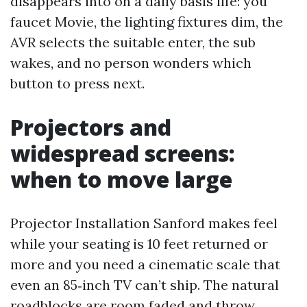
disappears into on a daily basis life: you
faucet Movie, the lighting fixtures dim, the
AVR selects the suitable enter, the sub
wakes, and no person wonders which
button to press next.
Projectors and
widespread screens:
when to move large
Projector Installation Sanford makes feel
while your seating is 10 feet returned or
more and you need a cinematic scale that
even an 85‑inch TV can’t ship. The natural
roadblocks are room faded and throw