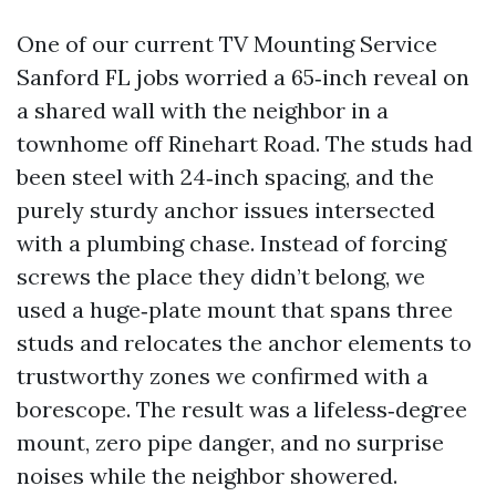
One of our current TV Mounting Service
Sanford FL jobs worried a 65‑inch reveal on
a shared wall with the neighbor in a
townhome off Rinehart Road. The studs had
been steel with 24‑inch spacing, and the
purely sturdy anchor issues intersected
with a plumbing chase. Instead of forcing
screws the place they didn’t belong, we
used a huge‑plate mount that spans three
studs and relocates the anchor elements to
trustworthy zones we confirmed with a
borescope. The result was a lifeless‑degree
mount, zero pipe danger, and no surprise
noises while the neighbor showered.