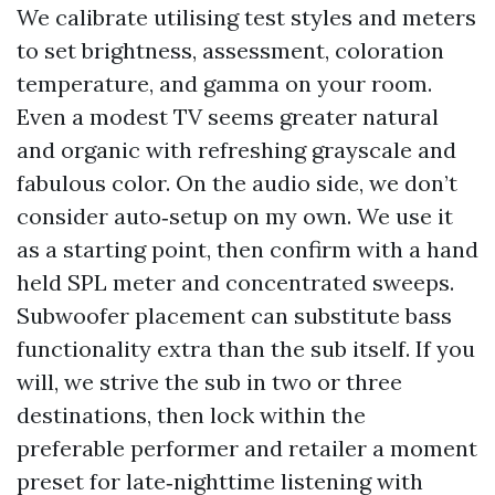
We calibrate utilising test styles and meters
to set brightness, assessment, coloration
temperature, and gamma on your room.
Even a modest TV seems greater natural
and organic with refreshing grayscale and
fabulous color. On the audio side, we don’t
consider auto‑setup on my own. We use it
as a starting point, then confirm with a hand
held SPL meter and concentrated sweeps.
Subwoofer placement can substitute bass
functionality extra than the sub itself. If you
will, we strive the sub in two or three
destinations, then lock within the
preferable performer and retailer a moment
preset for late‑nighttime listening with