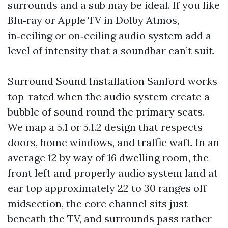
surrounds and a sub may be ideal. If you like
Blu‑ray or Apple TV in Dolby Atmos,
in‑ceiling or on‑ceiling audio system add a
level of intensity that a soundbar can’t suit.
Surround Sound Installation Sanford works
top-rated when the audio system create a
bubble of sound round the primary seats.
We map a 5.1 or 5.1.2 design that respects
doors, home windows, and traffic waft. In an
average 12 by way of 16 dwelling room, the
front left and properly audio system land at
ear top approximately 22 to 30 ranges off
midsection, the core channel sits just
beneath the TV, and surrounds pass rather