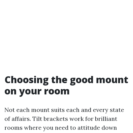
Choosing the good mount
on your room
Not each mount suits each and every state
of affairs. Tilt brackets work for brilliant
rooms where you need to attitude down