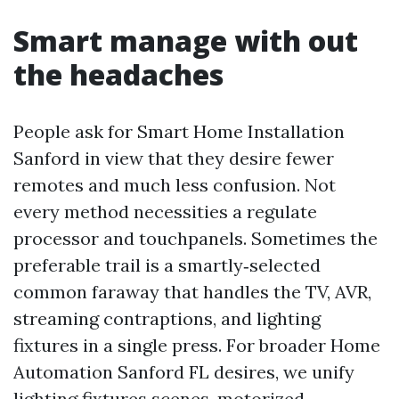
Smart manage with out
the headaches
People ask for Smart Home Installation
Sanford in view that they desire fewer
remotes and much less confusion. Not
every method necessities a regulate
processor and touchpanels. Sometimes the
preferable trail is a smartly‑selected
common faraway that handles the TV, AVR,
streaming contraptions, and lighting
fixtures in a single press. For broader Home
Automation Sanford FL desires, we unify
lighting fixtures scenes, motorized