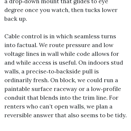
a drop‑down mount that glides to eye
degree once you watch, then tucks lower
back up.
Cable control is in which seamless turns
into factual. We route pressure and low
voltage lines in wall while code allows for
and while access is useful. On indoors stud
walls, a precise‑to‑backside pull is
ordinarily fresh. On block, we could run a
paintable surface raceway or a low‑profile
conduit that blends into the trim line. For
renters who can’t open walls, we plan a
reversible answer that also seems to be tidy.