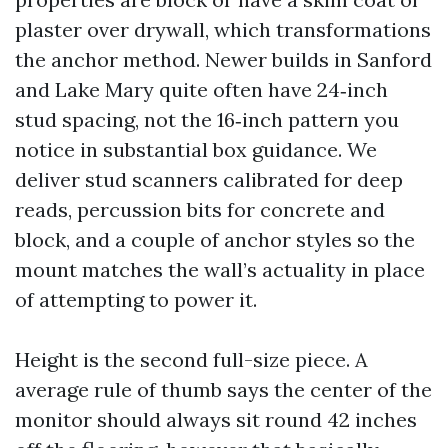
plaster over drywall, which transformations
the anchor method. Newer builds in Sanford
and Lake Mary quite often have 24‑inch
stud spacing, not the 16‑inch pattern you
notice in substantial box guidance. We
deliver stud scanners calibrated for deep
reads, percussion bits for concrete and
block, and a couple of anchor styles so the
mount matches the wall’s actuality in place
of attempting to power it.
Height is the second full-size piece. A
average rule of thumb says the center of the
monitor should always sit round 42 inches