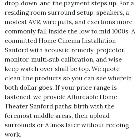
drop‑down, and the payment steps up. For a
residing room surround setup, speakers, a
modest AVR, wire pulls, and exertions more
commonly fall inside the low to mid 1000s. A
committed Home Cinema Installation
Sanford with acoustic remedy, projector,
monitor, multi‑sub calibration, and wise
keep watch over shall be top. We quote
clean line products so you can see wherein
both dollar goes. If your price range is
fastened, we provide Affordable Home
Theater Sanford paths: birth with the
foremost middle areas, then upload
surrounds or Atmos later without redoing
work.