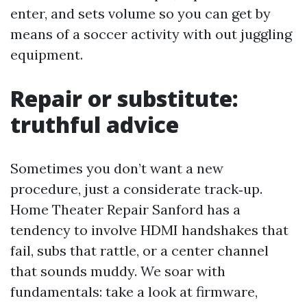
enter, and sets volume so you can get by
means of a soccer activity with out juggling
equipment.
Repair or substitute:
truthful advice
Sometimes you don’t want a new
procedure, just a considerate track‑up.
Home Theater Repair Sanford has a
tendency to involve HDMI handshakes that
fail, subs that rattle, or a center channel
that sounds muddy. We soar with
fundamentals: take a look at firmware,