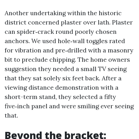
Another undertaking within the historic
district concerned plaster over lath. Plaster
can spider‑crack round poorly chosen
anchors. We used hole‑wall toggles rated
for vibration and pre‑drilled with a masonry
bit to preclude chipping. The home owners
suggestion they needed a small TV seeing
that they sat solely six feet back. After a
viewing distance demonstration with a
short-term stand, they selected a fifty
five‑inch panel and were smiling ever seeing
that.
Beyond the bracket: