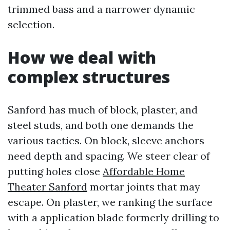
trimmed bass and a narrower dynamic
selection.
How we deal with
complex structures
Sanford has much of block, plaster, and
steel studs, and both one demands the
various tactics. On block, sleeve anchors
need depth and spacing. We steer clear of
putting holes close
Affordable Home
Theater Sanford
mortar joints that may
escape. On plaster, we ranking the surface
with a application blade formerly drilling to