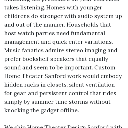
takes listening. Homes with younger
childrens do stronger with audio system up
and out of the manner. Households that
host watch parties need fundamental
management and quick enter variations.
Music fanatics admire stereo imaging and
prefer bookshelf speakers that equally
sound and seem to be important. Custom
Home Theater Sanford work would embody
hidden racks in closets, silent ventilation
for gear, and persistent control that rides
simply by summer time storms without
knocking the gadget offline.
We ship Home Theater Design Sanford with