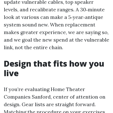
update vulnerable cables, top speaker
levels, and recalibrate ranges. A 30‑minute
look at various can make a 5‑year‑antique
system sound new. When replacement
makes greater experience, we are saying so,
and we goal the new spend at the vulnerable
link, not the entire chain.
Design that fits how you
live
If you’re evaluating Home Theater
Companies Sanford, center of attention on
design. Gear lists are straight forward.
Matching the procedure on your exercises