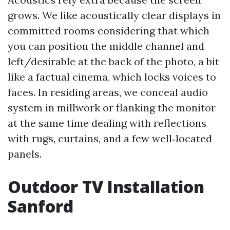
grows. We like acoustically clear displays in
committed rooms considering that which
you can position the middle channel and
left/desirable at the back of the photo, a bit
like a factual cinema, which locks voices to
faces. In residing areas, we conceal audio
system in millwork or flanking the monitor
at the same time dealing with reflections
with rugs, curtains, and a few well‑located
panels.
Outdoor TV Installation
Sanford