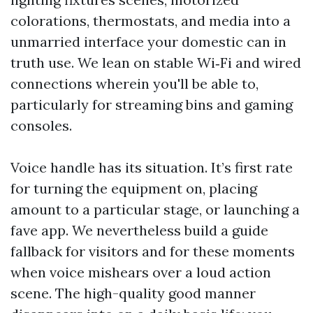
colorations, thermostats, and media into a
unmarried interface your domestic can in
truth use. We lean on stable Wi‑Fi and wired
connections wherein you'll be able to,
particularly for streaming bins and gaming
consoles.
Voice handle has its situation. It’s first rate
for turning the equipment on, placing
amount to a particular stage, or launching a
fave app. We nevertheless build a guide
fallback for visitors and for these moments
when voice mishears over a loud action
scene. The high-quality good manner