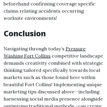
beforehand confirming coverage specific
claims relating accidents occurring
worksite environments!
Conclusion
Navigating through today’s
Pressure
Washing Fort Collins
competitive landscape
demands creativity combined with strategic
thinking tailored specifically towards local
markets such as those found here within
beautiful Fort Collins! Implementing unique
marketing tips discussed above—including
harnessing social media presence alongside
optimizing traditional methods—can create