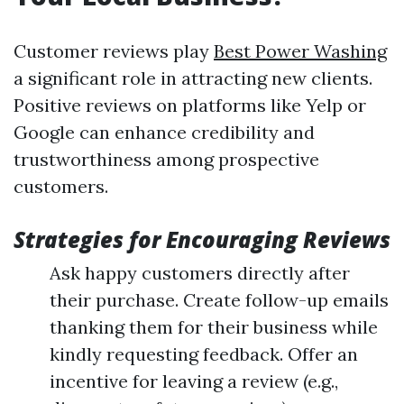
Customer reviews play
Best Power Washing
a significant role in attracting new clients.
Positive reviews on platforms like Yelp or
Google can enhance credibility and
trustworthiness among prospective
customers.
Strategies for Encouraging Reviews
Ask happy customers directly after
their purchase. Create follow-up emails
thanking them for their business while
kindly requesting feedback. Offer an
incentive for leaving a review (e.g.,