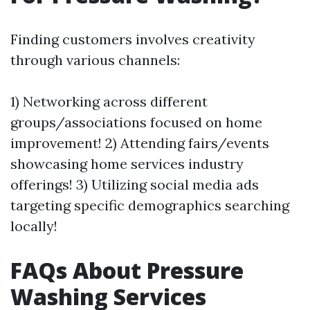
Finding customers involves creativity
through various channels:
1) Networking across different
groups/associations focused on home
improvement! 2) Attending fairs/events
showcasing home services industry
offerings! 3) Utilizing social media ads
targeting specific demographics searching
locally!
FAQs About Pressure
Washing Services