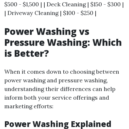
$500 - $1,500 | | Deck Cleaning | $150 - $300 |
| Driveway Cleaning | $100 - $250 |
Power Washing vs
Pressure Washing: Which
is Better?
When it comes down to choosing between
power washing and pressure washing,
understanding their differences can help
inform both your service offerings and
marketing efforts:
Power Washing Explained