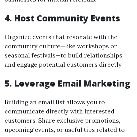
4. Host Community Events
Organize events that resonate with the
community culture—like workshops or
seasonal festivals—to build relationships
and engage potential customers directly.
5. Leverage Email Marketing
Building an email list allows you to
communicate directly with interested
customers. Share exclusive promotions,
upcoming events, or useful tips related to