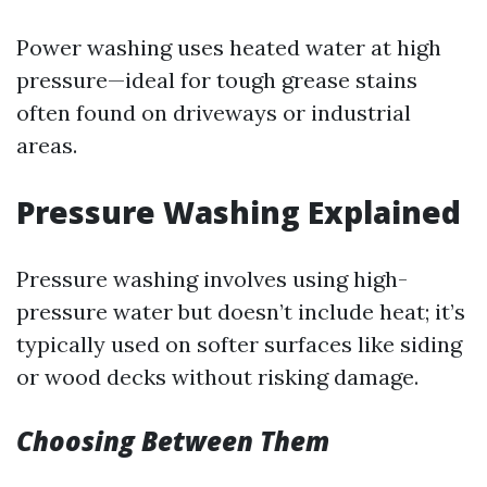
Power washing uses heated water at high
pressure—ideal for tough grease stains
often found on driveways or industrial
areas.
Pressure Washing Explained
Pressure washing involves using high-
pressure water but doesn’t include heat; it’s
typically used on softer surfaces like siding
or wood decks without risking damage.
Choosing Between Them