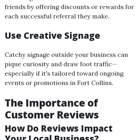
friends by offering discounts or rewards for
each successful referral they make.
Use Creative Signage
Catchy signage outside your business can
pique curiosity and draw foot traffic—
especially if it's tailored toward ongoing
events or promotions in Fort Collins.
The Importance of
Customer Reviews
How Do Reviews Impact
Your Local Business?