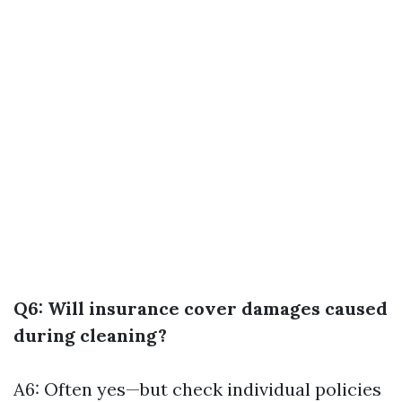
Q6: Will insurance cover damages caused
during cleaning?
A6: Often yes—but check individual policies