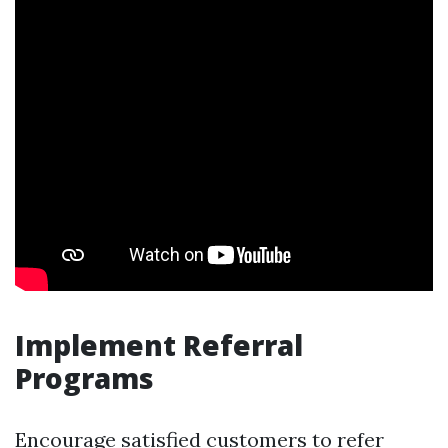
Implement Referral
Programs
Encourage satisfied customers to refer