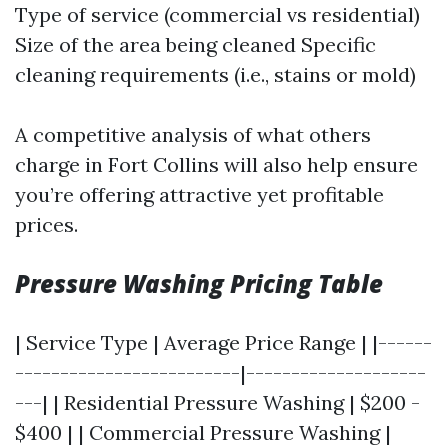
Type of service (commercial vs residential)
Size of the area being cleaned Specific
cleaning requirements (i.e., stains or mold)
A competitive analysis of what others
charge in Fort Collins will also help ensure
you’re offering attractive yet profitable
prices.
Pressure Washing Pricing Table
| Service Type | Average Price Range | |------
-------------------------|--------------------
---| | Residential Pressure Washing | $200 -
$400 | | Commercial Pressure Washing |