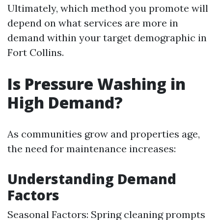
Ultimately, which method you promote will
depend on what services are more in
demand within your target demographic in
Fort Collins.
Is Pressure Washing in
High Demand?
As communities grow and properties age,
the need for maintenance increases:
Understanding Demand
Factors
Seasonal Factors: Spring cleaning prompts