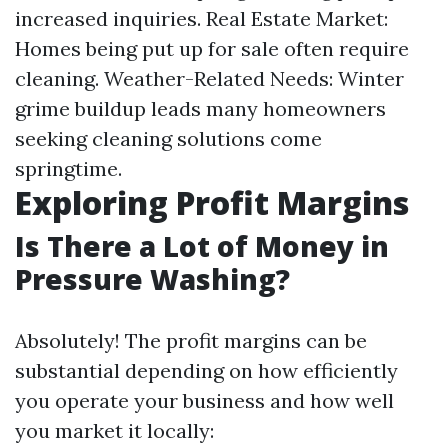
increased inquiries. Real Estate Market:
Homes being put up for sale often require
cleaning. Weather-Related Needs: Winter
grime buildup leads many homeowners
seeking cleaning solutions come
springtime.
Exploring Profit Margins
Is There a Lot of Money in
Pressure Washing?
Absolutely! The profit margins can be
substantial depending on how efficiently
you operate your business and how well
you market it locally: