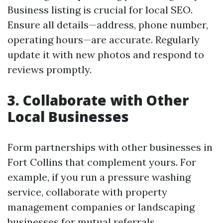
Business listing is crucial for local SEO.
Ensure all details—address, phone number,
operating hours—are accurate. Regularly
update it with new photos and respond to
reviews promptly.
3. Collaborate with Other
Local Businesses
Form partnerships with other businesses in
Fort Collins that complement yours. For
example, if you run a pressure washing
service, collaborate with property
management companies or landscaping
businesses for mutual referrals.