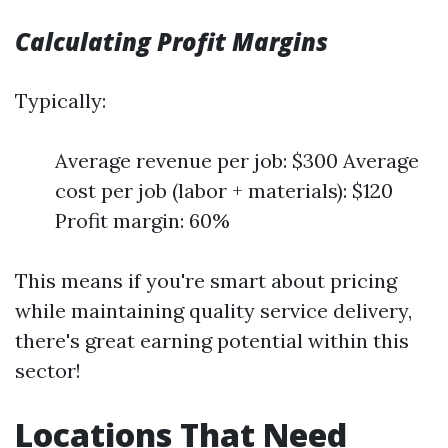
Calculating Profit Margins
Typically:
Average revenue per job: $300 Average
cost per job (labor + materials): $120
Profit margin: 60%
This means if you're smart about pricing
while maintaining quality service delivery,
there's great earning potential within this
sector!
Locations That Need