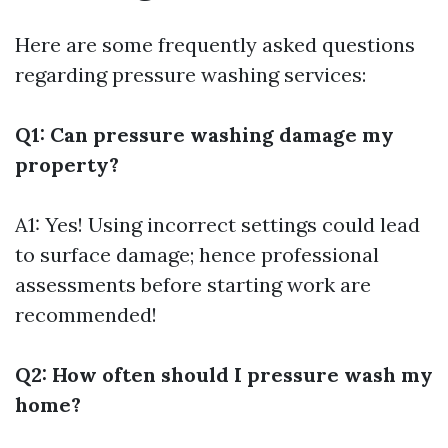
Here are some frequently asked questions
regarding pressure washing services:
Q1: Can pressure washing damage my
property?
A1: Yes! Using incorrect settings could lead
to surface damage; hence professional
assessments before starting work are
recommended!
Q2: How often should I pressure wash my
home?