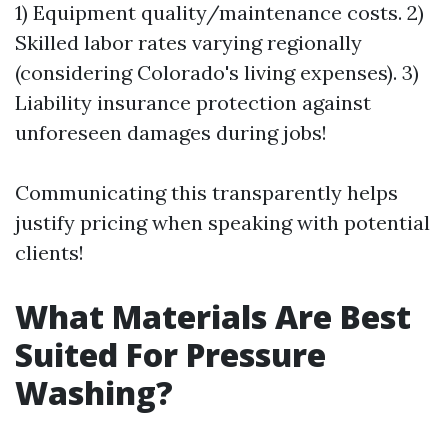
1) Equipment quality/maintenance costs. 2)
Skilled labor rates varying regionally
(considering Colorado's living expenses). 3)
Liability insurance protection against
unforeseen damages during jobs!
Communicating this transparently helps
justify pricing when speaking with potential
clients!
What Materials Are Best
Suited For Pressure
Washing?