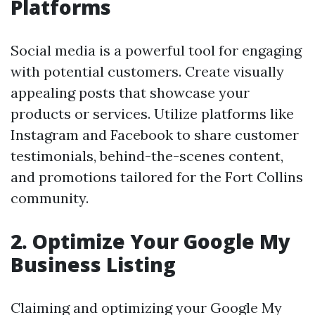
Platforms
Social media is a powerful tool for engaging
with potential customers. Create visually
appealing posts that showcase your
products or services. Utilize platforms like
Instagram and Facebook to share customer
testimonials, behind-the-scenes content,
and promotions tailored for the Fort Collins
community.
2. Optimize Your Google My
Business Listing
Claiming and optimizing your Google My