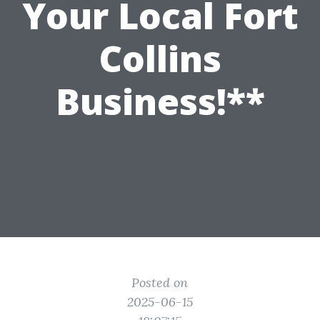
Your Local Fort
Collins
Business!**
Posted on
2025-06-15