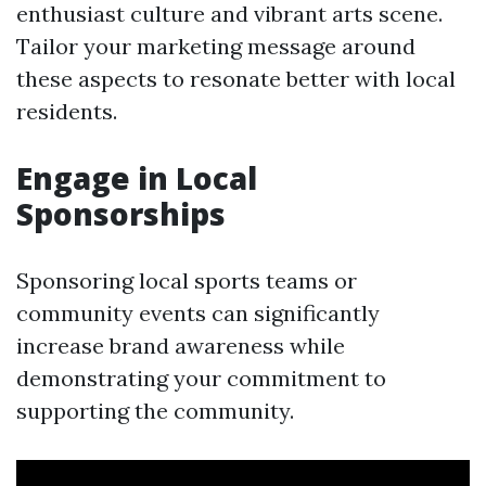
enthusiast culture and vibrant arts scene.
Tailor your marketing message around
these aspects to resonate better with local
residents.
Engage in Local
Sponsorships
Sponsoring local sports teams or
community events can significantly
increase brand awareness while
demonstrating your commitment to
supporting the community.