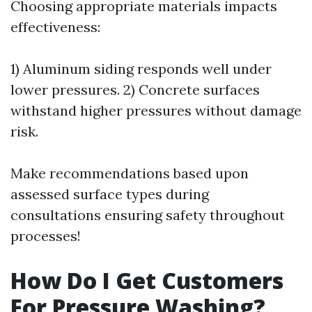
Choosing appropriate materials impacts
effectiveness:
1) Aluminum siding responds well under
lower pressures. 2) Concrete surfaces
withstand higher pressures without damage
risk.
Make recommendations based upon
assessed surface types during
consultations ensuring safety throughout
processes!
How Do I Get Customers
For Pressure Washing?