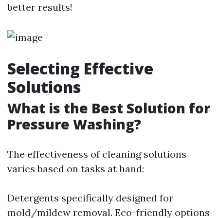
better results!
Selecting Effective
Solutions
What is the Best Solution for
Pressure Washing?
The effectiveness of cleaning solutions
varies based on tasks at hand:
Detergents specifically designed for
mold/mildew removal. Eco-friendly options