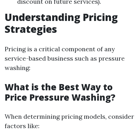
discount on future services).
Understanding Pricing
Strategies
Pricing is a critical component of any
service-based business such as pressure
washing:
What is the Best Way to
Price Pressure Washing?
When determining pricing models, consider
factors like: