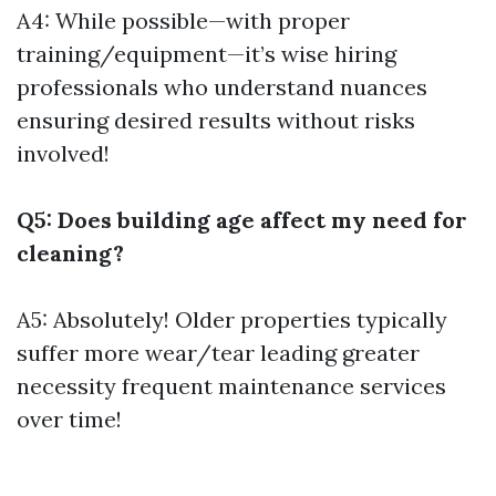
A4: While possible—with proper
training/equipment—it’s wise hiring
professionals who understand nuances
ensuring desired results without risks
involved!
Q5: Does building age affect my need for
cleaning?
A5: Absolutely! Older properties typically
suffer more wear/tear leading greater
necessity frequent maintenance services
over time!