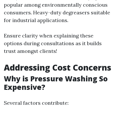
popular among environmentally conscious
consumers. Heavy-duty degreasers suitable
for industrial applications.
Ensure clarity when explaining these
options during consultations as it builds
trust amongst clients!
Addressing Cost Concerns
Why is Pressure Washing So
Expensive?
Several factors contribute: