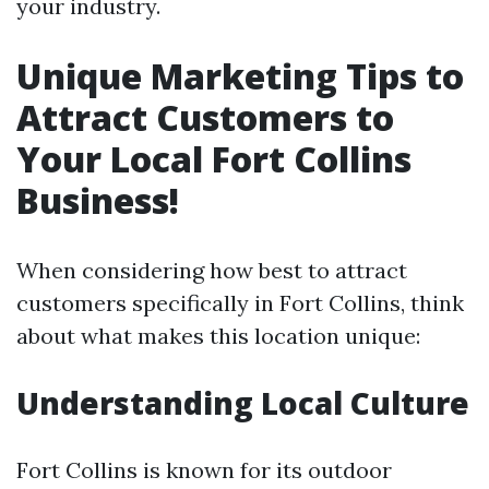
your industry.
Unique Marketing Tips to
Attract Customers to
Your Local Fort Collins
Business!
When considering how best to attract
customers specifically in Fort Collins, think
about what makes this location unique:
Understanding Local Culture
Fort Collins is known for its outdoor