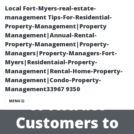
Local Fort-Myers-real-estate-
management Tips-For-Residential-
Property-Management|Property
Management|Annual-Rental-
Property-Management|Property-
Managers|Property-Managers-Fort-
Myers|Residentaial-Property-
**Unique
Management|Rental-Home-Property-
Management|Condo-Property-
Marketing Tips
Management33967 9350
to Attract
MENU
Customers to