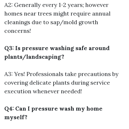
A2: Generally every 1-2 years; however
homes near trees might require annual
cleanings due to sap/mold growth
concerns!
Q3: Is pressure washing safe around
plants/landscaping?
A3: Yes! Professionals take precautions by
covering delicate plants during service
execution whenever needed!
Q4: Can I pressure wash my home
myself?