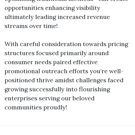
opportunities enhancing visibility
ultimately leading increased revenue
streams over time!
With careful consideration towards pricing
structures focused primarily around
consumer needs paired effective
promotional outreach efforts you’re well-
positioned thrive amidst challenges faced
growing successfully into flourishing
enterprises serving our beloved
communities proudly!