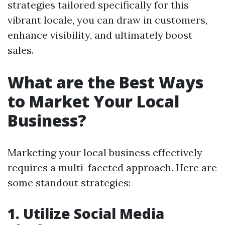
strategies tailored specifically for this
vibrant locale, you can draw in customers,
enhance visibility, and ultimately boost
sales.
What are the Best Ways
to Market Your Local
Business?
Marketing your local business effectively
requires a multi-faceted approach. Here are
some standout strategies:
1. Utilize Social Media