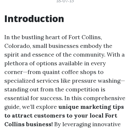
18:07:15
Introduction
In the bustling heart of Fort Collins,
Colorado, small businesses embody the
spirit and essence of the community. With a
plethora of options available in every
corner—from quaint coffee shops to
specialized services like pressure washing—
standing out from the competition is
essential for success. In this comprehensive
guide, we’ll explore
unique marketing tips
to attract customers to your local Fort
Collins business!
By leveraging innovative