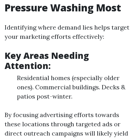
Pressure Washing Most
Identifying where demand lies helps target
your marketing efforts effectively:
Key Areas Needing
Attention:
Residential homes (especially older
ones). Commercial buildings. Decks &
patios post-winter.
By focusing advertising efforts towards
these locations through targeted ads or
direct outreach campaigns will likely yield