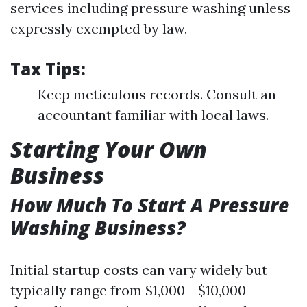
services including pressure washing unless
expressly exempted by law.
Tax Tips:
Keep meticulous records. Consult an
accountant familiar with local laws.
Starting Your Own
Business
How Much To Start A Pressure
Washing Business?
Initial startup costs can vary widely but
typically range from $1,000 - $10,000