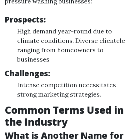
pressure washing businesses:
Prospects:
High demand year-round due to
climate conditions. Diverse clientele
ranging from homeowners to
businesses.
Challenges:
Intense competition necessitates
strong marketing strategies.
Common Terms Used in
the Industry
What is Another Name for