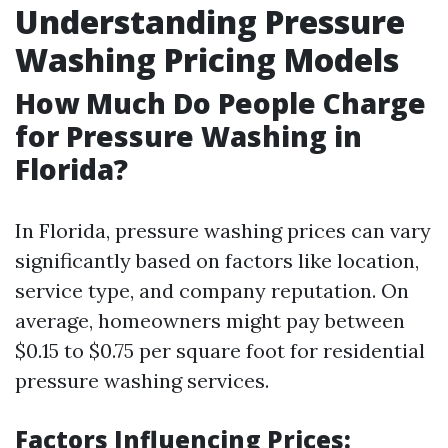
Understanding Pressure
Washing Pricing Models
How Much Do People Charge
for Pressure Washing in
Florida?
In Florida, pressure washing prices can vary
significantly based on factors like location,
service type, and company reputation. On
average, homeowners might pay between
$0.15 to $0.75 per square foot for residential
pressure washing services.
Factors Influencing Prices: