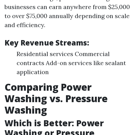
businesses can earn anywhere from $25,000
to over $75,000 annually depending on scale
and efficiency.
Key Revenue Streams:
Residential services Commercial
contracts Add-on services like sealant
application
Comparing Power
Washing vs. Pressure
Washing
Which is Better: Power
Washing or Pressure