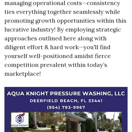
managing operational costs—consistency
ties everything together seamlessly while
promoting growth opportunities within this
lucrative industry! By employing strategic
approaches outlined here along with
diligent effort & hard work—you'll find
yourself well-positioned amidst fierce
competition prevalent within today’s
marketplace!