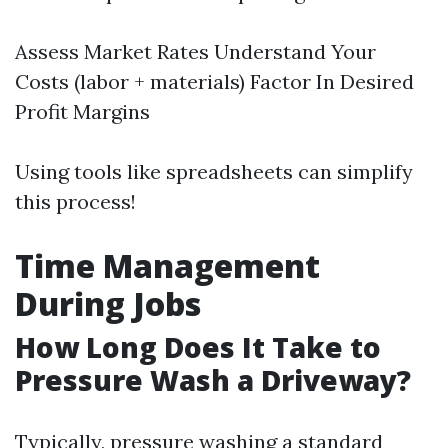
Assess Market Rates Understand Your
Costs (labor + materials) Factor In Desired
Profit Margins
Using tools like spreadsheets can simplify
this process!
Time Management
During Jobs
How Long Does It Take to
Pressure Wash a Driveway?
Typically, pressure washing a standard