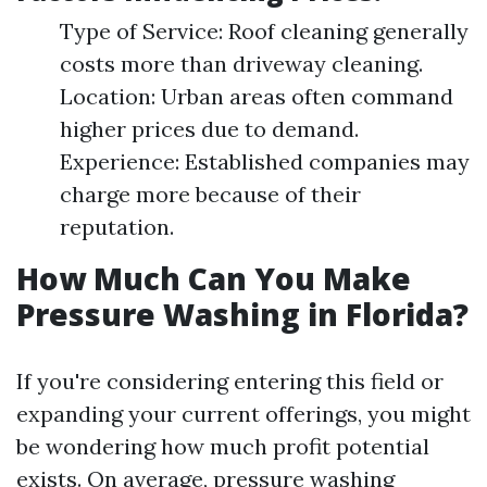
Type of Service: Roof cleaning generally
costs more than driveway cleaning.
Location: Urban areas often command
higher prices due to demand.
Experience: Established companies may
charge more because of their
reputation.
How Much Can You Make
Pressure Washing in Florida?
If you're considering entering this field or
expanding your current offerings, you might
be wondering how much profit potential
exists. On average, pressure washing