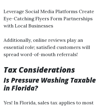
Leverage Social Media Platforms Create
Eye-Catching Flyers Form Partnerships
with Local Businesses
Additionally, online reviews play an
essential role; satisfied customers will
spread word-of-mouth referrals!
Tax Considerations
Is Pressure Washing Taxable
in Florida?
Yes! In Florida, sales tax applies to most