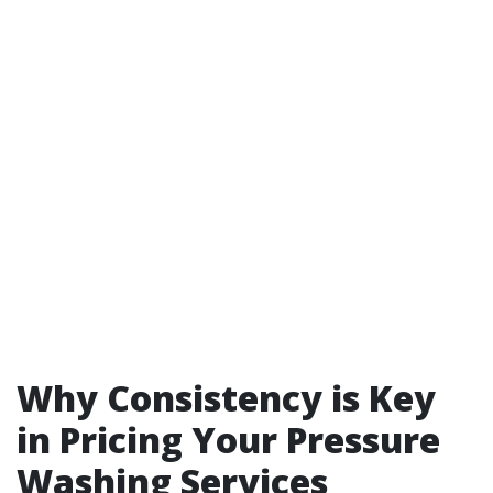
Why Consistency is Key
in Pricing Your Pressure
Washing Services