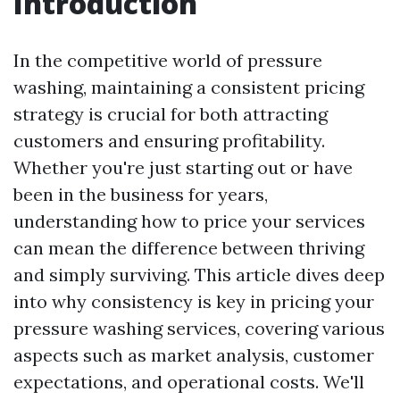
Introduction
In the competitive world of pressure
washing, maintaining a consistent pricing
strategy is crucial for both attracting
customers and ensuring profitability.
Whether you're just starting out or have
been in the business for years,
understanding how to price your services
can mean the difference between thriving
and simply surviving. This article dives deep
into why consistency is key in pricing your
pressure washing services, covering various
aspects such as market analysis, customer
expectations, and operational costs. We'll