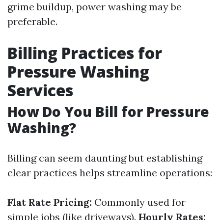
grime buildup, power washing may be
preferable.
Billing Practices for
Pressure Washing
Services
How Do You Bill for Pressure
Washing?
Billing can seem daunting but establishing
clear practices helps streamline operations:
Flat Rate Pricing:
Commonly used for
simple jobs (like driveways).
Hourly Rates: