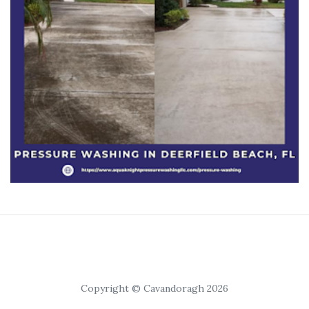
Copyright © Cavandoragh 2026