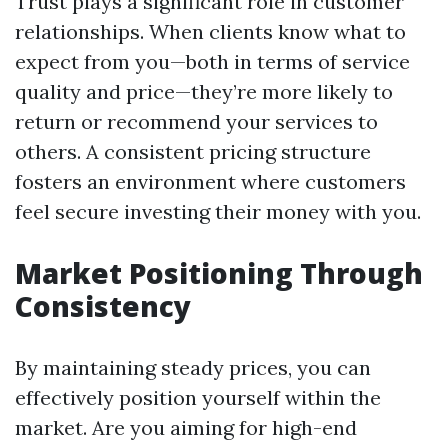
Trust plays a significant role in customer
relationships. When clients know what to
expect from you—both in terms of service
quality and price—they’re more likely to
return or recommend your services to
others. A consistent pricing structure
fosters an environment where customers
feel secure investing their money with you.
Market Positioning Through
Consistency
By maintaining steady prices, you can
effectively position yourself within the
market. Are you aiming for high-end