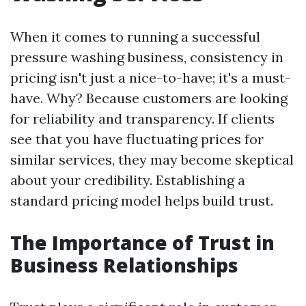
When it comes to running a successful
pressure washing business, consistency in
pricing isn't just a nice-to-have; it's a must-
have. Why? Because customers are looking
for reliability and transparency. If clients
see that you have fluctuating prices for
similar services, they may become skeptical
about your credibility. Establishing a
standard pricing model helps build trust.
The Importance of Trust in
Business Relationships