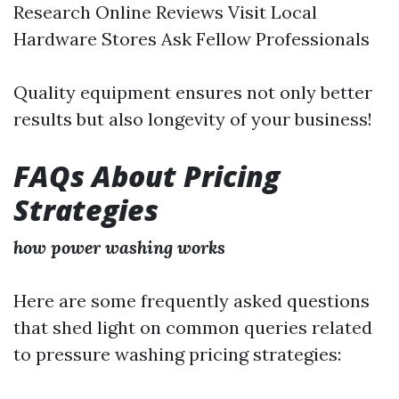
Research Online Reviews Visit Local
Hardware Stores Ask Fellow Professionals
Quality equipment ensures not only better
results but also longevity of your business!
FAQs About Pricing
Strategies
how power washing works
Here are some frequently asked questions
that shed light on common queries related
to pressure washing pricing strategies: