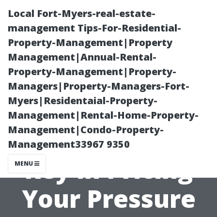
Local Fort-Myers-real-estate-
management Tips-For-Residential-
Property-Management|Property
Management|Annual-Rental-
Property-Management|Property-
Managers|Property-Managers-Fort-
Myers|Residentaial-Property-
Why
Management|Rental-Home-Property-
Management|Condo-Property-
Consistency is
Management33967 9350
Key in Pricing
MENU
Your Pressure