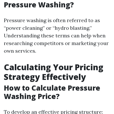
Pressure Washing?
Pressure washing is often referred to as
“power cleaning” or “hydro blasting.”
Understanding these terms can help when
researching competitors or marketing your
own services.
Calculating Your Pricing
Strategy Effectively
How to Calculate Pressure
Washing Price?
To develop an effective pricing structure: