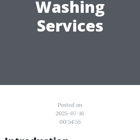
Washing
Services
Posted on
2025-07-16
00:54:55