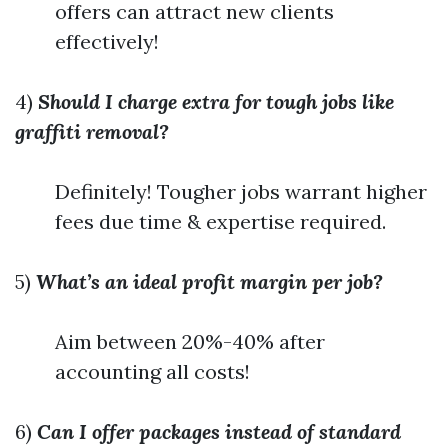
offers can attract new clients
effectively!
4)
Should I charge extra for tough jobs like
graffiti removal?
Definitely! Tougher jobs warrant higher
fees due time & expertise required.
5)
What’s an ideal profit margin per job?
Aim between 20%-40% after
accounting all costs!
6)
Can I offer packages instead of standard