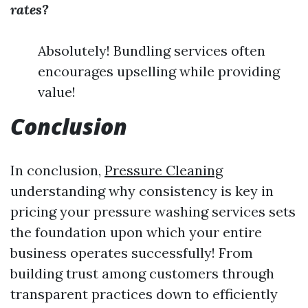
rates?
Absolutely! Bundling services often
encourages upselling while providing
value!
Conclusion
In conclusion,
Pressure Cleaning
understanding why consistency is key in
pricing your pressure washing services sets
the foundation upon which your entire
business operates successfully! From
building trust among customers through
transparent practices down to efficiently