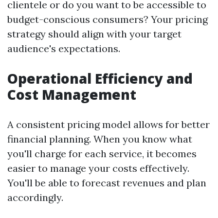
clientele or do you want to be accessible to
budget-conscious consumers? Your pricing
strategy should align with your target
audience's expectations.
Operational Efficiency and
Cost Management
A consistent pricing model allows for better
financial planning. When you know what
you'll charge for each service, it becomes
easier to manage your costs effectively.
You'll be able to forecast revenues and plan
accordingly.