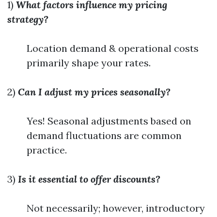
1)
What factors influence my pricing
strategy?
Location demand & operational costs
primarily shape your rates.
2)
Can I adjust my prices seasonally?
Yes! Seasonal adjustments based on
demand fluctuations are common
practice.
3)
Is it essential to offer discounts?
Not necessarily; however, introductory