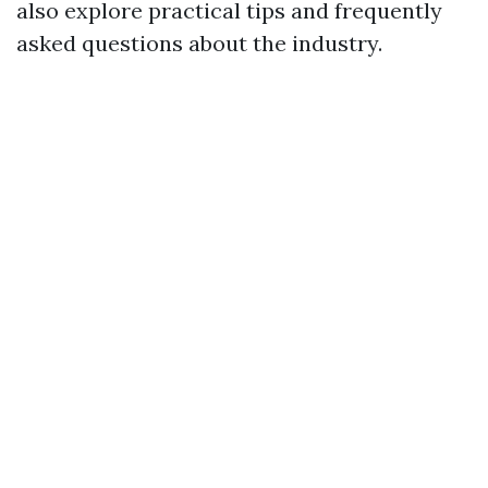
also explore practical tips and frequently
asked questions about the industry.