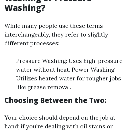
Washing?
While many people use these terms
interchangeably, they refer to slightly
different processes:
Pressure Washing: Uses high-pressure
water without heat. Power Washing:
Utilizes heated water for tougher jobs
like grease removal.
Choosing Between the Two:
Your choice should depend on the job at
hand; if you're dealing with oil stains or