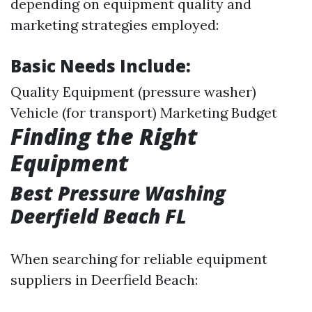
depending on equipment quality and
marketing strategies employed:
Basic Needs Include:
Quality Equipment (pressure washer)
Vehicle (for transport) Marketing Budget
Finding the Right
Equipment
Best Pressure Washing
Deerfield Beach FL
When searching for reliable equipment
suppliers in Deerfield Beach: