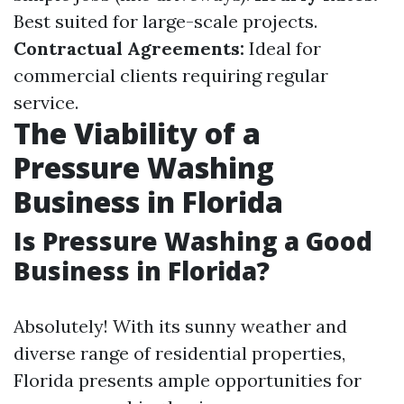
Best suited for large-scale projects.
Contractual Agreements:
Ideal for
commercial clients requiring regular
service.
The Viability of a
Pressure Washing
Business in Florida
Is Pressure Washing a Good
Business in Florida?
Absolutely! With its sunny weather and
diverse range of residential properties,
Florida presents ample opportunities for