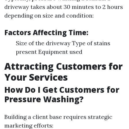
driveway takes about 30 minutes to 2 hours
depending on size and condition:
Factors Affecting Time:
Size of the driveway Type of stains
present Equipment used
Attracting Customers for
Your Services
How Do I Get Customers for
Pressure Washing?
Building a client base requires strategic
marketing efforts: