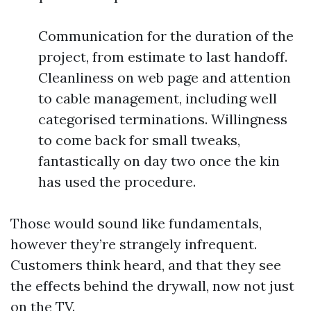
Communication for the duration of the
project, from estimate to last handoff.
Cleanliness on web page and attention
to cable management, including well
categorised terminations. Willingness
to come back for small tweaks,
fantastically on day two once the kin
has used the procedure.
Those would sound like fundamentals,
however they’re strangely infrequent.
Customers think heard, and that they see
the effects behind the drywall, now not just
on the TV.