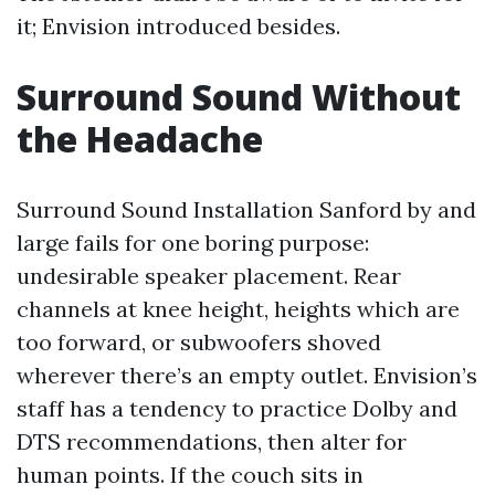
it; Envision introduced besides.
Surround Sound Without
the Headache
Surround Sound Installation Sanford by and
large fails for one boring purpose:
undesirable speaker placement. Rear
channels at knee height, heights which are
too forward, or subwoofers shoved
wherever there’s an empty outlet. Envision’s
staff has a tendency to practice Dolby and
DTS recommendations, then alter for
human points. If the couch sits in