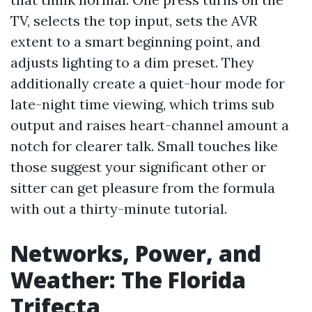
TV, selects the top input, sets the AVR
extent to a smart beginning point, and
adjusts lighting to a dim preset. They
additionally create a quiet-hour mode for
late-night time viewing, which trims sub
output and raises heart-channel amount a
notch for clearer talk. Small touches like
those suggest your significant other or
sitter can get pleasure from the formula
with out a thirty-minute tutorial.
Networks, Power, and
Weather: The Florida
Trifecta