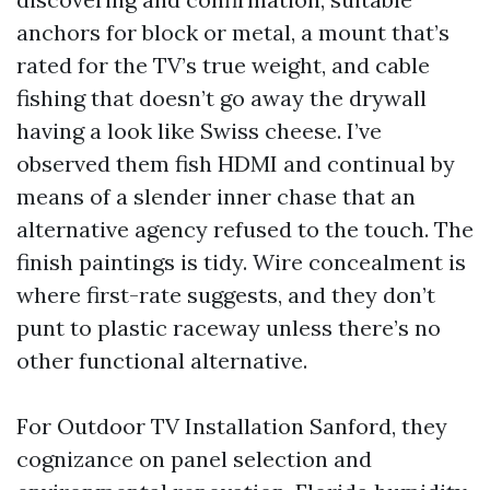
anchors for block or metal, a mount that’s
rated for the TV’s true weight, and cable
fishing that doesn’t go away the drywall
having a look like Swiss cheese. I’ve
observed them fish HDMI and continual by
means of a slender inner chase that an
alternative agency refused to the touch. The
finish paintings is tidy. Wire concealment is
where first-rate suggests, and they don’t
punt to plastic raceway unless there’s no
other functional alternative.
For Outdoor TV Installation Sanford, they
cognizance on panel selection and