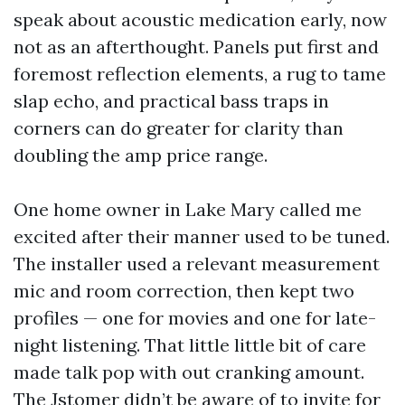
speak about acoustic medication early, now
not as an afterthought. Panels put first and
foremost reflection elements, a rug to tame
slap echo, and practical bass traps in
corners can do greater for clarity than
doubling the amp price range.
One home owner in Lake Mary called me
excited after their manner used to be tuned.
The installer used a relevant measurement
mic and room correction, then kept two
profiles — one for movies and one for late-
night listening. That little little bit of care
made talk pop with out cranking amount.
The Jstomer didn’t be aware of to invite for