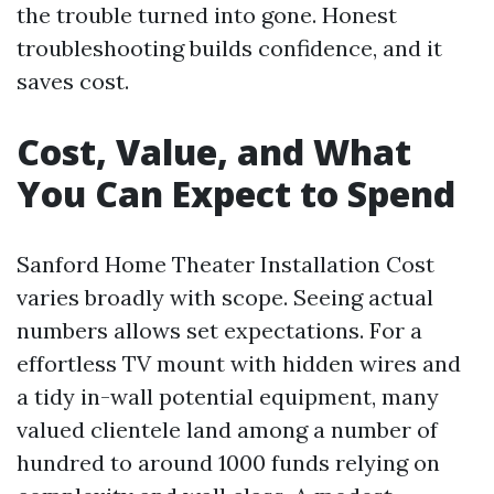
the trouble turned into gone. Honest
troubleshooting builds confidence, and it
saves cost.
Cost, Value, and What
You Can Expect to Spend
Sanford Home Theater Installation Cost
varies broadly with scope. Seeing actual
numbers allows set expectations. For a
effortless TV mount with hidden wires and
a tidy in-wall potential equipment, many
valued clientele land among a number of
hundred to around 1000 funds relying on