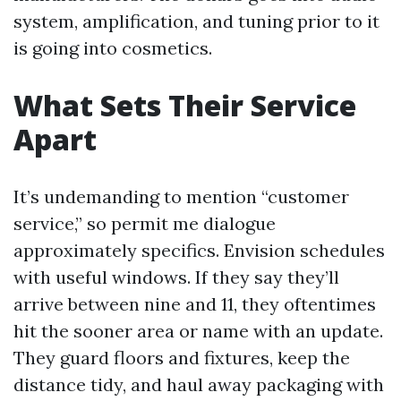
system, amplification, and tuning prior to it
is going into cosmetics.
What Sets Their Service
Apart
It’s undemanding to mention “customer
service,” so permit me dialogue
approximately specifics. Envision schedules
with useful windows. If they say they’ll
arrive between nine and 11, they oftentimes
hit the sooner area or name with an update.
They guard floors and fixtures, keep the
distance tidy, and haul away packaging with