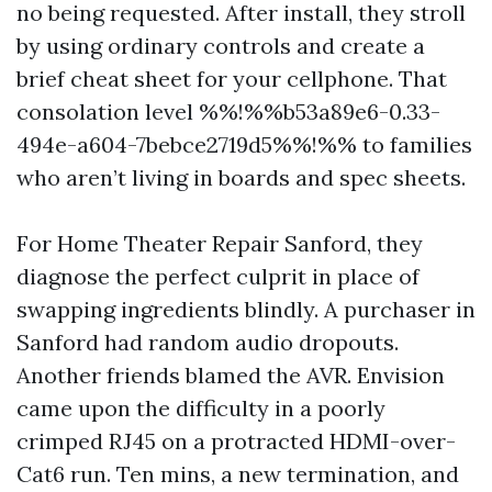
no being requested. After install, they stroll
by using ordinary controls and create a
brief cheat sheet for your cellphone. That
consolation level %%!%%b53a89e6-0.33-
494e-a604-7bebce2719d5%%!%% to families
who aren’t living in boards and spec sheets.
For Home Theater Repair Sanford, they
diagnose the perfect culprit in place of
swapping ingredients blindly. A purchaser in
Sanford had random audio dropouts.
Another friends blamed the AVR. Envision
came upon the difficulty in a poorly
crimped RJ45 on a protracted HDMI-over-
Cat6 run. Ten mins, a new termination, and