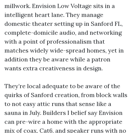
millwork. Envision Low Voltage sits in a
intelligent heart lane. They manage
domestic theater setting up in Sanford FL,
complete-domicile audio, and networking
with a point of professionalism that
matches widely wide-spread homes, yet in
addition they be aware while a patron
wants extra creativeness in design.
They’re local adequate to be aware of the
quirks of Sanford creation, from block walls
to not easy attic runs that sense like a
sauna in July. Builders I belief say Envision
can pre-wire a home with the appropriate
mix of coax, Cat6, and speaker runs with no