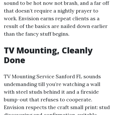
sound to be hot now not brash, and a far off
that doesn’t require a nightly prayer to
work. Envision earns repeat clients as a
result of the basics are nailed down earlier
than the fancy stuff begins.
TV Mounting, Cleanly
Done
TV Mounting Service Sanford FL sounds
undemanding till you’re watching a wall
with steel studs behind it and a fireside
bump-out that refuses to cooperate.
Envision respects the craft small print: stud
discovering and confirmation, suitable