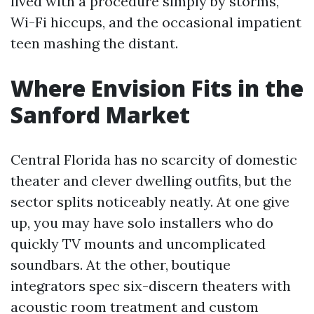
lived with a procedure simply by storms,
Wi-Fi hiccups, and the occasional impatient
teen mashing the distant.
Where Envision Fits in the
Sanford Market
Central Florida has no scarcity of domestic
theater and clever dwelling outfits, but the
sector splits noticeably neatly. At one give
up, you may have solo installers who do
quickly TV mounts and uncomplicated
soundbars. At the other, boutique
integrators spec six-discern theaters with
acoustic room treatment and custom