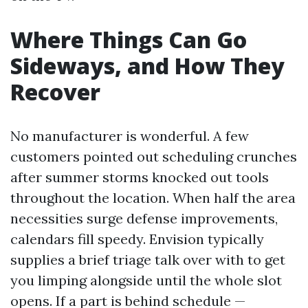
Where Things Can Go
Sideways, and How They
Recover
No manufacturer is wonderful. A few
customers pointed out scheduling crunches
after summer storms knocked out tools
throughout the location. When half the area
necessities surge defense improvements,
calendars fill speedy. Envision typically
supplies a brief triage talk over with to get
you limping alongside until the whole slot
opens. If a part is behind schedule —