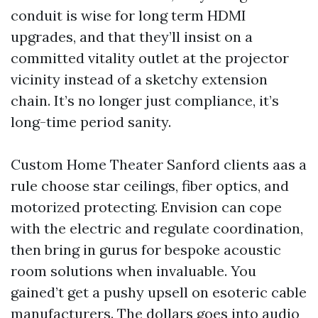
conduit is wise for long term HDMI
upgrades, and that they’ll insist on a
committed vitality outlet at the projector
vicinity instead of a sketchy extension
chain. It’s no longer just compliance, it’s
long-time period sanity.
Custom Home Theater Sanford clients aas a
rule choose star ceilings, fiber optics, and
motorized protecting. Envision can cope
with the electric and regulate coordination,
then bring in gurus for bespoke acoustic
room solutions when invaluable. You
gained’t get a pushy upsell on esoteric cable
manufacturers. The dollars goes into audio