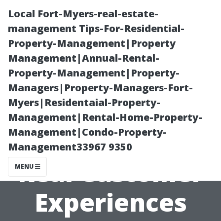
Local Fort-Myers-real-estate-
management Tips-For-Residential-
Property-Management|Property
Management|Annual-Rental-
Property-Management|Property-
Managers|Property-Managers-Fort-
Myers|Residentaial-Property-
Review Envision
Management|Rental-Home-Property-
Management|Condo-Property-
Low Voltage:
Management33967 9350
Real Customer
MENU
Experiences