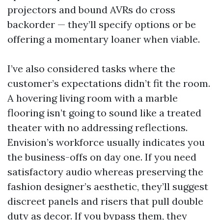
projectors and bound AVRs do cross
backorder — they’ll specify options or be
offering a momentary loaner when viable.
I’ve also considered tasks where the
customer’s expectations didn’t fit the room.
A hovering living room with a marble
flooring isn’t going to sound like a treated
theater with no addressing reflections.
Envision’s workforce usually indicates you
the business-offs on day one. If you need
satisfactory audio whereas preserving the
fashion designer’s aesthetic, they’ll suggest
discreet panels and risers that pull double
duty as decor. If you bypass them, they