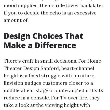
mood supplies, then circle lower back later
if you to decide the echo is an excessive
amount of.
Design Choices That
Make a Difference
There’s craft in small decisions. For Home
Theater Design Sanford, heart-channel
height is a fixed struggle with furniture.
Envision nudges customers closer to a
middle at ear stage or quite angled if it sits
reduce in a console. For TV over fire, they
take a look at the viewing height with