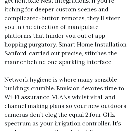
get nontoxic Nest integrations. If you’re
itching for deeper custom scenes and
complicated-button remotes, they’ll steer
you in the direction of manipulate
platforms that hinder you out of app-
hopping purgatory. Smart Home Installation
Sanford, carried out precise, stitches the
manner behind one sparkling interface.
Network hygiene is where many sensible
buildings crumble. Envision devotes time to
Wi-Fi assurance, VLANs whilst vital, and
channel making plans so your new outdoors
cameras don’t clog the equal 2.four GHz
spectrum as your irrigation controller. It’s