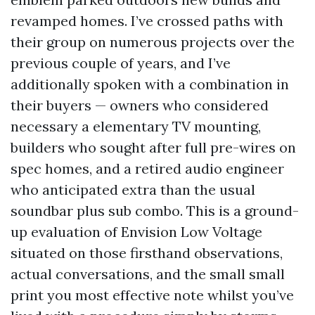
revamped homes. I’ve crossed paths with
their group on numerous projects over the
previous couple of years, and I’ve
additionally spoken with a combination in
their buyers — owners who considered
necessary a elementary TV mounting,
builders who sought after full pre-wires on
spec homes, and a retired audio engineer
who anticipated extra than the usual
soundbar plus sub combo. This is a ground-
up evaluation of Envision Low Voltage
situated on those firsthand observations,
actual conversations, and the small small
print you most effective note whilst you’ve