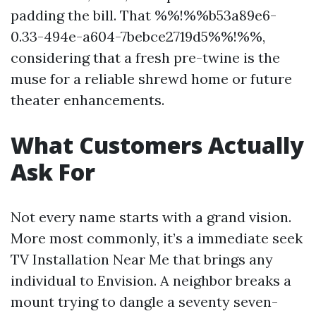
padding the bill. That %%!%%b53a89e6-
0.33-494e-a604-7bebce2719d5%%!%%,
considering that a fresh pre-twine is the
muse for a reliable shrewd home or future
theater enhancements.
What Customers Actually
Ask For
Not every name starts with a grand vision.
More most commonly, it’s a immediate seek
TV Installation Near Me that brings any
individual to Envision. A neighbor breaks a
mount trying to dangle a seventy seven-