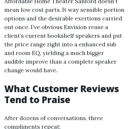
Affordable Home Theater Sanford doesn’t
mean low cost parts. It way sensible portion
options and the desirable exertions carried
out once. I’ve obvious Envision reuse a
client’s current bookshelf speakers and put
the price range right into a enhanced sub
and room EQ, yielding a much bigger
audible improve than a complete speaker
change would have.
What Customer Reviews
Tend to Praise
After dozens of conversations, three
compliments repeat: