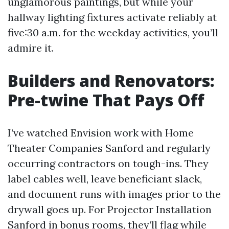
unglamorous paintings, but while your
hallway lighting fixtures activate reliably at
five:30 a.m. for the weekday activities, you’ll
admire it.
Builders and Renovators:
Pre-twine That Pays Off
I’ve watched Envision work with Home
Theater Companies Sanford and regularly
occurring contractors on tough-ins. They
label cables well, leave beneficiant slack,
and document runs with images prior to the
drywall goes up. For Projector Installation
Sanford in bonus rooms, they’ll flag while