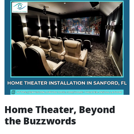
Home Theater, Beyond
the Buzzwords