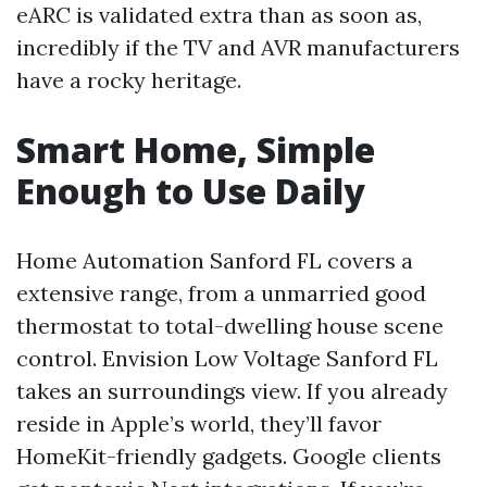
eARC is validated extra than as soon as,
incredibly if the TV and AVR manufacturers
have a rocky heritage.
Smart Home, Simple
Enough to Use Daily
Home Automation Sanford FL covers a
extensive range, from a unmarried good
thermostat to total-dwelling house scene
control. Envision Low Voltage Sanford FL
takes an surroundings view. If you already
reside in Apple’s world, they’ll favor
HomeKit-friendly gadgets. Google clients