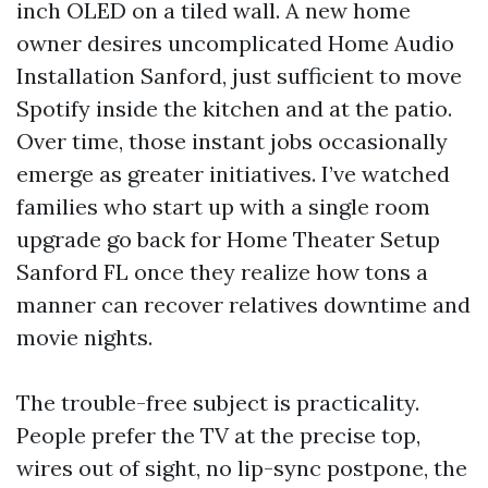
inch OLED on a tiled wall. A new home
owner desires uncomplicated Home Audio
Installation Sanford, just sufficient to move
Spotify inside the kitchen and at the patio.
Over time, those instant jobs occasionally
emerge as greater initiatives. I’ve watched
families who start up with a single room
upgrade go back for Home Theater Setup
Sanford FL once they realize how tons a
manner can recover relatives downtime and
movie nights.
The trouble-free subject is practicality.
People prefer the TV at the precise top,
wires out of sight, no lip-sync postpone, the