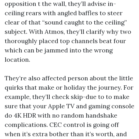
opposition t the wall, they’ll advise in-
ceiling rears with angled baffles to steer
clear of that “sound caught to the ceiling”
subject. With Atmos, they’ll clarify why two
thoroughly placed top channels beat four
which can be jammed into the wrong
location.
They’re also affected person about the little
quirks that make or holiday the journey. For
example, they’ll check skip-due to to make
sure that your Apple TV and gaming console
do 4K HDR with no random handshake
complications. CEC control is going off
when it’s extra bother than it’s worth, and