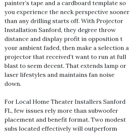
painter’s tape and a cardboard template so
you experience the neck perspective sooner
than any drilling starts off. With Projector
Installation Sanford, they degree throw
distance and display profit in opposition t
your ambient faded, then make a selection a
projector that received’t want to run at full
blast to seem decent. That extends lamp or
laser lifestyles and maintains fan noise
down.
For Local Home Theater Installers Sanford
FL, few issues rely more than subwoofer
placement and benefit format. Two modest
subs located effectively will outperform