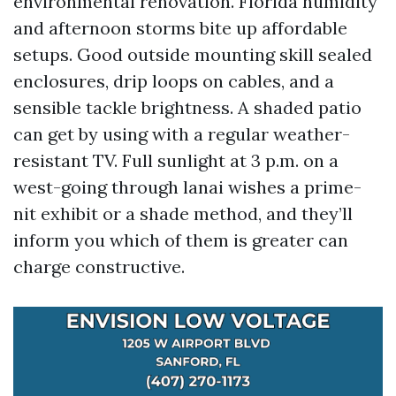
environmental renovation. Florida humidity
and afternoon storms bite up affordable
setups. Good outside mounting skill sealed
enclosures, drip loops on cables, and a
sensible tackle brightness. A shaded patio
can get by using with a regular weather-
resistant TV. Full sunlight at 3 p.m. on a
west-going through lanai wishes a prime-
nit exhibit or a shade method, and they’ll
inform you which of them is greater can
charge constructive.