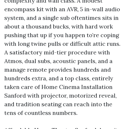
complexity and wall class. A modest
encompass kit with an AVR, 5 in-wall audio
system, and a single sub oftentimes sits in
about a thousand bucks, with hard work
pushing that up if you happen to’re coping
with long twine pulls or difficult attic runs.
A satisfactory mid-tier procedure with
Atmos, dual subs, acoustic panels, and a
manage remote provides hundreds and
hundreds extra, and a top class, entirely
taken care of Home Cinema Installation
Sanford with projector, motorized reveal,
and tradition seating can reach into the
tens of countless numbers.