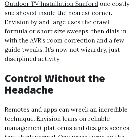
Outdoor TV Installation Sanford
one costly
sub shoved inside the nearest corner.
Envision by and large uses the crawl
formula or short size sweeps, then dials in
with the AVR’s room correction and a few
guide tweaks. It’s now not wizardry, just
disciplined activity.
Control Without the
Headache
Remotes and apps can wreck an incredible
technique. Envision leans on reliable
management platforms and designs scenes
that think normal. One press turns on the