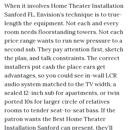
When it involves Home Theater Installation
Sanford FL, Envision’s technique is to true-
length the equipment. Not each and every
room needs floorstanding towers. Not each
price range wants to run new pressure to a
second sub. They pay attention first, sketch
the plan, and talk constraints. The correct
installers put cash the place ears get
advantages, so you could see in-wall LCR
audio system matched to the TV width, a
sealed 12-inch sub for apartments, or twin
ported 10s for larger circle of relatives
rooms to tender seat-to-seat bass. If the
patron wants the Best Home Theater
Installation Sanford can present, they’ll