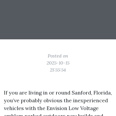
Posted on
2025-10-15
21:55:54
If you are living in or round Sanford, Florida,
you’ve probably obvious the inexperienced
vehicles with the Envision Low Voltage
emblem parked outdoors new builds and