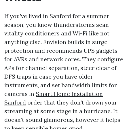
If you’ve lived in Sanford for a summer
season, you know thunderstorms scan
vitality conditioners and Wi-Fi like not
anything else. Envision builds in surge
protection and recommends UPS gadgets
for AVRs and network cores. They configure
APs for channel separation, steer clear of
DFS traps in case you have older
instruments, and set bandwidth limits for
cameras in
Smart Home Installation
Sanford
order that they don’t drown your
streaming at some stage in a hurricane. It
doesn’t sound glamorous, however it helps
to keep sensible homes good.