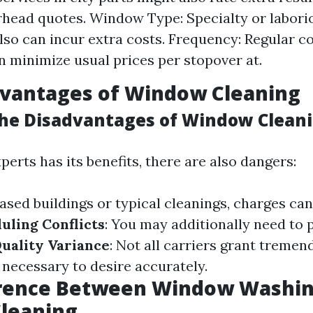
rhead quotes. Window Type: Specialty or labor
so can incur extra costs. Frequency: Regular co
n minimize usual prices per stopover at.
dvantages of Window Cleaning
he Disadvantages of Window Clean
perts has its benefits, there are also dangers:
eased buildings or typical cleanings, charges ca
uling Conflicts
: You may additionally need to 
uality Variance
: Not all carriers grant tremen
 necessary to desire accurately.
erence Between Window Washin
leaning