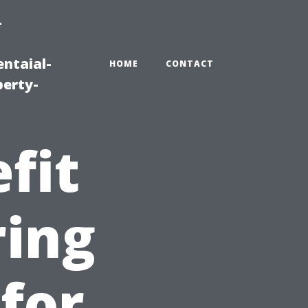
-
ntaial-
HOME
CONTACT
erty-
fit
ring
 for