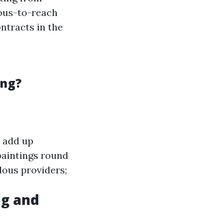
ious-to-reach
ntracts in the
ing?
n add up
paintings round
dous providers;
g and