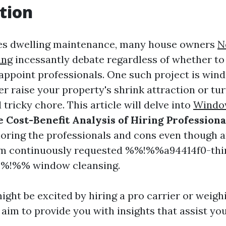
tion
ves dwelling maintenance, many house owners
N
ing
incessantly debate regardless of whether to
appoint professionals. One such project is win
r raise your property's shrink attraction or tur
tricky chore. This article will delve into
Window
 Cost-Benefit Analysis of Hiring Professiona
ploring the professionals and cons even though 
m continuously requested %%!%%a94414f0-thi
%!%% window cleansing.
ght be excited by hiring a pro carrier or weigh
 aim to provide you with insights that assist yo