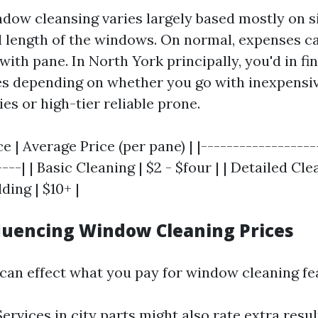
ndow cleansing varies largely based mostly on si
nd length of the windows. On normal, expenses c
e with pane. In North York principally, you'd in fi
es depending on whether you go with inexpens
ies or high-tier reliable prone.
ce | Average Price (per pane) | |------------------
---| | Basic Cleaning | $2 - $four | | Detailed Clea
ding | $10+ |
fluencing Window Cleaning Prices
 can effect what you pay for window cleaning fe
Services in city parts might also rate extra resu