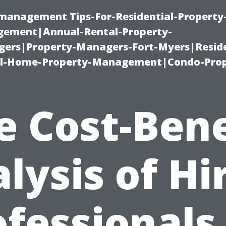
-management Tips-For-Residential-Property
ement|Annual-Rental-Property-
rs|Property-Managers-Fort-Myers|Reside
l-Home-Property-Management|Condo-Prop
e Cost-Bene
lysis of Hi
fessionals