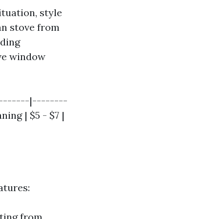
tuation, style
an stove from
nding
ive window
-------|--------
ning | $5 - $7 |
atures:
lting from