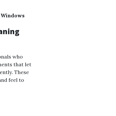
ur Windows
aning
ionals who
ents that let
ently. These
and feel to