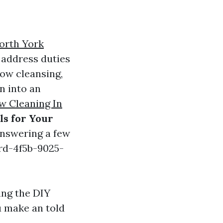
orth York
 address duties
dow cleansing,
n into an
 Cleaning In
ls for Your
answering a few
rd-4f5b-9025-
ing the DIY
u make an told