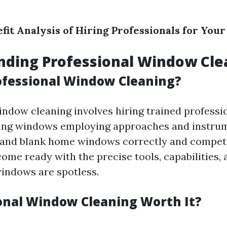
fit Analysis of Hiring Professionals for Yo
nding Professional Window Cle
ofessional Window Cleaning?
indow cleaning involves hiring trained profess
ing windows employing approaches and instrum
 and blank home windows correctly and compet
ome ready with the precise tools, capabilities, 
indows are spotless.
ional Window Cleaning Worth It?