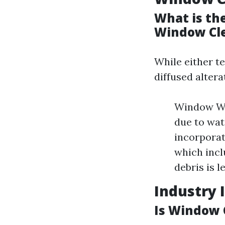
What is th
Window Cl
While either t
diffused altera
Window Was
due to wat
incorporat
which incl
debris is l
Industry 
Is Window 