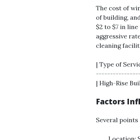
The cost of wi
of building, a
$2 to $7 in lin
aggressive rat
cleaning facilit
| Type of Servi
----------------
| High-Rise Buil
Factors In
Several points
Location: 