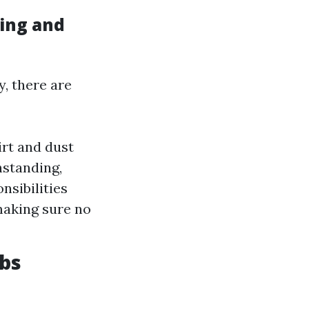
ing and
, there are
irt and dust
hstanding,
nsibilities
making sure no
obs