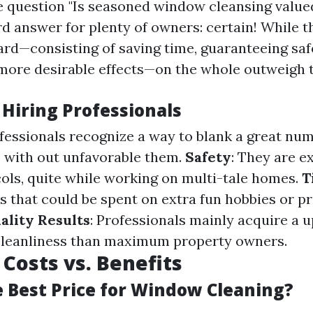
e question "Is seasoned window cleansing valued 
d answer for plenty of owners: certain! While th
ard—consisting of saving time, guaranteeing saf
more desirable effects—on the whole outweigh t
 Hiring Professionals
ofessionals recognize a way to blank a great num
with out unfavorable them.
Safety
: They are e
ols, quite while working on multi-tale homes.
T
s that could be spent on extra fun hobbies or p
ality Results
: Professionals mainly acquire a 
cleanliness than maximum property owners.
Costs vs. Benefits
e Best Price for Window Cleaning?