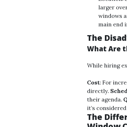
larger ove
windows al
main end i
The Disa
What Are t
While hiring ex
Cost
: For incr
directly.
Sched
their agenda.
Q
it’s considered
The Diff
Window C