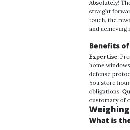
Absolutely! Th
straight forwar
touch, the rew
and achieving 
Benefits of
Expertise
: Pr
home windows 
defense protoc
You store hour
obligations.
Qu
customary of 
Weighing 
What is th