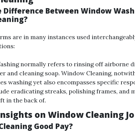
e Difference Between Window Wash
eaning?
erms are in many instances used interchangeably
tions:
hing normally refers to rinsing off airborne d
er and cleaning soap. Window Cleaning, notwit
es washing yet also encompasses specific respo
ude eradicating streaks, polishing frames, and 
eft in the back of.
Insights on Window Cleaning J
Cleaning Good Pay?