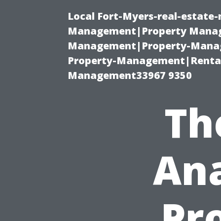
Local Fort-Myers-real-estate
Management|Property Manag
Management|Property-Manage
Property-Management|Renta
Management33967 9350
Th
Ana
Pro