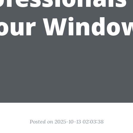
our Windo
Posted on 2025-10-13 02:03:38