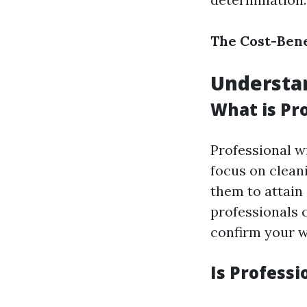
The Cost-Bene
Understa
What is Pr
Professional w
focus on clean
them to attain
professionals c
confirm your w
Is Profess