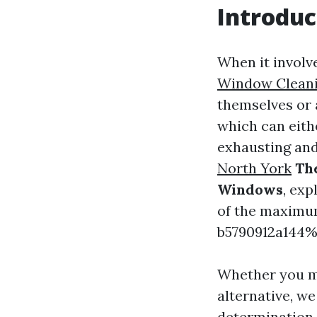
Introduc
When it invol
Window Clean
themselves or 
which can eithe
exhausting and 
North York
The
Windows
, ex
of the maximu
b5790912a144%
Whether you mi
alternative, we
determination.