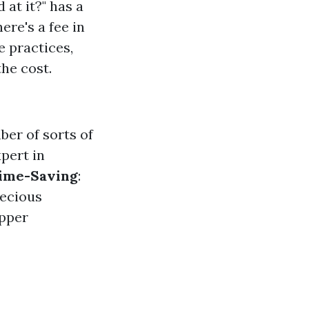
at it?" has a
ere's a fee in
e practices,
he cost.
ber of sorts of
xpert in
ime-Saving
:
recious
upper