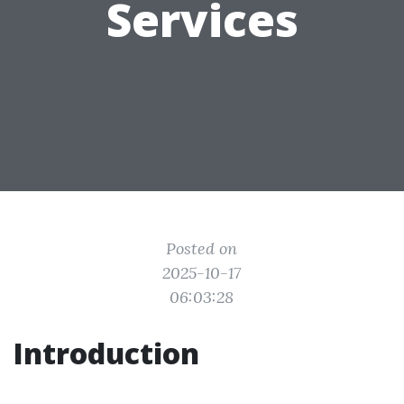
Services
Posted on
2025-10-17
06:03:28
Introduction