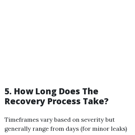
5. How Long Does The
Recovery Process Take?
Timeframes vary based on severity but
generally range from days (for minor leaks)