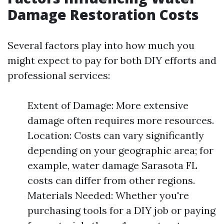
Damage Restoration Costs
Several factors play into how much you
might expect to pay for both DIY efforts and
professional services:
Extent of Damage: More extensive
damage often requires more resources.
Location: Costs can vary significantly
depending on your geographic area; for
example, water damage Sarasota FL
costs can differ from other regions.
Materials Needed: Whether you're
purchasing tools for a DIY job or paying