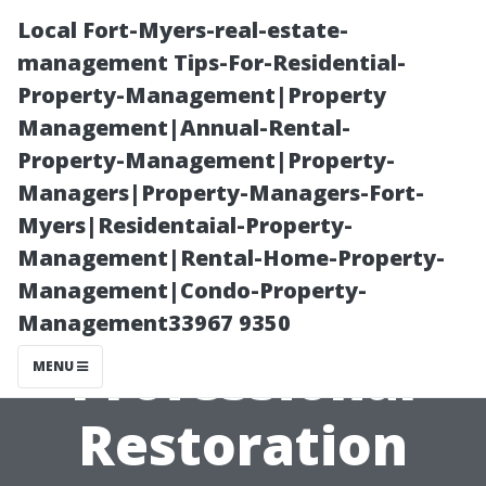
Local Fort-Myers-real-estate-
management Tips-For-Residential-
Property-Management|Property
Management|Annual-Rental-
Property-Management|Property-
Managers|Property-Managers-Fort-
Myers|Residentaial-Property-
Comparing
Management|Rental-Home-Property-
Management|Condo-Property-
Costs: DIY vs
Management33967 9350
Professional
MENU
Restoration