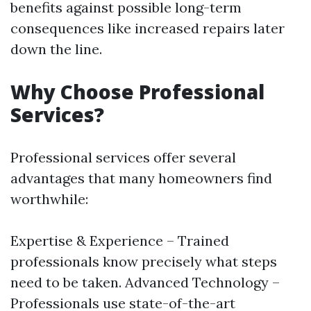
benefits against possible long-term
consequences like increased repairs later
down the line.
Why Choose Professional
Services?
Professional services offer several
advantages that many homeowners find
worthwhile:
Expertise & Experience – Trained
professionals know precisely what steps
need to be taken. Advanced Technology –
Professionals use state-of-the-art