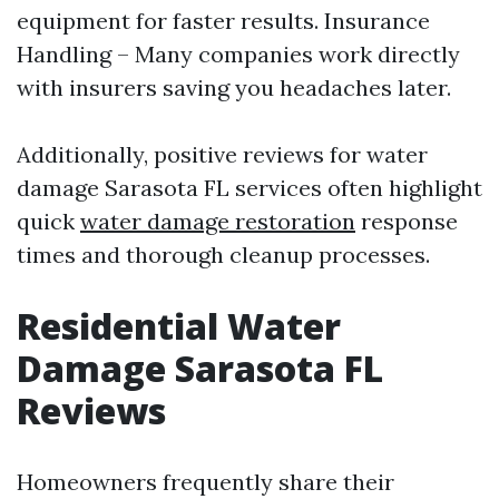
equipment for faster results. Insurance
Handling – Many companies work directly
with insurers saving you headaches later.
Additionally, positive reviews for water
damage Sarasota FL services often highlight
quick
water damage restoration
response
times and thorough cleanup processes.
Residential Water
Damage Sarasota FL
Reviews
Homeowners frequently share their