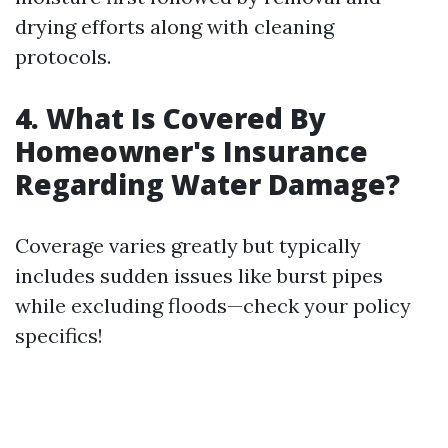
drying efforts along with cleaning
protocols.
4. What Is Covered By
Homeowner's Insurance
Regarding Water Damage?
Coverage varies greatly but typically
includes sudden issues like burst pipes
while excluding floods—check your policy
specifics!