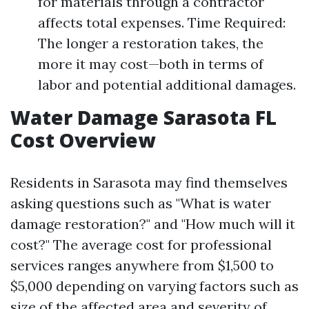
for materials through a contractor
affects total expenses. Time Required:
The longer a restoration takes, the
more it may cost—both in terms of
labor and potential additional damages.
Water Damage Sarasota FL
Cost Overview
Residents in Sarasota may find themselves
asking questions such as "What is water
damage restoration?" and "How much will it
cost?" The average cost for professional
services ranges anywhere from $1,500 to
$5,000 depending on varying factors such as
size of the affected area and severity of