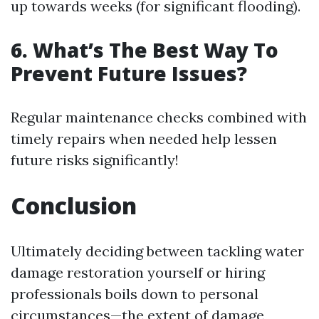
up towards weeks (for significant flooding).
6. What’s The Best Way To
Prevent Future Issues?
Regular maintenance checks combined with
timely repairs when needed help lessen
future risks significantly!
Conclusion
Ultimately deciding between tackling water
damage restoration yourself or hiring
professionals boils down to personal
circumstances—the extent of damage