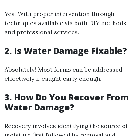
Yes! With proper intervention through
techniques available via both DIY methods
and professional services.
2. Is Water Damage Fixable?
Absolutely! Most forms can be addressed
effectively if caught early enough.
3. How Do You Recover From
Water Damage?
Recovery involves identifying the source of
moisture first followed by removal and