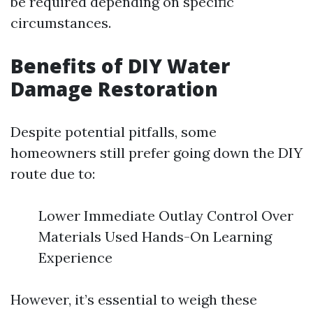
be required depending on specific
circumstances.
Benefits of DIY Water
Damage Restoration
Despite potential pitfalls, some
homeowners still prefer going down the DIY
route due to:
Lower Immediate Outlay Control Over
Materials Used Hands-On Learning
Experience
However, it’s essential to weigh these