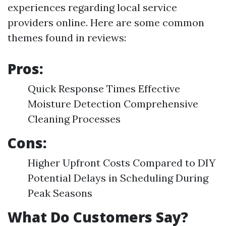
experiences regarding local service
providers online. Here are some common
themes found in reviews:
Pros:
Quick Response Times Effective
Moisture Detection Comprehensive
Cleaning Processes
Cons:
Higher Upfront Costs Compared to DIY
Potential Delays in Scheduling During
Peak Seasons
What Do Customers Say?