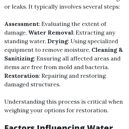
or leaks. It typically involves several steps:
Assessment
: Evaluating the extent of
damage.
Water Removal
: Extracting any
standing water.
Drying
: Using specialized
equipment to remove moisture.
Cleaning &
Sanitizing
: Ensuring all affected areas and
items are free from mold and bacteria.
Restoration
: Repairing and restoring
damaged structures.
Understanding this process is critical when
weighing your options for restoration.
Factors Influencing Water