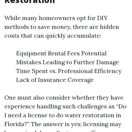
While many homeowners opt for DIY
methods to save money, there are hidden
costs that can quickly accumulate:
Equipment Rental Fees Potential
Mistakes Leading to Further Damage
Time Spent vs. Professional Efficiency
Lack of Insurance Coverage
One must also consider whether they have
experience handling such challenges as “Do
I need a license to do water restoration in
Florida?” The answer is yes; licensing may