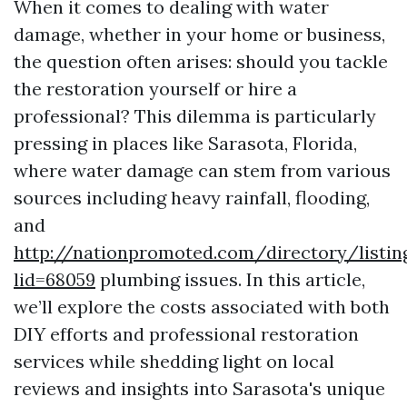
When it comes to dealing with water
damage, whether in your home or business,
the question often arises: should you tackle
the restoration yourself or hire a
professional? This dilemma is particularly
pressing in places like Sarasota, Florida,
where water damage can stem from various
sources including heavy rainfall, flooding,
and
http://nationpromoted.com/directory/listin
lid=68059
plumbing issues. In this article,
we’ll explore the costs associated with both
DIY efforts and professional restoration
services while shedding light on local
reviews and insights into Sarasota's unique