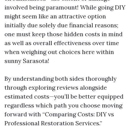
involved being paramount! While going DIY
might seem like an attractive option
initially due solely due financial reasons;
one must keep those hidden costs in mind
as well as overall effectiveness over time
when weighing out choices here within
sunny Sarasota!
By understanding both sides thoroughly
through exploring reviews alongside
estimated costs—you’ll be better equipped
regardless which path you choose moving
forward with “Comparing Costs: DIY vs
Professional Restoration Services.”