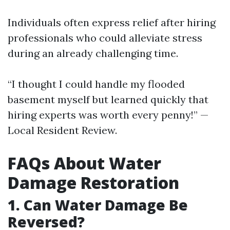
Individuals often express relief after hiring
professionals who could alleviate stress
during an already challenging time.
“I thought I could handle my flooded
basement myself but learned quickly that
hiring experts was worth every penny!” —
Local Resident Review.
FAQs About Water
Damage Restoration
1. Can Water Damage Be
Reversed?