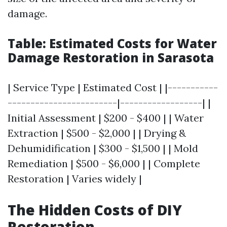
damage.
Table: Estimated Costs for Water
Damage Restoration in Sarasota
| Service Type | Estimated Cost | |-----------
------------------------|------------------| |
Initial Assessment | $200 - $400 | | Water
Extraction | $500 - $2,000 | | Drying &
Dehumidification | $300 - $1,500 | | Mold
Remediation | $500 - $6,000 | | Complete
Restoration | Varies widely |
The Hidden Costs of DIY
Restoration