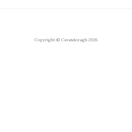
Copyright © Cavandoragh 2026