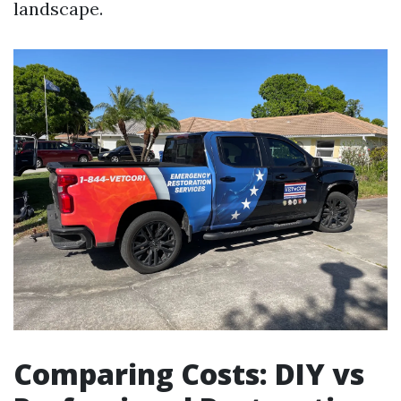
landscape.
Comparing Costs: DIY vs