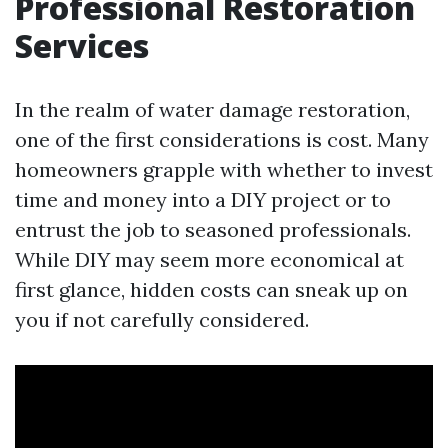
Professional Restoration
Services
In the realm of water damage restoration,
one of the first considerations is cost. Many
homeowners grapple with whether to invest
time and money into a DIY project or to
entrust the job to seasoned professionals.
While DIY may seem more economical at
first glance, hidden costs can sneak up on
you if not carefully considered.