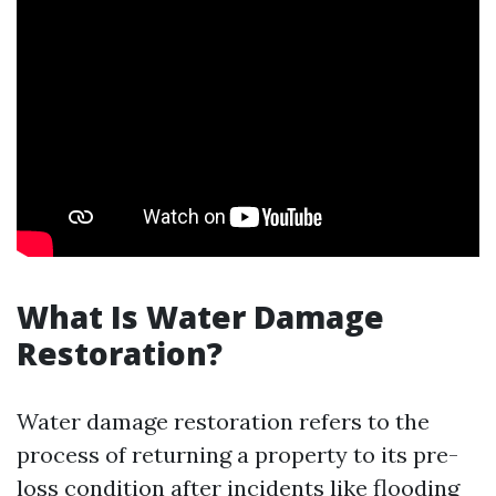
What Is Water Damage
Restoration?
Water damage restoration refers to the
process of returning a property to its pre-
loss condition after incidents like flooding