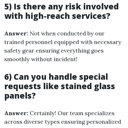
5) Is there any risk involved
with high-reach services?
Answer:
Not when conducted by our
trained personnel equipped with necessary
safety gear ensuring everything goes
smoothly without incident!
6) Can you handle special
requests like stained glass
panels?
Answer:
Certainly! Our team specializes
across diverse types ensuring personalized