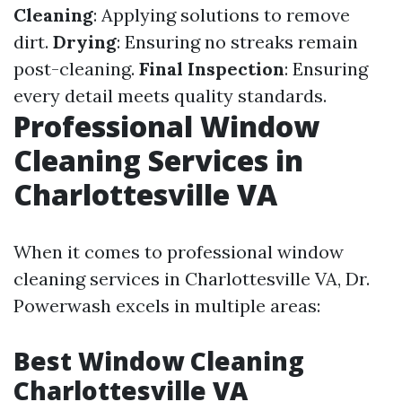
Cleaning
: Applying solutions to remove
dirt.
Drying
: Ensuring no streaks remain
post-cleaning.
Final Inspection
: Ensuring
every detail meets quality standards.
Professional Window
Cleaning Services in
Charlottesville VA
When it comes to professional window
cleaning services in Charlottesville VA, Dr.
Powerwash excels in multiple areas:
Best Window Cleaning
Charlottesville VA