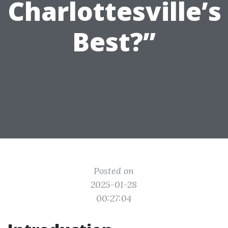
Charlottesville’s
Best?”
Posted on
2025-01-28
00:27:04