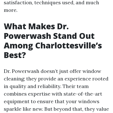
satisfaction, techniques used, and much
more.
What Makes Dr.
Powerwash Stand Out
Among Charlottesville’s
Best?
Dr. Powerwash doesn’t just offer window
cleaning; they provide an experience rooted
in quality and reliability. Their team
combines expertise with state-of-the-art
equipment to ensure that your windows
sparkle like new. But beyond that, they value