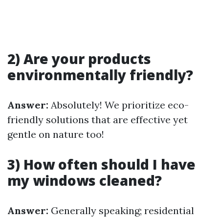
2) Are your products
environmentally friendly?
Answer:
Absolutely! We prioritize eco-
friendly solutions that are effective yet
gentle on nature too!
3) How often should I have
my windows cleaned?
Answer:
Generally speaking; residential