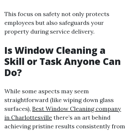
This focus on safety not only protects
employees but also safeguards your
property during service delivery.
Is Window Cleaning a
Skill or Task Anyone Can
Do?
While some aspects may seem
straightforward (like wiping down glass
surfaces),
Best Window Cleaning company
in Charlottesville
there’s an art behind
achieving pristine results consistently from