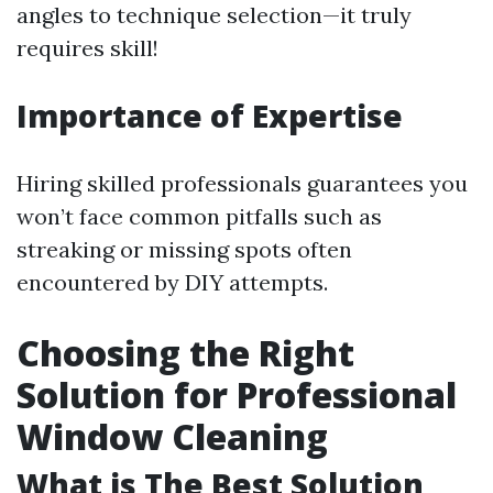
angles to technique selection—it truly
requires skill!
Importance of Expertise
Hiring skilled professionals guarantees you
won’t face common pitfalls such as
streaking or missing spots often
encountered by DIY attempts.
Choosing the Right
Solution for Professional
Window Cleaning
What is The Best Solution