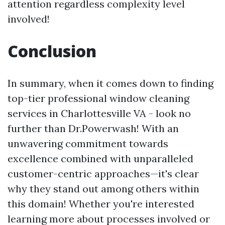
attention regardless complexity level
involved!
Conclusion
In summary, when it comes down to finding
top-tier professional window cleaning
services in Charlottesville VA - look no
further than Dr.Powerwash! With an
unwavering commitment towards
excellence combined with unparalleled
customer-centric approaches—it's clear
why they stand out among others within
this domain! Whether you're interested
learning more about processes involved or