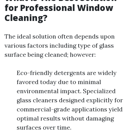
for Professional Window
Cleaning?
The ideal solution often depends upon
various factors including type of glass
surface being cleaned; however:
Eco-friendly detergents are widely
favored today due to minimal
environmental impact. Specialized
glass cleaners designed explicitly for
commercial-grade applications yield
optimal results without damaging
surfaces over time.