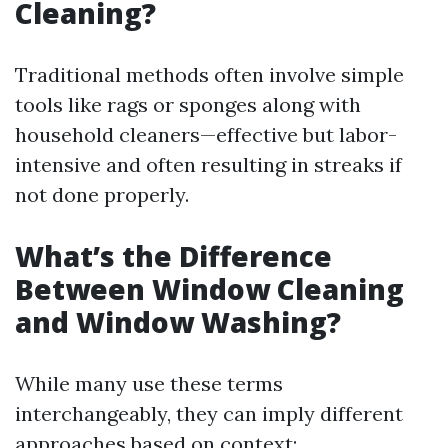
Cleaning?
Traditional methods often involve simple
tools like rags or sponges along with
household cleaners—effective but labor-
intensive and often resulting in streaks if
not done properly.
What’s the Difference
Between Window Cleaning
and Window Washing?
While many use these terms
interchangeably, they can imply different
approaches based on context: