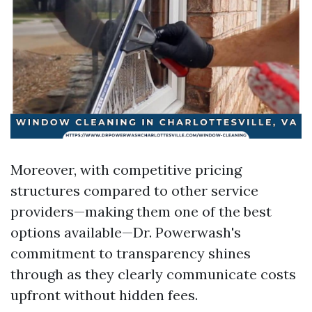
Moreover, with competitive pricing
structures compared to other service
providers—making them one of the best
options available—Dr. Powerwash's
commitment to transparency shines
through as they clearly communicate costs
upfront without hidden fees.