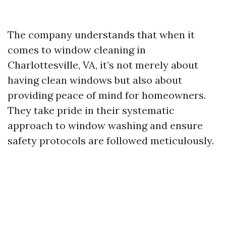
The company understands that when it
comes to window cleaning in
Charlottesville, VA, it’s not merely about
having clean windows but also about
providing peace of mind for homeowners.
They take pride in their systematic
approach to window washing and ensure
safety protocols are followed meticulously.