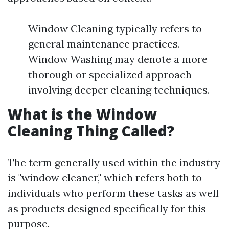
Window Cleaning typically refers to
general maintenance practices.
Window Washing may denote a more
thorough or specialized approach
involving deeper cleaning techniques.
What is the Window
Cleaning Thing Called?
The term generally used within the industry
is "window cleaner," which refers both to
individuals who perform these tasks as well
as products designed specifically for this
purpose.