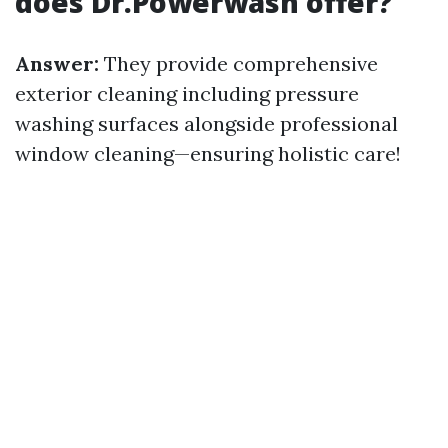
does Dr.Powerwash offer?
Answer:
They provide comprehensive
exterior cleaning including pressure
washing surfaces alongside professional
window cleaning—ensuring holistic care!