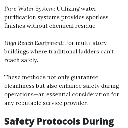
Pure Water System
: Utilizing water
purification systems provides spotless
finishes without chemical residue.
High Reach Equipment
: For multi-story
buildings where traditional ladders can't
reach safely.
These methods not only guarantee
cleanliness but also enhance safety during
operations—an essential consideration for
any reputable service provider.
Safety Protocols During