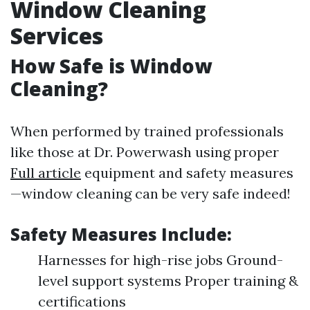
Window Cleaning
Services
How Safe is Window
Cleaning?
When performed by trained professionals
like those at Dr. Powerwash using proper
Full article
equipment and safety measures
—window cleaning can be very safe indeed!
Safety Measures Include:
Harnesses for high-rise jobs Ground-
level support systems Proper training &
certifications