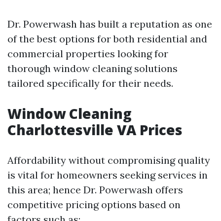
Dr. Powerwash has built a reputation as one
of the best options for both residential and
commercial properties looking for
thorough window cleaning solutions
tailored specifically for their needs.
Window Cleaning
Charlottesville VA Prices
Affordability without compromising quality
is vital for homeowners seeking services in
this area; hence Dr. Powerwash offers
competitive pricing options based on
factors such as: