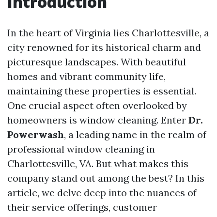
Introduction
In the heart of Virginia lies Charlottesville, a
city renowned for its historical charm and
picturesque landscapes. With beautiful
homes and vibrant community life,
maintaining these properties is essential.
One crucial aspect often overlooked by
homeowners is window cleaning. Enter
Dr.
Powerwash
, a leading name in the realm of
professional window cleaning in
Charlottesville, VA. But what makes this
company stand out among the best? In this
article, we delve deep into the nuances of
their service offerings, customer