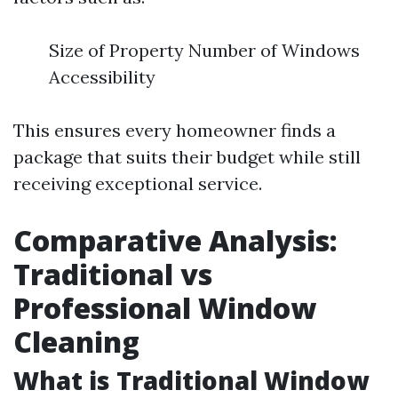
Size of Property Number of Windows
Accessibility
This ensures every homeowner finds a
package that suits their budget while still
receiving exceptional service.
Comparative Analysis:
Traditional vs
Professional Window
Cleaning
What is Traditional Window