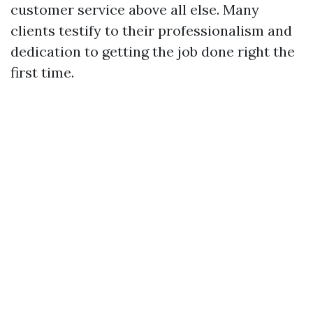
customer service above all else. Many
clients testify to their professionalism and
dedication to getting the job done right the
first time.