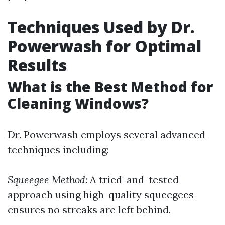
Techniques Used by Dr.
Powerwash for Optimal
Results
What is the Best Method for
Cleaning Windows?
Dr. Powerwash employs several advanced
techniques including:
Squeegee Method
: A tried-and-tested
approach using high-quality squeegees
ensures no streaks are left behind.