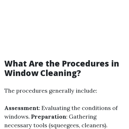
What Are the Procedures in
Window Cleaning?
The procedures generally include:
Assessment
: Evaluating the conditions of
windows.
Preparation
: Gathering
necessary tools (squeegees, cleaners).