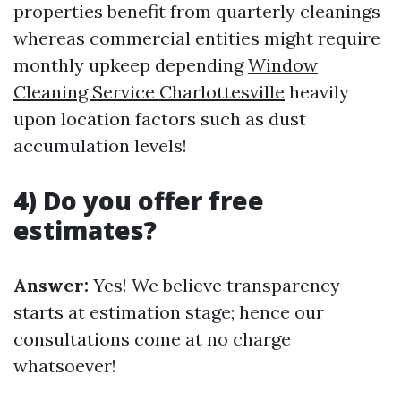
properties benefit from quarterly cleanings
whereas commercial entities might require
monthly upkeep depending
Window
Cleaning Service Charlottesville
heavily
upon location factors such as dust
accumulation levels!
4) Do you offer free
estimates?
Answer:
Yes! We believe transparency
starts at estimation stage; hence our
consultations come at no charge
whatsoever!