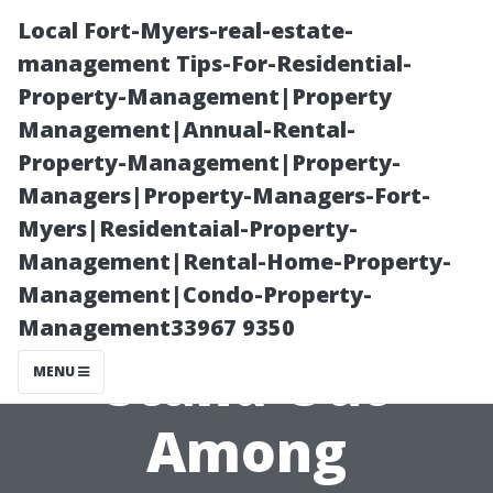
Local Fort-Myers-real-estate-
management Tips-For-Residential-
Property-Management|Property
Management|Annual-Rental-
Property-Management|Property-
Managers|Property-Managers-Fort-
Myers|Residentaial-Property-
“What Makes
Management|Rental-Home-Property-
Management|Condo-Property-
Dr. Powerwash
Management33967 9350
Stand Out
MENU
Among