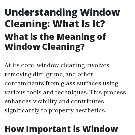
Understanding Window
Cleaning: What Is It?
What is the Meaning of
Window Cleaning?
At its core, window cleaning involves
removing dirt, grime, and other
contaminants from glass surfaces using
various tools and techniques. This process
enhances visibility and contributes
significantly to property aesthetics.
How Important is Window