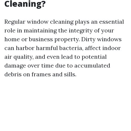
Cleaning?
Regular window cleaning plays an essential
role in maintaining the integrity of your
home or business property. Dirty windows
can harbor harmful bacteria, affect indoor
air quality, and even lead to potential
damage over time due to accumulated
debris on frames and sills.