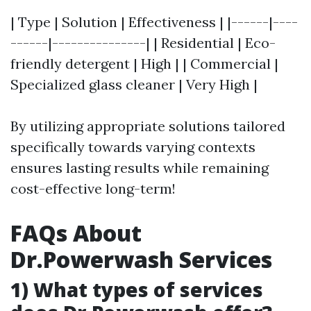
| Type | Solution | Effectiveness | |------|----
------|---------------| | Residential | Eco-
friendly detergent | High | | Commercial |
Specialized glass cleaner | Very High |
By utilizing appropriate solutions tailored
specifically towards varying contexts
ensures lasting results while remaining
cost-effective long-term!
FAQs About
Dr.Powerwash Services
1) What types of services