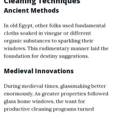
Cleaning Techniques
Ancient Methods
In old Egypt, other folks used fundamental
cloths soaked in vinegar or different
organic substances to sparkling their
windows. This rudimentary manner laid the
foundation for destiny suggestions.
Medieval Innovations
During medieval times, glassmaking better
enormously. As greater properties followed
glass home windows, the want for
productive cleaning programs turned