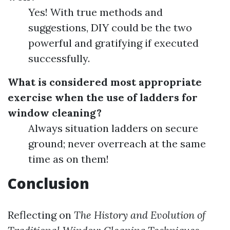
Yes! With true methods and
suggestions, DIY could be the two
powerful and gratifying if executed
successfully.
What is considered most appropriate
exercise when the use of ladders for
window cleaning?
Always situation ladders on secure
ground; never overreach at the same
time as on them!
Conclusion
Reflecting on
The History and Evolution of