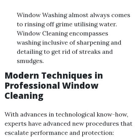
Window Washing almost always comes
to rinsing off grime utilising water.
Window Cleaning encompasses
washing inclusive of sharpening and
detailing to get rid of streaks and
smudges.
Modern Techniques in
Professional Window
Cleaning
With advances in technological know-how,
experts have advanced new procedures that
escalate performance and protection: