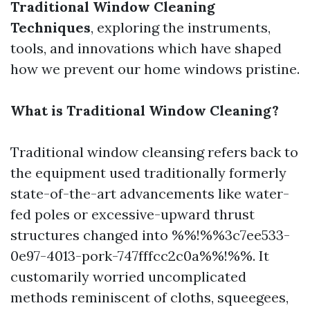
Traditional Window Cleaning
Techniques
, exploring the instruments,
tools, and innovations which have shaped
how we prevent our home windows pristine.
What is Traditional Window Cleaning?
Traditional window cleansing refers back to
the equipment used traditionally formerly
state-of-the-art advancements like water-
fed poles or excessive-upward thrust
structures changed into %%!%%3c7ee533-
0e97-4013-pork-747fffcc2c0a%%!%%. It
customarily worried uncomplicated
methods reminiscent of cloths, squeegees,