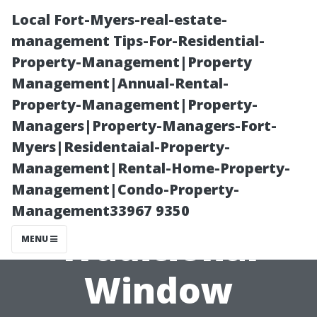
Local Fort-Myers-real-estate-
management Tips-For-Residential-
Property-Management|Property
Management|Annual-Rental-
Property-Management|Property-
Managers|Property-Managers-Fort-
Myers|Residentaial-Property-
The History and
Management|Rental-Home-Property-
Management|Condo-Property-
Evolution of
Management33967 9350
Traditional
MENU
Window