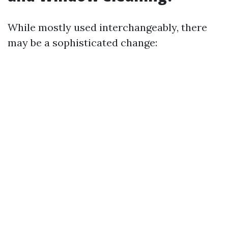
While mostly used interchangeably, there
may be a sophisticated change: