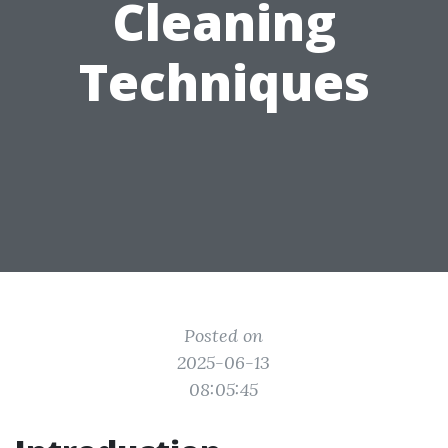
Cleaning
Techniques
Posted on
2025-06-13
08:05:45