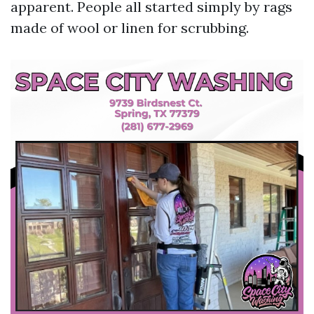
apparent. People all started simply by rags
made of wool or linen for scrubbing.