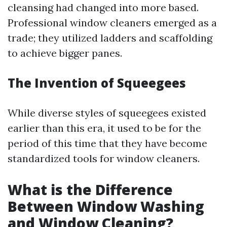
cleansing had changed into more based.
Professional window cleaners emerged as a
trade; they utilized ladders and scaffolding
to achieve bigger panes.
The Invention of Squeegees
While diverse styles of squeegees existed
earlier than this era, it used to be for the
period of this time that they have become
standardized tools for window cleaners.
What is the Difference
Between Window Washing
and Window Cleaning?