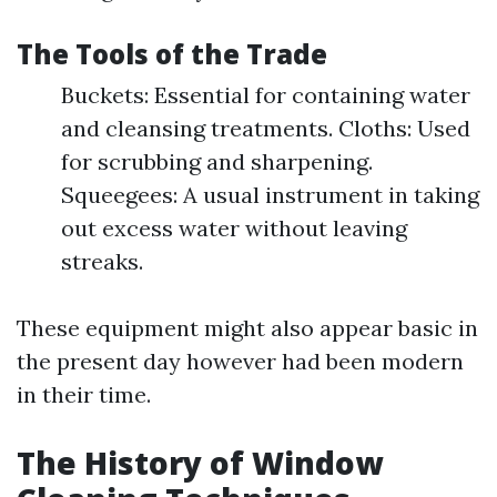
The Tools of the Trade
Buckets: Essential for containing water
and cleansing treatments. Cloths: Used
for scrubbing and sharpening.
Squeegees: A usual instrument in taking
out excess water without leaving
streaks.
These equipment might also appear basic in
the present day however had been modern
in their time.
The History of Window