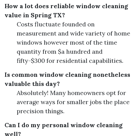
How a lot does reliable window cleaning
value in Spring TX?
Costs fluctuate founded on
measurement and wide variety of home
windows however most of the time
quantity from $a hundred and
fifty-$300 for residential capabilities.
Is common window cleaning nonetheless
valuable this day?
Absolutely! Many homeowners opt for
average ways for smaller jobs the place
precision things.
Can I do my personal window cleaning
well?