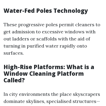
Water-Fed Poles Technology
These progressive poles permit cleaners to
get admission to excessive windows with
out ladders or scaffolds with the aid of
turning in purified water rapidly onto
surfaces.
High-Rise Platforms: What is a
Window Cleaning Platform
Called?
In city environments the place skyscrapers
dominate skylines, specialised structures—