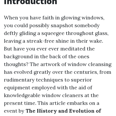
Introduction
When you have faith in glowing windows,
you could possibly snapshot somebody
deftly gliding a squeegee throughout glass,
leaving a streak-free shine in their wake.
But have you ever ever meditated the
background in the back of the ones
thoughts? The artwork of window cleansing
has evolved greatly over the centuries, from
rudimentary techniques to superior
equipment employed with the aid of
knowledgeable window cleaners at the
present time. This article embarks on a
event by
The History and Evolution of