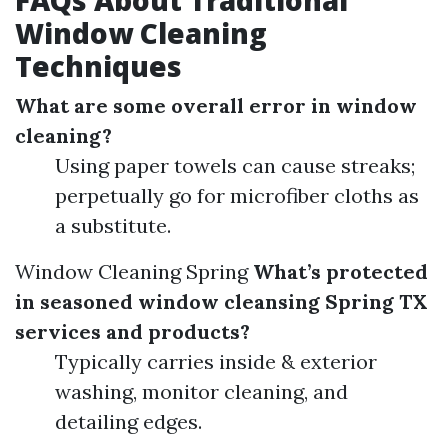
FAQs About Traditional
Window Cleaning
Techniques
What are some overall error in window
cleaning?
Using paper towels can cause streaks;
perpetually go for microfiber cloths as
a substitute.
Window Cleaning Spring
What’s protected
in seasoned window cleansing Spring TX
services and products?
Typically carries inside & exterior
washing, monitor cleaning, and
detailing edges.