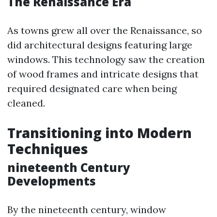
The Renaissance Era
As towns grew all over the Renaissance, so
did architectural designs featuring large
windows. This technology saw the creation
of wood frames and intricate designs that
required designated care when being
cleaned.
Transitioning into Modern
Techniques
nineteenth Century
Developments
By the nineteenth century, window