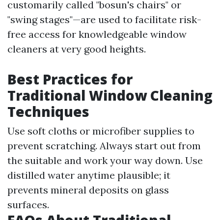
customarily called "bosun's chairs" or
"swing stages"—are used to facilitate risk-
free access for knowledgeable window
cleaners at very good heights.
Best Practices for
Traditional Window Cleaning
Techniques
Use soft cloths or microfiber supplies to
prevent scratching. Always start out from
the suitable and work your way down. Use
distilled water anytime plausible; it
prevents mineral deposits on glass
surfaces.