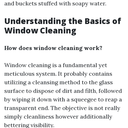
and buckets stuffed with soapy water.
Understanding the Basics of
Window Cleaning
How does window cleaning work?
Window cleaning is a fundamental yet
meticulous system. It probably contains
utilizing a cleansing method to the glass
surface to dispose of dirt and filth, followed
by wiping it down with a squeegee to reap a
transparent end. The objective is not really
simply cleanliness however additionally
bettering visibility.