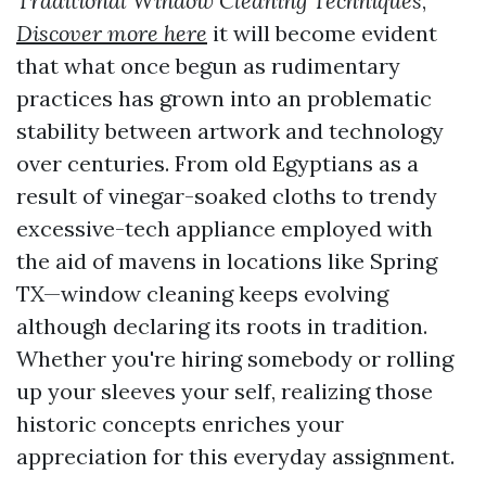
Traditional Window Cleaning Techniques
,
Discover more here
it will become evident
that what once begun as rudimentary
practices has grown into an problematic
stability between artwork and technology
over centuries. From old Egyptians as a
result of vinegar-soaked cloths to trendy
excessive-tech appliance employed with
the aid of mavens in locations like Spring
TX—window cleaning keeps evolving
although declaring its roots in tradition.
Whether you're hiring somebody or rolling
up your sleeves your self, realizing those
historic concepts enriches your
appreciation for this everyday assignment.