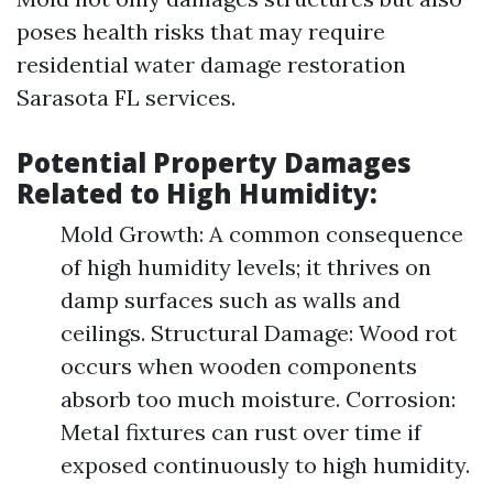
poses health risks that may require
residential water damage restoration
Sarasota FL services.
Potential Property Damages
Related to High Humidity:
Mold Growth: A common consequence
of high humidity levels; it thrives on
damp surfaces such as walls and
ceilings. Structural Damage: Wood rot
occurs when wooden components
absorb too much moisture. Corrosion:
Metal fixtures can rust over time if
exposed continuously to high humidity.