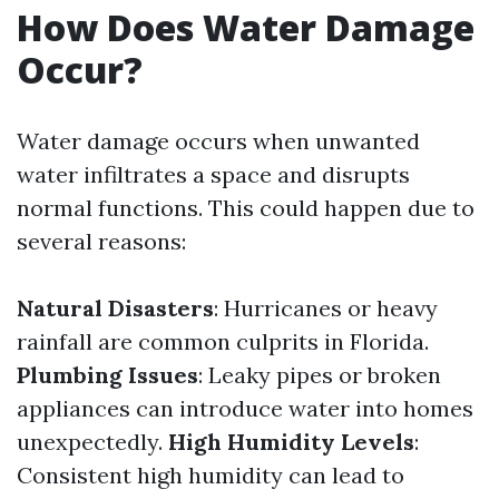
How Does Water Damage
Occur?
Water damage occurs when unwanted
water infiltrates a space and disrupts
normal functions. This could happen due to
several reasons:
Natural Disasters
: Hurricanes or heavy
rainfall are common culprits in Florida.
Plumbing Issues
: Leaky pipes or broken
appliances can introduce water into homes
unexpectedly.
High Humidity Levels
:
Consistent high humidity can lead to