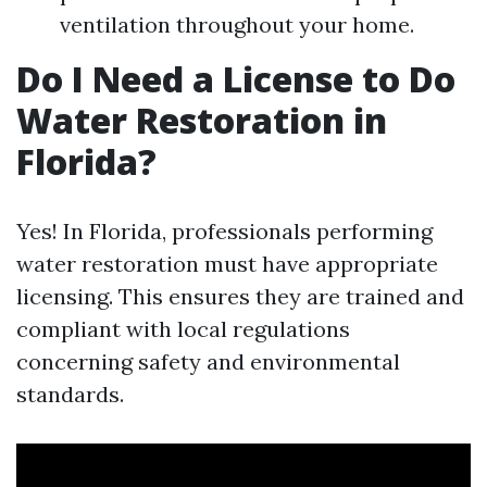
ventilation throughout your home.
Do I Need a License to Do
Water Restoration in
Florida?
Yes! In Florida, professionals performing
water restoration must have appropriate
licensing. This ensures they are trained and
compliant with local regulations
concerning safety and environmental
standards.