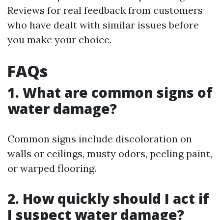
Reviews for real feedback from customers
who have dealt with similar issues before
you make your choice.
FAQs
1. What are common signs of
water damage?
Common signs include discoloration on
walls or ceilings, musty odors, peeling paint,
or warped flooring.
2. How quickly should I act if
I suspect water damage?