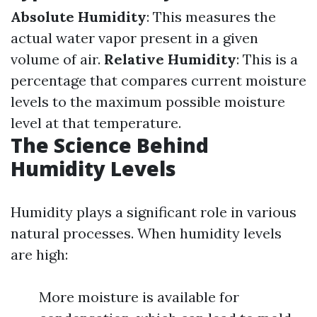
Absolute Humidity
: This measures the
actual water vapor present in a given
volume of air.
Relative Humidity
: This is a
percentage that compares current moisture
levels to the maximum possible moisture
level at that temperature.
The Science Behind
Humidity Levels
Humidity plays a significant role in various
natural processes. When humidity levels
are high:
More moisture is available for