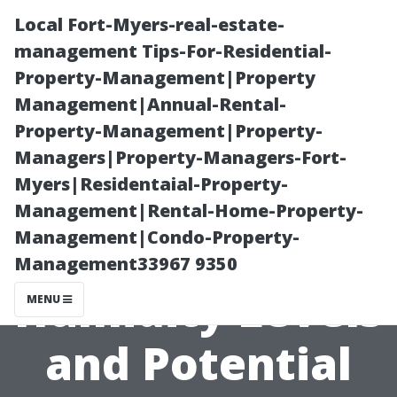
Local Fort-Myers-real-estate-
management Tips-For-Residential-
Property-Management|Property
Management|Annual-Rental-
Property-Management|Property-
Managers|Property-Managers-Fort-
Myers|Residentaial-Property-
The Connection
Management|Rental-Home-Property-
Management|Condo-Property-
Between
Management33967 9350
Humidity Levels
MENU
and Potential