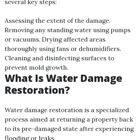
several key steps:
Assessing the extent of the damage.
Removing any standing water using pumps
or vacuums. Drying affected areas
thoroughly using fans or dehumidifiers.
Cleaning and disinfecting surfaces to
prevent mold growth.
What Is Water Damage
Restoration?
Water damage restoration is a specialized
process aimed at returning a property back
to its pre-damaged state after experiencing
flooding or leaks.