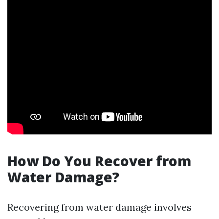
How Do You Recover from
Water Damage?
Recovering from water damage involves