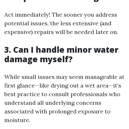
Act immediately! The sooner you address
potential issues, the less extensive (and
expensive) repairs will be needed later on.
3. Can I handle minor water
damage myself?
While small issues may seem manageable at
first glance—like drying out a wet area—it’s
best practice to consult professionals who
understand all underlying concerns
associated with prolonged exposure to
moisture.