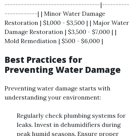
-----------------------------------|----------
------------| | Minor Water Damage
Restoration | $1,000 - $3,500 | | Major Water
Damage Restoration | $3,500 - $7,000 | |
Mold Remediation | $500 - $6,000 |
Best Practices for
Preventing Water Damage
Preventing water damage starts with
understanding your environment:
Regularly check plumbing systems for
leaks. Invest in dehumidifiers during
peak humid seasons. Ensure proper