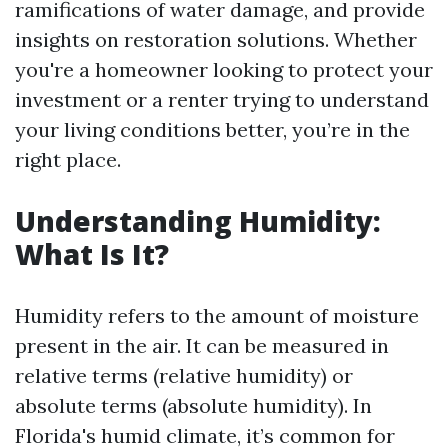
ramifications of water damage, and provide
insights on restoration solutions. Whether
you're a homeowner looking to protect your
investment or a renter trying to understand
your living conditions better, you’re in the
right place.
Understanding Humidity:
What Is It?
Humidity refers to the amount of moisture
present in the air. It can be measured in
relative terms (relative humidity) or
absolute terms (absolute humidity). In
Florida's humid climate, it’s common for