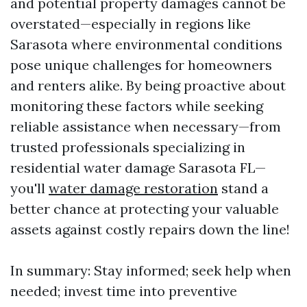
and potential property damages cannot be
overstated—especially in regions like
Sarasota where environmental conditions
pose unique challenges for homeowners
and renters alike. By being proactive about
monitoring these factors while seeking
reliable assistance when necessary—from
trusted professionals specializing in
residential water damage Sarasota FL—
you'll
water damage restoration
stand a
better chance at protecting your valuable
assets against costly repairs down the line!
In summary: Stay informed; seek help when
needed; invest time into preventive