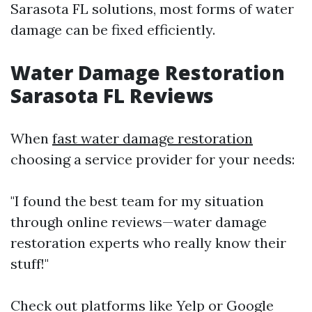
Sarasota FL solutions, most forms of water
damage can be fixed efficiently.
Water Damage Restoration
Sarasota FL Reviews
When
fast water damage restoration
choosing a service provider for your needs:
"I found the best team for my situation
through online reviews—water damage
restoration experts who really know their
stuff!"
Check out platforms like Yelp or Google