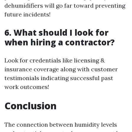
dehumidifiers will go far toward preventing
future incidents!
6. What should I look for
when hiring a contractor?
Look for credentials like licensing &
insurance coverage along with customer
testimonials indicating successful past
work outcomes!
Conclusion
The connection between humidity levels