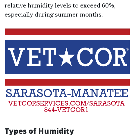
relative humidity levels to exceed 60%,
especially during summer months.
Types of Humidity