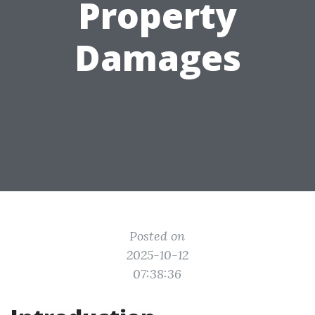
Property
Damages
Posted on
2025-10-12
07:38:36