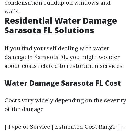
condensation buildup on windows and
walls.
Residential Water Damage
Sarasota FL Solutions
If you find yourself dealing with water
damage in Sarasota FL, you might wonder
about costs related to restoration services.
Water Damage Sarasota FL Cost
Costs vary widely depending on the severity
of the damage:
| Type of Service | Estimated Cost Range | |-