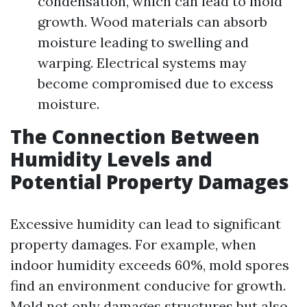
condensation, which can lead to mold
growth. Wood materials can absorb
moisture leading to swelling and
warping. Electrical systems may
become compromised due to excess
moisture.
The Connection Between
Humidity Levels and
Potential Property Damages
Excessive humidity can lead to significant
property damages. For example, when
indoor humidity exceeds 60%, mold spores
find an environment conducive for growth.
Mold not only damages structures but also