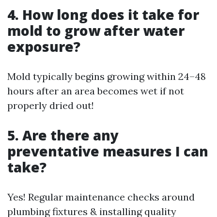
4. How long does it take for
mold to grow after water
exposure?
Mold typically begins growing within 24–48
hours after an area becomes wet if not
properly dried out!
5. Are there any
preventative measures I can
take?
Yes! Regular maintenance checks around
plumbing fixtures & installing quality