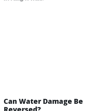
Can Water Damage Be
Reversed?