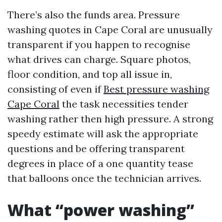
There’s also the funds area. Pressure
washing quotes in Cape Coral are unusually
transparent if you happen to recognise
what drives can charge. Square photos,
floor condition, and top all issue in,
consisting of even if
Best pressure washing
Cape Coral
the task necessities tender
washing rather then high pressure. A strong
speedy estimate will ask the appropriate
questions and be offering transparent
degrees in place of a one quantity tease
that balloons once the technician arrives.
What “power washing”