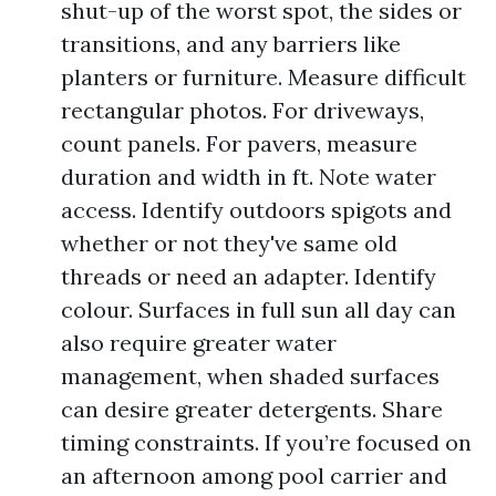
shut-up of the worst spot, the sides or
transitions, and any barriers like
planters or furniture. Measure difficult
rectangular photos. For driveways,
count panels. For pavers, measure
duration and width in ft. Note water
access. Identify outdoors spigots and
whether or not they've same old
threads or need an adapter. Identify
colour. Surfaces in full sun all day can
also require greater water
management, when shaded surfaces
can desire greater detergents. Share
timing constraints. If you’re focused on
an afternoon among pool carrier and