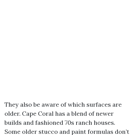
They also be aware of which surfaces are
older. Cape Coral has a blend of newer
builds and fashioned 70s ranch houses.
Some older stucco and paint formulas don’t