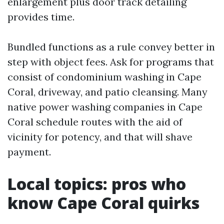
enlargement plus door track detailing
provides time.
Bundled functions as a rule convey better in
step with object fees. Ask for programs that
consist of condominium washing in Cape
Coral, driveway, and patio cleansing. Many
native power washing companies in Cape
Coral schedule routes with the aid of
vicinity for potency, and that will shave
payment.
Local topics: pros who
know Cape Coral quirks