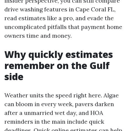
insider perspective, you can still compare
drive washing features in Cape Coral FL,
read estimates like a pro, and evade the
uncomplicated pitfalls that payment home
owners time and money.
Why quickly estimates
remember on the Gulf
side
Weather units the speed right here. Algae
can bloom in every week, pavers darken
after a unmarried wet day, and HOA
reminders in the main include quick
deadlines. Quick online estimates can help