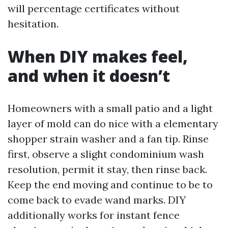
will percentage certificates without
hesitation.
When DIY makes feel,
and when it doesn’t
Homeowners with a small patio and a light
layer of mold can do nice with a elementary
shopper strain washer and a fan tip. Rinse
first, observe a slight condominium wash
resolution, permit it stay, then rinse back.
Keep the end moving and continue to be to
come back to evade wand marks. DIY
additionally works for instant fence