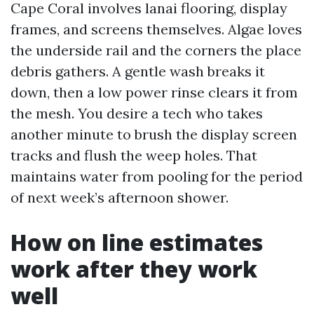
Cape Coral involves lanai flooring, display
frames, and screens themselves. Algae loves
the underside rail and the corners the place
debris gathers. A gentle wash breaks it
down, then a low power rinse clears it from
the mesh. You desire a tech who takes
another minute to brush the display screen
tracks and flush the weep holes. That
maintains water from pooling for the period
of next week’s afternoon shower.
How on line estimates
work after they work
well