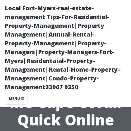
Local Fort-Myers-real-estate-
management Tips-For-Residential-
Property-Management|Property
Management|Annual-Rental-
Property-Management|Property-
Managers|Property-Managers-Fort-
Myers|Residentaial-Property-
Pressure
Management|Rental-Home-Property-
Management|Condo-Property-
Washing Near
Management33967 9350
Me Cape Coral:
MENU
Quick Online