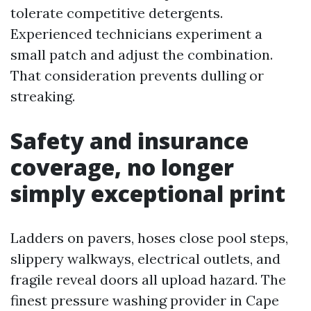
tolerate competitive detergents.
Experienced technicians experiment a
small patch and adjust the combination.
That consideration prevents dulling or
streaking.
Safety and insurance
coverage, no longer
simply exceptional print
Ladders on pavers, hoses close pool steps,
slippery walkways, electrical outlets, and
fragile reveal doors all upload hazard. The
finest pressure washing provider in Cape