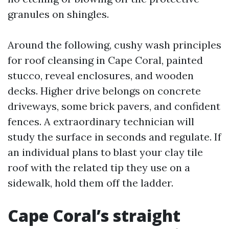
granules on shingles.
Around the following, cushy wash principles
for roof cleansing in Cape Coral, painted
stucco, reveal enclosures, and wooden
decks. Higher drive belongs on concrete
driveways, some brick pavers, and confident
fences. A extraordinary technician will
study the surface in seconds and regulate. If
an individual plans to blast your clay tile
roof with the related tip they use on a
sidewalk, hold them off the ladder.
Cape Coral’s straight