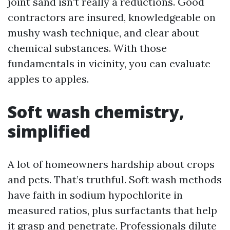
joint sand isn't really a reductions. Good
contractors are insured, knowledgeable on
mushy wash technique, and clear about
chemical substances. With those
fundamentals in vicinity, you can evaluate
apples to apples.
Soft wash chemistry,
simplified
A lot of homeowners hardship about crops
and pets. That’s truthful. Soft wash methods
have faith in sodium hypochlorite in
measured ratios, plus surfactants that help
it grasp and penetrate. Professionals dilute