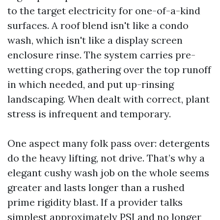
to the target electricity for one-of-a-kind
surfaces. A roof blend isn't like a condo
wash, which isn't like a display screen
enclosure rinse. The system carries pre-
wetting crops, gathering over the top runoff
in which needed, and put up-rinsing
landscaping. When dealt with correct, plant
stress is infrequent and temporary.
One aspect many folk pass over: detergents
do the heavy lifting, not drive. That’s why a
elegant cushy wash job on the whole seems
greater and lasts longer than a rushed
prime rigidity blast. If a provider talks
simplest approximately PSI and no longer