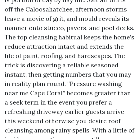
off the Caloosahatchee, afternoon storms
leave a movie of grit, and mould reveals its
manner onto stucco, pavers, and pool decks.
The top cleansing habitual keeps the home’s
reduce attraction intact and extends the
life of paint, roofing, and hardscapes. The
trick is discovering a reliable seasoned
instant, then getting numbers that you may
in reality plan round. “Pressure washing
near me Cape Coral” becomes greater than
a seek term in the event you prefer a
refreshing driveway earlier guests arrive
this weekend otherwise you desire roof
cleansing among rainy spells. With a little of