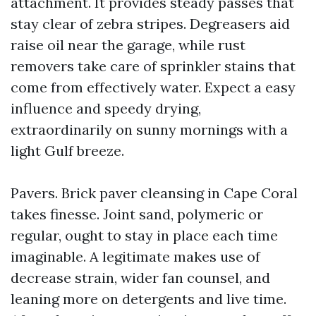
attachment. It provides steady passes that
stay clear of zebra stripes. Degreasers aid
raise oil near the garage, while rust
removers take care of sprinkler stains that
come from effectively water. Expect a easy
influence and speedy drying,
extraordinarily on sunny mornings with a
light Gulf breeze.
Pavers. Brick paver cleansing in Cape Coral
takes finesse. Joint sand, polymeric or
regular, ought to stay in place each time
imaginable. A legitimate makes use of
decrease strain, wider fan counsel, and
leaning more on detergents and live time.