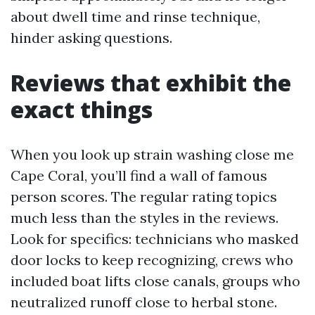
about dwell time and rinse technique,
hinder asking questions.
Reviews that exhibit the
exact things
When you look up strain washing close me
Cape Coral, you’ll find a wall of famous
person scores. The regular rating topics
much less than the styles in the reviews.
Look for specifics: technicians who masked
door locks to keep recognizing, crews who
included boat lifts close canals, groups who
neutralized runoff close to herbal stone.