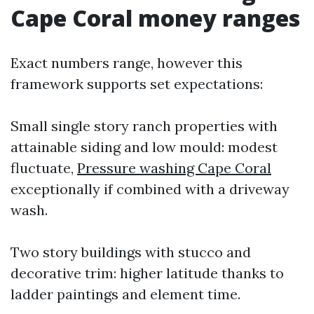
Cape Coral money ranges
Exact numbers range, however this
framework supports set expectations:
Small single story ranch properties with
attainable siding and low mould: modest
fluctuate,
Pressure washing Cape Coral
exceptionally if combined with a driveway
wash.
Two story buildings with stucco and
decorative trim: higher latitude thanks to
ladder paintings and element time.