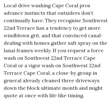
Local drive washing Cape Coral pros
advance instincts that outsiders don’t
continually have. They recognise Southwest
22nd Terrace has a tendency to get more
windblown grit, and that convinced canal-
dealing with homes gather salt spray on the
lanai frames weekly. If you request a force
wash on Southwest 22nd Terrace Cape
Coral or a vigor wash on Southwest 22nd
Terrace Cape Coral, a close-by group in
general already cleaned three driveways
down the block ultimate month and might
quote at once with life like timing.