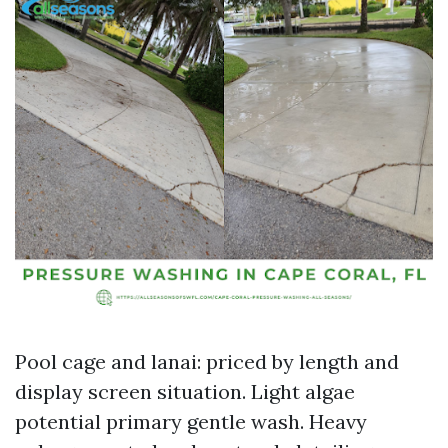
Pool cage and lanai: priced by length and
display screen situation. Light algae
potential primary gentle wash. Heavy