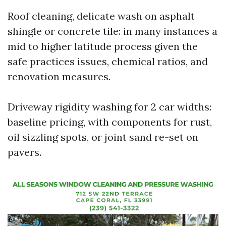
Roof cleaning, delicate wash on asphalt
shingle or concrete tile: in many instances a
mid to higher latitude process given the
safe practices issues, chemical ratios, and
renovation measures.
Driveway rigidity washing for 2 car widths:
baseline pricing, with components for rust,
oil sizzling spots, or joint sand re-set on
pavers.