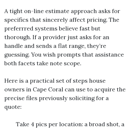
A tight on-line estimate approach asks for
specifics that sincerely affect pricing. The
preferrred systems believe fast but
thorough. If a provider just asks for an
handle and sends a flat range, they’re
guessing. You wish prompts that assistance
both facets take note scope.
Here is a practical set of steps house
owners in Cape Coral can use to acquire the
precise files previously soliciting for a
quote:
Take 4 pics per location: a broad shot, a