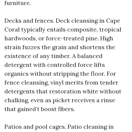
furniture.
Decks and fences. Deck cleansing in Cape
Coral typically entails composite, tropical
hardwoods, or force-treated pine. High
strain fuzzes the grain and shortens the
existence of any timber. A balanced
detergent with controlled force lifts
organics without stripping the floor. For
fence cleansing, vinyl merits from tender
detergents that restoration white without
chalking, even as picket receives a rinse
that gained’t boost fibers.
Patios and pool cages. Patio cleaning in