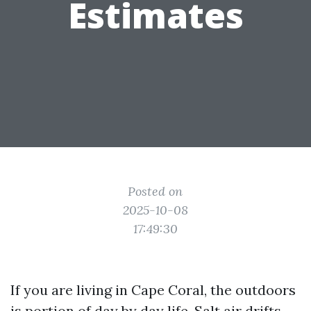
Estimates
Posted on
2025-10-08
17:49:30
If you are living in Cape Coral, the outdoors
is portion of day by day life. Salt air drifts