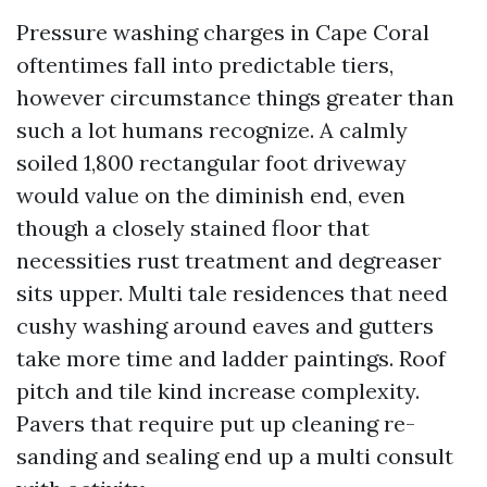
Pressure washing charges in Cape Coral
oftentimes fall into predictable tiers,
however circumstance things greater than
such a lot humans recognize. A calmly
soiled 1,800 rectangular foot driveway
would value on the diminish end, even
though a closely stained floor that
necessities rust treatment and degreaser
sits upper. Multi tale residences that need
cushy washing around eaves and gutters
take more time and ladder paintings. Roof
pitch and tile kind increase complexity.
Pavers that require put up cleaning re-
sanding and sealing end up a multi consult