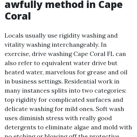
awfully method in Cape
Coral
Locals usually use rigidity washing and
vitality washing interchangeably. In
exercise, drive washing Cape Coral FL can
also refer to equivalent water drive but
heated water, marvelous for grease and oil
in business settings. Residential work in
many instances splits into two categories:
top rigidity for complicated surfaces and
delicate washing for mild ones. Soft wash
uses diminish stress with really good
detergents to eliminate algae and mold with
no etching or blowing off the protective