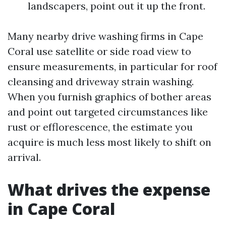
landscapers, point out it up the front.
Many nearby drive washing firms in Cape
Coral use satellite or side road view to
ensure measurements, in particular for roof
cleansing and driveway strain washing.
When you furnish graphics of bother areas
and point out targeted circumstances like
rust or efflorescence, the estimate you
acquire is much less most likely to shift on
arrival.
What drives the expense
in Cape Coral