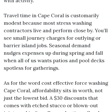
with activity.
Travel time in Cape Coral is customarily
modest because most stress washing
contractors live and perform close by. You’ll
see small journey charges for outlying or
barrier island jobs. Seasonal demand
nudges expenses up during spring and fall
when all of us wants patios and pool decks
spotless for gatherings.
As for the word cost effective force washing
Cape Coral, affordability sits in worth, not
just the lowest bid. A $30 discounts that
comes with etched stucco or blown-out