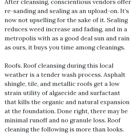
After cleansing, conscientious vendors offer
re-sanding and sealing as an upload-on. It’s
now not upselling for the sake of it. Sealing
reduces weed increase and fading, and in a
metropolis with as a good deal sun and rain
as ours, it buys you time among cleanings.
Roofs. Roof cleansing during this local
weather is a tender wash process. Asphalt
shingle, tile, and metallic roofs get a low
strain utility of algaecide and surfactant
that kills the organic and natural expansion
at the foundation. Done right, there may be
minimal runoff and no granule loss. Roof
cleaning the following is more than looks.