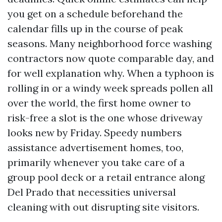
you get on a schedule beforehand the
calendar fills up in the course of peak
seasons. Many neighborhood force washing
contractors now quote comparable day, and
for well explanation why. When a typhoon is
rolling in or a windy week spreads pollen all
over the world, the first home owner to
risk-free a slot is the one whose driveway
looks new by Friday. Speedy numbers
assistance advertisement homes, too,
primarily whenever you take care of a
group pool deck or a retail entrance along
Del Prado that necessities universal
cleaning with out disrupting site visitors.