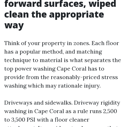
forward surfaces, wiped
clean the appropriate
way
Think of your property in zones. Each floor
has a popular method, and matching
technique to material is what separates the
top power washing Cape Coral has to
provide from the reasonably-priced stress
washing which may rationale injury.
Driveways and sidewalks. Driveway rigidity
washing in Cape Coral as a rule runs 2,500
to 3,500 PSI with a floor cleaner