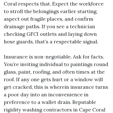
Coral respects that. Expect the workforce
to stroll the belongings earlier starting,
aspect out fragile places, and confirm
drainage paths. If you see a technician
checking GFCI outlets and laying down
hose guards, that’s a respectable signal.
Insurance is non-negotiable. Ask for facts.
You’re inviting individual to paintings round
glass, paint, roofing, and often times at the
roof. If any one gets hurt or a window will
get cracked, this is wherein insurance turns
a poor day into an inconvenience in
preference to a wallet drain. Reputable
rigidity washing contractors in Cape Coral