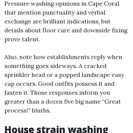
Pressure washing opinions in Cape Coral
that mention punctuality and verbal
exchange are brilliant indications, but
details about floor care and downside fixing
prove talent.
Also, note how establishments reply when
something goes sideways. A cracked
sprinkler head or a popped landscape easy
cap occurs. Good outfits possess it and
fasten it. Those responses inform you
greater than a dozen five big name “Great
process!” blurbs.
House strain washing