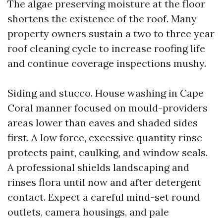
The algae preserving moisture at the floor
shortens the existence of the roof. Many
property owners sustain a two to three year
roof cleaning cycle to increase roofing life
and continue coverage inspections mushy.
Siding and stucco. House washing in Cape
Coral manner focused on mould-providers
areas lower than eaves and shaded sides
first. A low force, excessive quantity rinse
protects paint, caulking, and window seals.
A professional shields landscaping and
rinses flora until now and after detergent
contact. Expect a careful mind-set round
outlets, camera housings, and pale