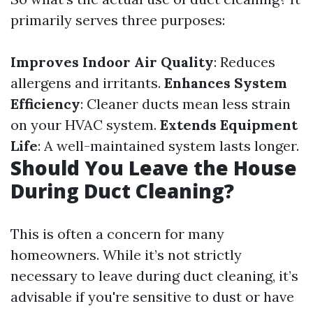
primarily serves three purposes:
Improves Indoor Air Quality
: Reduces
allergens and irritants.
Enhances System
Efficiency
: Cleaner ducts mean less strain
on your HVAC system.
Extends Equipment
Life
: A well-maintained system lasts longer.
Should You Leave the House
During Duct Cleaning?
This is often a concern for many
homeowners. While it’s not strictly
necessary to leave during duct cleaning, it’s
advisable if you're sensitive to dust or have