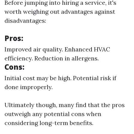
Before jumping into hiring a service, it's
worth weighing out advantages against
disadvantages:
Pros:
Improved air quality. Enhanced HVAC
efficiency. Reduction in allergens.
Cons:
Initial cost may be high. Potential risk if
done improperly.
Ultimately though, many find that the pros
outweigh any potential cons when
considering long-term benefits.