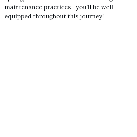
maintenance practices—you'll be well-
equipped throughout this journey!