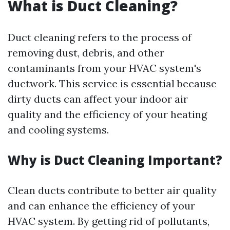
What is Duct Cleaning?
Duct cleaning refers to the process of
removing dust, debris, and other
contaminants from your HVAC system's
ductwork. This service is essential because
dirty ducts can affect your indoor air
quality and the efficiency of your heating
and cooling systems.
Why is Duct Cleaning Important?
Clean ducts contribute to better air quality
and can enhance the efficiency of your
HVAC system. By getting rid of pollutants,