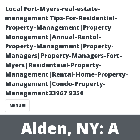
Local Fort-Myers-real-estate-
management Tips-For-Residential-
Property-Management|Property
Management|Annual-Rental-
Property-Management|Property-
Managers|Property-Managers-Fort-
Myers|Residentaial-Property-
Finding the Best
Management|Rental-Home-Property-
Management|Condo-Property-
Duct Cleaning
Management33967 9350
Services in
MENU
Alden, NY: A