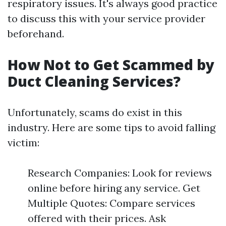
respiratory issues. It's always good practice
to discuss this with your service provider
beforehand.
How Not to Get Scammed by
Duct Cleaning Services?
Unfortunately, scams do exist in this
industry. Here are some tips to avoid falling
victim:
Research Companies: Look for reviews
online before hiring any service. Get
Multiple Quotes: Compare services
offered with their prices. Ask