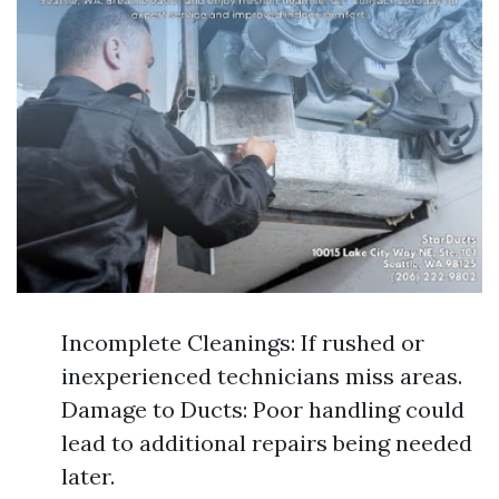
Incomplete Cleanings: If rushed or
inexperienced technicians miss areas.
Damage to Ducts: Poor handling could
lead to additional repairs being needed
later.