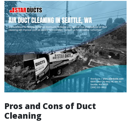
Pros and Cons of Duct
Cleaning