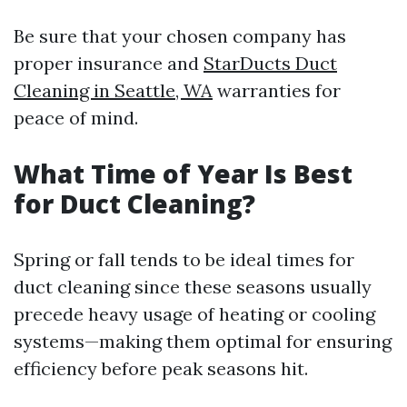
Be sure that your chosen company has
proper insurance and
StarDucts Duct
Cleaning in Seattle, WA
warranties for
peace of mind.
What Time of Year Is Best
for Duct Cleaning?
Spring or fall tends to be ideal times for
duct cleaning since these seasons usually
precede heavy usage of heating or cooling
systems—making them optimal for ensuring
efficiency before peak seasons hit.