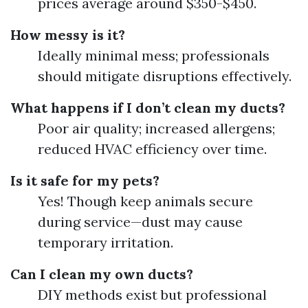
prices average around $350-$450.
How messy is it?
Ideally minimal mess; professionals
should mitigate disruptions effectively.
What happens if I don’t clean my ducts?
Poor air quality; increased allergens;
reduced HVAC efficiency over time.
Is it safe for my pets?
Yes! Though keep animals secure
during service—dust may cause
temporary irritation.
Can I clean my own ducts?
DIY methods exist but professional