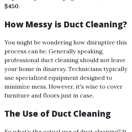
$450
.
How Messy is Duct Cleaning?
You might be wondering how disruptive this
process can be. Generally speaking,
professional duct cleaning should not leave
your home in disarray. Technicians typically
use specialized equipment designed to
minimize mess. However, it's wise to cover
furniture and floors just in case.
The Use of Duct Cleaning
So what’s the actual use of duct cleaning? It