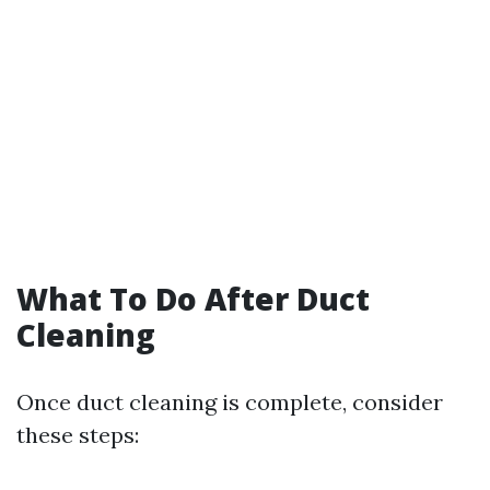
What To Do After Duct
Cleaning
Once duct cleaning is complete, consider
these steps: