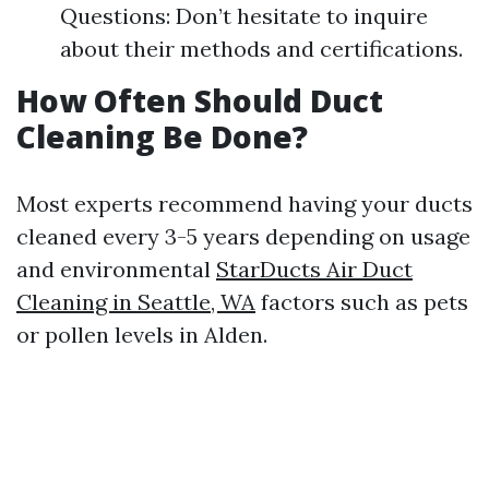
Questions: Don’t hesitate to inquire
about their methods and certifications.
How Often Should Duct
Cleaning Be Done?
Most experts recommend having your ducts
cleaned every 3-5 years depending on usage
and environmental
StarDucts Air Duct
Cleaning in Seattle, WA
factors such as pets
or pollen levels in Alden.