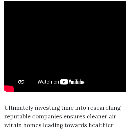
Ultimately investing time into researching
reputable companies ensures cleaner air
within homes leading towards healthier