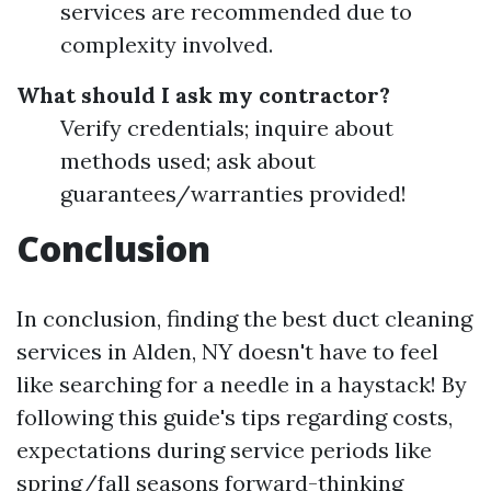
services are recommended due to
complexity involved.
What should I ask my contractor?
Verify credentials; inquire about
methods used; ask about
guarantees/warranties provided!
Conclusion
In conclusion, finding the best duct cleaning
services in Alden, NY doesn't have to feel
like searching for a needle in a haystack! By
following this guide's tips regarding costs,
expectations during service periods like
spring/fall seasons forward-thinking