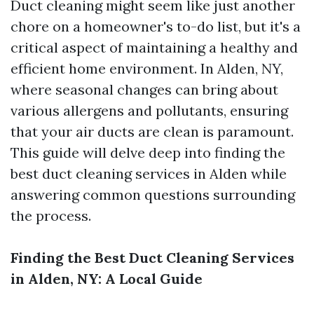
Duct cleaning might seem like just another
chore on a homeowner's to-do list, but it's a
critical aspect of maintaining a healthy and
efficient home environment. In Alden, NY,
where seasonal changes can bring about
various allergens and pollutants, ensuring
that your air ducts are clean is paramount.
This guide will delve deep into finding the
best duct cleaning services in Alden while
answering common questions surrounding
the process.
Finding the Best Duct Cleaning Services
in Alden, NY: A Local Guide