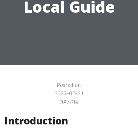
Local Guide
Posted on
2025-02-24
16:57:14
Introduction