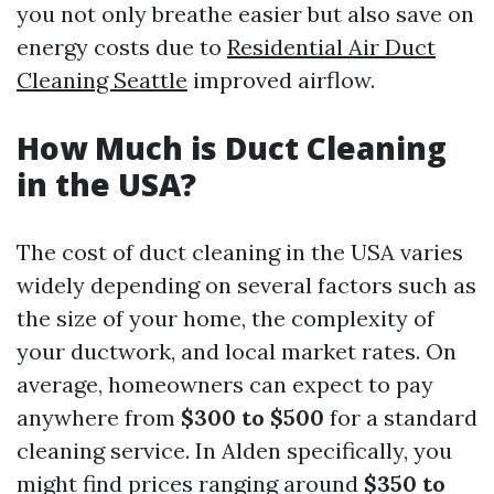
you not only breathe easier but also save on
energy costs due to
Residential Air Duct
Cleaning Seattle
improved airflow.
How Much is Duct Cleaning
in the USA?
The cost of duct cleaning in the USA varies
widely depending on several factors such as
the size of your home, the complexity of
your ductwork, and local market rates. On
average, homeowners can expect to pay
anywhere from
$300 to $500
for a standard
cleaning service. In Alden specifically, you
might find prices ranging around
$350 to