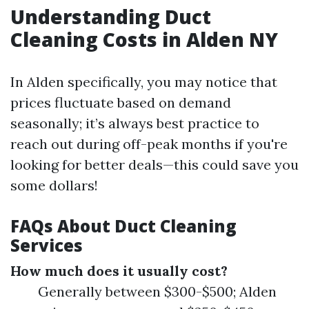
Understanding Duct
Cleaning Costs in Alden NY
In Alden specifically, you may notice that
prices fluctuate based on demand
seasonally; it’s always best practice to
reach out during off-peak months if you're
looking for better deals—this could save you
some dollars!
FAQs About Duct Cleaning
Services
How much does it usually cost?
Generally between $300-$500; Alden