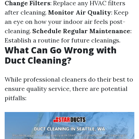
Change Filters
: Replace any HVAC filters
after cleaning.
Monitor Air Quality
: Keep
an eye on how your indoor air feels post-
cleaning.
Schedule Regular Maintenance
:
Establish a routine for future cleanings.
What Can Go Wrong with
Duct Cleaning?
While professional cleaners do their best to
ensure quality service, there are potential
pitfalls: