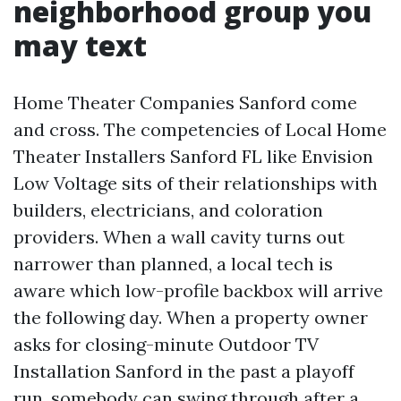
neighborhood group you
may text
Home Theater Companies Sanford come
and cross. The competencies of Local Home
Theater Installers Sanford FL like Envision
Low Voltage sits of their relationships with
builders, electricians, and coloration
providers. When a wall cavity turns out
narrower than planned, a local tech is
aware which low-profile backbox will arrive
the following day. When a property owner
asks for closing-minute Outdoor TV
Installation Sanford in the past a playoff
run, somebody can swing through after a