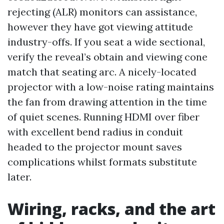
rejecting (ALR) monitors can assistance,
however they have got viewing attitude
industry-offs. If you seat a wide sectional,
verify the reveal’s obtain and viewing cone
match that seating arc. A nicely-located
projector with a low-noise rating maintains
the fan from drawing attention in the time
of quiet scenes. Running HDMI over fiber
with excellent bend radius in conduit
headed to the projector mount saves
complications whilst formats substitute
later.
Wiring, racks, and the art