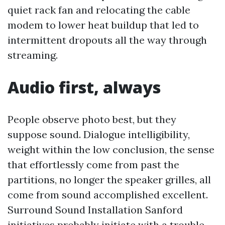
quiet rack fan and relocating the cable
modem to lower heat buildup that led to
intermittent dropouts all the way through
streaming.
Audio first, always
People observe photo best, but they
suppose sound. Dialogue intelligibility,
weight within the low conclusion, the sense
that effortlessly come from past the
partitions, no longer the speaker grilles, all
come from sound accomplished excellent.
Surround Sound Installation Sanford
initiatives probably initiate with a trouble-