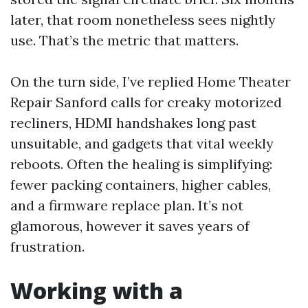
later, that room nonetheless sees nightly
use. That’s the metric that matters.
On the turn side, I’ve replied Home Theater
Repair Sanford calls for creaky motorized
recliners, HDMI handshakes long past
unsuitable, and gadgets that vital weekly
reboots. Often the healing is simplifying:
fewer packing containers, higher cables,
and a firmware replace plan. It’s not
glamorous, however it saves years of
frustration.
Working with a