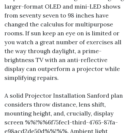
larger-format OLED and mini-LED shows
from seventy seven to 98 inches have
changed the calculus for multipurpose
rooms. If sun keep an eye on is limited or
you watch a great number of exercises all
the way through daylight, a prime-
brightness TV with an anti-reflective
display can outperform a projector while
simplifying repairs.
A solid Projector Installation Sanford plan
considers throw distance, lens shift,
mounting height, and, crucially, display
screen %%!%%6f75fec1-third-4765-87fa-
e98acd2de50d%%!%%. Ambient light