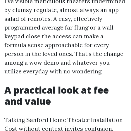
I’ve visible meticulous theaters undermined
by clumsy regulate, almost always an app
salad of remotes. A easy, effectively-
programmed average far flung or a wall
keypad close the access can make a
formula sense approachable for every
person in the loved ones. That’s the change
among a wow demo and whatever you
utilize everyday with no wondering.
A practical look at fee
and value
Talking Sanford Home Theater Installation
Cost without context invites confusion.