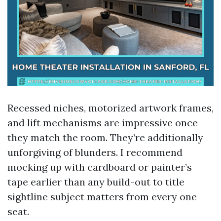
Recessed niches, motorized artwork frames,
and lift mechanisms are impressive once
they match the room. They’re additionally
unforgiving of blunders. I recommend
mocking up with cardboard or painter’s
tape earlier than any build-out to title
sightline subject matters from every one
seat.