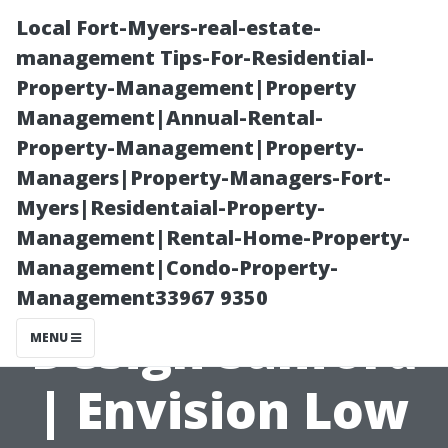
Local Fort-Myers-real-estate-
management Tips-For-Residential-
Property-Management|Property
Management|Annual-Rental-
Property-Management|Property-
Managers|Property-Managers-Fort-
Myers|Residentaial-Property-
Innovative
Management|Rental-Home-Property-
Management|Condo-Property-
Home Theater
Management33967 9350
Design Sanford
MENU
| Envision Low