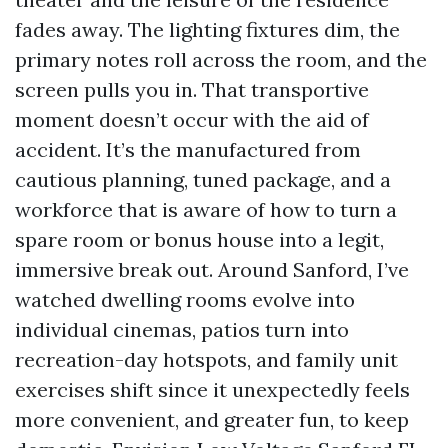
fades away. The lighting fixtures dim, the
primary notes roll across the room, and the
screen pulls you in. That transportive
moment doesn’t occur with the aid of
accident. It’s the manufactured from
cautious planning, tuned package, and a
workforce that is aware of how to turn a
spare room or bonus house into a legit,
immersive break out. Around Sanford, I’ve
watched dwelling rooms evolve into
individual cinemas, patios turn into
recreation-day hotspots, and family unit
exercises shift since it unexpectedly feels
more convenient, and greater fun, to keep