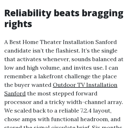
Reliability beats bragging
rights
A Best Home Theater Installation Sanford
candidate isn’t the flashiest. It’s the single
that activates whenever, sounds balanced at
low and high volume, and invites use. I can
remember a lakefront challenge the place
the buyer wanted
Outdoor TV Installation
Sanford
the most stepped forward
processor and a tricky width-channel array.
We scaled back to a reliable 7.2.4 layout,
chose amps with functional headroom, and
stored the signal circulate brief. Six months