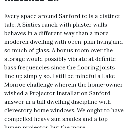
Every space around Sanford tells a distinct
tale. A Sixties ranch with plaster walls
behaves in a different way than a more
moderen dwelling with open-plan living and
so much of glass. A bonus room over the
storage would possibly vibrate at definite
bass frequencies since the flooring joists
line up simply so. I still be mindful a Lake
Monroe challenge wherein the home-owner
wished a Projector Installation Sanford
answer in a tall dwelling discipline with
clerestory home windows. We ought to have
compelled heavy sun shades and a top-
lumen projector, but the more