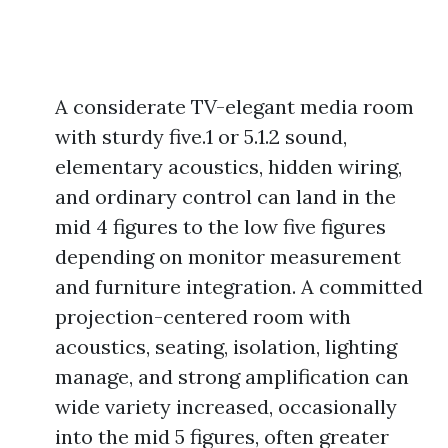
A considerate TV-elegant media room
with sturdy five.1 or 5.1.2 sound,
elementary acoustics, hidden wiring,
and ordinary control can land in the
mid 4 figures to the low five figures
depending on monitor measurement
and furniture integration. A committed
projection-centered room with
acoustics, seating, isolation, lighting
manage, and strong amplification can
wide variety increased, occasionally
into the mid 5 figures, often greater