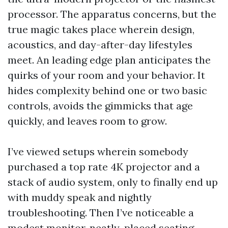
processor. The apparatus concerns, but the
true magic takes place wherein design,
acoustics, and day-after-day lifestyles
meet. An leading edge plan anticipates the
quirks of your room and your behavior. It
hides complexity behind one or two basic
controls, avoids the gimmicks that age
quickly, and leaves room to grow.
I’ve viewed setups wherein somebody
purchased a top rate 4K projector and a
stack of audio system, only to finally end up
with muddy speak and nightly
troubleshooting. Then I’ve noticeable a
modest monitor, neatly-placed seating,