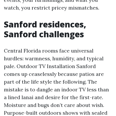
watch, you restrict pricey mismatches.
Sanford residences,
Sanford challenges
Central Florida rooms face universal
hurdles: warmness, humidity, and typical
pale. Outdoor TV Installation Sanford
comes up ceaselessly because patios are
part of the life style the following. The
mistake is to dangle an indoor TV less than
a lined lanai and desire for the first-rate.
Moisture and bugs don’t care about wish.
Purpose-built outdoors shows with sealed