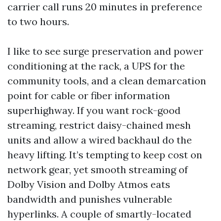
carrier call runs 20 minutes in preference
to two hours.
I like to see surge preservation and power
conditioning at the rack, a UPS for the
community tools, and a clean demarcation
point for cable or fiber information
superhighway. If you want rock-good
streaming, restrict daisy-chained mesh
units and allow a wired backhaul do the
heavy lifting. It’s tempting to keep cost on
network gear, yet smooth streaming of
Dolby Vision and Dolby Atmos eats
bandwidth and punishes vulnerable
hyperlinks. A couple of smartly-located