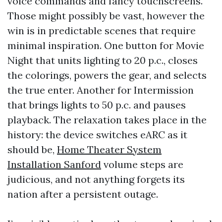
voice commands and fancy touchscreens.
Those might possibly be vast, however the
win is in predictable scenes that require
minimal inspiration. One button for Movie
Night that units lighting to 20 p.c., closes
the colorings, powers the gear, and selects
the true enter. Another for Intermission
that brings lights to 50 p.c. and pauses
playback. The relaxation takes place in the
history: the device switches eARC as it
should be,
Home Theater System
Installation Sanford
volume steps are
judicious, and not anything forgets its
nation after a persistent outage.