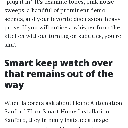
“plug it in.” It’s examine tones, pink noise
sweeps, a handful of prominent demo
scenes, and your favorite discussion-heavy
prove. If you will notice a whisper from the
kitchen without turning on subtitles, you’re
shut.
Smart keep watch over
that remains out of the
way
When laborers ask about Home Automation
Sanford FL or Smart Home Installation
Sanford, they in many instances image