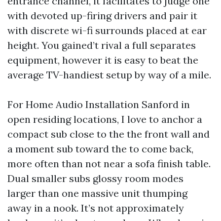
entrance channel, it facilitates to judge one
with devoted up-firing drivers and pair it
with discrete wi-fi surrounds placed at ear
height. You gained’t rival a full separates
equipment, however it is easy to beat the
average TV-handiest setup by way of a mile.
For Home Audio Installation Sanford in
open residing locations, I love to anchor a
compact sub close to the the front wall and
a moment sub toward the to come back,
more often than not near a sofa finish table.
Dual smaller subs glossy room modes
larger than one massive unit thumping
away in a nook. It’s not approximately