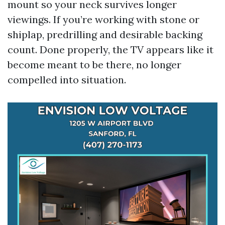
mount so your neck survives longer
viewings. If you’re working with stone or
shiplap, predrilling and desirable backing
count. Done properly, the TV appears like it
become meant to be there, no longer
compelled into situation.