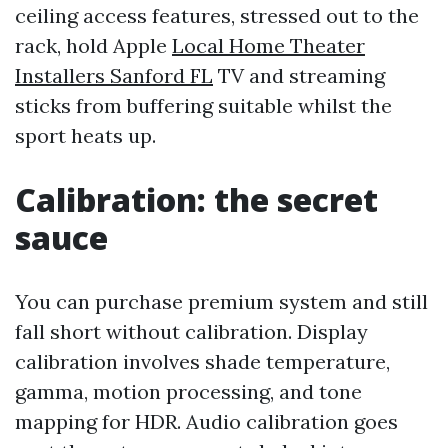
ceiling access features, stressed out to the
rack, hold Apple
Local Home Theater
Installers Sanford FL
TV and streaming
sticks from buffering suitable whilst the
sport heats up.
Calibration: the secret
sauce
You can purchase premium system and still
fall short without calibration. Display
calibration involves shade temperature,
gamma, motion processing, and tone
mapping for HDR. Audio calibration goes