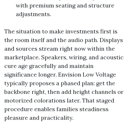
with premium seating and structure
adjustments.
The situation to make investments first is
the room itself and the audio path. Displays
and sources stream right now within the
marketplace. Speakers, wiring, and acoustic
cure age gracefully and maintain
significance longer. Envision Low Voltage
typically proposes a phased plan: get the
backbone right, then add height channels or
motorized colorations later. That staged
procedure enables families steadiness
pleasure and practicality.