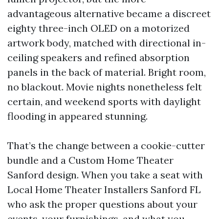
advantageous alternative became a discreet
eighty three-inch OLED on a motorized
artwork body, matched with directional in-
ceiling speakers and refined absorption
panels in the back of material. Bright room,
no blackout. Movie nights nonetheless felt
certain, and weekend sports with daylight
flooding in appeared stunning.
That’s the change between a cookie-cutter
bundle and a Custom Home Theater
Sanford design. When you take a seat with
Local Home Theater Installers Sanford FL
who ask the proper questions about your
events, your furnishings, and what you