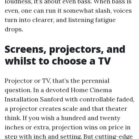
loudness, it’s about even bass. When bass is
even, one can run it somewhat slash, voices
turn into clearer, and listening fatigue
drops.
Screens, projectors, and
whilst to choose a TV
Projector or TV, that’s the perennial
question. In a devoted Home Cinema
Installation Sanford with controllable faded,
a projector creates scale and that theater
think. If you wish a hundred and twenty
inches or extra, projection wins on price in
step with inch and setting. But cutting-edge