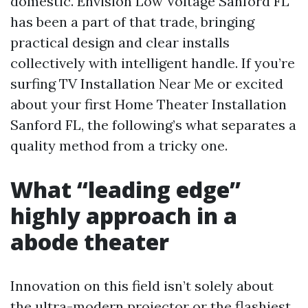
domestic. Envision Low Voltage Sanford FL
has been a part of that trade, bringing
practical design and clear installs
collectively with intelligent handle. If you’re
surfing TV Installation Near Me or excited
about your first Home Theater Installation
Sanford FL, the following’s what separates a
quality method from a tricky one.
What “leading edge”
highly approach in a
abode theater
Innovation on this field isn’t solely about
the ultra-modern projector or the flashiest