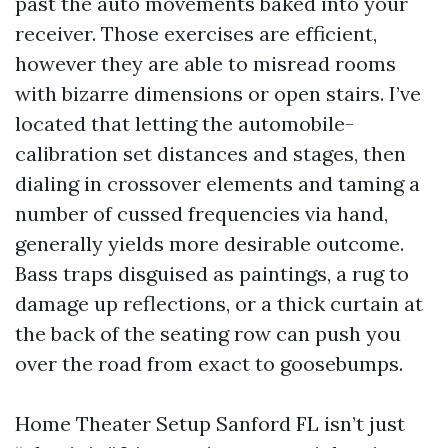
past the auto movements baked into your
receiver. Those exercises are efficient,
however they are able to misread rooms
with bizarre dimensions or open stairs. I’ve
located that letting the automobile-
calibration set distances and stages, then
dialing in crossover elements and taming a
number of cussed frequencies via hand,
generally yields more desirable outcome.
Bass traps disguised as paintings, a rug to
damage up reflections, or a thick curtain at
the back of the seating row can push you
over the road from exact to goosebumps.
Home Theater Setup Sanford FL isn’t just