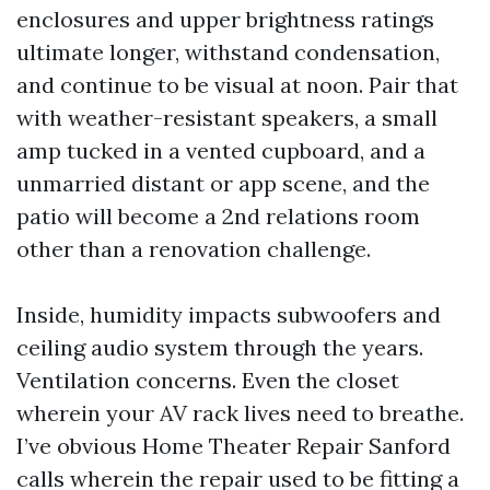
enclosures and upper brightness ratings
ultimate longer, withstand condensation,
and continue to be visual at noon. Pair that
with weather-resistant speakers, a small
amp tucked in a vented cupboard, and a
unmarried distant or app scene, and the
patio will become a 2nd relations room
other than a renovation challenge.
Inside, humidity impacts subwoofers and
ceiling audio system through the years.
Ventilation concerns. Even the closet
wherein your AV rack lives need to breathe.
I’ve obvious Home Theater Repair Sanford
calls wherein the repair used to be fitting a