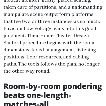
taken care of partitions, and a undemanding
manipulate scene outperform platforms
that fee two or three instances as so much.
Envision Low Voltage leans into this good
judgment. Their Home Theater Design
Sanford procedure begins with the room:
dimensions, faded management, listening
positions, floor resources, and cabling
paths. The tools follows the plan, no longer
the other way round.
Room-by-room pondering
beats one-length-
matches-all