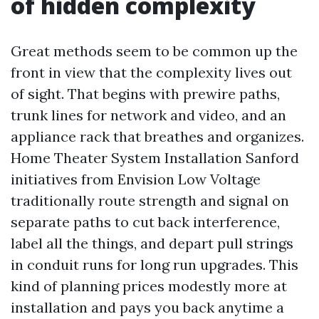
of hidden complexity
Great methods seem to be common up the
front in view that the complexity lives out
of sight. That begins with prewire paths,
trunk lines for network and video, and an
appliance rack that breathes and organizes.
Home Theater System Installation Sanford
initiatives from Envision Low Voltage
traditionally route strength and signal on
separate paths to cut back interference,
label all the things, and depart pull strings
in conduit runs for long run upgrades. This
kind of planning prices modestly more at
installation and pays you back anytime a