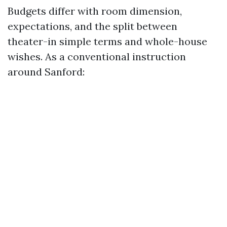
Budgets differ with room dimension,
expectations, and the split between
theater-in simple terms and whole-house
wishes. As a conventional instruction
around Sanford: