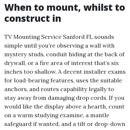
When to mount, whilst to
construct in
TV Mounting Service Sanford FL sounds
simple until you’re observing a wall with
mystery studs, conduit hiding at the back of
drywall, or a fire area of interest that’s six
inches too shallow. A decent installer exams
for load-bearing features, uses the suitable
anchors, and routes capability legally to
stay away from damaging drop cords. If you
would like the display above a hearth, count
on a warm studying examine, a mantle
safeguard if wanted, and a tilt or drop-down