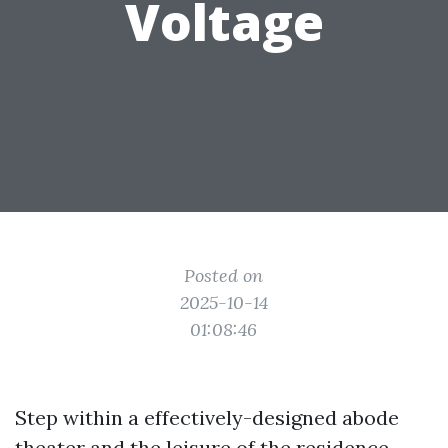
Voltage
Posted on
2025-10-14
01:08:46
Step within a effectively-designed abode
theater and the leisure of the residence