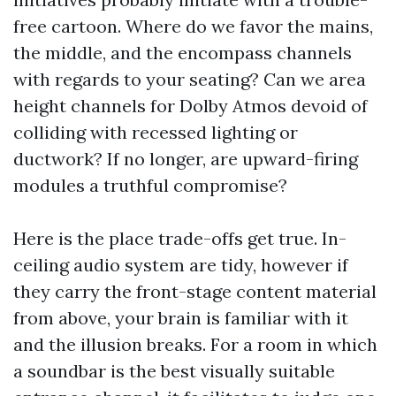
free cartoon. Where do we favor the mains,
the middle, and the encompass channels
with regards to your seating? Can we area
height channels for Dolby Atmos devoid of
colliding with recessed lighting or
ductwork? If no longer, are upward-firing
modules a truthful compromise?
Here is the place trade-offs get true. In-
ceiling audio system are tidy, however if
they carry the front-stage content material
from above, your brain is familiar with it
and the illusion breaks. For a room in which
a soundbar is the best visually suitable