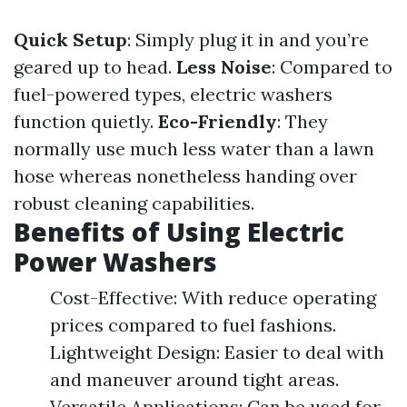
Quick Setup
: Simply plug it in and you’re
geared up to head.
Less Noise
: Compared to
fuel-powered types, electric washers
function quietly.
Eco-Friendly
: They
normally use much less water than a lawn
hose whereas nonetheless handing over
robust cleaning capabilities.
Benefits of Using Electric
Power Washers
Cost-Effective: With reduce operating
prices compared to fuel fashions.
Lightweight Design: Easier to deal with
and maneuver around tight areas.
Versatile Applications: Can be used for