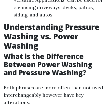
cleansing driveways, decks, patios,
siding, and autos.
Understanding Pressure
Washing vs. Power
Washing
What is the Difference
Between Power Washing
and Pressure Washing?
Both phrases are more often than not used
interchangeably however have key
alterations: