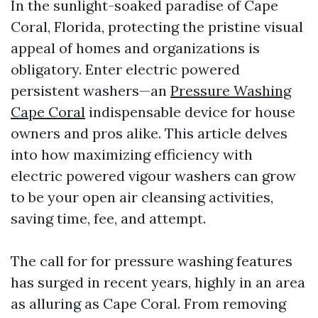
In the sunlight-soaked paradise of Cape
Coral, Florida, protecting the pristine visual
appeal of homes and organizations is
obligatory. Enter electric powered
persistent washers—an
Pressure Washing
Cape Coral
indispensable device for house
owners and pros alike. This article delves
into how maximizing efficiency with
electric powered vigour washers can grow
to be your open air cleansing activities,
saving time, fee, and attempt.
The call for for pressure washing features
has surged in recent years, highly in an area
as alluring as Cape Coral. From removing