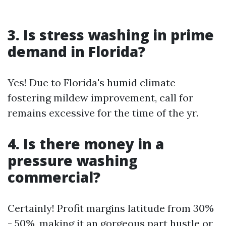
3. Is stress washing in prime
demand in Florida?
Yes! Due to Florida's humid climate
fostering mildew improvement, call for
remains excessive for the time of the yr.
4. Is there money in a
pressure washing
commercial?
Certainly! Profit margins latitude from 30%
- 50%, making it an gorgeous part hustle or