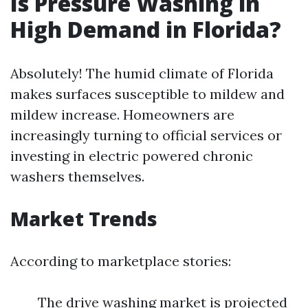
Is Pressure Washing in
High Demand in Florida?
Absolutely! The humid climate of Florida
makes surfaces susceptible to mildew and
mildew increase. Homeowners are
increasingly turning to official services or
investing in electric powered chronic
washers themselves.
Market Trends
According to marketplace stories:
The drive washing market is projected