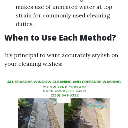
makes use of unheated water at top
strain for commonly used cleaning
duties.
When to Use Each Method?
It’s principal to want accurately stylish on
your cleaning wishes: