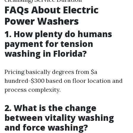
FAQs About Electric
Power Washers
1. How plenty do humans
payment for tension
washing in Florida?
Pricing basically degrees from $a
hundred-$300 based on floor location and
process complexity.
2. What is the change
between vitality washing
and force washing?