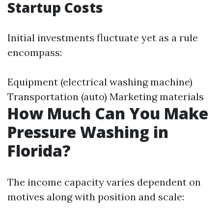
Startup Costs
Initial investments fluctuate yet as a rule
encompass:
Equipment (electrical washing machine)
Transportation (auto) Marketing materials
How Much Can You Make
Pressure Washing in
Florida?
The income capacity varies dependent on
motives along with position and scale: