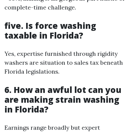
complete-time challenge.
five. Is force washing
taxable in Florida?
Yes, expertise furnished through rigidity
washers are situation to sales tax beneath
Florida legislations.
6. How an awful lot can you
are making strain washing
in Florida?
Earnings range broadly but expert