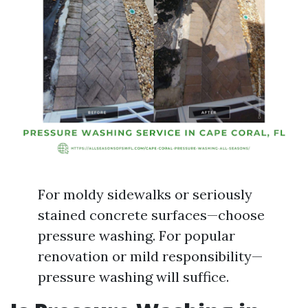
For moldy sidewalks or seriously
stained concrete surfaces—choose
pressure washing. For popular
renovation or mild responsibility—
pressure washing will suffice.