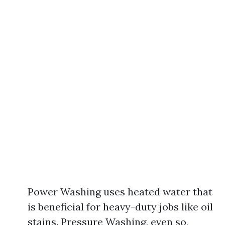
Power Washing uses heated water that
is beneficial for heavy-duty jobs like oil
stains. Pressure Washing, even so,