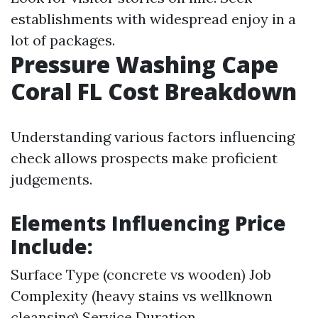
establishments with widespread enjoy in a
lot of packages.
Pressure Washing Cape
Coral FL Cost Breakdown
Understanding various factors influencing
check allows prospects make proficient
judgements.
Elements Influencing Price
Include:
Surface Type (concrete vs wooden) Job
Complexity (heavy stains vs wellknown
cleansing) Service Duration