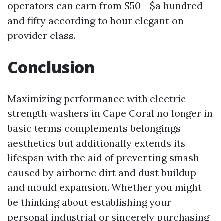
operators can earn from $50 - $a hundred
and fifty according to hour elegant on
provider class.
Conclusion
Maximizing performance with electric
strength washers in Cape Coral no longer in
basic terms complements belongings
aesthetics but additionally extends its
lifespan with the aid of preventing smash
caused by airborne dirt and dust buildup
and mould expansion. Whether you might
be thinking about establishing your
personal industrial or sincerely purchasing