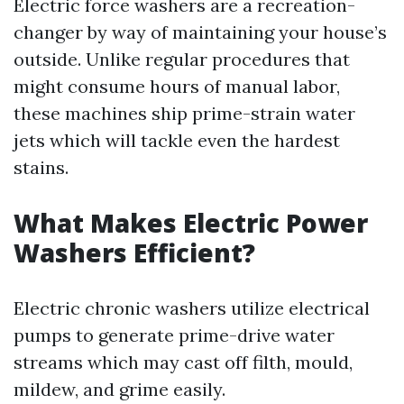
Electric force washers are a recreation-
changer by way of maintaining your house’s
outside. Unlike regular procedures that
might consume hours of manual labor,
these machines ship prime-strain water
jets which will tackle even the hardest
stains.
What Makes Electric Power
Washers Efficient?
Electric chronic washers utilize electrical
pumps to generate prime-drive water
streams which may cast off filth, mould,
mildew, and grime easily.