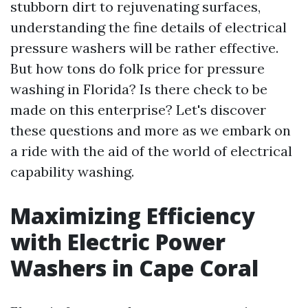
stubborn dirt to rejuvenating surfaces,
understanding the fine details of electrical
pressure washers will be rather effective.
But how tons do folk price for pressure
washing in Florida? Is there check to be
made on this enterprise? Let's discover
these questions and more as we embark on
a ride with the aid of the world of electrical
capability washing.
Maximizing Efficiency
with Electric Power
Washers in Cape Coral