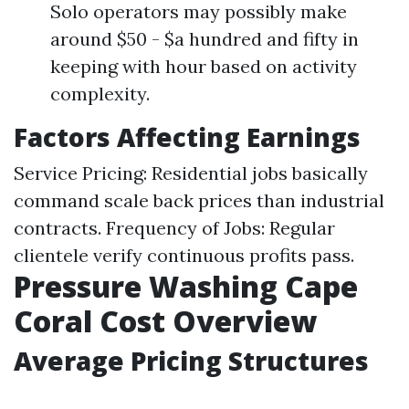
Solo operators may possibly make
around $50 - $a hundred and fifty in
keeping with hour based on activity
complexity.
Factors Affecting Earnings
Service Pricing: Residential jobs basically
command scale back prices than industrial
contracts. Frequency of Jobs: Regular
clientele verify continuous profits pass.
Pressure Washing Cape
Coral Cost Overview
Average Pricing Structures