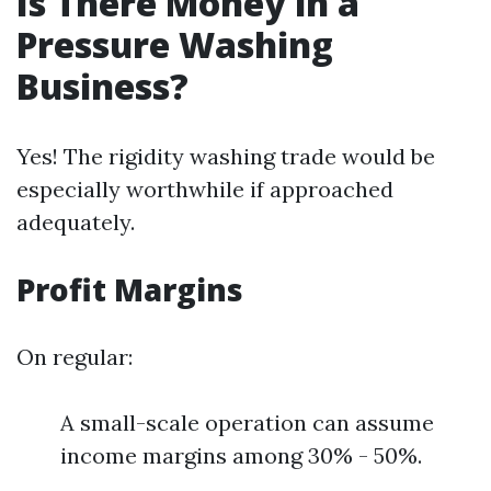
Is There Money in a
Pressure Washing
Business?
Yes! The rigidity washing trade would be
especially worthwhile if approached
adequately.
Profit Margins
On regular:
A small-scale operation can assume
income margins among 30% - 50%.