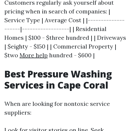
Customers regularly ask yourself about
pricing when in search of companies: |
Service Type | Average Cost | |--------------
------|------------------| | Residential
Homes | $100 - $three hundred | | Driveways
| $eighty - $150 | | Commercial Property |
$two
More help
hundred - $600 |
Best Pressure Washing
Services in Cape Coral
When are looking for nontoxic service
suppliers:
Look for visitor stories on line. Seek