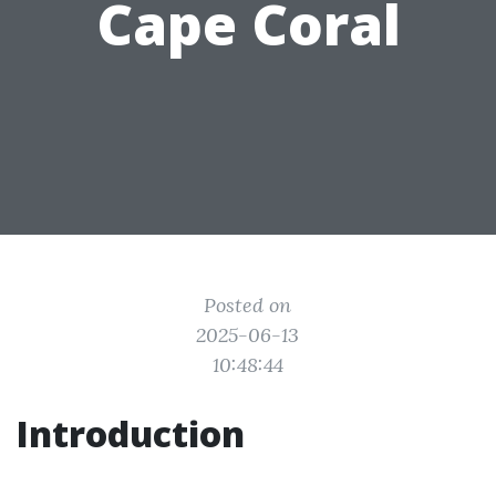
Cape Coral
Posted on
2025-06-13
10:48:44
Introduction