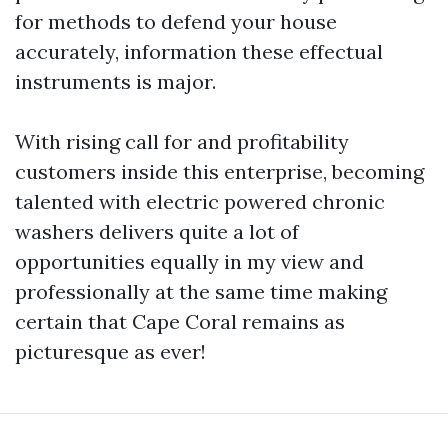
for methods to defend your house
accurately, information these effectual
instruments is major.
With rising call for and profitability
customers inside this enterprise, becoming
talented with electric powered chronic
washers delivers quite a lot of
opportunities equally in my view and
professionally at the same time making
certain that Cape Coral remains as
picturesque as ever!