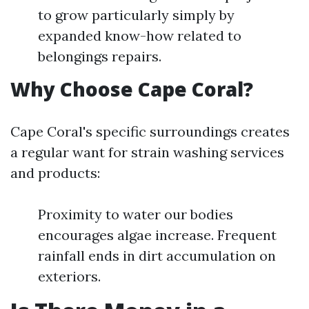
to grow particularly simply by
expanded know-how related to
belongings repairs.
Why Choose Cape Coral?
Cape Coral's specific surroundings creates
a regular want for strain washing services
and products:
Proximity to water our bodies
encourages algae increase. Frequent
rainfall ends in dirt accumulation on
exteriors.