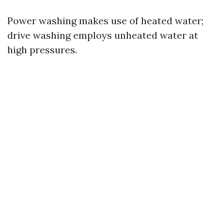
Power washing makes use of heated water;
drive washing employs unheated water at
high pressures.