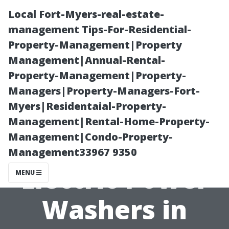
Local Fort-Myers-real-estate-
management Tips-For-Residential-
Property-Management|Property
Management|Annual-Rental-
Property-Management|Property-
Managers|Property-Managers-Fort-
Myers|Residentaial-Property-
Maximizing
Management|Rental-Home-Property-
Management|Condo-Property-
Efficiency with
Management33967 9350
Electric Power
MENU
Washers in