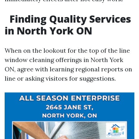
Finding Quality Services
in North York ON
When on the lookout for the top of the line
window cleaning offerings in North York
ON, agree with learning regional reports on
line or asking visitors for suggestions.