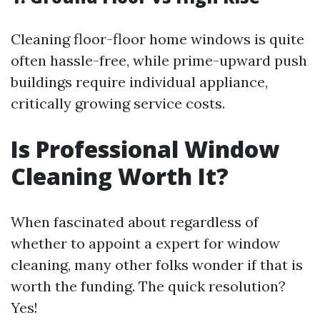
Cleaning floor-floor home windows is quite
often hassle-free, while prime-upward push
buildings require individual appliance,
critically growing service costs.
Is Professional Window
Cleaning Worth It?
When fascinated about regardless of
whether to appoint a expert for window
cleaning, many other folks wonder if that is
worth the funding. The quick resolution?
Yes!