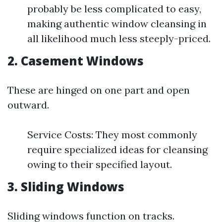
probably be less complicated to easy,
making authentic window cleansing in
all likelihood much less steeply-priced.
2. Casement Windows
These are hinged on one part and open
outward.
Service Costs: They most commonly
require specialized ideas for cleansing
owing to their specified layout.
3. Sliding Windows
Sliding windows function on tracks.