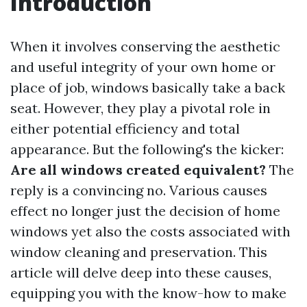
Introduction
When it involves conserving the aesthetic
and useful integrity of your own home or
place of job, windows basically take a back
seat. However, they play a pivotal role in
either potential efficiency and total
appearance. But the following's the kicker:
Are all windows created equivalent?
The
reply is a convincing no. Various causes
effect no longer just the decision of home
windows yet also the costs associated with
window cleaning and preservation. This
article will delve deep into these causes,
equipping you with the know-how to make