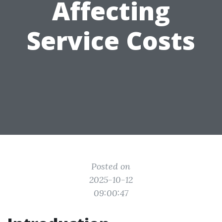
Affecting
Service Costs
Posted on
2025-10-12
09:00:47