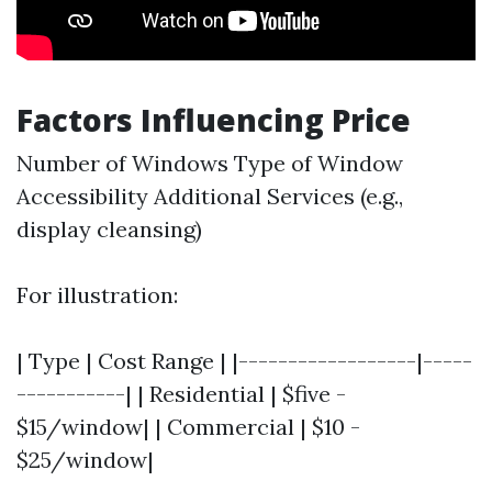
Factors Influencing Price
Number of Windows Type of Window
Accessibility Additional Services (e.g.,
display cleansing)
For illustration:
| Type | Cost Range | |------------------|-----
-----------| | Residential | $five -
$15/window| | Commercial | $10 -
$25/window|