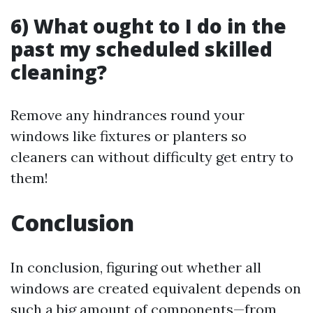
6) What ought to I do in the
past my scheduled skilled
cleaning?
Remove any hindrances round your
windows like fixtures or planters so
cleaners can without difficulty get entry to
them!
Conclusion
In conclusion, figuring out whether all
windows are created equivalent depends on
such a big amount of components—from