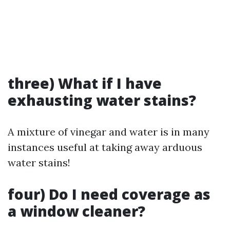
three) What if I have
exhausting water stains?
A mixture of vinegar and water is in many
instances useful at taking away arduous
water stains!
four) Do I need coverage as
a window cleaner?