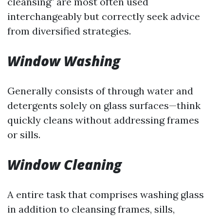
cleansing" are most often used
interchangeably but correctly seek advice
from diversified strategies.
Window Washing
Generally consists of through water and
detergents solely on glass surfaces—think
quickly cleans without addressing frames
or sills.
Window Cleaning
A entire task that comprises washing glass
in addition to cleansing frames, sills,