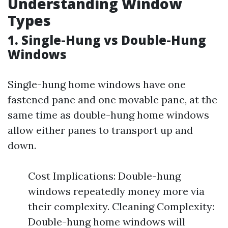
Understanding Window
Types
1. Single-Hung vs Double-Hung
Windows
Single-hung home windows have one
fastened pane and one movable pane, at the
same time as double-hung home windows
allow either panes to transport up and
down.
Cost Implications: Double-hung
windows repeatedly money more via
their complexity. Cleaning Complexity:
Double-hung home windows will