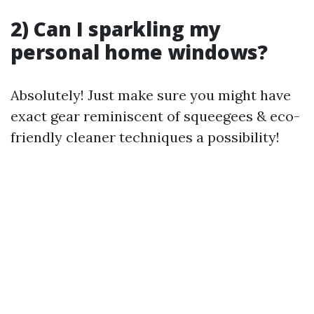
2) Can I sparkling my
personal home windows?
Absolutely! Just make sure you might have
exact gear reminiscent of squeegees & eco-
friendly cleaner techniques a possibility!