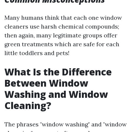
Many humans think that each one window
cleaners use harsh chemical compounds;
then again, many legitimate groups offer
green treatments which are safe for each
little toddlers and pets!
What Is the Difference
Between Window
Washing and Window
Cleaning?
The phrases "window washing" and "window