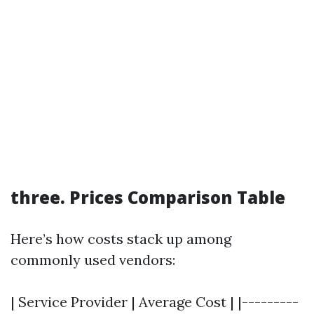
three. Prices Comparison Table
Here’s how costs stack up among
commonly used vendors:
| Service Provider | Average Cost | |---------