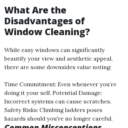
What Are the
Disadvantages of
Window Cleaning?
While easy windows can significantly
beautify your view and aesthetic appeal,
there are some downsides value noting:
Time Commitment: Even whenever you’re
doing it your self. Potential Damage:
Incorrect systems can cause scratches.
Safety Risks: Climbing ladders poses
hazards should you're no longer careful.
Common Misconceptions