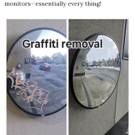
monitors—essentially every thing!