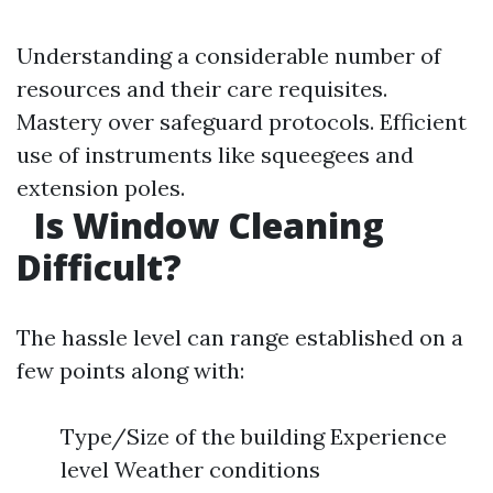
Understanding a considerable number of
resources and their care requisites.
Mastery over safeguard protocols. Efficient
use of instruments like squeegees and
extension poles.
Is Window Cleaning
Difficult?
The hassle level can range established on a
few points along with:
Type/Size of the building Experience
level Weather conditions