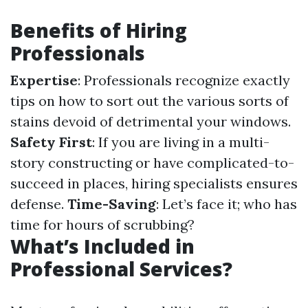
Benefits of Hiring
Professionals
Expertise
: Professionals recognize exactly
tips on how to sort out the various sorts of
stains devoid of detrimental your windows.
Safety First
: If you are living in a multi-
story constructing or have complicated-to-
succeed in places, hiring specialists ensures
defense.
Time-Saving
: Let’s face it; who has
time for hours of scrubbing?
What’s Included in
Professional Services?