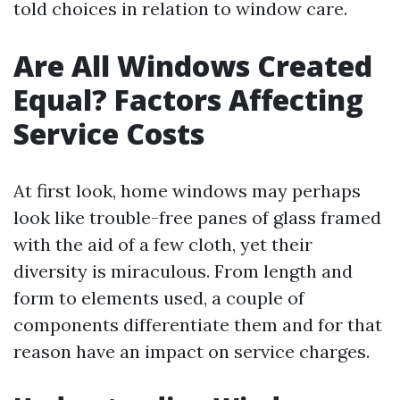
told choices in relation to window care.
Are All Windows Created
Equal? Factors Affecting
Service Costs
At first look, home windows may perhaps
look like trouble-free panes of glass framed
with the aid of a few cloth, yet their
diversity is miraculous. From length and
form to elements used, a couple of
components differentiate them and for that
reason have an impact on service charges.