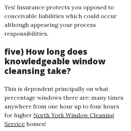
Yes! Insurance protects you opposed to
conceivable liabilities which could occur
although appearing your process
responsibilities.
five) How long does
knowledgeable window
cleansing take?
This is dependent principally on what
percentage windows there are; many times
anywhere from one hour up to four hours
for higher
North York Window Cleaning
Service
homes!