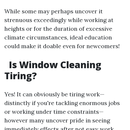
While some may perhaps uncover it
strenuous exceedingly while working at
heights or for the duration of excessive
climate circumstances, ideal education
could make it doable even for newcomers!
Is Window Cleaning
Tiring?
Yes! It can obviously be tiring work—
distinctly if you're tackling enormous jobs
or working under time constraints—
however many uncover pride in seeing
immediately effects after not easy work.