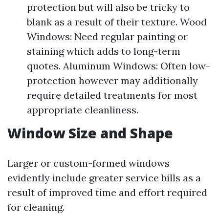
protection but will also be tricky to
blank as a result of their texture. Wood
Windows: Need regular painting or
staining which adds to long-term
quotes. Aluminum Windows: Often low-
protection however may additionally
require detailed treatments for most
appropriate cleanliness.
Window Size and Shape
Larger or custom-formed windows
evidently include greater service bills as a
result of improved time and effort required
for cleaning.