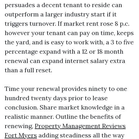
persuades a decent tenant to reside can
outperform a larger industry start if it
triggers turnover. If market rent rose 8 p.c.
however your tenant can pay on time, keeps
the yard, and is easy to work with, a 3 to five
percentage expand with a 12 or 18 month
renewal can expand internet salary extra
than a full reset.
Time your renewal provides ninety to one
hundred twenty days prior to lease
conclusion. Share market knowledge in a
realistic manner. Outline the benefits of
renewing,
Property Management Reviews
Fort Myers
adding steadiness all the way