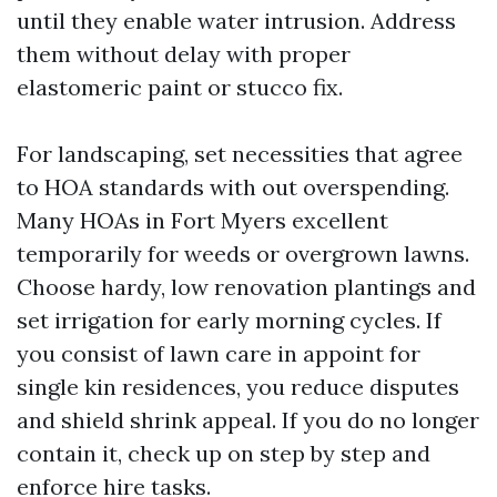
until they enable water intrusion. Address
them without delay with proper
elastomeric paint or stucco fix.
For landscaping, set necessities that agree
to HOA standards with out overspending.
Many HOAs in Fort Myers excellent
temporarily for weeds or overgrown lawns.
Choose hardy, low renovation plantings and
set irrigation for early morning cycles. If
you consist of lawn care in appoint for
single kin residences, you reduce disputes
and shield shrink appeal. If you do no longer
contain it, check up on step by step and
enforce hire tasks.