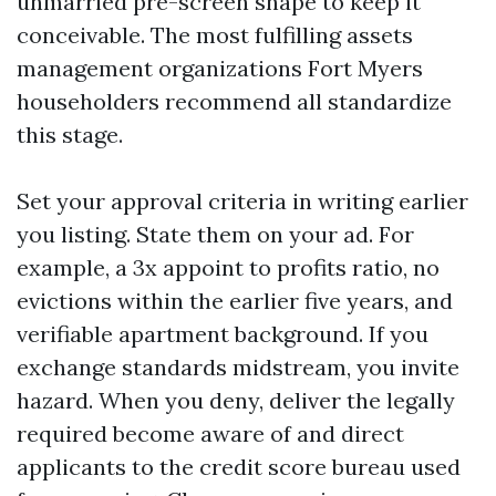
unmarried pre-screen shape to keep it
conceivable. The most fulfilling assets
management organizations Fort Myers
householders recommend all standardize
this stage.
Set your approval criteria in writing earlier
you listing. State them on your ad. For
example, a 3x appoint to profits ratio, no
evictions within the earlier five years, and
verifiable apartment background. If you
exchange standards midstream, you invite
hazard. When you deny, deliver the legally
required become aware of and direct
applicants to the credit score bureau used