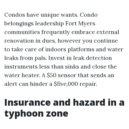
Condos have unique wants. Condo
belongings leadership Fort Myers
communities frequently embrace external
renovation in dues, however you continue
to take care of indoors platforms and water
leaks from pals. Invest in leak detection
instruments less than sinks and close the
water heater. A $50 sensor that sends an
alert can hinder a $five,000 repair.
Insurance and hazard in a
typhoon zone