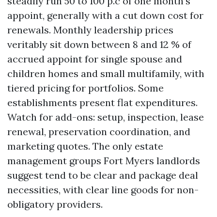
steadily run 50 to 100 p.c of one month’s
appoint, generally with a cut down cost for
renewals. Monthly leadership prices
veritably sit down between 8 and 12 % of
accrued appoint for single spouse and
children homes and small multifamily, with
tiered pricing for portfolios. Some
establishments present flat expenditures.
Watch for add-ons: setup, inspection, lease
renewal, preservation coordination, and
marketing quotes. The only estate
management groups Fort Myers landlords
suggest tend to be clear and package deal
necessities, with clear line goods for non-
obligatory providers.