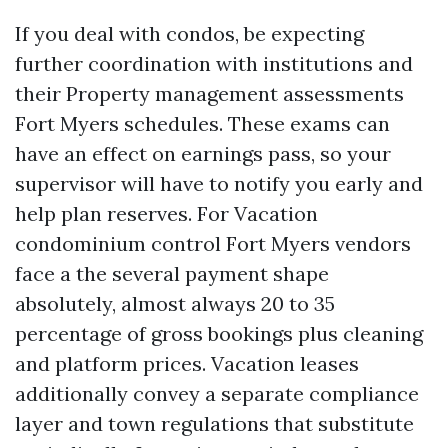
If you deal with condos, be expecting
further coordination with institutions and
their Property management assessments
Fort Myers schedules. These exams can
have an effect on earnings pass, so your
supervisor will have to notify you early and
help plan reserves. For Vacation
condominium control Fort Myers vendors
face a the several payment shape
absolutely, almost always 20 to 35
percentage of gross bookings plus cleaning
and platform prices. Vacation leases
additionally convey a separate compliance
layer and town regulations that substitute