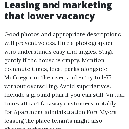
Leasing and marketing
that lower vacancy
Good photos and appropriate descriptions
will prevent weeks. Hire a photographer
who understands easy and angles. Stage
gently if the house is empty. Mention
commute times, local parks alongside
McGregor or the river, and entry to I-75
without overselling. Avoid superlatives.
Include a ground plan if you can still. Virtual
tours attract faraway customers, notably
for Apartment administration Fort Myers
leasing the place tenants might also