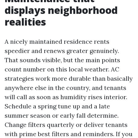
displays neighborhood
realities
A nicely maintained residence rents
speedier and renews greater genuinely.
That sounds visible, but the main points
count number on this local weather. AC
strategies work more durable than basically
anywhere else in the country, and tenants
will call as soon as humidity rises interior.
Schedule a spring tune up and a late
summer season or early fall determine.
Change filters quarterly or deliver tenants
with prime best filters and reminders. If you