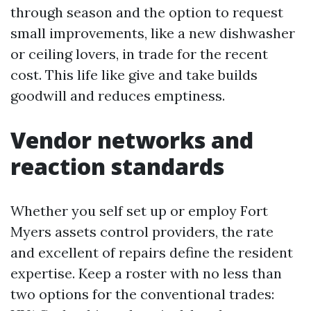
through season and the option to request
small improvements, like a new dishwasher
or ceiling lovers, in trade for the recent
cost. This life like give and take builds
goodwill and reduces emptiness.
Vendor networks and
reaction standards
Whether you self set up or employ Fort
Myers assets control providers, the rate
and excellent of repairs define the resident
expertise. Keep a roster with no less than
two options for the conventional trades: