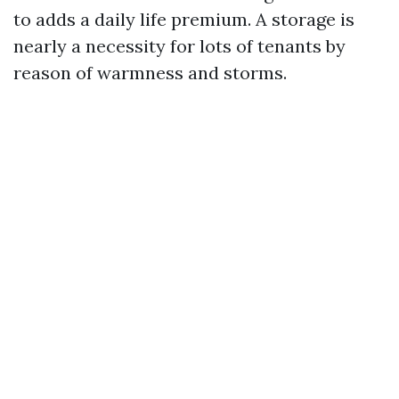
to adds a daily life premium. A storage is
nearly a necessity for lots of tenants by
reason of warmness and storms.