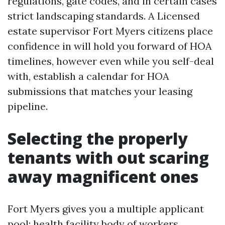
regulations, gate codes, and in certain cases
strict landscaping standards. A Licensed
estate supervisor Fort Myers citizens place
confidence in will hold you forward of HOA
timelines, however even while you self-deal
with, establish a calendar for HOA
submissions that matches your leasing
pipeline.
Selecting the properly
tenants with out scaring
away magnificent ones
Fort Myers gives you a multiple applicant
pool: health facility body of workers