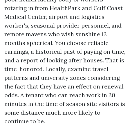
rotating in from HealthPark and Gulf Coast
Medical Center, airport and logistics
worker's, seasonal provider personnel, and
remote mavens who wish sunshine 12
months spherical. You choose reliable
earnings, a historical past of paying on time,
and a report of looking after houses. That is
time-honored. Locally, examine travel
patterns and university zones considering
the fact that they have an effect on renewal
odds. A tenant who can reach work in 20
minutes in the time of season site visitors is
some distance much more likely to
continue to be.