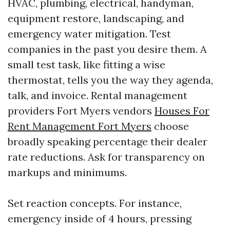
HVAC, plumbing, electrical, handyman,
equipment restore, landscaping, and
emergency water mitigation. Test
companies in the past you desire them. A
small test task, like fitting a wise
thermostat, tells you the way they agenda,
talk, and invoice. Rental management
providers Fort Myers vendors
Houses For
Rent Management Fort Myers
choose
broadly speaking percentage their dealer
rate reductions. Ask for transparency on
markups and minimums.
Set reaction concepts. For instance,
emergency inside of 4 hours, pressing