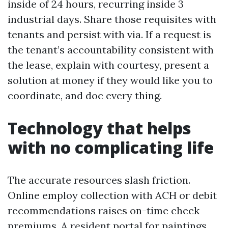
inside of 24 hours, recurring inside 3
industrial days. Share those requisites with
tenants and persist with via. If a request is
the tenant’s accountability consistent with
the lease, explain with courtesy, present a
solution at money if they would like you to
coordinate, and doc every thing.
Technology that helps
with no complicating life
The accurate resources slash friction.
Online employ collection with ACH or debit
recommendations raises on-time check
premiums. A resident portal for paintings