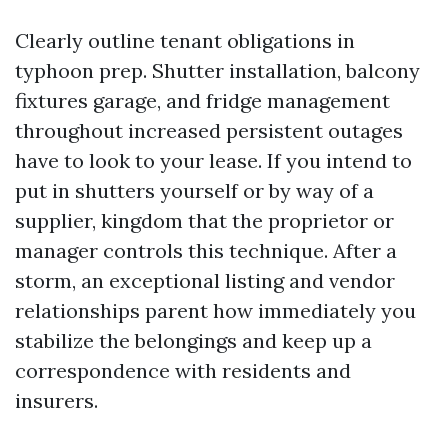
Clearly outline tenant obligations in
typhoon prep. Shutter installation, balcony
fixtures garage, and fridge management
throughout increased persistent outages
have to look to your lease. If you intend to
put in shutters yourself or by way of a
supplier, kingdom that the proprietor or
manager controls this technique. After a
storm, an exceptional listing and vendor
relationships parent how immediately you
stabilize the belongings and keep up a
correspondence with residents and
insurers.