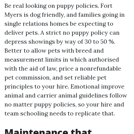
Be real looking on puppy policies. Fort
Myers is dog friendly, and families going in
single relations homes be expecting to
deliver pets. A strict no puppy policy can
depress showings by way of 30 to 50 %.
Better to allow pets with breed and
measurement limits in which authorised
with the aid of law, price a nonrefundable
pet commission, and set reliable pet
principles to your hire. Emotional improve
animal and carrier animal guidelines follow
no matter puppy policies, so your hire and
team schooling needs to replicate that.
Maintenance that