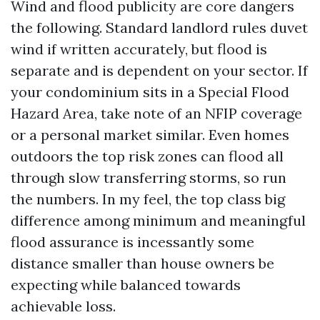
Wind and flood publicity are core dangers
the following. Standard landlord rules duvet
wind if written accurately, but flood is
separate and is dependent on your sector. If
your condominium sits in a Special Flood
Hazard Area, take note of an NFIP coverage
or a personal market similar. Even homes
outdoors the top risk zones can flood all
through slow transferring storms, so run
the numbers. In my feel, the top class big
difference among minimum and meaningful
flood assurance is incessantly some
distance smaller than house owners be
expecting while balanced towards
achievable loss.