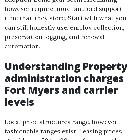
however require more landlord support
time than they store. Start with what you
can still honestly use: employ collection,
preservation logging, and renewal
automation.
Understanding Property
administration charges
Fort Myers and carrier
levels
Local price structures range, however
fashionable ranges exist. Leasing prices