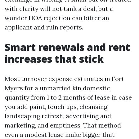
with clarity will not tank a deal, but a
wonder HOA rejection can bitter an
applicant and ruin reports.
Smart renewals and rent
increases that stick
Most turnover expense estimates in Fort
Myers for a unmarried kin domestic
quantity from 1 to 2 months of lease in case
you add paint, touch ups, cleansing,
landscaping refresh, advertising and
marketing, and emptiness. That method
even a modest lease make bigger that