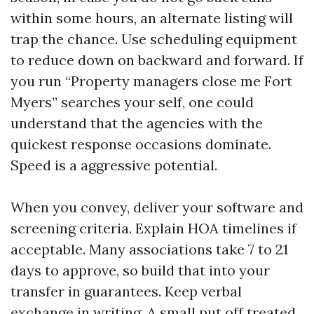
within some hours, an alternate listing will
trap the chance. Use scheduling equipment
to reduce down on backward and forward. If
you run “Property managers close me Fort
Myers” searches your self, one could
understand that the agencies with the
quickest response occasions dominate.
Speed is a aggressive potential.
When you convey, deliver your software and
screening criteria. Explain HOA timelines if
acceptable. Many associations take 7 to 21
days to approve, so build that into your
transfer in guarantees. Keep verbal
exchange in writing. A small put off treated