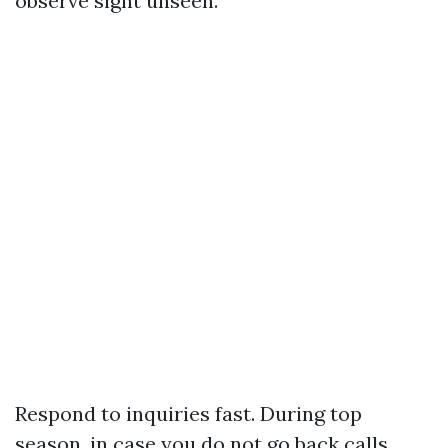
observe sight unseen.
Respond to inquiries fast. During top
season, in case you do not go back calls