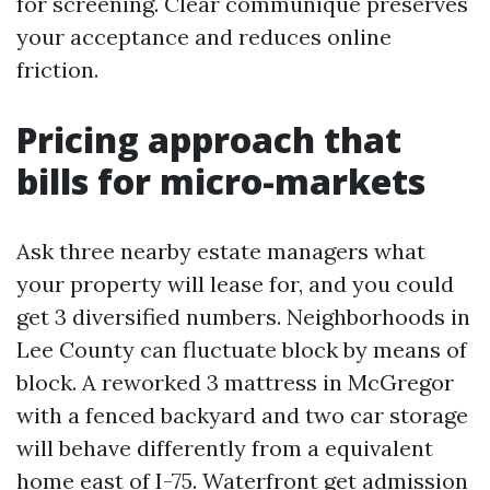
for screening. Clear communique preserves
your acceptance and reduces online
friction.
Pricing approach that
bills for micro-markets
Ask three nearby estate managers what
your property will lease for, and you could
get 3 diversified numbers. Neighborhoods in
Lee County can fluctuate block by means of
block. A reworked 3 mattress in McGregor
with a fenced backyard and two car storage
will behave differently from a equivalent
home east of I-75. Waterfront get admission