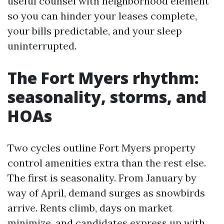
useful counsel with neighborhood element
so you can hinder your leases complete,
your bills predictable, and your sleep
uninterrupted.
The Fort Myers rhythm:
seasonality, storms, and
HOAs
Two cycles outline Fort Myers property
control amenities extra than the rest else.
The first is seasonality. From January by
way of April, demand surges as snowbirds
arrive. Rents climb, days on market
minimize, and candidates express up with