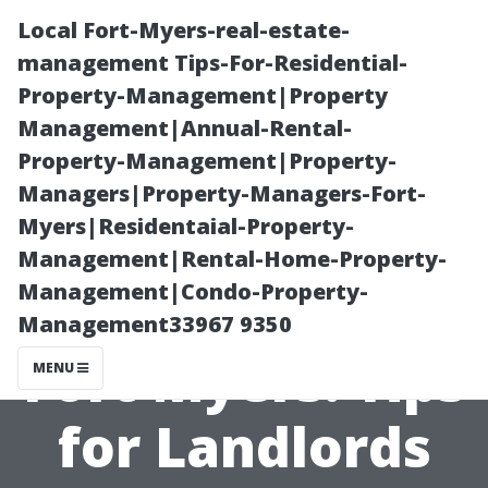
Local Fort-Myers-real-estate-
management Tips-For-Residential-
Property-Management|Property
Management|Annual-Rental-
Property-Management|Property-
Managers|Property-Managers-Fort-
Myers|Residentaial-Property-
Rental Homes
Management|Rental-Home-Property-
Management|Condo-Property-
Management in
Management33967 9350
Fort Myers: Tips
MENU
for Landlords