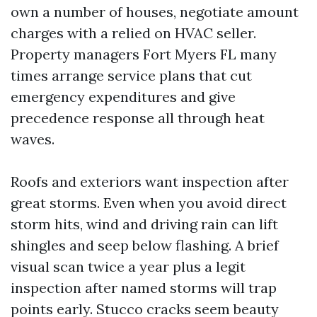
own a number of houses, negotiate amount
charges with a relied on HVAC seller.
Property managers Fort Myers FL many
times arrange service plans that cut
emergency expenditures and give
precedence response all through heat
waves.
Roofs and exteriors want inspection after
great storms. Even when you avoid direct
storm hits, wind and driving rain can lift
shingles and seep below flashing. A brief
visual scan twice a year plus a legit
inspection after named storms will trap
points early. Stucco cracks seem beauty