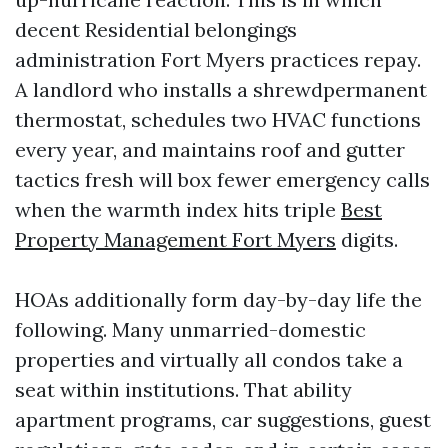
decent Residential belongings
administration Fort Myers practices repay.
A landlord who installs a shrewdpermanent
thermostat, schedules two HVAC functions
every year, and maintains roof and gutter
tactics fresh will box fewer emergency calls
when the warmth index hits triple
Best
Property Management Fort Myers
digits.
HOAs additionally form day-by-day life the
following. Many unmarried-domestic
properties and virtually all condos take a
seat within institutions. That ability
apartment programs, car suggestions, guest