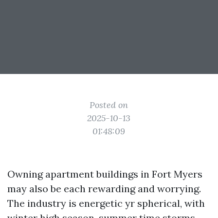
Posted on
2025-10-13
01:48:09
Owning apartment buildings in Fort Myers
may also be each rewarding and worrying.
The industry is energetic yr spherical, with
winter high season, summer time storms,