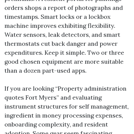
orders shops a report of photographs and
timestamps. Smart locks or a lockbox
machine improves exhibiting flexibility.
Water sensors, leak detectors, and smart
thermostats cut back danger and power
expenditures. Keep it simple. Two or three
good chosen equipment are more suitable
than a dozen part-used apps.
If you are looking “Property administration
quotes Fort Myers” and evaluating
instrument structures for self management,
ingredient in money processing expenses,
onboarding complexity, and resident
adoption. Some gear seem fascinating