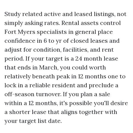
Study related active and leased listings, not
simply asking rates. Rental assets control
Fort Myers specialists in general place
confidence in 6 to yr of closed leases and
adjust for condition, facilities, and rent
period. If your target is a 24 month lease
that ends in March, you could worth
relatively beneath peak in 12 months one to
lock in a reliable resident and preclude a
off-season turnover. If you plan a sale
within a 12 months, it's possible you'll desire
a shorter lease that aligns together with
your target list date.