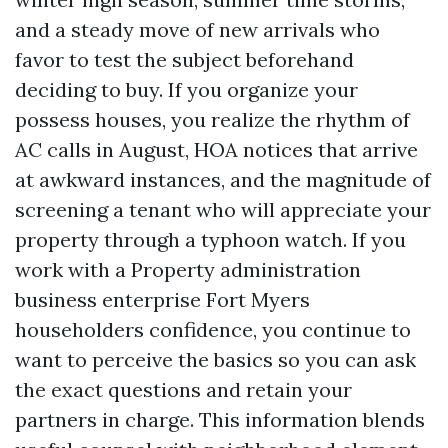
and a steady move of new arrivals who
favor to test the subject beforehand
deciding to buy. If you organize your
possess houses, you realize the rhythm of
AC calls in August, HOA notices that arrive
at awkward instances, and the magnitude of
screening a tenant who will appreciate your
property through a typhoon watch. If you
work with a Property administration
business enterprise Fort Myers
householders confidence, you continue to
want to perceive the basics so you can ask
the exact questions and retain your
partners in charge. This information blends