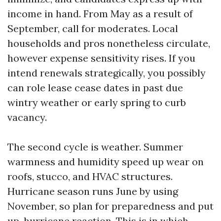
income in hand. From May as a result of
September, call for moderates. Local
households and pros nonetheless circulate,
however expense sensitivity rises. If you
intend renewals strategically, you possibly
can role lease cease dates in past due
wintry weather or early spring to curb
vacancy.
The second cycle is weather. Summer
warmness and humidity speed up wear on
roofs, stucco, and HVAC structures.
Hurricane season runs June by using
November, so plan for preparedness and put
up-hurricane reaction. This is in which