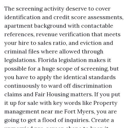
The screening activity deserve to cover
identification and credit score assessments,
apartment background with contactable
references, revenue verification that meets
your hire to sales ratio, and eviction and
criminal files where allowed through
legislations. Florida legislation makes it
possible for a huge scope of screening, but
you have to apply the identical standards
continuously to ward off discrimination
claims and Fair Housing matters. If you put
it up for sale with key words like Property
management near me Fort Myers, you are
going to get a flood of inquiries. Create a