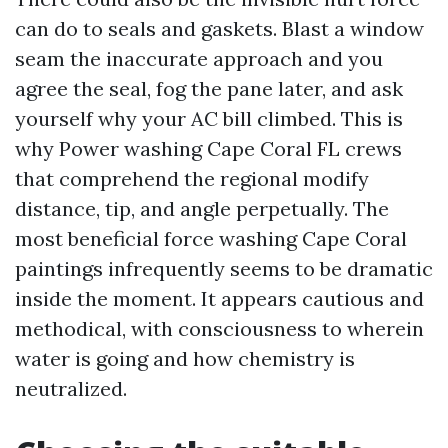
can do to seals and gaskets. Blast a window
seam the inaccurate approach and you
agree the seal, fog the pane later, and ask
yourself why your AC bill climbed. This is
why Power washing Cape Coral FL crews
that comprehend the regional modify
distance, tip, and angle perpetually. The
most beneficial force washing Cape Coral
paintings infrequently seems to be dramatic
inside the moment. It appears cautious and
methodical, with consciousness to wherein
water is going and how chemistry is
neutralized.