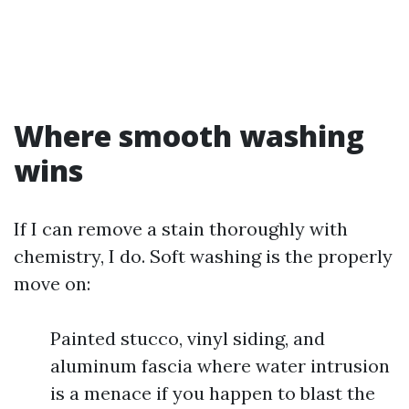
Where smooth washing
wins
If I can remove a stain thoroughly with
chemistry, I do. Soft washing is the properly
move on:
Painted stucco, vinyl siding, and
aluminum fascia where water intrusion
is a menace if you happen to blast the