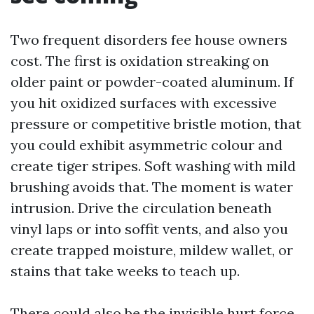
Two frequent disorders fee house owners
cost. The first is oxidation streaking on
older paint or powder-coated aluminum. If
you hit oxidized surfaces with excessive
pressure or competitive bristle motion, that
you could exhibit asymmetric colour and
create tiger stripes. Soft washing with mild
brushing avoids that. The moment is water
intrusion. Drive the circulation beneath
vinyl laps or into soffit vents, and also you
create trapped moisture, mildew wallet, or
stains that take weeks to teach up.
There could also be the invisible hurt force