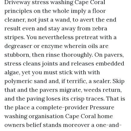
Driveway stress washing Cape Coral
principles on the whole imply a floor
cleaner, not just a wand, to avert the end
result even and stay away from zebra
stripes. You nevertheless pretreat with a
degreaser or enzyme wherein oils are
stubborn, then rinse thoroughly. On pavers,
stress cleans joints and releases embedded
algae, yet you must stick with with
polymeric sand and, if terrific, a sealer. Skip
that and the pavers migrate, weeds return,
and the paving loses its crisp traces. That is
the place a complete-provider Pressure
washing organisation Cape Coral home
owners belief stands moreover a one-and-