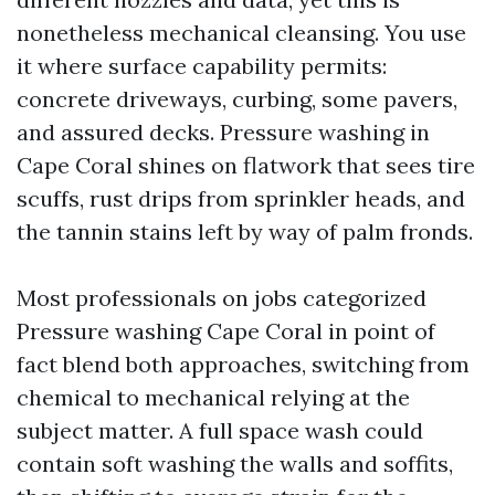
nonetheless mechanical cleansing. You use
it where surface capability permits:
concrete driveways, curbing, some pavers,
and assured decks. Pressure washing in
Cape Coral shines on flatwork that sees tire
scuffs, rust drips from sprinkler heads, and
the tannin stains left by way of palm fronds.
Most professionals on jobs categorized
Pressure washing Cape Coral in point of
fact blend both approaches, switching from
chemical to mechanical relying at the
subject matter. A full space wash could
contain soft washing the walls and soffits,