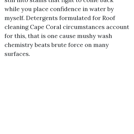
while you place confidence in water by
myself. Detergents formulated for Roof
cleaning Cape Coral circumstances account
for this, that is one cause mushy wash
chemistry beats brute force on many
surfaces.