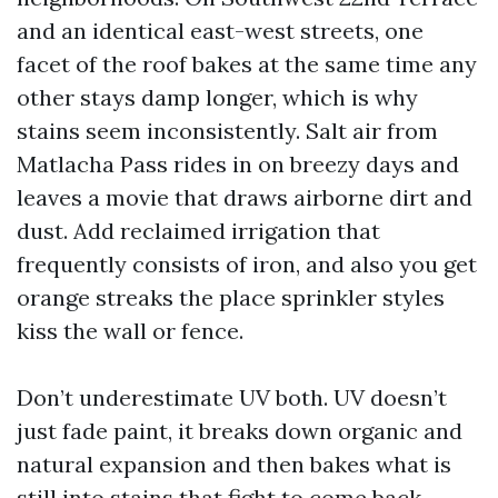
and an identical east-west streets, one
facet of the roof bakes at the same time any
other stays damp longer, which is why
stains seem inconsistently. Salt air from
Matlacha Pass rides in on breezy days and
leaves a movie that draws airborne dirt and
dust. Add reclaimed irrigation that
frequently consists of iron, and also you get
orange streaks the place sprinkler styles
kiss the wall or fence.
Don’t underestimate UV both. UV doesn’t
just fade paint, it breaks down organic and
natural expansion and then bakes what is
still into stains that fight to come back