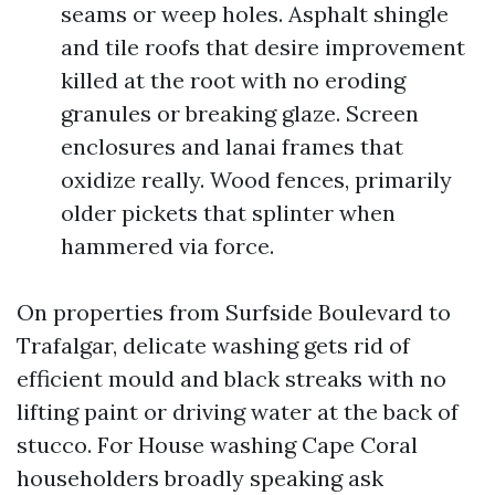
seams or weep holes. Asphalt shingle
and tile roofs that desire improvement
killed at the root with no eroding
granules or breaking glaze. Screen
enclosures and lanai frames that
oxidize really. Wood fences, primarily
older pickets that splinter when
hammered via force.
On properties from Surfside Boulevard to
Trafalgar, delicate washing gets rid of
efficient mould and black streaks with no
lifting paint or driving water at the back of
stucco. For House washing Cape Coral
householders broadly speaking ask