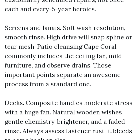
each and every-5-year heroics.
Screens and lanais. Soft wash resolution,
smooth rinse. High drive will snap spline or
tear mesh. Patio cleansing Cape Coral
commonly includes the ceiling fan, mild
furniture, and observe drains. Those
important points separate an awesome
process from a standard one.
Decks. Composite handles moderate stress
with a huge fan. Natural wooden wishes
gentle chemistry, brightener, and a faded
rinse. Always assess fastener rust; it bleeds