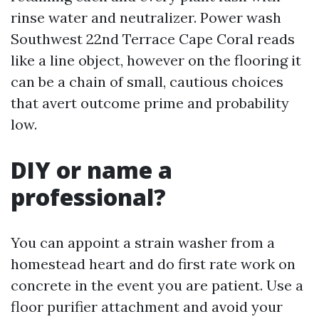
rinse water and neutralizer. Power wash
Southwest 22nd Terrace Cape Coral reads
like a line object, however on the flooring it
can be a chain of small, cautious choices
that avert outcome prime and probability
low.
DIY or name a
professional?
You can appoint a strain washer from a
homestead heart and do first rate work on
concrete in the event you are patient. Use a
floor purifier attachment and avoid your