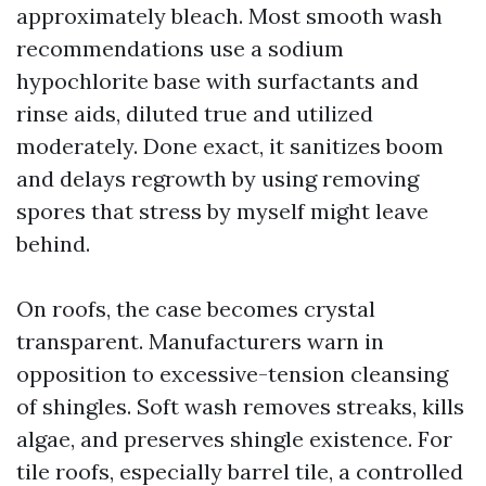
approximately bleach. Most smooth wash
recommendations use a sodium
hypochlorite base with surfactants and
rinse aids, diluted true and utilized
moderately. Done exact, it sanitizes boom
and delays regrowth by using removing
spores that stress by myself might leave
behind.
On roofs, the case becomes crystal
transparent. Manufacturers warn in
opposition to excessive-tension cleansing
of shingles. Soft wash removes streaks, kills
algae, and preserves shingle existence. For
tile roofs, especially barrel tile, a controlled