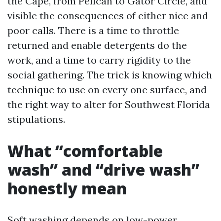
the Cape, from Pelican to Gator Circle, and
visible the consequences of either nice and
poor calls. There is a time to throttle
returned and enable detergents do the
work, and a time to carry rigidity to the
social gathering. The trick is knowing which
technique to use on every one surface, and
the right way to alter for Southwest Florida
stipulations.
What “comfortable
wash” and “drive wash”
honestly mean
Soft washing depends on low-power