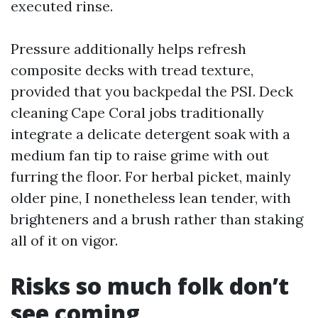
executed rinse.
Pressure additionally helps refresh
composite decks with tread texture,
provided that you backpedal the PSI. Deck
cleaning Cape Coral jobs traditionally
integrate a delicate detergent soak with a
medium fan tip to raise grime with out
furring the floor. For herbal picket, mainly
older pine, I nonetheless lean tender, with
brighteners and a brush rather than staking
all of it on vigor.
Risks so much folk don’t
see coming