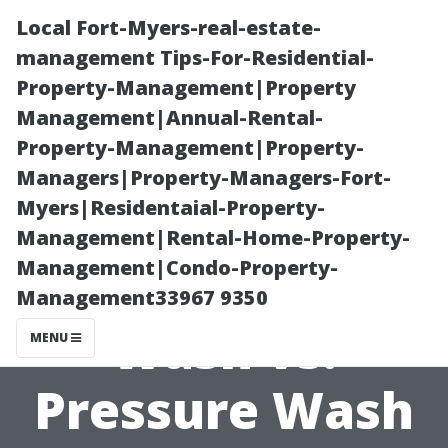
Local Fort-Myers-real-estate-
management Tips-For-Residential-
Property-Management|Property
Management|Annual-Rental-
Property-Management|Property-
Managers|Property-Managers-Fort-
Myers|Residentaial-Property-
House Washing
Management|Rental-Home-Property-
Management|Condo-Property-
Cape Coral: Soft
Management33967 9350
Wash vs.
MENU
Pressure Wash