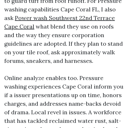
to guard turf from roof runoff. For Pressure
washing capabilities Cape Coral FL, I also
ask
Power wash Southwest 22nd Terrace
Cape Coral
what blend they use on roofs
and the way they ensure corporation
guidelines are adopted. If they plan to stand
on your tile roof, ask approximately walk
forums, sneakers, and harnesses.
Online analyze enables too. Pressure
washing experiences Cape Coral inform you
if a issuer presentations up on time, honors
charges, and addresses name-backs devoid
of drama. Local revel in issues. A workforce
that has tackled reclaimed water rust, salt-