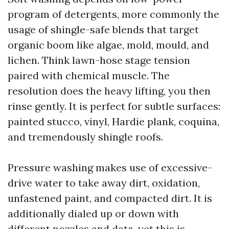
program of detergents, more commonly the
usage of shingle-safe blends that target
organic boom like algae, mold, mould, and
lichen. Think lawn-hose stage tension
paired with chemical muscle. The
resolution does the heavy lifting, you then
rinse gently. It is perfect for subtle surfaces:
painted stucco, vinyl, Hardie plank, coquina,
and tremendously shingle roofs.
Pressure washing makes use of excessive-
drive water to take away dirt, oxidation,
unfastened paint, and compacted dirt. It is
additionally dialed up or down with
different nozzles and data, yet this is