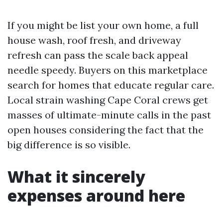
If you might be list your own home, a full
house wash, roof fresh, and driveway
refresh can pass the scale back appeal
needle speedy. Buyers on this marketplace
search for homes that educate regular care.
Local strain washing Cape Coral crews get
masses of ultimate-minute calls in the past
open houses considering the fact that the
big difference is so visible.
What it sincerely
expenses around here