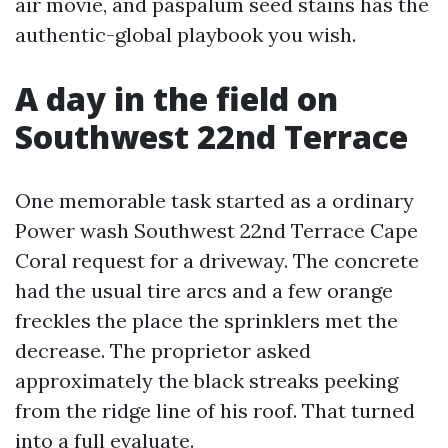
air movie, and paspalum seed stains has the
authentic-global playbook you wish.
A day in the field on
Southwest 22nd Terrace
One memorable task started as a ordinary
Power wash Southwest 22nd Terrace Cape
Coral request for a driveway. The concrete
had the usual tire arcs and a few orange
freckles the place the sprinklers met the
decrease. The proprietor asked
approximately the black streaks peeking
from the ridge line of his roof. That turned
into a full evaluate.