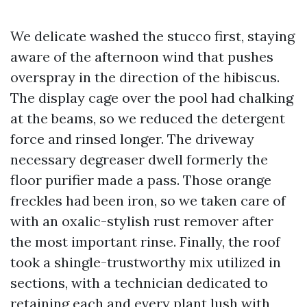
We delicate washed the stucco first, staying
aware of the afternoon wind that pushes
overspray in the direction of the hibiscus.
The display cage over the pool had chalking
at the beams, so we reduced the detergent
force and rinsed longer. The driveway
necessary degreaser dwell formerly the
floor purifier made a pass. Those orange
freckles had been iron, so we taken care of
with an oxalic-stylish rust remover after
the most important rinse. Finally, the roof
took a shingle-trustworthy mix utilized in
sections, with a technician dedicated to
retaining each and every plant lush with