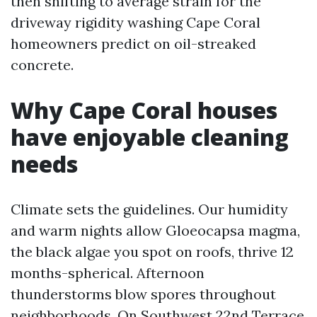
then shifting to average strain for the
driveway rigidity washing Cape Coral
homeowners predict on oil-streaked
concrete.
Why Cape Coral houses
have enjoyable cleaning
needs
Climate sets the guidelines. Our humidity
and warm nights allow Gloeocapsa magma,
the black algae you spot on roofs, thrive 12
months-spherical. Afternoon
thunderstorms blow spores throughout
neighborhoods. On Southwest 22nd Terrace