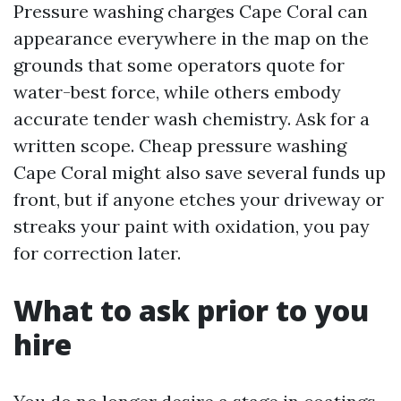
Pressure washing charges Cape Coral can
appearance everywhere in the map on the
grounds that some operators quote for
water-best force, while others embody
accurate tender wash chemistry. Ask for a
written scope. Cheap pressure washing
Cape Coral might also save several funds up
front, but if anyone etches your driveway or
streaks your paint with oxidation, you pay
for correction later.
What to ask prior to you
hire