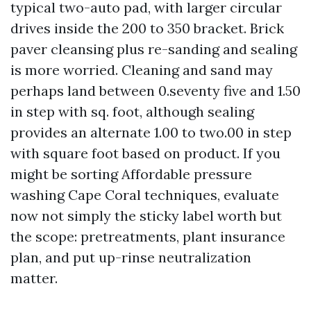
typical two-auto pad, with larger circular
drives inside the 200 to 350 bracket. Brick
paver cleansing plus re-sanding and sealing
is more worried. Cleaning and sand may
perhaps land between 0.seventy five and 1.50
in step with sq. foot, although sealing
provides an alternate 1.00 to two.00 in step
with square foot based on product. If you
might be sorting Affordable pressure
washing Cape Coral techniques, evaluate
now not simply the sticky label worth but
the scope: pretreatments, plant insurance
plan, and put up-rinse neutralization
matter.