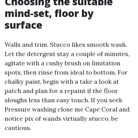
Choosing the suitable
mind-set, floor by
surface
Walls and trim. Stucco likes smooth wash.
Let the detergent stay a couple of minutes,
agitate with a cushy brush on limitation
spots, then rinse from ideal to bottom. For
chalky paint, begin with a take a look at
patch and plan for a repaint if the floor
sloughs less than easy touch. If you seek
Pressure washing close me Cape Coral and
notice pix of wands virtually stucco, be
cautious.