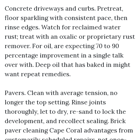
Concrete driveways and curbs. Pretreat,
floor sparkling with consistent pace, then
rinse edges. Watch for reclaimed water
rust; treat with an oxalic or proprietary rust
remover. For oil, are expecting 70 to 90
percentage improvement in a single talk
over with. Deep oil that has baked in might
want repeat remedies.
Pavers. Clean with average tension, no
longer the top setting. Rinse joints
thoroughly, let to dry, re-sand to lock the
development, and recollect sealing. Brick
paver cleaning Cape Coral advantages from
customarily scheduled repairs, not once-