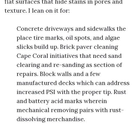
flat surfaces that hide stains in pores and
texture. I lean on it for:
Concrete driveways and sidewalks the
place tire marks, oil spots, and algae
slicks build up. Brick paver cleaning
Cape Coral initiatives that need sand
clearing and re-sanding as section of
repairs. Block walls and a few
manufactured decks which can address
increased PSI with the proper tip. Rust
and battery acid marks wherein
mechanical removing pairs with rust-
dissolving merchandise.