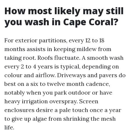
How most likely may still
you wash in Cape Coral?
For exterior partitions, every 12 to 18
months assists in keeping mildew from
taking root. Roofs fluctuate. A smooth wash
every 2 to 4 years is typical, depending on
colour and airflow. Driveways and pavers do
best on a six to twelve month cadence,
notably when you park outdoor or have
heavy irrigation overspray. Screen
enclosures desire a pale touch once a year
to give up algae from shrinking the mesh
life.