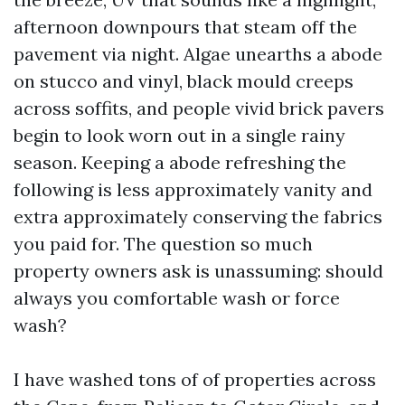
afternoon downpours that steam off the
pavement via night. Algae unearths a abode
on stucco and vinyl, black mould creeps
across soffits, and people vivid brick pavers
begin to look worn out in a single rainy
season. Keeping a abode refreshing the
following is less approximately vanity and
extra approximately conserving the fabrics
you paid for. The question so much
property owners ask is unassuming: should
always you comfortable wash or force
wash?
I have washed tons of of properties across