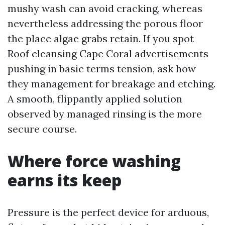
mushy wash can avoid cracking, whereas
nevertheless addressing the porous floor
the place algae grabs retain. If you spot
Roof cleansing Cape Coral advertisements
pushing in basic terms tension, ask how
they management for breakage and etching.
A smooth, flippantly applied solution
observed by managed rinsing is the more
secure course.
Where force washing
earns its keep
Pressure is the perfect device for arduous,