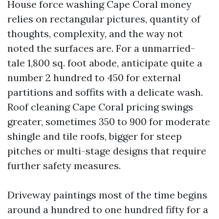
House force washing Cape Coral money
relies on rectangular pictures, quantity of
thoughts, complexity, and the way not
noted the surfaces are. For a unmarried-
tale 1,800 sq. foot abode, anticipate quite a
number 2 hundred to 450 for external
partitions and soffits with a delicate wash.
Roof cleaning Cape Coral pricing swings
greater, sometimes 350 to 900 for moderate
shingle and tile roofs, bigger for steep
pitches or multi-stage designs that require
further safety measures.
Driveway paintings most of the time begins
around a hundred to one hundred fifty for a