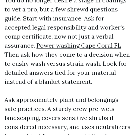
You do no longer desire a stage in coatings
to vet a pro, but a few shrewd questions
guide. Start with insurance. Ask for
accepted legal responsibility and worker’s
comp certificate, now not just a verbal
assurance.
Power washing Cape Coral FL
Then ask how they come to a decision when
to cushy wash versus strain wash. Look for
detailed answers tied for your material
instead of a blanket statement.
Ask approximately plant and belongings
safe practices. A sturdy crew pre-wets
landscaping, covers sensitive shrubs if
considered necessary, and uses neutralizers