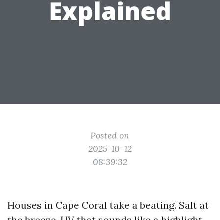
Explained
Posted on
2025-10-12
08:39:32
Houses in Cape Coral take a beating. Salt at
the breeze, UV that sounds like a highlight,