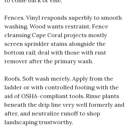
to come back or else.
Fences. Vinyl responds superbly to smooth
washing. Wood wants restraint. Fence
cleansing Cape Coral projects mostly
screen sprinkler stains alongside the
bottom rail; deal with those with rust
remover after the primary wash.
Roofs. Soft wash merely. Apply from the
ladder or with controlled footing with the
aid of OSHA-compliant tools. Rinse plants
beneath the drip line very well formerly and
after, and neutralize runoff to shop
landscaping trustworthy.