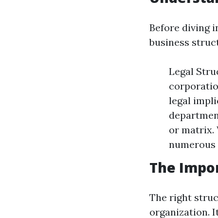
Before diving i
business struc
Legal Stru
corporatio
legal impl
department
or matrix.
numerous 
The Impor
The right struc
organization. 