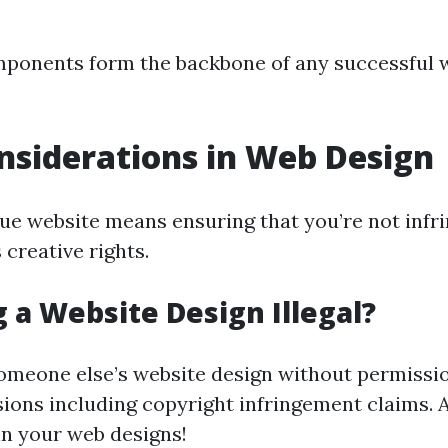
mponents form the backbone of any successful 
nsiderations in Web Design
que website means ensuring that you’re not infr
creative rights.
g a Website Design Illegal?
omeone else’s website design without permissio
sions including copyright infringement claims. 
 in your web designs!