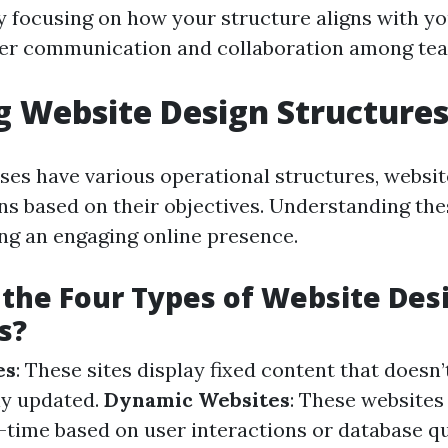
By focusing on how your structure aligns with yo
ter communication and collaboration among te
g Website Design Structure
sses have various operational structures, websit
gns based on their objectives. Understanding th
ing an engaging online presence.
the Four Types of Website Des
s?
es
: These sites display fixed content that doesn
ly updated.
Dynamic Websites
: These websites
l-time based on user interactions or database q