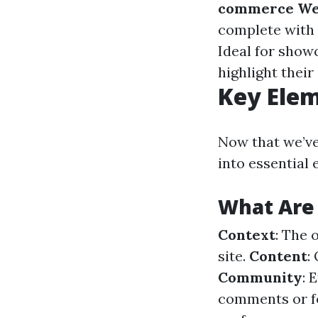
commerce We
complete with 
Ideal for show
highlight their 
Key Elem
Now that we’ve
into essential 
What Are 
Context
: The 
site.
Content
:
Community
: 
comments or 