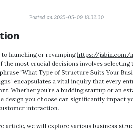
Posted on 2025-05-09 18:32:30
tion
 to launching or revamping
https://jsbin.com/
f the most crucial decisions involves selecting 
 phrase "What Type of Structure Suits Your Bus
igns" encapsulates a vital inquiry that every en
ont. Whether you're a budding startup or an est
he design you choose can significantly impact y
customer interaction.
ve article, we will explore various business stru