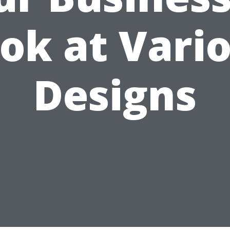
ok at Vari
Designs