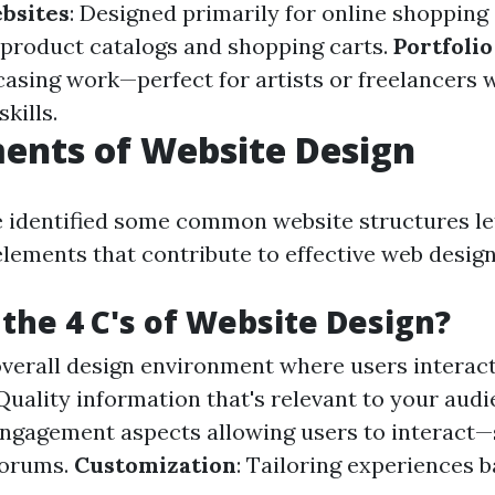
bsites
: Designed primarily for online shoppin
product catalogs and shopping carts.
Portfoli
casing work—perfect for artists or freelancers 
skills.
ents of Website Design
 identified some common website structures let
elements that contribute to effective web design
the 4 C's of Website Design?
overall design environment where users interac
 Quality information that's relevant to your audi
Engagement aspects allowing users to interact
forums.
Customization
: Tailoring experiences 