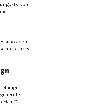
ur goals, you
ams.
s
es also adopt
ese structures
ign
’t change
 generate
ueries.
E-