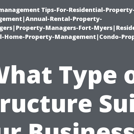
-management Tips-For-Residential-Property
ement|Annual-Rental-Property-
rs|Property-Managers-Fort-Myers|Reside
l-Home-Property-Management|Condo-Prop
hat Type 
ructure Su
ur Business