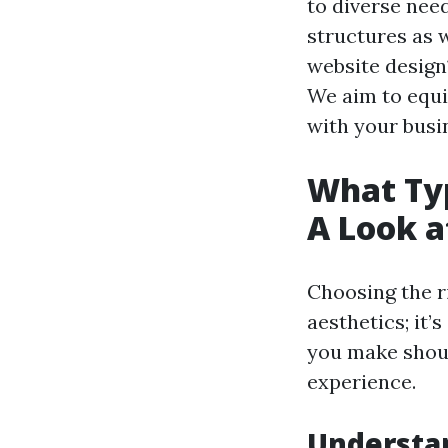
to diverse nee
structures as w
website design
We aim to equi
with your busi
What Typ
A Look a
Choosing the r
aesthetics; it’
you make shoul
experience.
Understan