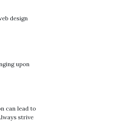
web design
inging upon
n can lead to
Always strive