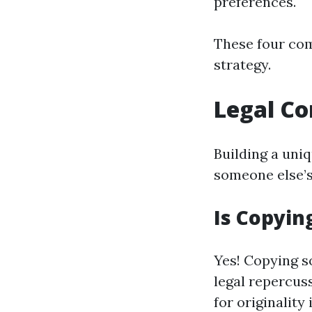
preferences.
These four co
strategy.
Legal Co
Building a uni
someone else’s 
Is Copyin
Yes! Copying s
legal repercus
for originality