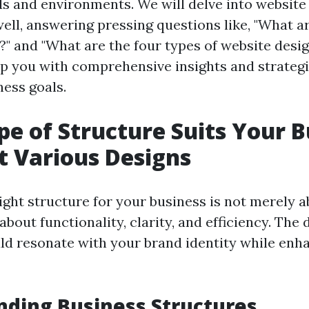
ds and environments. We will delve into website
ell, answering pressing questions like, "What ar
?" and "What are the four types of website desig
p you with comprehensive insights and strategi
ness goals.
e of Structure Suits Your B
t Various Designs
ight structure for your business is not merely 
s about functionality, clarity, and efficiency. The
d resonate with your brand identity while enh
ding Business Structures