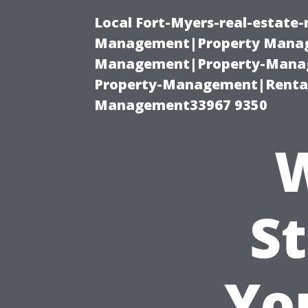
Local Fort-Myers-real-estate
Management|Property Manag
Management|Property-Manage
Property-Management|Renta
Management33967 9350
W
St
Yo