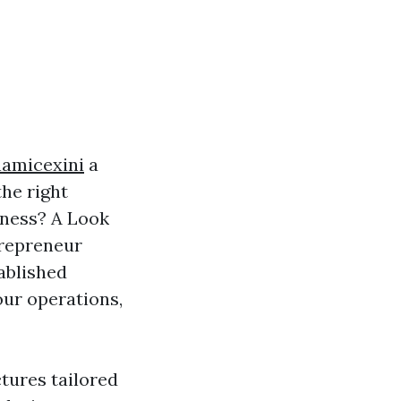
namicexini
a
the right
iness? A Look
trepreneur
ablished
our operations,
ctures tailored