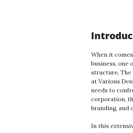
Introduc
When it comes
business, one o
structure. The
at Various Des
needs to confr
corporation, t
branding, and 
In this extensi