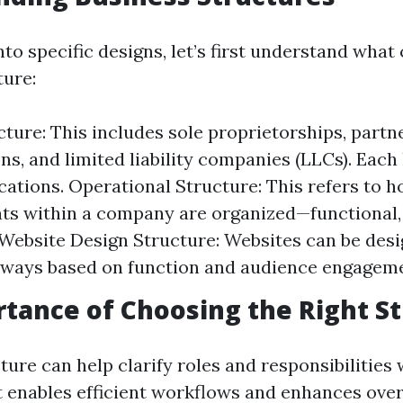
nto specific designs, let’s first understand what
ture:
cture: This includes sole proprietorships, partn
ns, and limited liability companies (LLCs). Each
ications. Operational Structure: This refers to h
s within a company are organized—functional, di
 Website Design Structure: Websites can be desi
ways based on function and audience engageme
tance of Choosing the Right S
ture can help clarify roles and responsibilities
It enables efficient workflows and enhances over