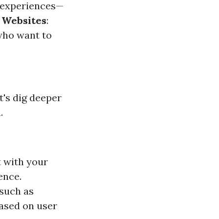
g experiences—
o Websites
:
who want to
's dig deeper
.
t with your
ence.
—such as
based on user