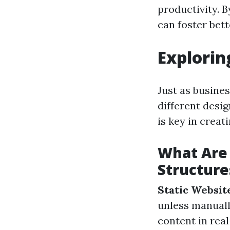
productivity. 
can foster bet
Explorin
Just as busine
different desi
is key in creat
What Are 
Structure
Static Websit
unless manual
content in rea