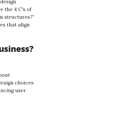
 design
e the 4 C's of
n structures?"
es that align
usiness?
about
 design choices
ancing user