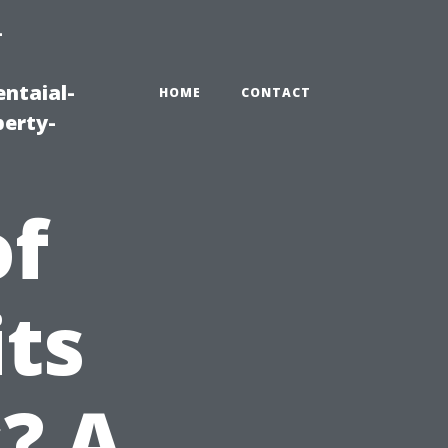
-
ntaial-
HOME
CONTACT
erty-
of
its
? A