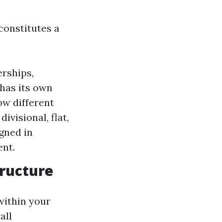
 constitutes a
erships,
 has its own
ow different
visional, flat,
gned in
nt.
tructure
 within your
all