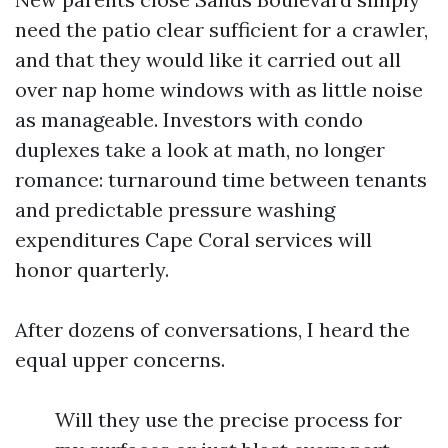
need the patio clear sufficient for a crawler,
and that they would like it carried out all
over nap home windows with as little noise
as manageable. Investors with condo
duplexes take a look at math, no longer
romance: turnaround time between tenants
and predictable pressure washing
expenditures Cape Coral services will
honor quarterly.
After dozens of conversations, I heard the
equal upper concerns.
Will they use the precise process for