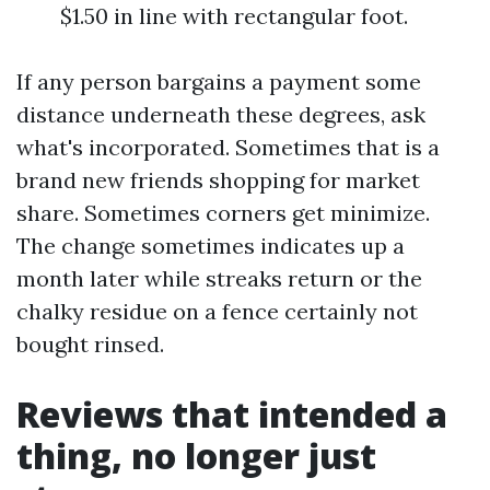
$1.50 in line with rectangular foot.
If any person bargains a payment some
distance underneath these degrees, ask
what's incorporated. Sometimes that is a
brand new friends shopping for market
share. Sometimes corners get minimize.
The change sometimes indicates up a
month later while streaks return or the
chalky residue on a fence certainly not
bought rinsed.
Reviews that intended a
thing, no longer just