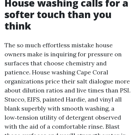
House washing calls for a
softer touch than you
think
The so much effortless mistake house
owners make is inquiring for pressure on
surfaces that choose chemistry and
patience. House washing Cape Coral
organizations price their salt dialogue more
about dilution ratios and live times than PSI.
Stucco, EIFS, painted Hardie, and vinyl all
blank superbly with smooth washing, a
low‑tension utility of detergent observed
with the aid of a comfortable rinse. Blast