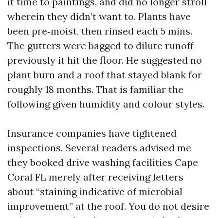
it time to paintings, and did no longer stroll
wherein they didn’t want to. Plants have
been pre‑moist, then rinsed each 5 mins.
The gutters were bagged to dilute runoff
previously it hit the floor. He suggested no
plant burn and a roof that stayed blank for
roughly 18 months. That is familiar the
following given humidity and colour styles.
Insurance companies have tightened
inspections. Several readers advised me
they booked drive washing facilities Cape
Coral FL merely after receiving letters
about “staining indicative of microbial
improvement” at the roof. You do not desire