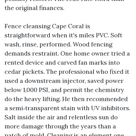
the original finances.
Fence cleansing Cape Coral is
straightforward when it's miles PVC. Soft
wash, rinse, performed. Wood fencing
demands restraint. One home owner tried a
rented device and carved fan marks into
cedar pickets. The professional who fixed it
used a downstream injector, saved power
below 1,000 PSI, and permit the chemistry
do the heavy lifting. He then recommended
a semi‑transparent stain with UV inhibitors.
Salt inside the air and relentless sun do
more damage through the years than a
patch of mold. Cleaning is an element one,