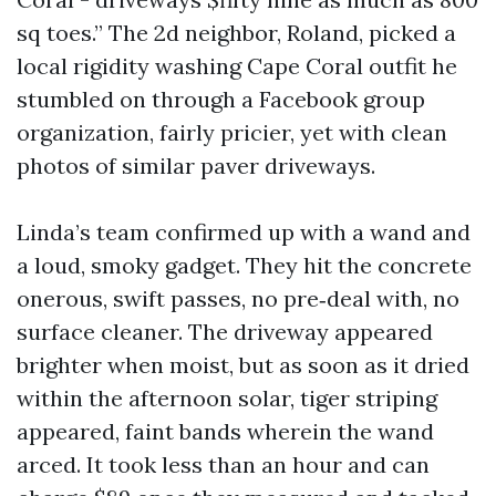
sq toes.” The 2d neighbor, Roland, picked a
local rigidity washing Cape Coral outfit he
stumbled on through a Facebook group
organization, fairly pricier, yet with clean
photos of similar paver driveways.
Linda’s team confirmed up with a wand and
a loud, smoky gadget. They hit the concrete
onerous, swift passes, no pre‑deal with, no
surface cleaner. The driveway appeared
brighter when moist, but as soon as it dried
within the afternoon solar, tiger striping
appeared, faint bands wherein the wand
arced. It took less than an hour and can