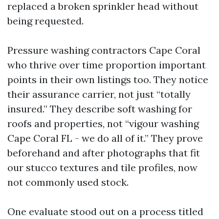
replaced a broken sprinkler head without
being requested.
Pressure washing contractors Cape Coral
who thrive over time proportion important
points in their own listings too. They notice
their assurance carrier, not just “totally
insured.” They describe soft washing for
roofs and properties, not “vigour washing
Cape Coral FL - we do all of it.” They prove
beforehand and after photographs that fit
our stucco textures and tile profiles, now
not commonly used stock.
One evaluate stood out on a process titled