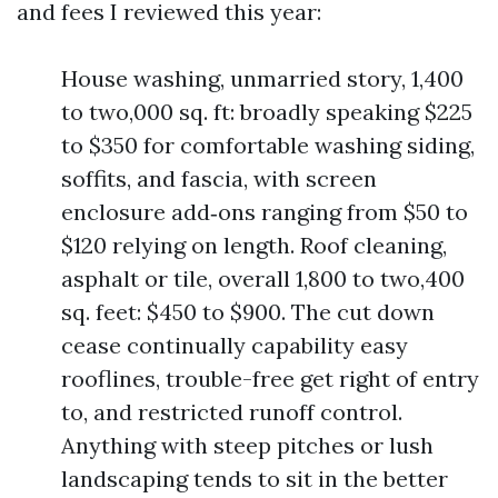
and fees I reviewed this year:
House washing, unmarried story, 1,400
to two,000 sq. ft: broadly speaking $225
to $350 for comfortable washing siding,
soffits, and fascia, with screen
enclosure add‑ons ranging from $50 to
$120 relying on length. Roof cleaning,
asphalt or tile, overall 1,800 to two,400
sq. feet: $450 to $900. The cut down
cease continually capability easy
rooflines, trouble-free get right of entry
to, and restricted runoff control.
Anything with steep pitches or lush
landscaping tends to sit in the better