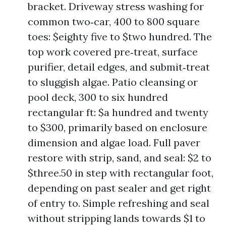
bracket. Driveway stress washing for
common two‑car, 400 to 800 square
toes: $eighty five to $two hundred. The
top work covered pre‑treat, surface
purifier, detail edges, and submit‑treat
to sluggish algae. Patio cleansing or
pool deck, 300 to six hundred
rectangular ft: $a hundred and twenty
to $300, primarily based on enclosure
dimension and algae load. Full paver
restore with strip, sand, and seal: $2 to
$three.50 in step with rectangular foot,
depending on past sealer and get right
of entry to. Simple refreshing and seal
without stripping lands towards $1 to