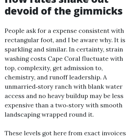
devoid of the gimmicks
People ask for a expense consistent with
rectangular foot, and I be aware why. It is
sparkling and similar. In certainty, strain
washing costs Cape Coral fluctuate with
top, complexity, get admission to,
chemistry, and runoff leadership. A
unmarried‑story ranch with blank water
access and no heavy buildup may be less
expensive than a two‑story with smooth
landscaping wrapped round it.
These levels got here from exact invoices