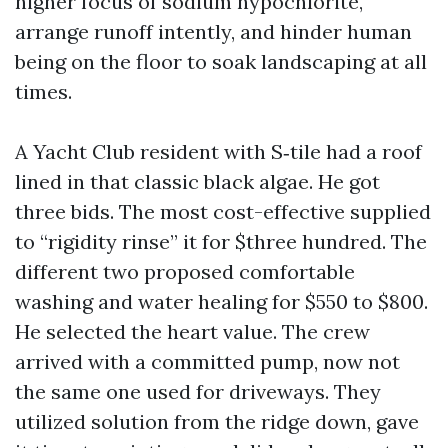
higher focus of sodium hypochlorite,
arrange runoff intently, and hinder human
being on the floor to soak landscaping at all
times.
A Yacht Club resident with S‑tile had a roof
lined in that classic black algae. He got
three bids. The most cost-effective supplied
to “rigidity rinse” it for $three hundred. The
different two proposed comfortable
washing and water healing for $550 to $800.
He selected the heart value. The crew
arrived with a committed pump, now not
the same one used for driveways. They
utilized solution from the ridge down, gave