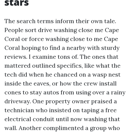
stars
The search terms inform their own tale.
People sort drive washing close me Cape
Coral or force washing close to me Cape
Coral hoping to find a nearby with sturdy
reviews. I examine tons of. The ones that
mattered outlined specifics, like what the
tech did when he chanced on a wasp nest
inside the eaves, or how the crew install
cones to stay autos from using over a rainy
driveway. One property owner praised a
technician who insisted on taping a free
electrical conduit until now washing that
wall. Another complimented a group who