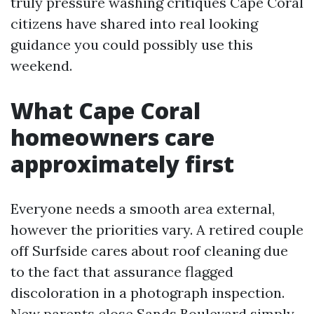
truly pressure washing critiques Cape Coral
citizens have shared into real looking
guidance you could possibly use this
weekend.
What Cape Coral
homeowners care
approximately first
Everyone needs a smooth area external,
however the priorities vary. A retired couple
off Surfside cares about roof cleaning due
to the fact that assurance flagged
discoloration in a photograph inspection.
New parents close Sands Boulevard simply