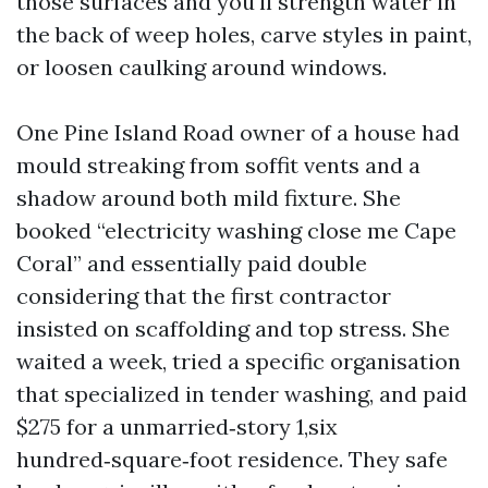
those surfaces and you'll strength water in
the back of weep holes, carve styles in paint,
or loosen caulking around windows.
One Pine Island Road owner of a house had
mould streaking from soffit vents and a
shadow around both mild fixture. She
booked “electricity washing close me Cape
Coral” and essentially paid double
considering that the first contractor
insisted on scaffolding and top stress. She
waited a week, tried a specific organisation
that specialized in tender washing, and paid
$275 for a unmarried‑story 1,six
hundred‑square‑foot residence. They safe