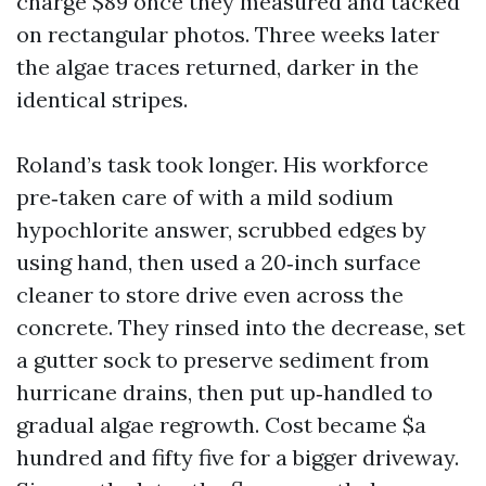
charge $89 once they measured and tacked
on rectangular photos. Three weeks later
the algae traces returned, darker in the
identical stripes.
Roland’s task took longer. His workforce
pre‑taken care of with a mild sodium
hypochlorite answer, scrubbed edges by
using hand, then used a 20‑inch surface
cleaner to store drive even across the
concrete. They rinsed into the decrease, set
a gutter sock to preserve sediment from
hurricane drains, then put up‑handled to
gradual algae regrowth. Cost became $a
hundred and fifty five for a bigger driveway.