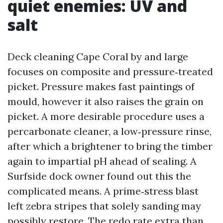
quiet enemies: UV and
salt
Deck cleaning Cape Coral by and large
focuses on composite and pressure‑treated
picket. Pressure makes fast paintings of
mould, however it also raises the grain on
picket. A more desirable procedure uses a
percarbonate cleaner, a low‑pressure rinse,
after which a brightener to bring the timber
again to impartial pH ahead of sealing. A
Surfside dock owner found out this the
complicated means. A prime‑stress blast
left zebra stripes that solely sanding may
possibly restore. The redo rate extra than