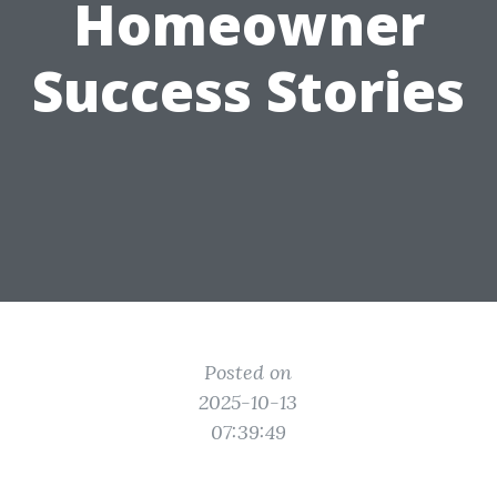
Homeowner
Success Stories
Posted on
2025-10-13
07:39:49