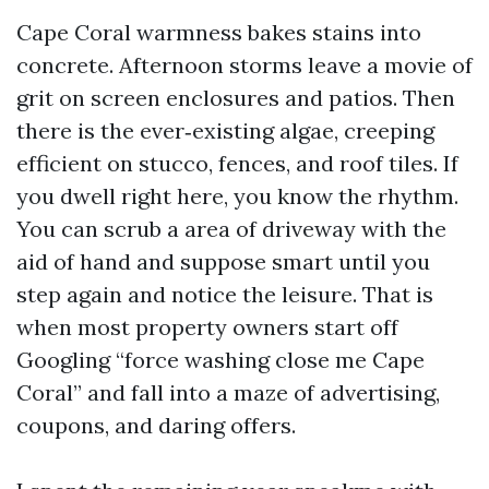
Cape Coral warmness bakes stains into
concrete. Afternoon storms leave a movie of
grit on screen enclosures and patios. Then
there is the ever‑existing algae, creeping
efficient on stucco, fences, and roof tiles. If
you dwell right here, you know the rhythm.
You can scrub a area of driveway with the
aid of hand and suppose smart until you
step again and notice the leisure. That is
when most property owners start off
Googling “force washing close me Cape
Coral” and fall into a maze of advertising,
coupons, and daring offers.