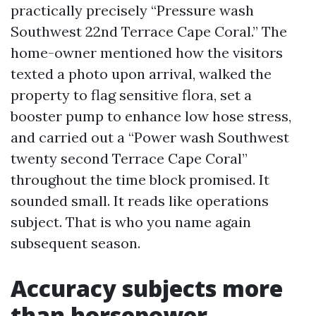
practically precisely “Pressure wash
Southwest 22nd Terrace Cape Coral.” The
home-owner mentioned how the visitors
texted a photo upon arrival, walked the
property to flag sensitive flora, set a
booster pump to enhance low hose stress,
and carried out a “Power wash Southwest
twenty second Terrace Cape Coral”
throughout the time block promised. It
sounded small. It reads like operations
subject. That is who you name again
subsequent season.
Accuracy subjects more
than horsepower