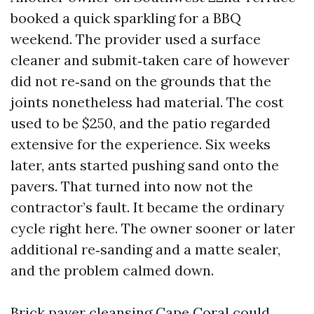
booked a quick sparkling for a BBQ
weekend. The provider used a surface
cleaner and submit‑taken care of however
did not re‑sand on the grounds that the
joints nonetheless had material. The cost
used to be $250, and the patio regarded
extensive for the experience. Six weeks
later, ants started pushing sand onto the
pavers. That turned into now not the
contractor’s fault. It became the ordinary
cycle right here. The owner sooner or later
additional re‑sanding and a matte sealer,
and the problem calmed down.
Brick paver cleansing Cape Coral could