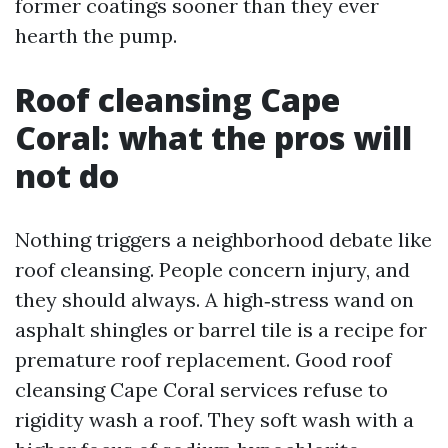
former coatings sooner than they ever
hearth the pump.
Roof cleansing Cape
Coral: what the pros will
not do
Nothing triggers a neighborhood debate like
roof cleansing. People concern injury, and
they should always. A high‑stress wand on
asphalt shingles or barrel tile is a recipe for
premature roof replacement. Good roof
cleansing Cape Coral services refuse to
rigidity wash a roof. They soft wash with a