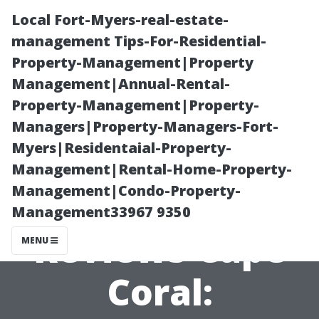
Local Fort-Myers-real-estate-
management Tips-For-Residential-
Property-Management|Property
Management|Annual-Rental-
Property-Management|Property-
Managers|Property-Managers-Fort-
Myers|Residentaial-Property-
Pressure
Management|Rental-Home-Property-
Management|Condo-Property-
Washing
Management33967 9350
Reviews Cape
MENU
Coral: