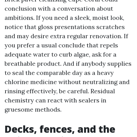
conclusion with a conversation about
ambitions. If you need a sleek, moist look,
notice that gloss presentations scratches
and may desire extra regular renovation. If
you prefer a usual conclude that repels
adequate water to curb algae, ask for a
breathable product. And if anybody supplies
to seal the comparable day as a heavy
chlorine medicine without neutralizing and
rinsing effectively, be careful. Residual
chemistry can react with sealers in
gruesome methods.
Decks, fences, and the