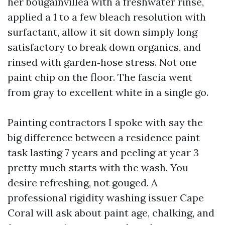
her bougainvillea with a freshwater rinse,
applied a 1 to a few bleach resolution with
surfactant, allow it sit down simply long
satisfactory to break down organics, and
rinsed with garden‑hose stress. Not one
paint chip on the floor. The fascia went
from gray to excellent white in a single go.
Painting contractors I spoke with say the
big difference between a residence paint
task lasting 7 years and peeling at year 3
pretty much starts with the wash. You
desire refreshing, not gouged. A
professional rigidity washing issuer Cape
Coral will ask about paint age, chalking, and