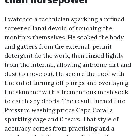
I watched a technician sparkling a refined
screened lanai devoid of touching the
monitors themselves. He soaked the body
and gutters from the external, permit
detergent do the work, then rinsed lightly
from the internal, allowing airborne dirt and
dust to move out. He secure the pool with
the aid of turning off pumps and overlaying
the skimmer with a tremendous mesh sock
to catch any debris. The result turned into
Pressure washing prices Cape Coral
a
sparkling cage and 0 tears. That style of
accuracy comes from practising and a