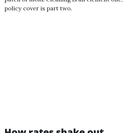
policy cover is part two.
How rates shake out