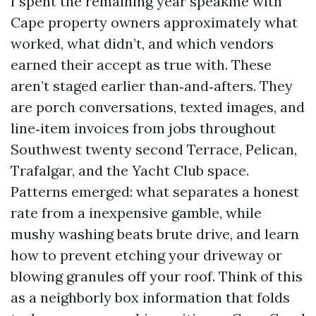
I spent the remaining year speakme with
Cape property owners approximately what
worked, what didn’t, and which vendors
earned their accept as true with. These
aren’t staged earlier than‑and‑afters. They
are porch conversations, texted images, and
line‑item invoices from jobs throughout
Southwest twenty second Terrace, Pelican,
Trafalgar, and the Yacht Club space.
Patterns emerged: what separates a honest
rate from a inexpensive gamble, while
mushy washing beats brute drive, and learn
how to prevent etching your driveway or
blowing granules off your roof. Think of this
as a neighborly box information that folds