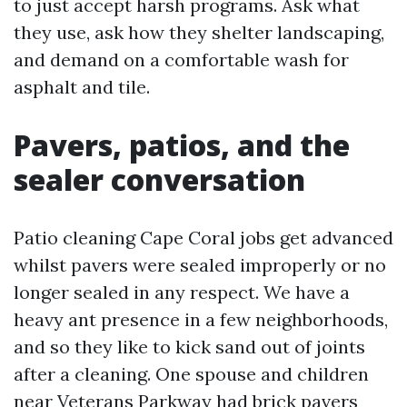
to just accept harsh programs. Ask what
they use, ask how they shelter landscaping,
and demand on a comfortable wash for
asphalt and tile.
Pavers, patios, and the
sealer conversation
Patio cleaning Cape Coral jobs get advanced
whilst pavers were sealed improperly or no
longer sealed in any respect. We have a
heavy ant presence in a few neighborhoods,
and so they like to kick sand out of joints
after a cleaning. One spouse and children
near Veterans Parkway had brick pavers