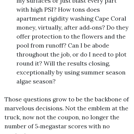
my surfaces or just blast every part
with high PSI? How tons does
apartment rigidity washing Cape Coral
money, virtually, after add‑ons? Do they
offer protection to the flowers and the
pool from runoff? Can I be abode
throughout the job, or do I need to plot
round it? Will the results closing,
exceptionally by using summer season
algae season?
Those questions grow to be the backbone of
marvelous decisions. Not the emblem at the
truck, now not the coupon, no longer the
number of 5‑megastar scores with no