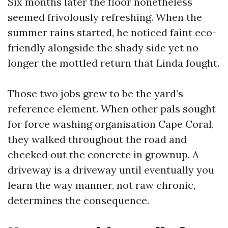
Six months later the floor nonetheless
seemed frivolously refreshing. When the
summer rains started, he noticed faint eco-
friendly alongside the shady side yet no
longer the mottled return that Linda fought.
Those two jobs grew to be the yard’s
reference element. When other pals sought
for force washing organisation Cape Coral,
they walked throughout the road and
checked out the concrete in grownup. A
driveway is a driveway until eventually you
learn the way manner, not raw chronic,
determines the consequence.