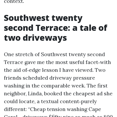
context.
Southwest twenty
second Terrace: a tale of
two driveways
One stretch of Southwest twenty second
Terrace gave me the most useful facet‑with
the aid of‑edge lesson I have viewed. Two
friends scheduled driveway pressure
washing in the comparable week. The first
neighbor, Linda, booked the cheapest ad she
could locate, a textual content‑purely
different: “Cheap tension washing Cape
Coral - driveways $fifty nine as much as 800