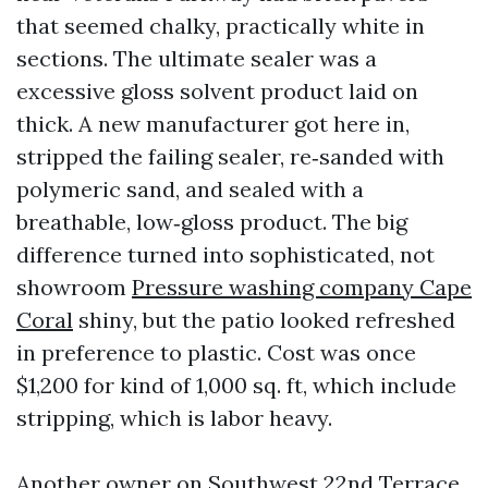
that seemed chalky, practically white in
sections. The ultimate sealer was a
excessive gloss solvent product laid on
thick. A new manufacturer got here in,
stripped the failing sealer, re‑sanded with
polymeric sand, and sealed with a
breathable, low‑gloss product. The big
difference turned into sophisticated, not
showroom
Pressure washing company Cape
Coral
shiny, but the patio looked refreshed
in preference to plastic. Cost was once
$1,200 for kind of 1,000 sq. ft, which include
stripping, which is labor heavy.
Another owner on Southwest 22nd Terrace