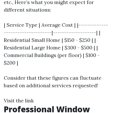
etc., Here’s what you might expect for
different situations:
| Service Type | Average Cost | |-------------
---------------------|-------------------| |
Residential Small Home | $150 - $250 | |
Residential Large Home | $300 - $500 | |
Commercial Buildings (per floor) | $100 -
$200 |
Consider that these figures can fluctuate
based on additional services requested!
Visit the link
Professional Window