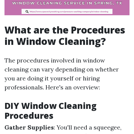
What are the Procedures
in Window Cleaning?
The procedures involved in window
cleaning can vary depending on whether
you are doing it yourself or hiring
professionals. Here's an overview:
DIY Window Cleaning
Procedures
Gather Supplies
: You'll need a squeegee,