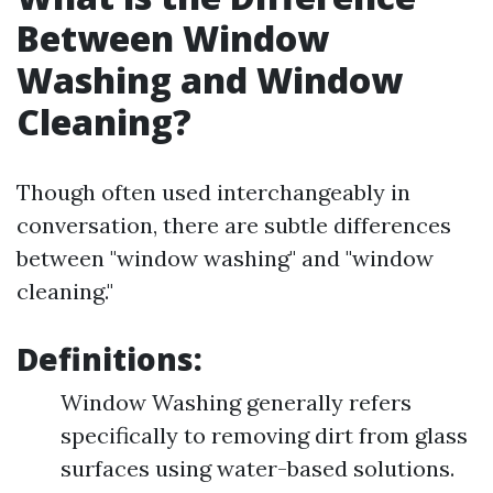
Between Window
Washing and Window
Cleaning?
Though often used interchangeably in
conversation, there are subtle differences
between "window washing" and "window
cleaning."
Definitions:
Window Washing generally refers
specifically to removing dirt from glass
surfaces using water-based solutions.