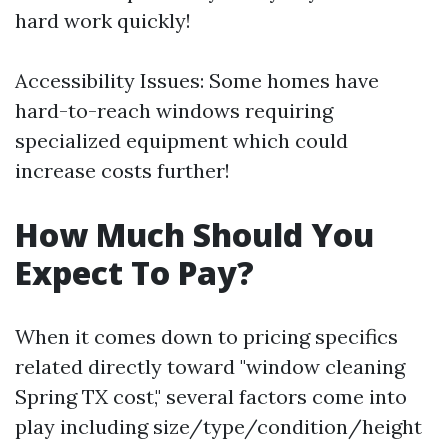
hard work quickly!
Accessibility Issues: Some homes have
hard-to-reach windows requiring
specialized equipment which could
increase costs further!
How Much Should You
Expect To Pay?
When it comes down to pricing specifics
related directly toward "window cleaning
Spring TX cost," several factors come into
play including size/type/condition/height