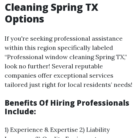
Cleaning Spring TX
Options
If you're seeking professional assistance
within this region specifically labeled
“Professional window cleaning Spring TX,”
look no further! Several reputable
companies offer exceptional services
tailored just right for local residents’ needs!
Benefits Of Hiring Professionals
Include:
1) Experience & Expertise 2) Liability