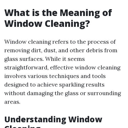
What is the Meaning of
Window Cleaning?
Window cleaning refers to the process of
removing dirt, dust, and other debris from
glass surfaces. While it seems
straightforward, effective window cleaning
involves various techniques and tools
designed to achieve sparkling results
without damaging the glass or surrounding
areas.
Understanding Window