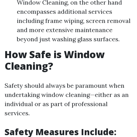
Window Cleaning, on the other hand
encompasses additional services
including frame wiping, screen removal
and more extensive maintenance
beyond just washing glass surfaces.
How Safe is Window
Cleaning?
Safety should always be paramount when
undertaking window cleaning—either as an
individual or as part of professional
services.
Safety Measures Include: