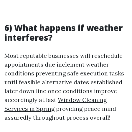
6) What happens if weather
interferes?
Most reputable businesses will reschedule
appointments due inclement weather
conditions preventing safe execution tasks
until feasible alternative dates established
later down line once conditions improve
accordingly at last
Window Cleaning
Services in Spring
providing peace mind
assuredly throughout process overall!