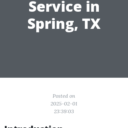
Service in
Spring, TX
Posted on
2025-02-01
23:39:03