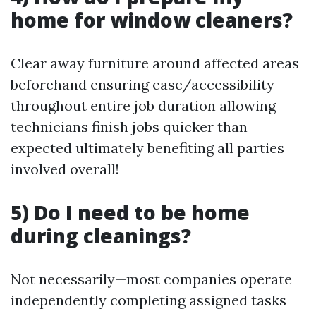
home for window cleaners?
Clear away furniture around affected areas
beforehand ensuring ease/accessibility
throughout entire job duration allowing
technicians finish jobs quicker than
expected ultimately benefiting all parties
involved overall!
5) Do I need to be home
during cleanings?
Not necessarily—most companies operate
independently completing assigned tasks