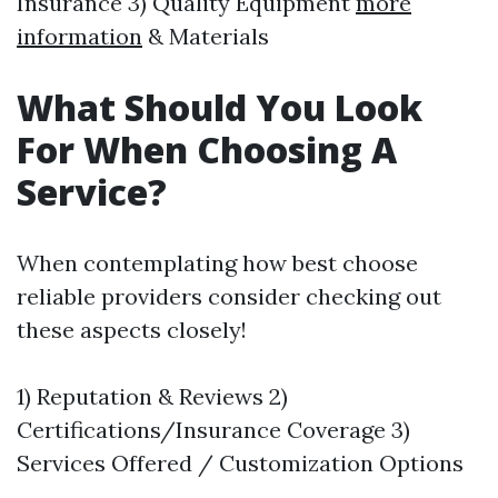
Insurance 3) Quality Equipment
more
information
& Materials
What Should You Look
For When Choosing A
Service?
When contemplating how best choose
reliable providers consider checking out
these aspects closely!
1) Reputation & Reviews 2)
Certifications/Insurance Coverage 3)
Services Offered / Customization Options