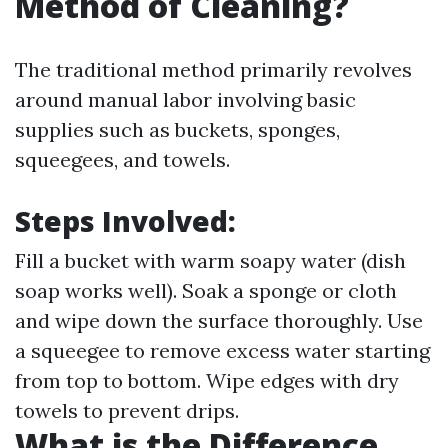
Method of Cleaning?
The traditional method primarily revolves
around manual labor involving basic
supplies such as buckets, sponges,
squeegees, and towels.
Steps Involved:
Fill a bucket with warm soapy water (dish
soap works well). Soak a sponge or cloth
and wipe down the surface thoroughly. Use
a squeegee to remove excess water starting
from top to bottom. Wipe edges with dry
towels to prevent drips.
What is the Difference