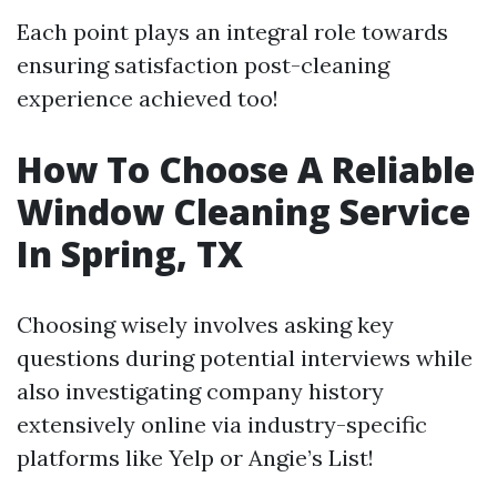
Each point plays an integral role towards
ensuring satisfaction post-cleaning
experience achieved too!
How To Choose A Reliable
Window Cleaning Service
In Spring, TX
Choosing wisely involves asking key
questions during potential interviews while
also investigating company history
extensively online via industry-specific
platforms like Yelp or Angie’s List!