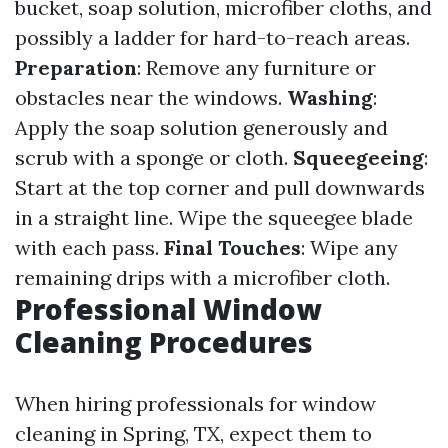
bucket, soap solution, microfiber cloths, and
possibly a ladder for hard-to-reach areas.
Preparation
: Remove any furniture or
obstacles near the windows.
Washing
:
Apply the soap solution generously and
scrub with a sponge or cloth.
Squeegeeing
:
Start at the top corner and pull downwards
in a straight line. Wipe the squeegee blade
with each pass.
Final Touches
: Wipe any
remaining drips with a microfiber cloth.
Professional Window
Cleaning Procedures
When hiring professionals for window
cleaning in Spring, TX, expect them to