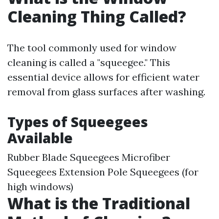
Cleaning Thing Called?
The tool commonly used for window
cleaning is called a "squeegee." This
essential device allows for efficient water
removal from glass surfaces after washing.
Types of Squeegees
Available
Rubber Blade Squeegees Microfiber
Squeegees Extension Pole Squeegees (for
high windows)
What is the Traditional