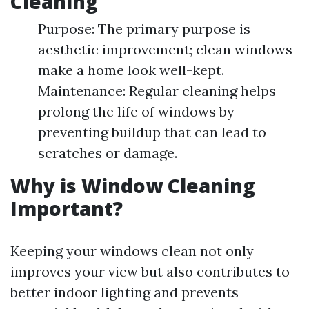
Cleaning
Purpose: The primary purpose is
aesthetic improvement; clean windows
make a home look well-kept.
Maintenance: Regular cleaning helps
prolong the life of windows by
preventing buildup that can lead to
scratches or damage.
Why is Window Cleaning
Important?
Keeping your windows clean not only
improves your view but also contributes to
better indoor lighting and prevents