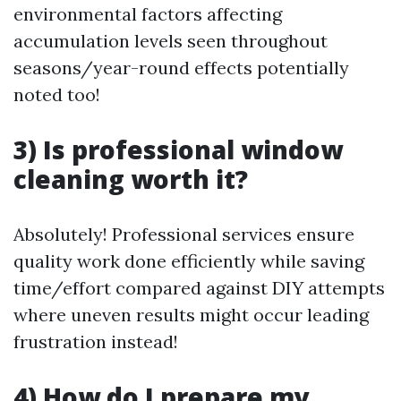
environmental factors affecting
accumulation levels seen throughout
seasons/year-round effects potentially
noted too!
3) Is professional window
cleaning worth it?
Absolutely! Professional services ensure
quality work done efficiently while saving
time/effort compared against DIY attempts
where uneven results might occur leading
frustration instead!
4) How do I prepare my