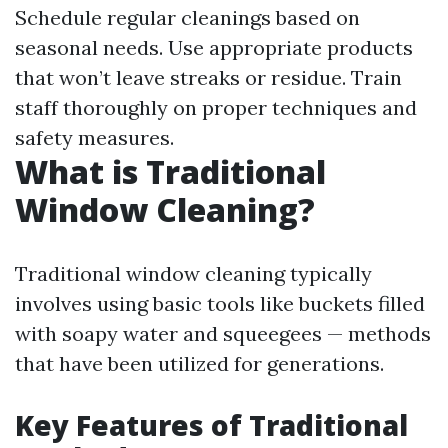
Schedule regular cleanings based on
seasonal needs. Use appropriate products
that won’t leave streaks or residue. Train
staff thoroughly on proper techniques and
safety measures.
What is Traditional
Window Cleaning?
Traditional window cleaning typically
involves using basic tools like buckets filled
with soapy water and squeegees — methods
that have been utilized for generations.
Key Features of Traditional