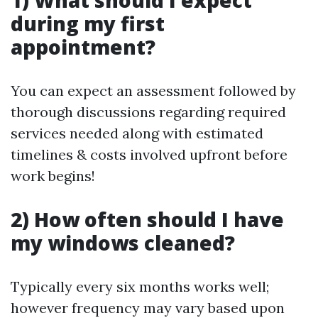
1) What should I expect
during my first
appointment?
You can expect an assessment followed by
thorough discussions regarding required
services needed along with estimated
timelines & costs involved upfront before
work begins!
2) How often should I have
my windows cleaned?
Typically every six months works well;
however frequency may vary based upon