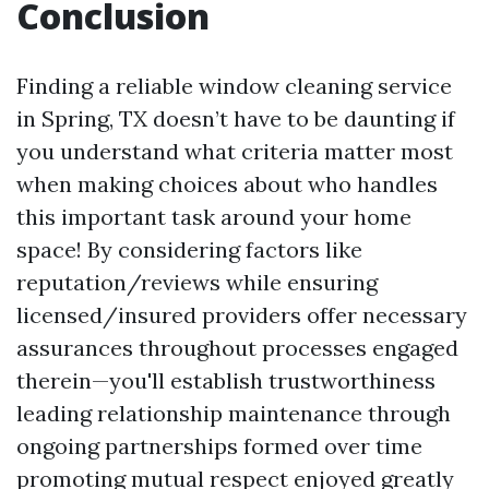
Conclusion
Finding a reliable window cleaning service
in Spring, TX doesn’t have to be daunting if
you understand what criteria matter most
when making choices about who handles
this important task around your home
space! By considering factors like
reputation/reviews while ensuring
licensed/insured providers offer necessary
assurances throughout processes engaged
therein—you'll establish trustworthiness
leading relationship maintenance through
ongoing partnerships formed over time
promoting mutual respect enjoyed greatly