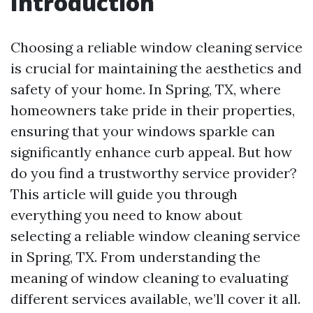
Introduction
Choosing a reliable window cleaning service
is crucial for maintaining the aesthetics and
safety of your home. In Spring, TX, where
homeowners take pride in their properties,
ensuring that your windows sparkle can
significantly enhance curb appeal. But how
do you find a trustworthy service provider?
This article will guide you through
everything you need to know about
selecting a reliable window cleaning service
in Spring, TX. From understanding the
meaning of window cleaning to evaluating
different services available, we’ll cover it all.