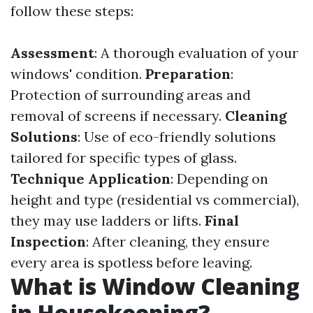
follow these steps:
Assessment
: A thorough evaluation of your
windows' condition.
Preparation
:
Protection of surrounding areas and
removal of screens if necessary.
Cleaning
Solutions
: Use of eco-friendly solutions
tailored for specific types of glass.
Technique Application
: Depending on
height and type (residential vs commercial),
they may use ladders or lifts.
Final
Inspection
: After cleaning, they ensure
every area is spotless before leaving.
What is Window Cleaning
in Housekeeping?