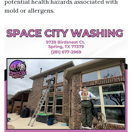
potential health hazards associated with
mold or allergens.