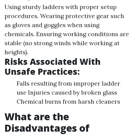
Using sturdy ladders with proper setup
procedures. Wearing protective gear such
as gloves and goggles when using
chemicals. Ensuring working conditions are
stable (no strong winds while working at
heights).
Risks Associated With
Unsafe Practices:
Falls resulting from improper ladder
use Injuries caused by broken glass
Chemical burns from harsh cleaners
What are the
Disadvantages of