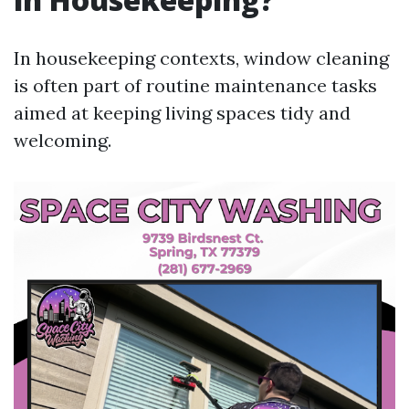
In housekeeping contexts, window cleaning
is often part of routine maintenance tasks
aimed at keeping living spaces tidy and
welcoming.