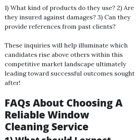
1) What kind of products do they use? 2) Are
they insured against damages? 3) Can they
provide references from past clients?
These inquiries will help illuminate which
candidates rise above others within this
competitive market landscape ultimately
leading toward successful outcomes sought
after!
FAQs About Choosing A
Reliable Window
Cleaning Service