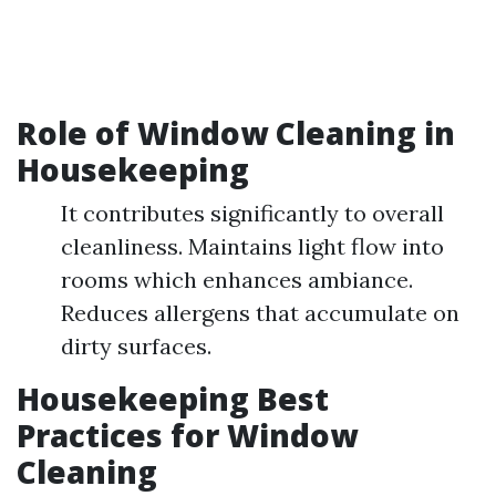
Role of Window Cleaning in
Housekeeping
It contributes significantly to overall
cleanliness. Maintains light flow into
rooms which enhances ambiance.
Reduces allergens that accumulate on
dirty surfaces.
Housekeeping Best
Practices for Window
Cleaning