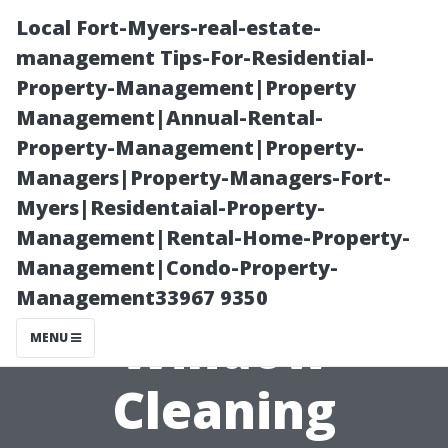
Local Fort-Myers-real-estate-
management Tips-For-Residential-
Property-Management|Property
Management|Annual-Rental-
Property-Management|Property-
Managers|Property-Managers-Fort-
Myers|Residentaial-Property-
How to Choose
Management|Rental-Home-Property-
Management|Condo-Property-
a Reliable
Management33967 9350
Window
MENU
Cleaning