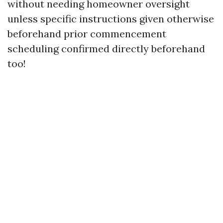
without needing homeowner oversight
unless specific instructions given otherwise
beforehand prior commencement
scheduling confirmed directly beforehand
too!