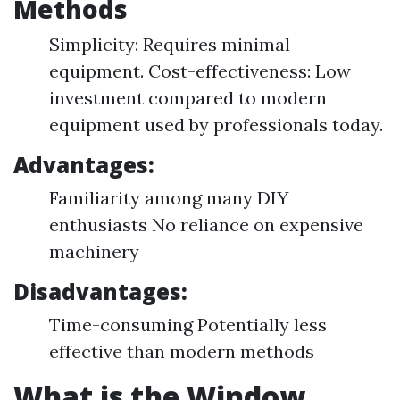
Methods
Simplicity: Requires minimal
equipment. Cost-effectiveness: Low
investment compared to modern
equipment used by professionals today.
Advantages:
Familiarity among many DIY
enthusiasts No reliance on expensive
machinery
Disadvantages:
Time-consuming Potentially less
effective than modern methods
What is the Window