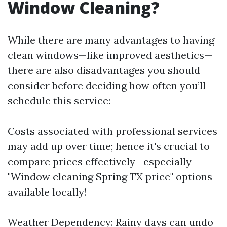
Window Cleaning?
While there are many advantages to having
clean windows—like improved aesthetics—
there are also disadvantages you should
consider before deciding how often you’ll
schedule this service:
Costs associated with professional services
may add up over time; hence it's crucial to
compare prices effectively—especially
"Window cleaning Spring TX price" options
available locally!
Weather Dependency: Rainy days can undo