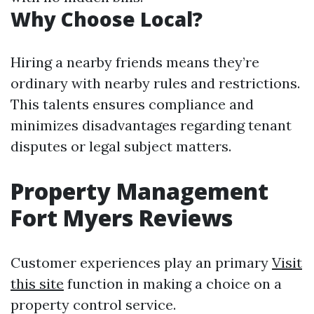
Why Choose Local?
Hiring a nearby friends means they’re
ordinary with nearby rules and restrictions.
This talents ensures compliance and
minimizes disadvantages regarding tenant
disputes or legal subject matters.
Property Management
Fort Myers Reviews
Customer experiences play an primary
Visit
this site
function in making a choice on a
property control service.