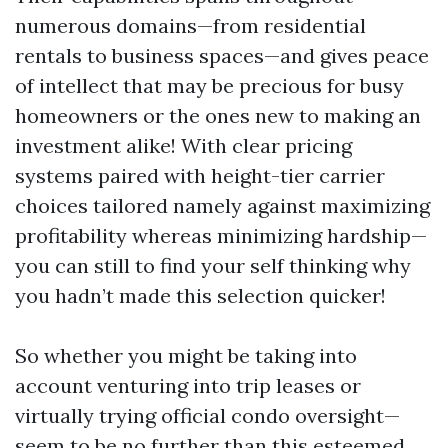
numerous domains—from residential
rentals to business spaces—and gives peace
of intellect that may be precious for busy
homeowners or the ones new to making an
investment alike! With clear pricing
systems paired with height-tier carrier
choices tailored namely against maximizing
profitability whereas minimizing hardship—
you can still to find your self thinking why
you hadn’t made this selection quicker!
So whether you might be taking into
account venturing into trip leases or
virtually trying official condo oversight—
seem to be no further than this esteemed