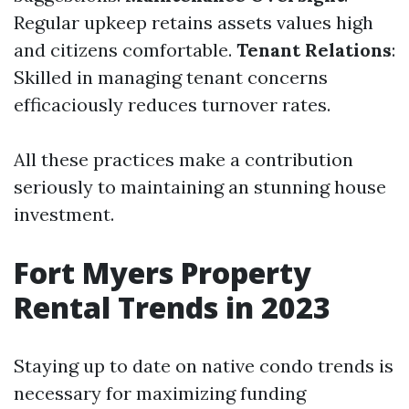
Regular upkeep retains assets values high
and citizens comfortable.
Tenant Relations
:
Skilled in managing tenant concerns
efficaciously reduces turnover rates.
All these practices make a contribution
seriously to maintaining an stunning house
investment.
Fort Myers Property
Rental Trends in 2023
Staying up to date on native condo trends is
necessary for maximizing funding