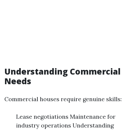
Understanding Commercial
Needs
Commercial houses require genuine skills:
Lease negotiations Maintenance for
industry operations Understanding