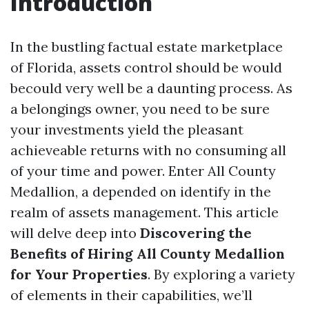
Introduction
In the bustling factual estate marketplace
of Florida, assets control should be would
becould very well be a daunting process. As
a belongings owner, you need to be sure
your investments yield the pleasant
achieveable returns with no consuming all
of your time and power. Enter All County
Medallion, a depended on identify in the
realm of assets management. This article
will delve deep into
Discovering the
Benefits of Hiring All County Medallion
for Your Properties
. By exploring a variety
of elements in their capabilities, we’ll