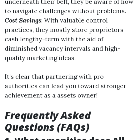
underneath their belt, they be aware of how
to navigate challenges without problems.
Cost Savings
: With valuable control
practices, they mostly store proprietors
cash lengthy-term with the aid of
diminished vacancy intervals and high-
quality marketing ideas.
It's clear that partnering with pro
authorities can lead you toward stronger
achievement as a assets owner!
Frequently Asked
Questions (FAQs)