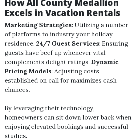
How All County Medallion
Excels in Vacation Rentals
Marketing Strategies
: Utilizing a number
of platforms to industry your holiday
residence.
24/7 Guest Services
: Ensuring
guests have beef up whenever vital
complements delight ratings.
Dynamic
Pricing Models
: Adjusting costs
established on call for maximizes cash
chances.
By leveraging their technology,
homeowners can sit down lower back when
enjoying elevated bookings and successful
studies.