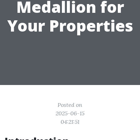
Medallion for
Your Properties
Posted on
2025-06-15
04:21:51