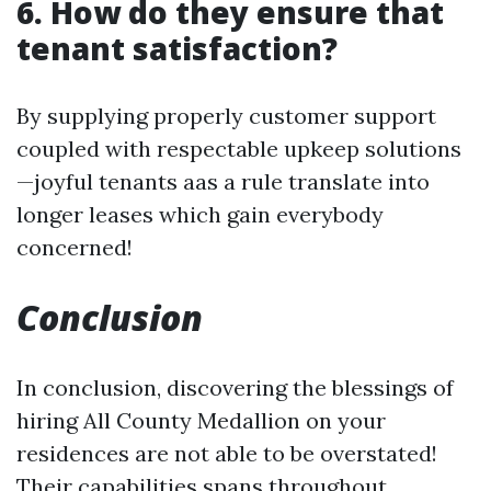
6. How do they ensure that
tenant satisfaction?
By supplying properly customer support
coupled with respectable upkeep solutions
—joyful tenants aas a rule translate into
longer leases which gain everybody
concerned!
Conclusion
In conclusion, discovering the blessings of
hiring All County Medallion on your
residences are not able to be overstated!
Their capabilities spans throughout