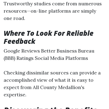
Trustworthy studies come from numerous
resources—on-line platforms are simply
one road.
Where To Look For Reliable
Feedback
Google Reviews Better Business Bureau
(BBB) Ratings Social Media Platforms
Checking dissimilar sources can provide a
accomplished view of what it is easy to
expect from All County Medallion's
expertise.