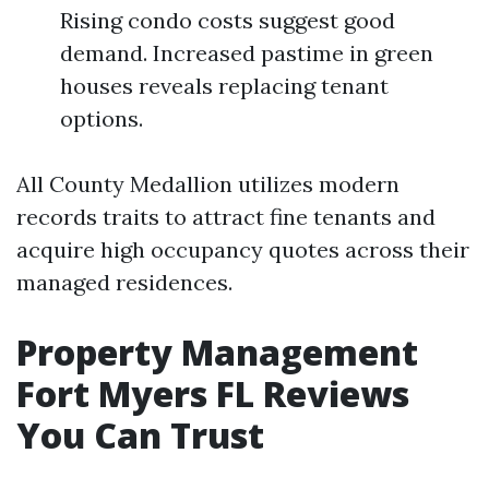
Rising condo costs suggest good
demand. Increased pastime in green
houses reveals replacing tenant
options.
All County Medallion utilizes modern
records traits to attract fine tenants and
acquire high occupancy quotes across their
managed residences.
Property Management
Fort Myers FL Reviews
You Can Trust