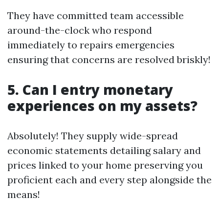
They have committed team accessible
around-the-clock who respond
immediately to repairs emergencies
ensuring that concerns are resolved briskly!
5. Can I entry monetary
experiences on my assets?
Absolutely! They supply wide-spread
economic statements detailing salary and
prices linked to your home preserving you
proficient each and every step alongside the
means!