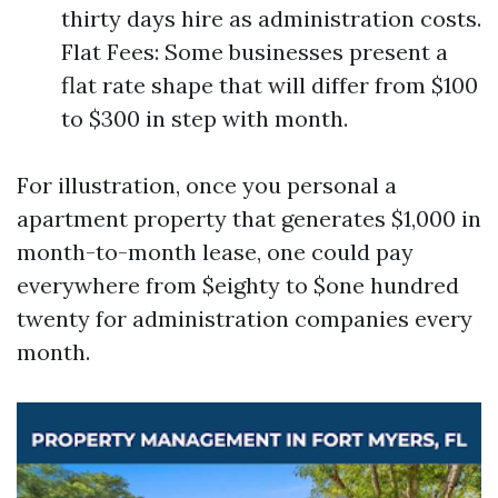
thirty days hire as administration costs.
Flat Fees: Some businesses present a
flat rate shape that will differ from $100
to $300 in step with month.
For illustration, once you personal a
apartment property that generates $1,000 in
month-to-month lease, one could pay
everywhere from $eighty to $one hundred
twenty for administration companies every
month.