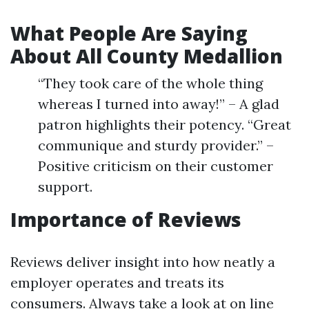
What People Are Saying
About All County Medallion
“They took care of the whole thing
whereas I turned into away!” – A glad
patron highlights their potency. “Great
communique and sturdy provider.” –
Positive criticism on their customer
support.
Importance of Reviews
Reviews deliver insight into how neatly a
employer operates and treats its
consumers. Always take a look at on line