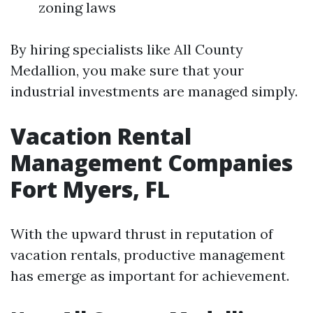
zoning laws
By hiring specialists like All County
Medallion, you make sure that your
industrial investments are managed simply.
Vacation Rental
Management Companies
Fort Myers, FL
With the upward thrust in reputation of
vacation rentals, productive management
has emerge as important for achievement.