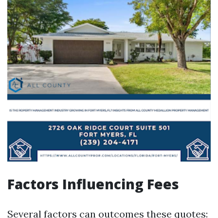
Factors Influencing Fees
Several factors can outcomes these quotes: