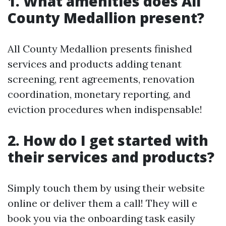
1. What amenities does All
County Medallion present?
All County Medallion presents finished
services and products adding tenant
screening, rent agreements, renovation
coordination, monetary reporting, and
eviction procedures when indispensable!
2. How do I get started with
their services and products?
Simply touch them by using their website
online or deliver them a call! They will e
book you via the onboarding task easily