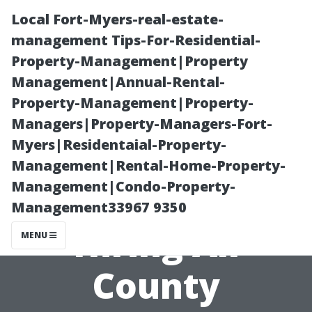
Local Fort-Myers-real-estate-
management Tips-For-Residential-
Property-Management|Property
Management|Annual-Rental-
Property-Management|Property-
Managers|Property-Managers-Fort-
Myers|Residentaial-Property-
Discovering the
Management|Rental-Home-Property-
Management|Condo-Property-
Benefits of
Management33967 9350
Hiring All
MENU
County