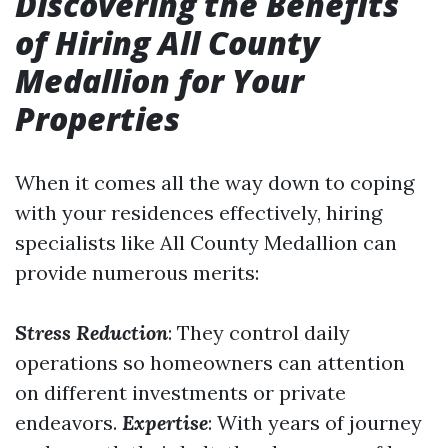
Discovering the Benefits
of Hiring All County
Medallion for Your
Properties
When it comes all the way down to coping
with your residences effectively, hiring
specialists like All County Medallion can
provide numerous merits:
Stress Reduction
: They control daily
operations so homeowners can attention
on different investments or private
endeavors.
Expertise
: With years of journey