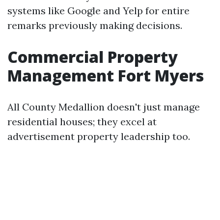
systems like Google and Yelp for entire
remarks previously making decisions.
Commercial Property
Management Fort Myers
All County Medallion doesn't just manage
residential houses; they excel at
advertisement property leadership too.