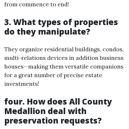
from commence to end!
3. What types of properties
do they manipulate?
They organize residential buildings, condos,
multi-relations devices in addition business
houses—making them versatile companions
for a great number of precise estate
investments!
four. How does All County
Medallion deal with
preservation requests?