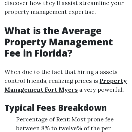
discover how they'll assist streamline your
property management expertise.
What is the Average
Property Management
Fee in Florida?
When due to the fact that hiring a assets
control friends, realizing prices is
Property
Management Fort Myers
a very powerful.
Typical Fees Breakdown
Percentage of Rent: Most prone fee
between 8% to twelve% of the per