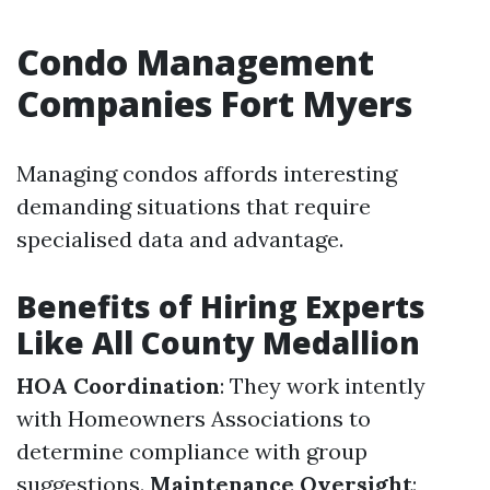
Condo Management
Companies Fort Myers
Managing condos affords interesting
demanding situations that require
specialised data and advantage.
Benefits of Hiring Experts
Like All County Medallion
HOA Coordination
: They work intently
with Homeowners Associations to
determine compliance with group
suggestions.
Maintenance Oversight
: