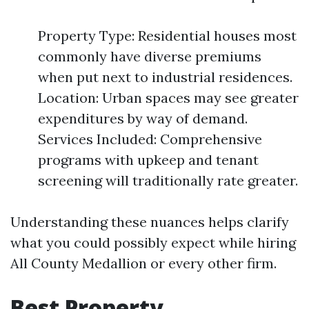
Property Type: Residential houses most
commonly have diverse premiums
when put next to industrial residences.
Location: Urban spaces may see greater
expenditures by way of demand.
Services Included: Comprehensive
programs with upkeep and tenant
screening will traditionally rate greater.
Understanding these nuances helps clarify
what you could possibly expect while hiring
All County Medallion or every other firm.
Best Property