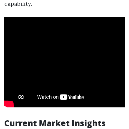
capability.
Current Market Insights