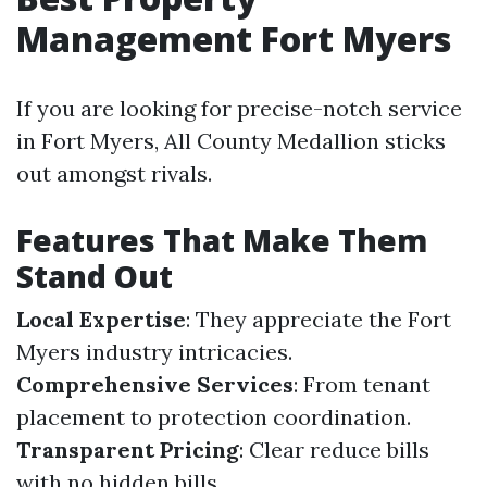
Management Fort Myers
If you are looking for precise-notch service
in Fort Myers, All County Medallion sticks
out amongst rivals.
Features That Make Them
Stand Out
Local Expertise
: They appreciate the Fort
Myers industry intricacies.
Comprehensive Services
: From tenant
placement to protection coordination.
Transparent Pricing
: Clear reduce bills
with no hidden bills.