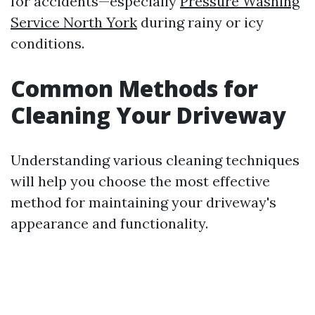
for accidents—especially
Pressure Washing
Service North York
during rainy or icy
conditions.
Common Methods for
Cleaning Your Driveway
Understanding various cleaning techniques
will help you choose the most effective
method for maintaining your driveway's
appearance and functionality.