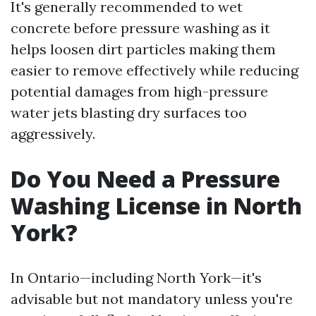
It's generally recommended to wet
concrete before pressure washing as it
helps loosen dirt particles making them
easier to remove effectively while reducing
potential damages from high-pressure
water jets blasting dry surfaces too
aggressively.
Do You Need a Pressure
Washing License in North
York?
In Ontario—including North York—it's
advisable but not mandatory unless you're