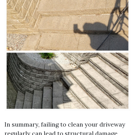
In summary, failing to clean your driveway
regularly can lead to structural damage,