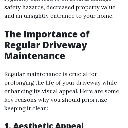
safety hazards, decreased property value,
and an unsightly entrance to your home.
The Importance of
Regular Driveway
Maintenance
Regular maintenance is crucial for
prolonging the life of your driveway while
enhancing its visual appeal. Here are some
key reasons why you should prioritize
keeping it clean:
1. Aesthetic Appeal