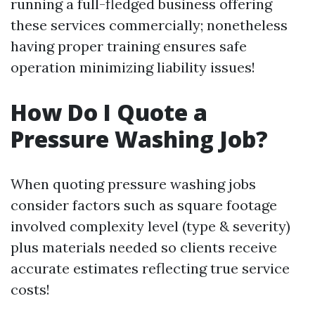
running a full-fledged business offering
these services commercially; nonetheless
having proper training ensures safe
operation minimizing liability issues!
How Do I Quote a
Pressure Washing Job?
When quoting pressure washing jobs
consider factors such as square footage
involved complexity level (type & severity)
plus materials needed so clients receive
accurate estimates reflecting true service
costs!