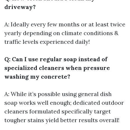
driveway?
A: Ideally every few months or at least twice
yearly depending on climate conditions &
traffic levels experienced daily!
Q: Can I use regular soap instead of
specialized cleaners when pressure
washing my concrete?
A: While it’s possible using general dish
soap works well enough; dedicated outdoor
cleaners formulated specifically target
tougher stains yield better results overall!