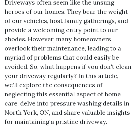
Driveways often seem like the unsung
heroes of our homes. They bear the weight
of our vehicles, host family gatherings, and
provide a welcoming entry point to our
abodes. However, many homeowners
overlook their maintenance, leading to a
myriad of problems that could easily be
avoided. So, what happens if you don't clean
your driveway regularly? In this article,
we’ll explore the consequences of
neglecting this essential aspect of home
care, delve into pressure washing details in
North York, ON, and share valuable insights
for maintaining a pristine driveway.