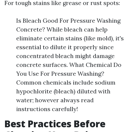
For tough stains like grease or rust spots:
Is Bleach Good For Pressure Washing
Concrete? While bleach can help
eliminate certain stains (like mold), it's
essential to dilute it properly since
concentrated bleach might damage
concrete surfaces. What Chemical Do
You Use For Pressure Washing?
Common chemicals include sodium
hypochlorite (bleach) diluted with
water; however always read
instructions carefully!
Best Practices Before