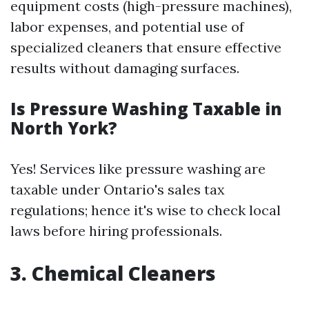
equipment costs (high-pressure machines),
labor expenses, and potential use of
specialized cleaners that ensure effective
results without damaging surfaces.
Is Pressure Washing Taxable in
North York?
Yes! Services like pressure washing are
taxable under Ontario's sales tax
regulations; hence it's wise to check local
laws before hiring professionals.
3. Chemical Cleaners