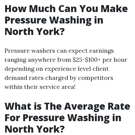
How Much Can You Make
Pressure Washing in
North York?
Pressure washers can expect earnings
ranging anywhere from $25-$100+ per hour
depending on experience level client
demand rates charged by competitors
within their service area!
What is The Average Rate
For Pressure Washing in
North York?