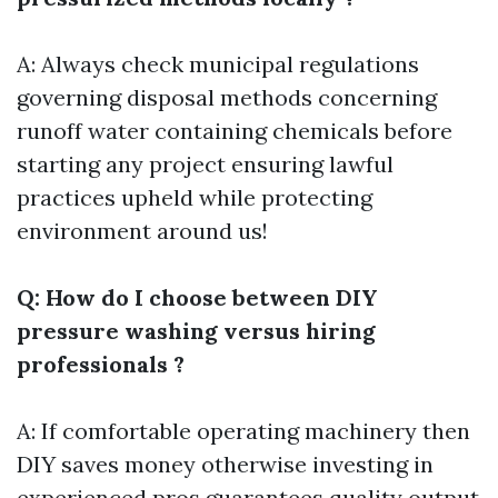
A: Always check municipal regulations
governing disposal methods concerning
runoff water containing chemicals before
starting any project ensuring lawful
practices upheld while protecting
environment around us!
Q: How do I choose between DIY
pressure washing versus hiring
professionals ?
A: If comfortable operating machinery then
DIY saves money otherwise investing in
experienced pros guarantees quality output