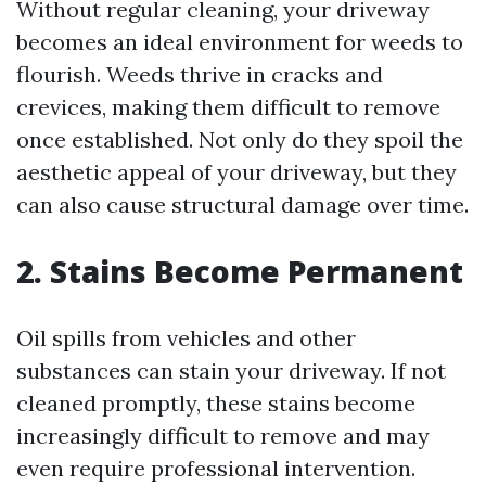
Without regular cleaning, your driveway
becomes an ideal environment for weeds to
flourish. Weeds thrive in cracks and
crevices, making them difficult to remove
once established. Not only do they spoil the
aesthetic appeal of your driveway, but they
can also cause structural damage over time.
2. Stains Become Permanent
Oil spills from vehicles and other
substances can stain your driveway. If not
cleaned promptly, these stains become
increasingly difficult to remove and may
even require professional intervention.