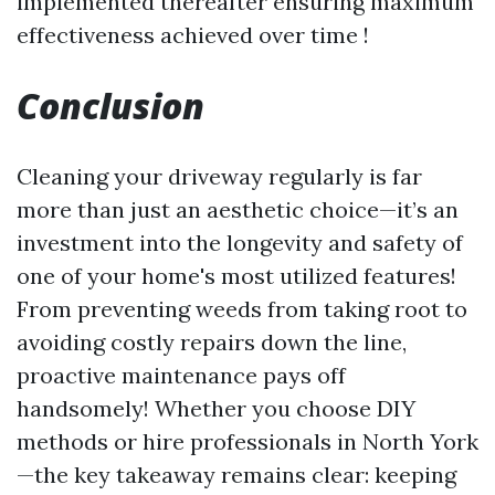
implemented thereafter ensuring maximum
effectiveness achieved over time !
Conclusion
Cleaning your driveway regularly is far
more than just an aesthetic choice—it’s an
investment into the longevity and safety of
one of your home's most utilized features!
From preventing weeds from taking root to
avoiding costly repairs down the line,
proactive maintenance pays off
handsomely! Whether you choose DIY
methods or hire professionals in North York
—the key takeaway remains clear: keeping