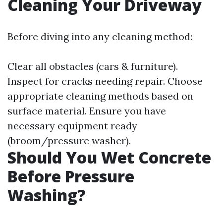
Cleaning Your Driveway
Before diving into any cleaning method:
Clear all obstacles (cars & furniture).
Inspect for cracks needing repair. Choose
appropriate cleaning methods based on
surface material. Ensure you have
necessary equipment ready
(broom/pressure washer).
Should You Wet Concrete
Before Pressure
Washing?