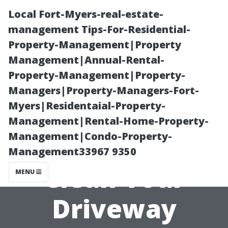
Local Fort-Myers-real-estate-
management Tips-For-Residential-
Property-Management|Property
Management|Annual-Rental-
Property-Management|Property-
Managers|Property-Managers-Fort-
Myers|Residentaial-Property-
What Happens
Management|Rental-Home-Property-
Management|Condo-Property-
if You Don't
Management33967 9350
Clean Your
MENU
Driveway