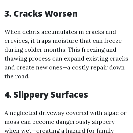
3. Cracks Worsen
When debris accumulates in cracks and
crevices, it traps moisture that can freeze
during colder months. This freezing and
thawing process can expand existing cracks
and create new ones—a costly repair down
the road.
4. Slippery Surfaces
A neglected driveway covered with algae or
moss can become dangerously slippery
when wet—creating a hazard for family