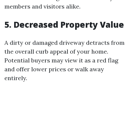
members and visitors alike.
5. Decreased Property Value
A dirty or damaged driveway detracts from
the overall curb appeal of your home.
Potential buyers may view it as a red flag
and offer lower prices or walk away
entirely.