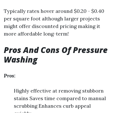
Typically rates hover around $0.20 - $0.40
per square foot although larger projects
might offer discounted pricing making it
more affordable long-term!
Pros And Cons Of Pressure
Washing
Pros:
Highly effective at removing stubborn
stains Saves time compared to manual
scrubbing Enhances curb appeal