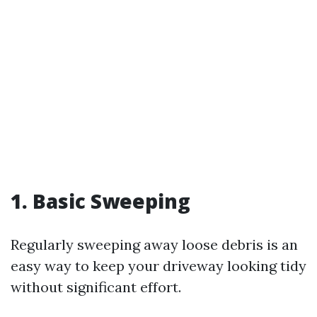
1. Basic Sweeping
Regularly sweeping away loose debris is an
easy way to keep your driveway looking tidy
without significant effort.