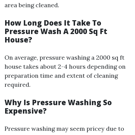
area being cleaned.
How Long Does It Take To
Pressure Wash A 2000 Sq Ft
House?
On average, pressure washing a 2000 sq ft
house takes about 2-4 hours depending on
preparation time and extent of cleaning
required.
Why Is Pressure Washing So
Expensive?
Pressure washing may seem pricey due to