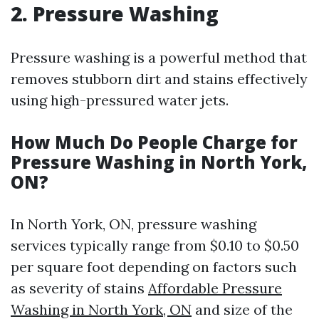
2. Pressure Washing
Pressure washing is a powerful method that
removes stubborn dirt and stains effectively
using high-pressured water jets.
How Much Do People Charge for
Pressure Washing in North York,
ON?
In North York, ON, pressure washing
services typically range from $0.10 to $0.50
per square foot depending on factors such
as severity of stains
Affordable Pressure
Washing in North York, ON
and size of the