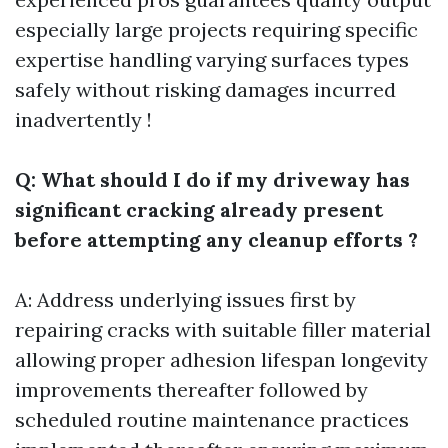
especially large projects requiring specific
expertise handling varying surfaces types
safely without risking damages incurred
inadvertently !
Q: What should I do if my driveway has
significant cracking already present
before attempting any cleanup efforts ?
A: Address underlying issues first by
repairing cracks with suitable filler material
allowing proper adhesion lifespan longevity
improvements thereafter followed by
scheduled routine maintenance practices