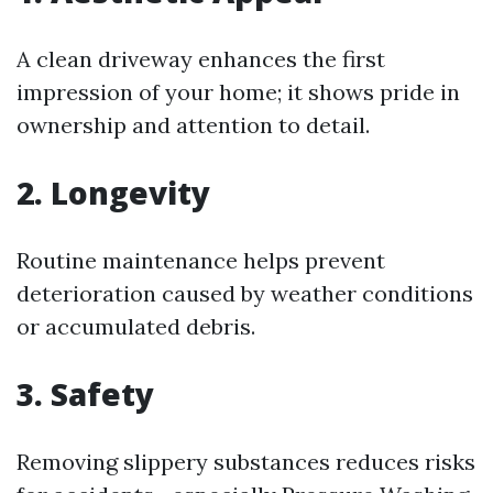
A clean driveway enhances the first
impression of your home; it shows pride in
ownership and attention to detail.
2. Longevity
Routine maintenance helps prevent
deterioration caused by weather conditions
or accumulated debris.
3. Safety
Removing slippery substances reduces risks