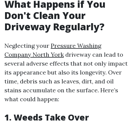
What Happens if You
Don't Clean Your
Driveway Regularly?
Neglecting your
Pressure Washing
Company North York
driveway can lead to
several adverse effects that not only impact
its appearance but also its longevity. Over
time, debris such as leaves, dirt, and oil
stains accumulate on the surface. Here’s
what could happen:
1. Weeds Take Over