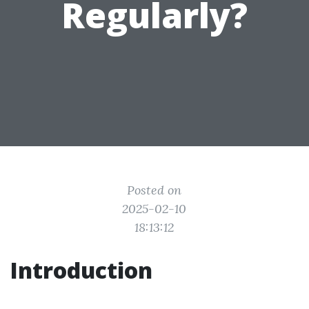
Regularly?
Posted on
2025-02-10
18:13:12
Introduction