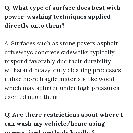
Q: What type of surface does best with
power-washing techniques applied
directly onto them?
A: Surfaces such as stone pavers asphalt
driveways concrete sidewalks typically
respond favorably due their durability
withstand heavy-duty cleaning processes
unlike more fragile materials like wood
which may splinter under high pressures
exerted upon them
Q: Are there restrictions about where I
can wash my vehicle/home using
pressurized methods locally ?