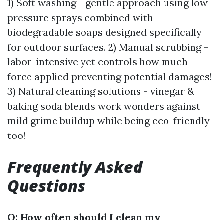
1) Soft washing - gentle approach using low-
pressure sprays combined with
biodegradable soaps designed specifically
for outdoor surfaces. 2) Manual scrubbing -
labor-intensive yet controls how much
force applied preventing potential damages!
3) Natural cleaning solutions - vinegar &
baking soda blends work wonders against
mild grime buildup while being eco-friendly
too!
Frequently Asked
Questions
Q: How often should I clean my