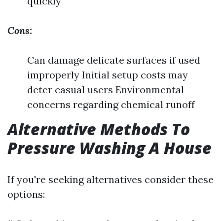
quickly
Cons:
Can damage delicate surfaces if used
improperly Initial setup costs may
deter casual users Environmental
concerns regarding chemical runoff
Alternative Methods To
Pressure Washing A House
If you're seeking alternatives consider these
options: