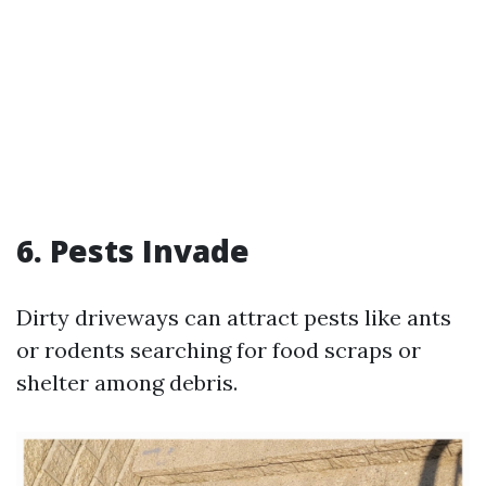
6. Pests Invade
Dirty driveways can attract pests like ants
or rodents searching for food scraps or
shelter among debris.