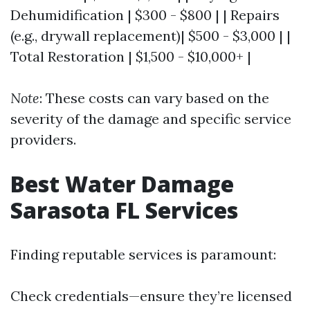
Dehumidification | $300 - $800 | | Repairs
(e.g., drywall replacement)| $500 - $3,000 | |
Total Restoration | $1,500 - $10,000+ |
Note
: These costs can vary based on the
severity of the damage and specific service
providers.
Best Water Damage
Sarasota FL Services
Finding reputable services is paramount:
Check credentials—ensure they’re licensed