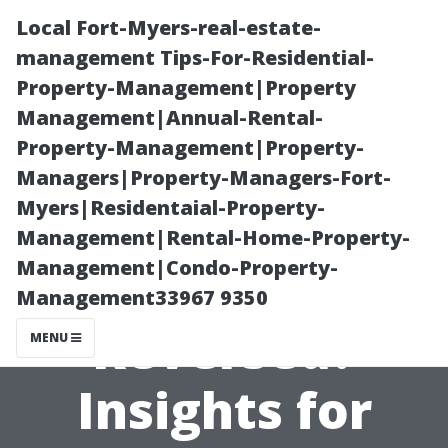
Local Fort-Myers-real-estate-
management Tips-For-Residential-
Property-Management|Property
Management|Annual-Rental-
Property-Management|Property-
Managers|Property-Managers-Fort-
Myers|Residentaial-Property-
Can Water
Management|Rental-Home-Property-
Management|Condo-Property-
Damage Be
Management33967 9350
Reversed?
MENU
Insights for