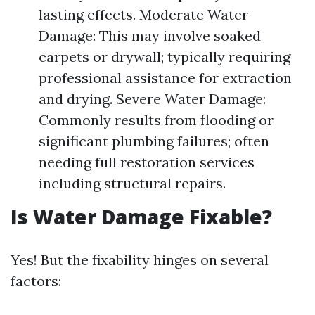
lasting effects. Moderate Water
Damage: This may involve soaked
carpets or drywall; typically requiring
professional assistance for extraction
and drying. Severe Water Damage:
Commonly results from flooding or
significant plumbing failures; often
needing full restoration services
including structural repairs.
Is Water Damage Fixable?
Yes! But the fixability hinges on several
factors: