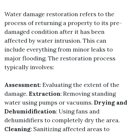
Water damage restoration refers to the
process of returning a property to its pre-
damaged condition after it has been
affected by water intrusion. This can
include everything from minor leaks to
major flooding. The restoration process
typically involves:
Assessment
: Evaluating the extent of the
damage.
Extraction
: Removing standing
water using pumps or vacuums.
Drying and
Dehumidification
: Using fans and
dehumidifiers to completely dry the area.
Cleaning
: Sanitizing affected areas to