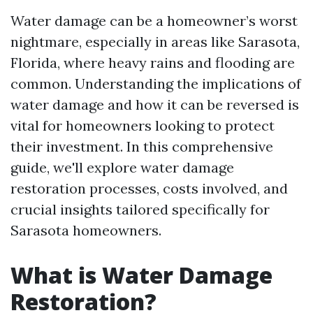
Water damage can be a homeowner’s worst
nightmare, especially in areas like Sarasota,
Florida, where heavy rains and flooding are
common. Understanding the implications of
water damage and how it can be reversed is
vital for homeowners looking to protect
their investment. In this comprehensive
guide, we'll explore water damage
restoration processes, costs involved, and
crucial insights tailored specifically for
Sarasota homeowners.
What is Water Damage
Restoration?