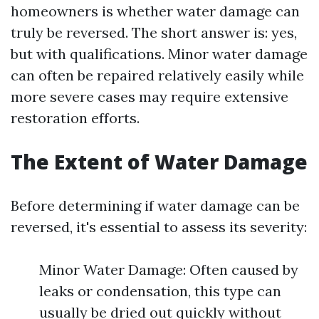
homeowners is whether water damage can
truly be reversed. The short answer is: yes,
but with qualifications. Minor water damage
can often be repaired relatively easily while
more severe cases may require extensive
restoration efforts.
The Extent of Water Damage
Before determining if water damage can be
reversed, it's essential to assess its severity:
Minor Water Damage: Often caused by
leaks or condensation, this type can
usually be dried out quickly without