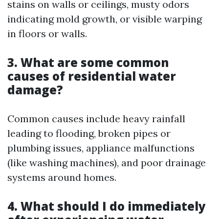
stains on walls or ceilings, musty odors
indicating mold growth, or visible warping
in floors or walls.
3. What are some common
causes of residential water
damage?
Common causes include heavy rainfall
leading to flooding, broken pipes or
plumbing issues, appliance malfunctions
(like washing machines), and poor drainage
systems around homes.
4. What should I do immediately