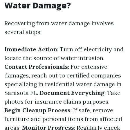
Water Damage?
Recovering from water damage involves
several steps:
Immediate Action
: Turn off electricity and
locate the source of water intrusion.
Contact Professionals
: For extensive
damages, reach out to certified companies
specializing in residential water damage in
Sarasota FL.
Document Everything
: Take
photos for insurance claims purposes.
Begin Cleanup Process
: If safe, remove
furniture and personal items from affected
areas.
Monitor Progress
: Regularly check