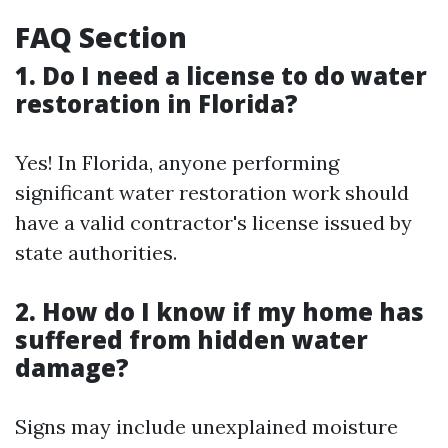
FAQ Section
1. Do I need a license to do water
restoration in Florida?
Yes! In Florida, anyone performing
significant water restoration work should
have a valid contractor's license issued by
state authorities.
2. How do I know if my home has
suffered from hidden water
damage?
Signs may include unexplained moisture