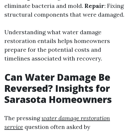
eliminate bacteria and mold.
Repair
: Fixing
structural components that were damaged.
Understanding what water damage
restoration entails helps homeowners
prepare for the potential costs and
timelines associated with recovery.
Can Water Damage Be
Reversed? Insights for
Sarasota Homeowners
The pressing
water damage restoration
service
question often asked by