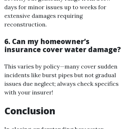
days for minor issues up to weeks for
extensive damages requiring
reconstruction.
6. Can my homeowner’s
insurance cover water damage?
This varies by policy—many cover sudden
incidents like burst pipes but not gradual
issues due neglect; always check specifics
with your insurer!
Conclusion