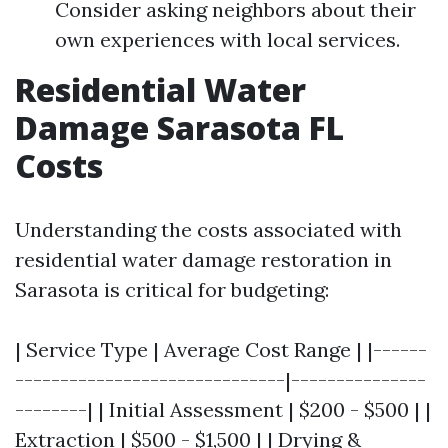
Consider asking neighbors about their
own experiences with local services.
Residential Water
Damage Sarasota FL
Costs
Understanding the costs associated with
residential water damage restoration in
Sarasota is critical for budgeting:
| Service Type | Average Cost Range | |------
------------------------------|---------------
--------| | Initial Assessment | $200 - $500 | |
Extraction | $500 - $1,500 | | Drying &