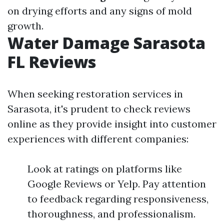
on drying efforts and any signs of mold
growth.
Water Damage Sarasota
FL Reviews
When seeking restoration services in
Sarasota, it's prudent to check reviews
online as they provide insight into customer
experiences with different companies:
Look at ratings on platforms like
Google Reviews or Yelp. Pay attention
to feedback regarding responsiveness,
thoroughness, and professionalism.