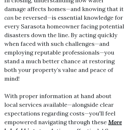
In closing, understanding how water
damage affects homes—and knowing that it
can
be reversed—is essential knowledge for
every Sarasota homeowner facing potential
disasters down the line. By acting quickly
when faced with such challenges—and
employing reputable professionals—you
stand a much better chance at restoring
both your property’s value and peace of
mind!
With proper information at hand about
local services available—alongside clear
expectations regarding costs—you'll feel
empowered navigating through these
More