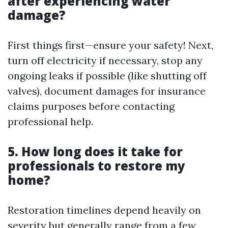
after experiencing water
damage?
First things first—ensure your safety! Next,
turn off electricity if necessary, stop any
ongoing leaks if possible (like shutting off
valves), document damages for insurance
claims purposes before contacting
professional help.
5. How long does it take for
professionals to restore my
home?
Restoration timelines depend heavily on
severity but generally range from a few