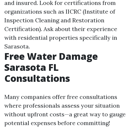
and insured. Look for certifications from
organizations such as IICRC (Institute of
Inspection Cleaning and Restoration
Certification). Ask about their experience
with residential properties specifically in
Sarasota.
Free Water Damage
Sarasota FL
Consultations
Many companies offer free consultations
where professionals assess your situation
without upfront costs—a great way to gauge
potential expenses before committing!