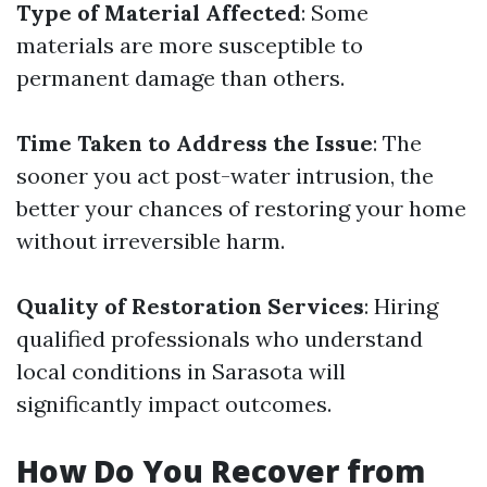
Type of Material Affected
: Some
materials are more susceptible to
permanent damage than others.
Time Taken to Address the Issue
: The
sooner you act post-water intrusion, the
better your chances of restoring your home
without irreversible harm.
Quality of Restoration Services
: Hiring
qualified professionals who understand
local conditions in Sarasota will
significantly impact outcomes.
How Do You Recover from