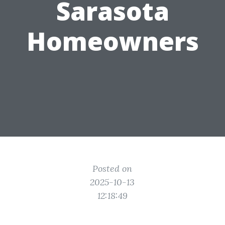
Sarasota
Homeowners
Posted on
2025-10-13
12:18:49