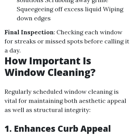
Squeegeeing off excess liquid Wiping
down edges
Final Inspection
: Checking each window
for streaks or missed spots before calling it
a day.
How Important Is
Window Cleaning?
Regularly scheduled window cleaning is
vital for maintaining both aesthetic appeal
as well as structural integrity:
1. Enhances Curb Appeal