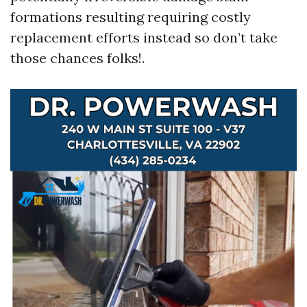
formations resulting requiring costly
replacement efforts instead so don’t take
those chances folks!.