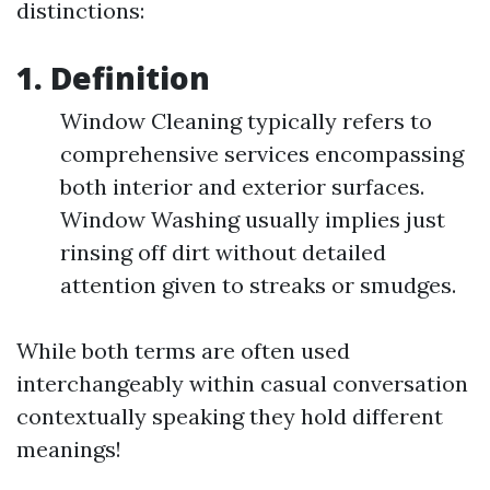
distinctions:
1. Definition
Window Cleaning typically refers to
comprehensive services encompassing
both interior and exterior surfaces.
Window Washing usually implies just
rinsing off dirt without detailed
attention given to streaks or smudges.
While both terms are often used
interchangeably within casual conversation
contextually speaking they hold different
meanings!