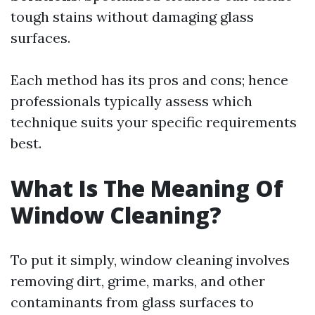
tough stains without damaging glass
surfaces.
Each method has its pros and cons; hence
professionals typically assess which
technique suits your specific requirements
best.
What Is The Meaning Of
Window Cleaning?
To put it simply, window cleaning involves
removing dirt, grime, marks, and other
contaminants from glass surfaces to