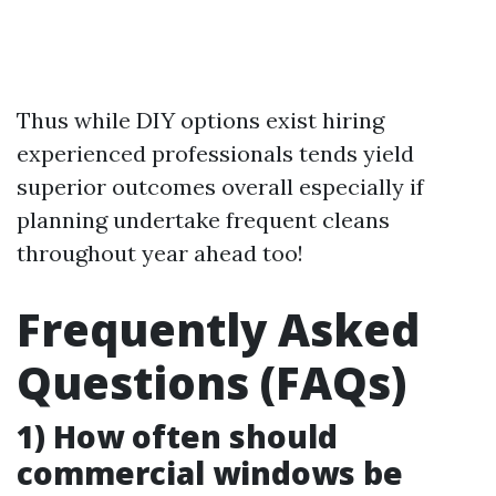
Thus while DIY options exist hiring
experienced professionals tends yield
superior outcomes overall especially if
planning undertake frequent cleans
throughout year ahead too!
Frequently Asked
Questions (FAQs)
1) How often should
commercial windows be