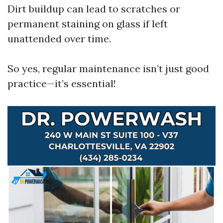
Dirt buildup can lead to scratches or
permanent staining on glass if left
unattended over time.
So yes, regular maintenance isn’t just good
practice—it’s essential!