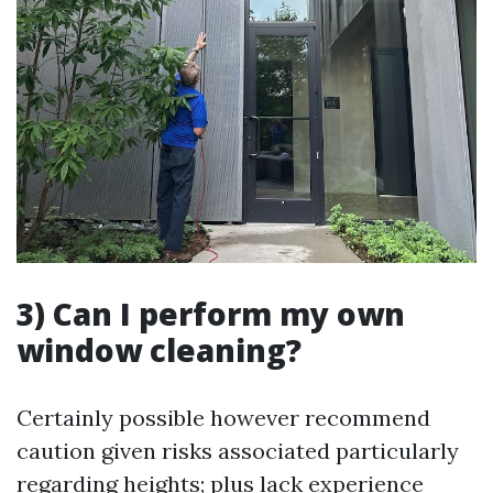
3) Can I perform my own
window cleaning?
Certainly possible however recommend
caution given risks associated particularly
regarding heights; plus lack experience