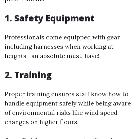
1. Safety Equipment
Professionals come equipped with gear
including harnesses when working at
heights—an absolute must-have!
2. Training
Proper training ensures staff know how to
handle equipment safely while being aware
of environmental risks like wind speed
changes on higher floors.