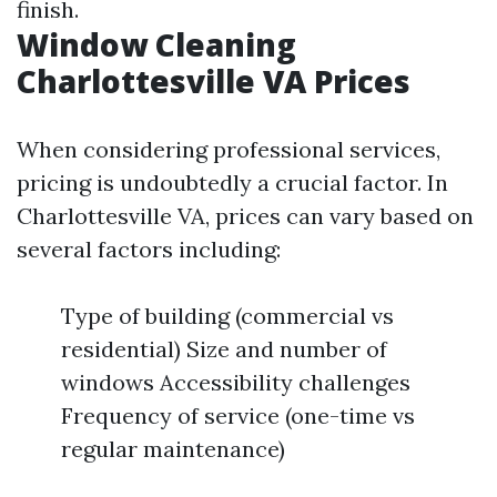
finish.
Window Cleaning
Charlottesville VA Prices
When considering professional services,
pricing is undoubtedly a crucial factor. In
Charlottesville VA, prices can vary based on
several factors including:
Type of building (commercial vs
residential) Size and number of
windows Accessibility challenges
Frequency of service (one-time vs
regular maintenance)