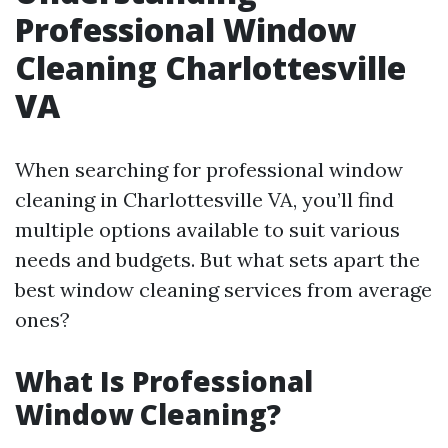
Professional Window
Cleaning Charlottesville
VA
When searching for professional window
cleaning in Charlottesville VA, you’ll find
multiple options available to suit various
needs and budgets. But what sets apart the
best window cleaning services from average
ones?
What Is Professional
Window Cleaning?