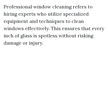
Professional window cleaning refers to
hiring experts who utilize specialized
equipment and techniques to clean
windows effectively. This ensures that every
inch of glass is spotless without risking
damage or injury.