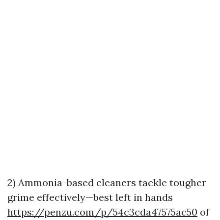
2) Ammonia-based cleaners tackle tougher
grime effectively—best left in hands
https://penzu.com/p/54c3cda47575ac50
of