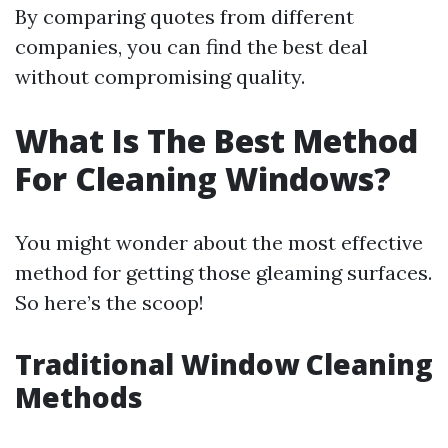
By comparing quotes from different
companies, you can find the best deal
without compromising quality.
What Is The Best Method
For Cleaning Windows?
You might wonder about the most effective
method for getting those gleaming surfaces.
So here’s the scoop!
Traditional Window Cleaning
Methods