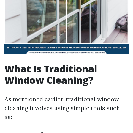
What Is Traditional
Window Cleaning?
As mentioned earlier, traditional window
cleaning involves using simple tools such
as: