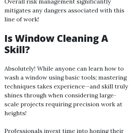
Overall risk management significantly
mitigates any dangers associated with this
line of work!
Is Window Cleaning A
Skill?
Absolutely! While anyone can learn how to
wash a window using basic tools; mastering
techniques takes experience—and skill truly
shines through when considering large-
scale projects requiring precision work at
heights!
Professionals invest time into honing their