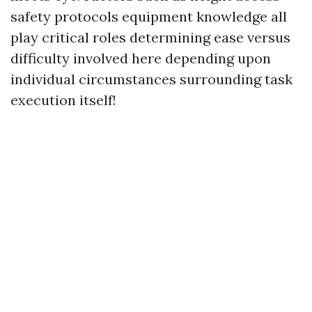
safety protocols equipment knowledge all
play critical roles determining ease versus
difficulty involved here depending upon
individual circumstances surrounding task
execution itself!