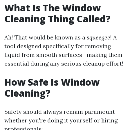
What Is The Window
Cleaning Thing Called?
Ah! That would be known as a
squeegee
! A
tool designed specifically for removing
liquid from smooth surfaces—making them
essential during any serious cleanup effort!
How Safe Is Window
Cleaning?
Safety should always remain paramount
whether you're doing it yourself or hiring
professionals: