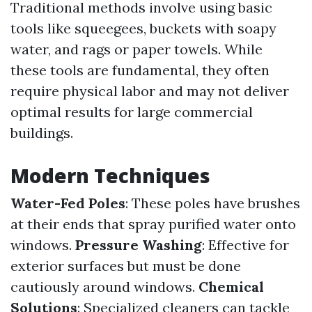
Traditional methods involve using basic
tools like squeegees, buckets with soapy
water, and rags or paper towels. While
these tools are fundamental, they often
require physical labor and may not deliver
optimal results for large commercial
buildings.
Modern Techniques
Water-Fed Poles
: These poles have brushes
at their ends that spray purified water onto
windows.
Pressure Washing
: Effective for
exterior surfaces but must be done
cautiously around windows.
Chemical
Solutions
: Specialized cleaners can tackle