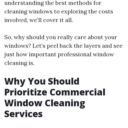
understanding the best methods for
cleaning windows to exploring the costs
involved, we’ll cover it all.
So, why should you really care about your
windows? Let’s peel back the layers and see
just how important professional window
cleaning is.
Why You Should
Prioritize Commercial
Window Cleaning
Services