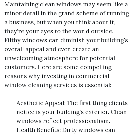
Maintaining clean windows may seem like a
minor detail in the grand scheme of running
a business, but when you think about it,
they’re your eyes to the world outside.
Filthy windows can diminish your building's
overall appeal and even create an
unwelcoming atmosphere for potential
customers. Here are some compelling
reasons why investing in commercial
window cleaning services is essential:
Aesthetic Appeal: The first thing clients
notice is your building’s exterior. Clean
windows reflect professionalism.
Health Benefits: Dirty windows can