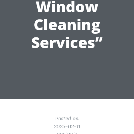
Window
Cleaning
Services”
Posted on
2025-02-11