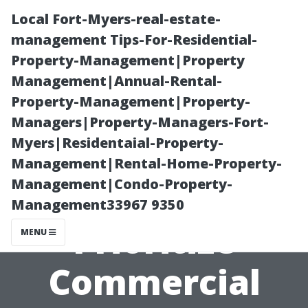
Local Fort-Myers-real-estate-
management Tips-For-Residential-
Property-Management|Property
Management|Annual-Rental-
Property-Management|Property-
Managers|Property-Managers-Fort-
Myers|Residentaial-Property-
“Why You
Management|Rental-Home-Property-
Management|Condo-Property-
Should
Management33967 9350
Prioritize
MENU
Commercial