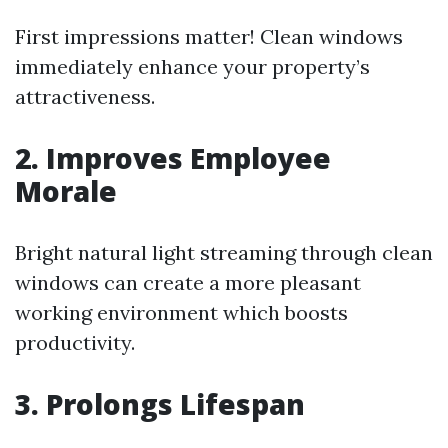
First impressions matter! Clean windows
immediately enhance your property’s
attractiveness.
2. Improves Employee
Morale
Bright natural light streaming through clean
windows can create a more pleasant
working environment which boosts
productivity.
3. Prolongs Lifespan