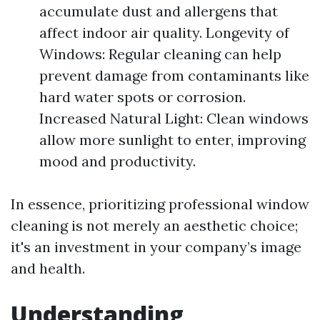
accumulate dust and allergens that
affect indoor air quality. Longevity of
Windows: Regular cleaning can help
prevent damage from contaminants like
hard water spots or corrosion.
Increased Natural Light: Clean windows
allow more sunlight to enter, improving
mood and productivity.
In essence, prioritizing professional window
cleaning is not merely an aesthetic choice;
it's an investment in your company’s image
and health.
Understanding