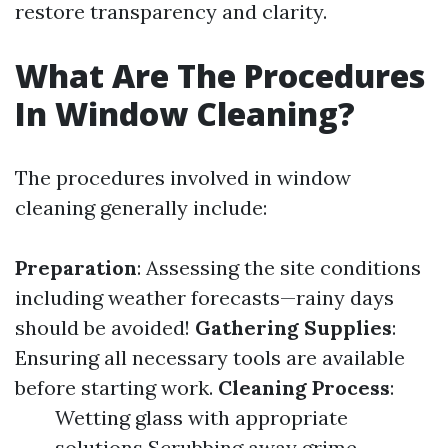
restore transparency and clarity.
What Are The Procedures
In Window Cleaning?
The procedures involved in window
cleaning generally include:
Preparation
: Assessing the site conditions
including weather forecasts—rainy days
should be avoided!
Gathering Supplies
:
Ensuring all necessary tools are available
before starting work.
Cleaning Process
:
Wetting glass with appropriate
solutions Scrubbing away grime