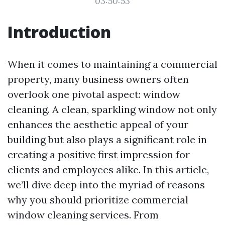
03:50:53
Introduction
When it comes to maintaining a commercial
property, many business owners often
overlook one pivotal aspect: window
cleaning. A clean, sparkling window not only
enhances the aesthetic appeal of your
building but also plays a significant role in
creating a positive first impression for
clients and employees alike. In this article,
we’ll dive deep into the myriad of reasons
why you should prioritize commercial
window cleaning services. From