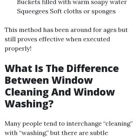
Buckets filled with warm soapy water
Squeegees Soft cloths or sponges
This method has been around for ages but
still proves effective when executed
properly!
What Is The Difference
Between Window
Cleaning And Window
Washing?
Many people tend to interchange “cleaning”
with “washing,” but there are subtle