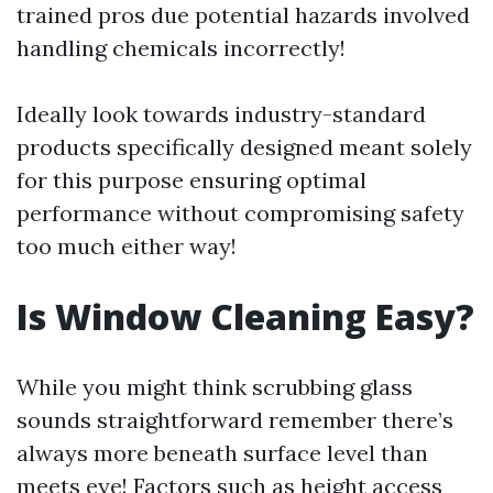
trained pros due potential hazards involved
handling chemicals incorrectly!
Ideally look towards industry-standard
products specifically designed meant solely
for this purpose ensuring optimal
performance without compromising safety
too much either way!
Is Window Cleaning Easy?
While you might think scrubbing glass
sounds straightforward remember there’s
always more beneath surface level than
meets eye! Factors such as height access