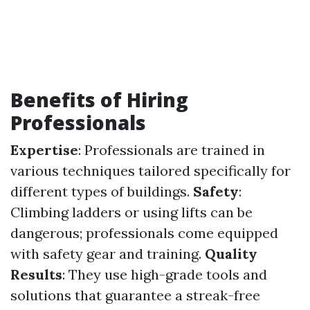
Benefits of Hiring
Professionals
Expertise
: Professionals are trained in
various techniques tailored specifically for
different types of buildings.
Safety
:
Climbing ladders or using lifts can be
dangerous; professionals come equipped
with safety gear and training.
Quality
Results
: They use high-grade tools and
solutions that guarantee a streak-free