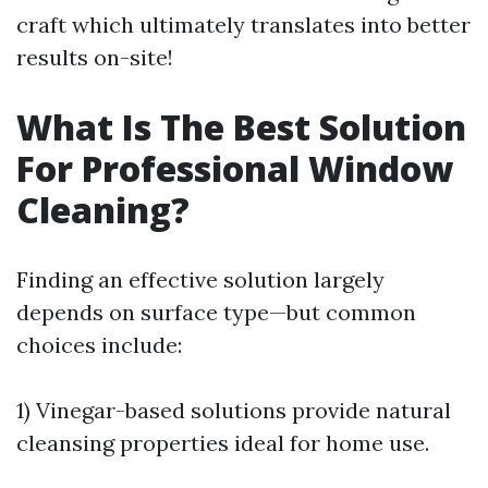
craft which ultimately translates into better
results on-site!
What Is The Best Solution
For Professional Window
Cleaning?
Finding an effective solution largely
depends on surface type—but common
choices include:
1) Vinegar-based solutions provide natural
cleansing properties ideal for home use.