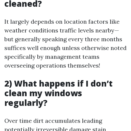
cleaned?
It largely depends on location factors like
weather conditions traffic levels nearby—
but generally speaking every three months
suffices well enough unless otherwise noted
specifically by management teams
overseeing operations themselves!
2) What happens if I don’t
clean my windows
regularly?
Over time dirt accumulates leading
potentially irreversible damage stain