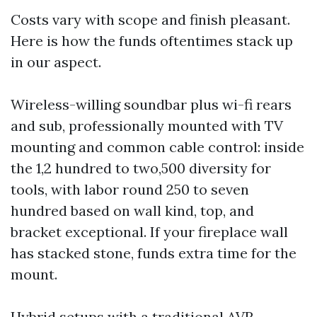
Costs vary with scope and finish pleasant.
Here is how the funds oftentimes stack up
in our aspect.
Wireless-willing soundbar plus wi-fi rears
and sub, professionally mounted with TV
mounting and common cable control: inside
the 1,2 hundred to two,500 diversity for
tools, with labor round 250 to seven
hundred based on wall kind, top, and
bracket exceptional. If your fireplace wall
has stacked stone, funds extra time for the
mount.
Hybrid setups with a traditional AVR,