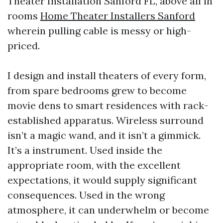
Theater Installation Sanford FL, above all in
rooms
Home Theater Installers Sanford
wherein pulling cable is messy or high-
priced.
I design and install theaters of every form,
from spare bedrooms grew to become
movie dens to smart residences with rack-
established apparatus. Wireless surround
isn’t a magic wand, and it isn’t a gimmick.
It’s a instrument. Used inside the
appropriate room, with the excellent
expectations, it would supply significant
consequences. Used in the wrong
atmosphere, it can underwhelm or become