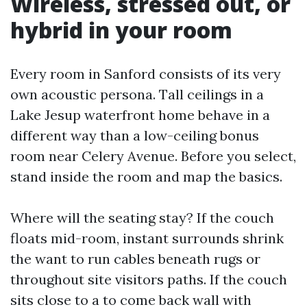
Wireless, stressed out, or
hybrid in your room
Every room in Sanford consists of its very
own acoustic persona. Tall ceilings in a
Lake Jesup waterfront home behave in a
different way than a low-ceiling bonus
room near Celery Avenue. Before you select,
stand inside the room and map the basics.
Where will the seating stay? If the couch
floats mid-room, instant surrounds shrink
the want to run cables beneath rugs or
throughout site visitors paths. If the couch
sits close to a to come back wall with