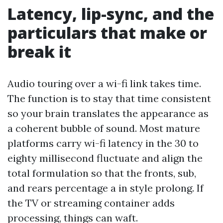
Latency, lip-sync, and the
particulars that make or
break it
Audio touring over a wi-fi link takes time.
The function is to stay that time consistent
so your brain translates the appearance as
a coherent bubble of sound. Most mature
platforms carry wi-fi latency in the 30 to
eighty millisecond fluctuate and align the
total formulation so that the fronts, sub,
and rears percentage a in style prolong. If
the TV or streaming container adds
processing, things can waft.