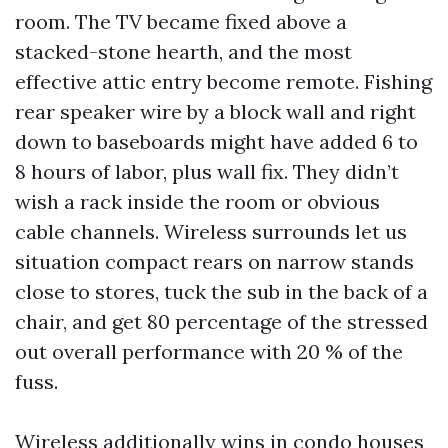
room. The TV became fixed above a
stacked-stone hearth, and the most
effective attic entry become remote. Fishing
rear speaker wire by a block wall and right
down to baseboards might have added 6 to
8 hours of labor, plus wall fix. They didn’t
wish a rack inside the room or obvious
cable channels. Wireless surrounds let us
situation compact rears on narrow stands
close to stores, tuck the sub in the back of a
chair, and get 80 percentage of the stressed
out overall performance with 20 % of the
fuss.
Wireless additionally wins in condo houses