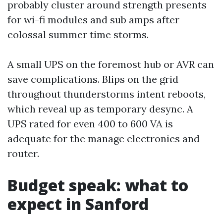
probably cluster around strength presents
for wi-fi modules and sub amps after
colossal summer time storms.
A small UPS on the foremost hub or AVR can
save complications. Blips on the grid
throughout thunderstorms intent reboots,
which reveal up as temporary desync. A
UPS rated for even 400 to 600 VA is
adequate for the manage electronics and
router.
Budget speak: what to
expect in Sanford