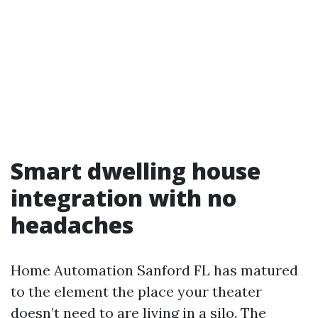
Smart dwelling house
integration with no
headaches
Home Automation Sanford FL has matured
to the element the place your theater
doesn’t need to are living in a silo. The