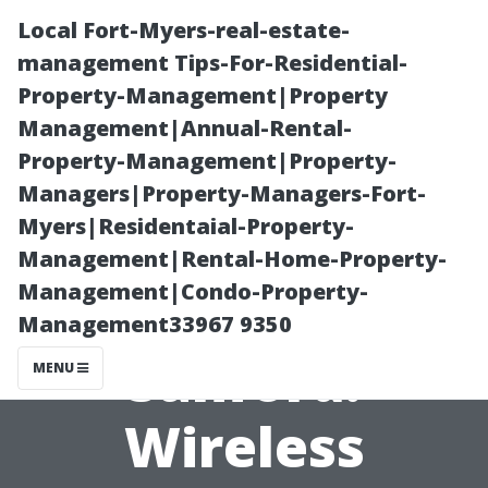
Local Fort-Myers-real-estate-
management Tips-For-Residential-
Property-Management|Property
Management|Annual-Rental-
Property-Management|Property-
Managers|Property-Managers-Fort-
Myers|Residentaial-Property-
Surround Sound
Management|Rental-Home-Property-
Management|Condo-Property-
Installation
Management33967 9350
Sanford:
MENU
Wireless