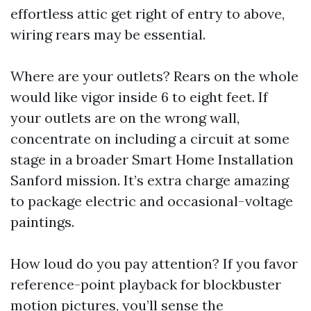
effortless attic get right of entry to above,
wiring rears may be essential.
Where are your outlets? Rears on the whole
would like vigor inside 6 to eight feet. If
your outlets are on the wrong wall,
concentrate on including a circuit at some
stage in a broader Smart Home Installation
Sanford mission. It’s extra charge amazing
to package electric and occasional-voltage
paintings.
How loud do you pay attention? If you favor
reference-point playback for blockbuster
motion pictures, you’ll sense the