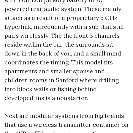
powered rear audio system. These mainly
attach as a result of a proprietary 5 GHz
hyperlink, infrequently with a sub that still
pairs wirelessly. The the front 3 channels
reside within the bar, the surrounds sit
down in the back of you, and a small mind
coordinates the timing. This model fits
apartments and smaller spouse and
children rooms in Sanford where drilling
into block walls or fishing behind
developed-ins is a nonstarter.
Next are modular systems from big brands
that use a wireless transmitter container on