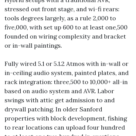
stressed out front stage, and wi-fi rears:
tools degrees largely, as a rule 2,000 to
five,000, with set up 600 to at least one,500
founded on wiring complexity and bracket
or in-wall paintings.
Fully wired 5.1 or 5.1.2 Atmos with in-wall or
in-ceiling audio system, painted plates, and
rack integration: three,500 to 10,000+ all-in
based on audio system and AVR. Labor
swings with attic get admission to and
drywall patching. In older Sanford
properties with block development, fishing
to rear locations can upload four hundred