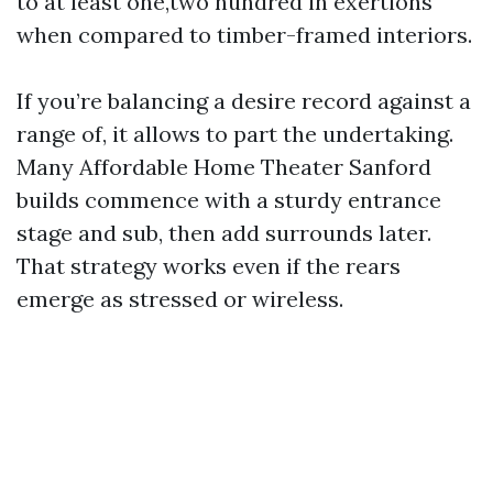
to at least one,two hundred in exertions
when compared to timber-framed interiors.
If you’re balancing a desire record against a
range of, it allows to part the undertaking.
Many Affordable Home Theater Sanford
builds commence with a sturdy entrance
stage and sub, then add surrounds later.
That strategy works even if the rears
emerge as stressed or wireless.