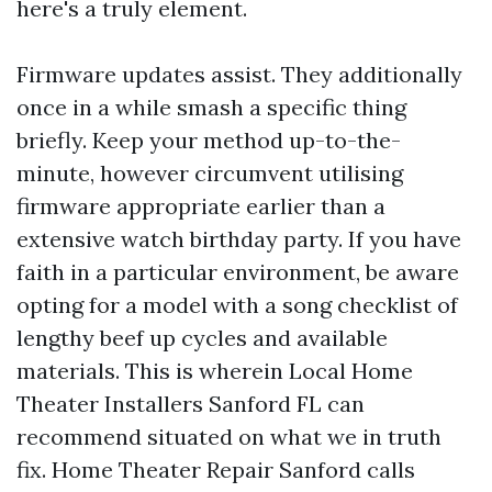
here's a truly element.
Firmware updates assist. They additionally
once in a while smash a specific thing
briefly. Keep your method up-to-the-
minute, however circumvent utilising
firmware appropriate earlier than a
extensive watch birthday party. If you have
faith in a particular environment, be aware
opting for a model with a song checklist of
lengthy beef up cycles and available
materials. This is wherein Local Home
Theater Installers Sanford FL can
recommend situated on what we in truth
fix. Home Theater Repair Sanford calls