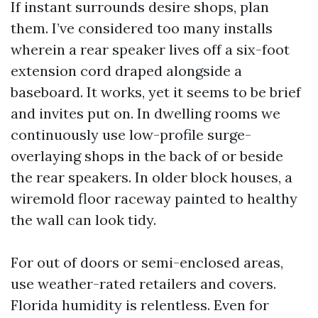
If instant surrounds desire shops, plan
them. I’ve considered too many installs
wherein a rear speaker lives off a six-foot
extension cord draped alongside a
baseboard. It works, yet it seems to be brief
and invites put on. In dwelling rooms we
continuously use low-profile surge-
overlaying shops in the back of or beside
the rear speakers. In older block houses, a
wiremold floor raceway painted to healthy
the wall can look tidy.
For out of doors or semi-enclosed areas,
use weather-rated retailers and covers.
Florida humidity is relentless. Even for