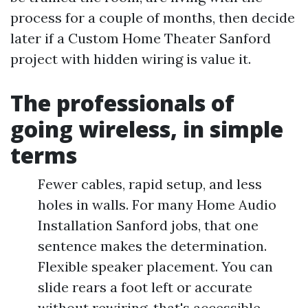
process for a couple of months, then decide
later if a Custom Home Theater Sanford
project with hidden wiring is value it.
The professionals of
going wireless, in simple
terms
Fewer cables, rapid setup, and less
holes in walls. For many Home Audio
Installation Sanford jobs, that one
sentence makes the determination.
Flexible speaker placement. You can
slide rears a foot left or accurate
without rewiring, that's accessible