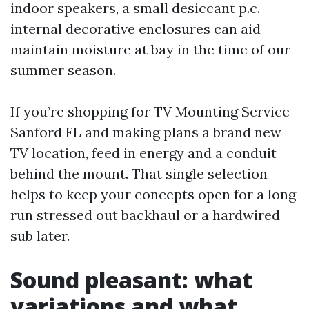
indoor speakers, a small desiccant p.c.
internal decorative enclosures can aid
maintain moisture at bay in the time of our
summer season.
If you’re shopping for TV Mounting Service
Sanford FL and making plans a brand new
TV location, feed in energy and a conduit
behind the mount. That single selection
helps to keep your concepts open for a long
run stressed out backhaul or a hardwired
sub later.
Sound pleasant: what
variations and what