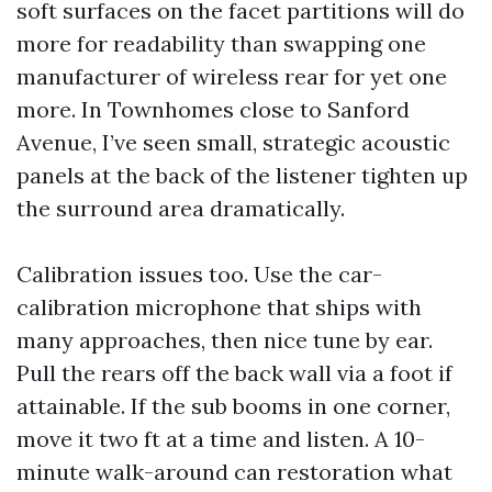
soft surfaces on the facet partitions will do
more for readability than swapping one
manufacturer of wireless rear for yet one
more. In Townhomes close to Sanford
Avenue, I’ve seen small, strategic acoustic
panels at the back of the listener tighten up
the surround area dramatically.
Calibration issues too. Use the car-
calibration microphone that ships with
many approaches, then nice tune by ear.
Pull the rears off the back wall via a foot if
attainable. If the sub booms in one corner,
move it two ft at a time and listen. A 10-
minute walk-around can restoration what