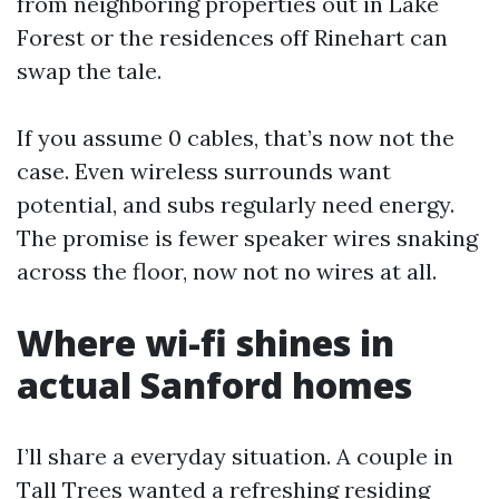
from neighboring properties out in Lake
Forest or the residences off Rinehart can
swap the tale.
If you assume 0 cables, that’s now not the
case. Even wireless surrounds want
potential, and subs regularly need energy.
The promise is fewer speaker wires snaking
across the floor, now not no wires at all.
Where wi-fi shines in
actual Sanford homes
I’ll share a everyday situation. A couple in
Tall Trees wanted a refreshing residing