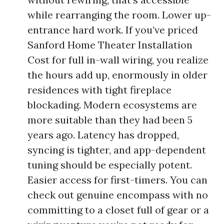
while rearranging the room. Lower up-
entrance hard work. If you’ve priced
Sanford Home Theater Installation
Cost for full in-wall wiring, you realize
the hours add up, enormously in older
residences with tight fireplace
blockading. Modern ecosystems are
more suitable than they had been 5
years ago. Latency has dropped,
syncing is tighter, and app-dependent
tuning should be especially potent.
Easier access for first-timers. You can
check out genuine encompass with no
committing to a closet full of gear or a