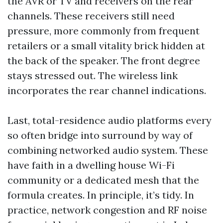
the AVR or TV and receivers on the rear
channels. These receivers still need
pressure, more commonly from frequent
retailers or a small vitality brick hidden at
the back of the speaker. The front degree
stays stressed out. The wireless link
incorporates the rear channel indications.
Last, total-residence audio platforms every
so often bridge into surround by way of
combining networked audio system. These
have faith in a dwelling house Wi-Fi
community or a dedicated mesh that the
formula creates. In principle, it’s tidy. In
practice, network congestion and RF noise