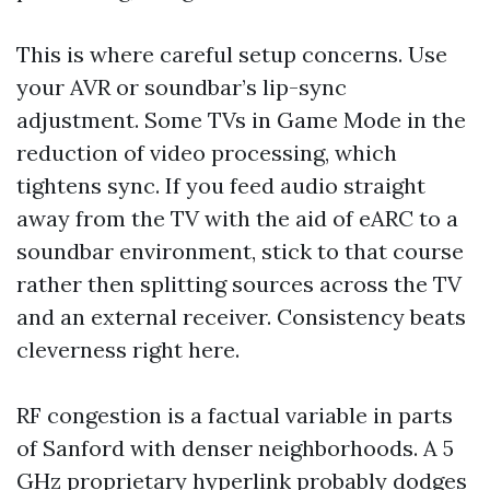
This is where careful setup concerns. Use
your AVR or soundbar’s lip-sync
adjustment. Some TVs in Game Mode in the
reduction of video processing, which
tightens sync. If you feed audio straight
away from the TV with the aid of eARC to a
soundbar environment, stick to that course
rather then splitting sources across the TV
and an external receiver. Consistency beats
cleverness right here.
RF congestion is a factual variable in parts
of Sanford with denser neighborhoods. A 5
GHz proprietary hyperlink probably dodges