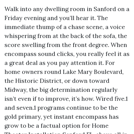
Walk into any dwelling room in Sanford on a
Friday evening and you’ll hear it. The
immediate thump of a chase scene, a voice
whispering from at the back of the sofa, the
score swelling from the front degree. When
encompass sound clicks, you really feel it as
a great deal as you pay attention it. For
home owners round Lake Mary Boulevard,
the Historic District, or down toward
Midway, the big determination regularly
isn’t even if to improve, it’s how. Wired five.1
and seven.1 programs continue to be the
gold primary, yet instant encompass has
grow to be a factual option for Home