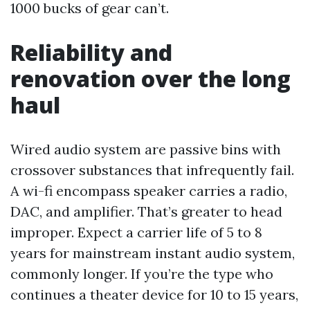
1000 bucks of gear can’t.
Reliability and
renovation over the long
haul
Wired audio system are passive bins with
crossover substances that infrequently fail.
A wi-fi encompass speaker carries a radio,
DAC, and amplifier. That’s greater to head
improper. Expect a carrier life of 5 to 8
years for mainstream instant audio system,
commonly longer. If you’re the type who
continues a theater device for 10 to 15 years,