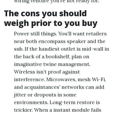
wiring venture you’re not ready for.
The cons you should
weigh prior to you buy
Power still things. You’ll want retailers
near both encompass speaker and the
sub. If the handiest outlet is mid-wall in
the back of a bookshelf, plan on
imaginative twine management.
Wireless isn’t proof against
interference. Microwaves, mesh Wi-Fi,
and acquaintances’ networks can add
jitter or dropouts in some
environments. Long-term restore is
trickier. When a instant module fails