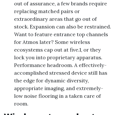
out of assurance, a few brands require
replacing matched pairs or
extraordinary areas that go out of
stock. Expansion can also be restrained.
Want to feature entrance top channels
for Atmos later? Some wireless
ecosystems cap out at five.1, or they
lock you into proprietary apparatus.
Performance headroom. A effectively-
accomplished stressed device still has
the edge for dynamic diversity,
appropriate imaging, and extremely-
low noise flooring in a taken care of
room.