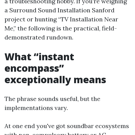
a troubleshooting hobby. If you’re weighing
a Surround Sound Installation Sanford
project or hunting “TV Installation Near
Me,” the following is the practical, field-
demonstrated rundown.
What “instant
encompass”
exceptionally means
The phrase sounds useful, but the
implementations vary.
At one end you've got soundbar ecosystems
with non-compulsory battery or AC-