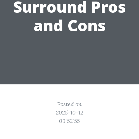
Surround Pros
and Cons
Posted on
2025-10-12
09:52:55