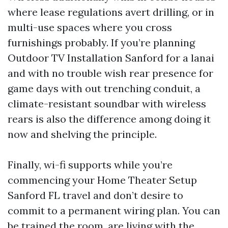
where lease regulations avert drilling, or in
multi-use spaces where you cross
furnishings probably. If you’re planning
Outdoor TV Installation Sanford for a lanai
and with no trouble wish rear presence for
game days with out trenching conduit, a
climate-resistant soundbar with wireless
rears is also the difference among doing it
now and shelving the principle.
Finally, wi-fi supports while you’re
commencing your Home Theater Setup
Sanford FL travel and don’t desire to
commit to a permanent wiring plan. You can
be trained the room, are living with the