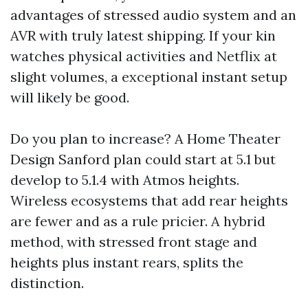
advantages of stressed audio system and an
AVR with truly latest shipping. If your kin
watches physical activities and Netflix at
slight volumes, a exceptional instant setup
will likely be good.
Do you plan to increase? A Home Theater
Design Sanford plan could start at 5.1 but
develop to 5.1.4 with Atmos heights.
Wireless ecosystems that add rear heights
are fewer and as a rule pricier. A hybrid
method, with stressed front stage and
heights plus instant rears, splits the
distinction.