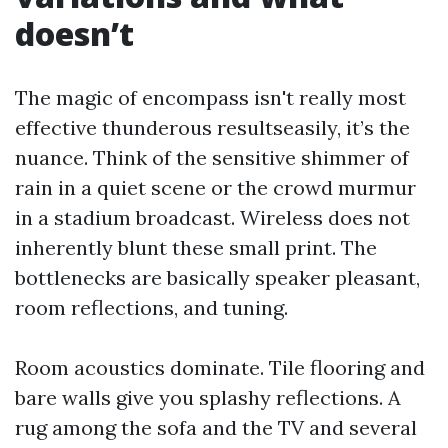
doesn’t
The magic of encompass isn't really most
effective thunderous resultseasily, it’s the
nuance. Think of the sensitive shimmer of
rain in a quiet scene or the crowd murmur
in a stadium broadcast. Wireless does not
inherently blunt these small print. The
bottlenecks are basically speaker pleasant,
room reflections, and tuning.
Room acoustics dominate. Tile flooring and
bare walls give you splashy reflections. A
rug among the sofa and the TV and several