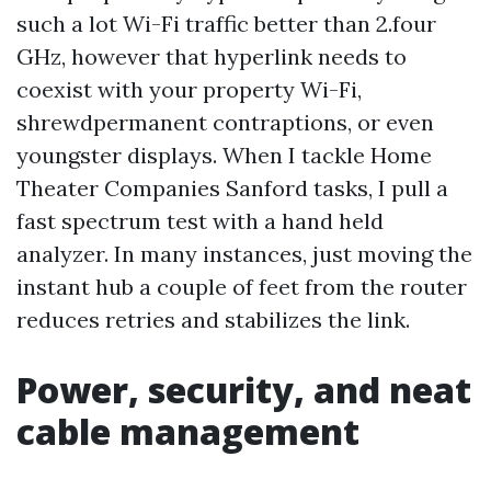
such a lot Wi-Fi traffic better than 2.four
GHz, however that hyperlink needs to
coexist with your property Wi-Fi,
shrewdpermanent contraptions, or even
youngster displays. When I tackle Home
Theater Companies Sanford tasks, I pull a
fast spectrum test with a hand held
analyzer. In many instances, just moving the
instant hub a couple of feet from the router
reduces retries and stabilizes the link.
Power, security, and neat
cable management