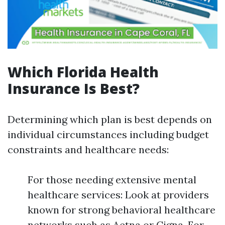
Which Florida Health
Insurance Is Best?
Determining which plan is best depends on
individual circumstances including budget
constraints and healthcare needs:
For those needing extensive mental
healthcare services: Look at providers
known for strong behavioral healthcare
networks such as Aetna or Cigna. For