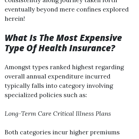
eventually beyond mere confines explored
herein!
What Is The Most Expensive
Type Of Health Insurance?
Amongst types ranked highest regarding
overall annual expenditure incurred
typically falls into category involving
specialized policies such as:
Long-Term Care
Critical Illness Plans
Both categories incur higher premiums