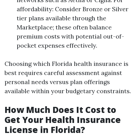
affordability: Consider Bronze or Silver
tier plans available through the
Marketplace; these often balance
premium costs with potential out-of-
pocket expenses effectively.
Choosing which Florida health insurance is
best requires careful assessment against
personal needs versus plan offerings
available within your budgetary constraints.
How Much Does It Cost to
Get Your Health Insurance
License in Florida?