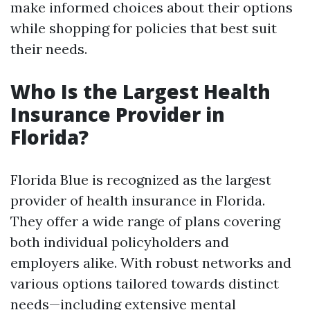
make informed choices about their options
while shopping for policies that best suit
their needs.
Who Is the Largest Health
Insurance Provider in
Florida?
Florida Blue is recognized as the largest
provider of health insurance in Florida.
They offer a wide range of plans covering
both individual policyholders and
employers alike. With robust networks and
various options tailored towards distinct
needs—including extensive mental