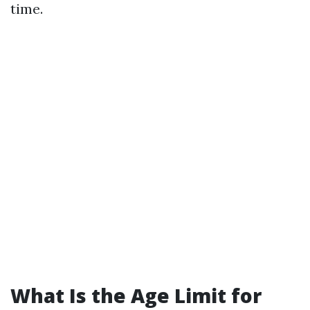
time.
What Is the Age Limit for