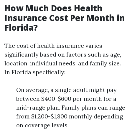
How Much Does Health
Insurance Cost Per Month in
Florida?
The cost of health insurance varies
significantly based on factors such as age,
location, individual needs, and family size.
In Florida specifically:
On average, a single adult might pay
between $400-$600 per month for a
mid-range plan. Family plans can range
from $1,200-$1,800 monthly depending
on coverage levels.