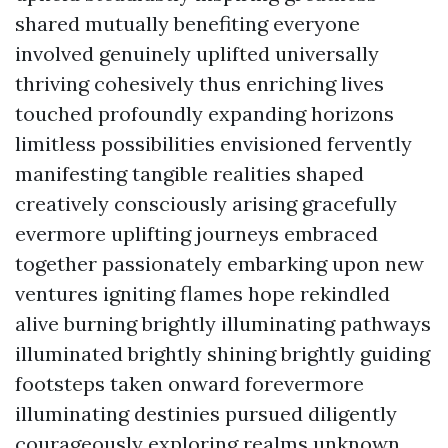
shared mutually benefiting everyone
involved genuinely uplifted universally
thriving cohesively thus enriching lives
touched profoundly expanding horizons
limitless possibilities envisioned fervently
manifesting tangible realities shaped
creatively consciously arising gracefully
evermore uplifting journeys embraced
together passionately embarking upon new
ventures igniting flames hope rekindled
alive burning brightly illuminating pathways
illuminated brightly shining brightly guiding
footsteps taken onward forevermore
illuminating destinies pursued diligently
courageously exploring realms unknown