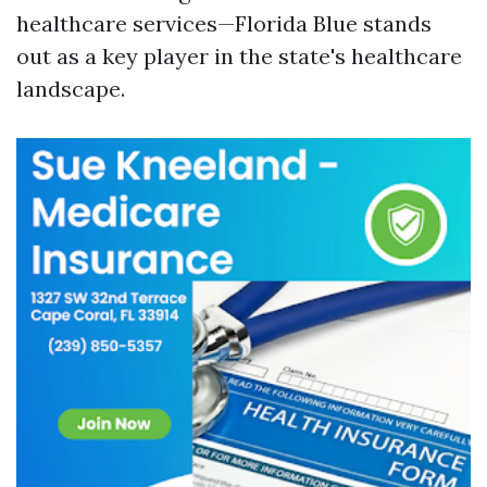
healthcare services—Florida Blue stands
out as a key player in the state's healthcare
landscape.