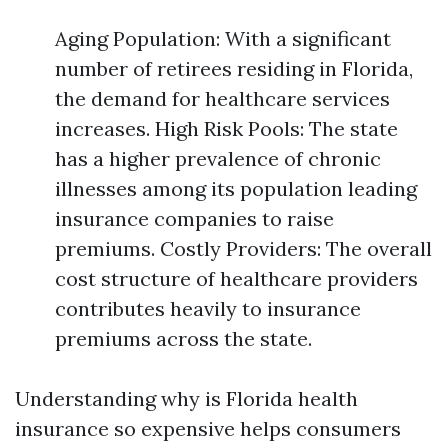
Aging Population: With a significant
number of retirees residing in Florida,
the demand for healthcare services
increases. High Risk Pools: The state
has a higher prevalence of chronic
illnesses among its population leading
insurance companies to raise
premiums. Costly Providers: The overall
cost structure of healthcare providers
contributes heavily to insurance
premiums across the state.
Understanding why is Florida health
insurance so expensive helps consumers