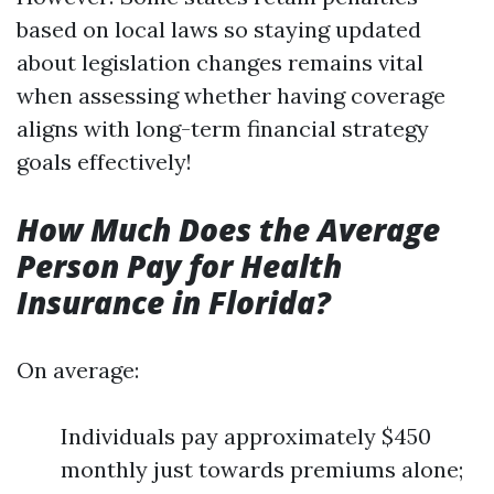
based on local laws so staying updated
about legislation changes remains vital
when assessing whether having coverage
aligns with long-term financial strategy
goals effectively!
How Much Does the Average
Person Pay for Health
Insurance in Florida?
On average:
Individuals pay approximately $450
monthly just towards premiums alone;