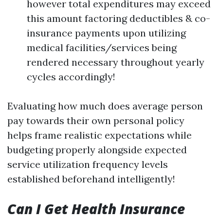
however total expenditures may exceed
this amount factoring deductibles & co-
insurance payments upon utilizing
medical facilities/services being
rendered necessary throughout yearly
cycles accordingly!
Evaluating how much does average person
pay towards their own personal policy
helps frame realistic expectations while
budgeting properly alongside expected
service utilization frequency levels
established beforehand intelligently!
Can I Get Health Insurance