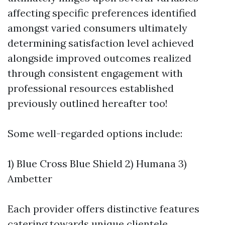
affecting specific preferences identified
amongst varied consumers ultimately
determining satisfaction level achieved
alongside improved outcomes realized
through consistent engagement with
professional resources established
previously outlined hereafter too!
Some well-regarded options include:
1) Blue Cross Blue Shield 2) Humana 3)
Ambetter
Each provider offers distinctive features
catering towards unique clientele