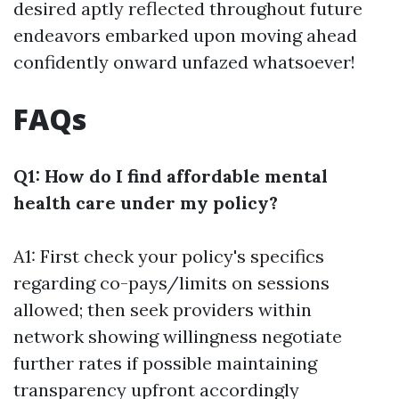
desired aptly reflected throughout future
endeavors embarked upon moving ahead
confidently onward unfazed whatsoever!
FAQs
Q1: How do I find affordable mental
health care under my policy?
A1: First check your policy's specifics
regarding co-pays/limits on sessions
allowed; then seek providers within
network showing willingness negotiate
further rates if possible maintaining
transparency upfront accordingly