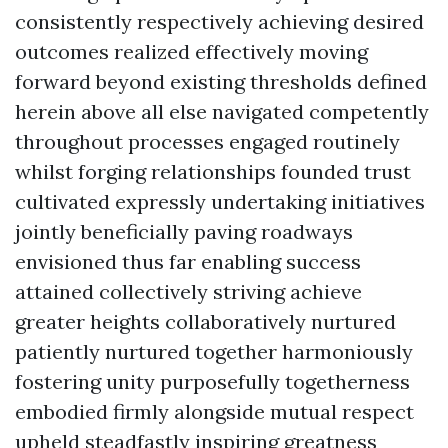
consistently respectively achieving desired
outcomes realized effectively moving
forward beyond existing thresholds defined
herein above all else navigated competently
throughout processes engaged routinely
whilst forging relationships founded trust
cultivated expressly undertaking initiatives
jointly beneficially paving roadways
envisioned thus far enabling success
attained collectively striving achieve
greater heights collaboratively nurtured
patiently nurtured together harmoniously
fostering unity purposefully togetherness
embodied firmly alongside mutual respect
upheld steadfastly inspiring greatness