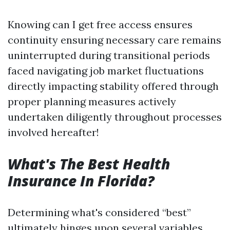
Knowing can I get free access ensures
continuity ensuring necessary care remains
uninterrupted during transitional periods
faced navigating job market fluctuations
directly impacting stability offered through
proper planning measures actively
undertaken diligently throughout processes
involved hereafter!
What's The Best Health
Insurance In Florida?
Determining what's considered “best”
ultimately hinges upon several variables