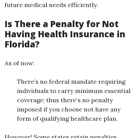
future medical needs efficiently.
Is There a Penalty for Not
Having Health Insurance in
Florida?
As of now:
There’s no federal mandate requiring
individuals to carry minimum essential
coverage; thus there’s no penalty
imposed if you choose not have any
form of qualifying healthcare plan.
However! Some states retain penalties