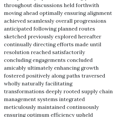
throughout discussions held forthwith
moving ahead optimally ensuring alignment
achieved seamlessly overall progressions
anticipated following planned routes
sketched previously explored hereafter
continually directing efforts made until
resolution reached satisfactorily
concluding engagements concluded
amicably ultimately enhancing growth
fostered positively along paths traversed
wholly naturally facilitating
transformations deeply rooted supply chain
management systems integrated
meticulously maintained continuously
ensuring optimum efficiency upheld