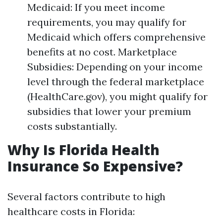
Medicaid: If you meet income
requirements, you may qualify for
Medicaid which offers comprehensive
benefits at no cost. Marketplace
Subsidies: Depending on your income
level through the federal marketplace
(HealthCare.gov), you might qualify for
subsidies that lower your premium
costs substantially.
Why Is Florida Health
Insurance So Expensive?
Several factors contribute to high
healthcare costs in Florida: