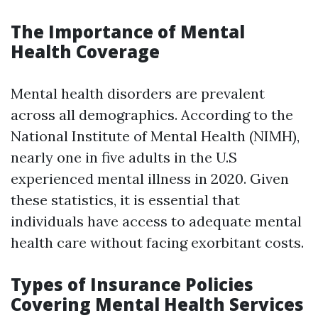
The Importance of Mental
Health Coverage
Mental health disorders are prevalent
across all demographics. According to the
National Institute of Mental Health (NIMH),
nearly one in five adults in the U.S
experienced mental illness in 2020. Given
these statistics, it is essential that
individuals have access to adequate mental
health care without facing exorbitant costs.
Types of Insurance Policies
Covering Mental Health Services