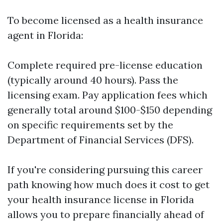
To become licensed as a health insurance
agent in Florida:
Complete required pre-license education
(typically around 40 hours). Pass the
licensing exam. Pay application fees which
generally total around $100-$150 depending
on specific requirements set by the
Department of Financial Services (DFS).
If you're considering pursuing this career
path knowing how much does it cost to get
your health insurance license in Florida
allows you to prepare financially ahead of