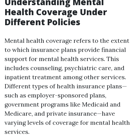
Understanding Mental
Health Coverage Under
Different Policies
Mental health coverage refers to the extent
to which insurance plans provide financial
support for mental health services. This
includes counseling, psychiatric care, and
inpatient treatment among other services.
Different types of health insurance plans—
such as employer-sponsored plans,
government programs like Medicaid and
Medicare, and private insurance—have
varying levels of coverage for mental health
services.