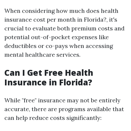
When considering how much does health
insurance cost per month in Florida?, it's
crucial to evaluate both premium costs and
potential out-of-pocket expenses like
deductibles or co-pays when accessing
mental healthcare services.
Can I Get Free Health
Insurance in Florida?
While "free" insurance may not be entirely
accurate, there are programs available that
can help reduce costs significantly: