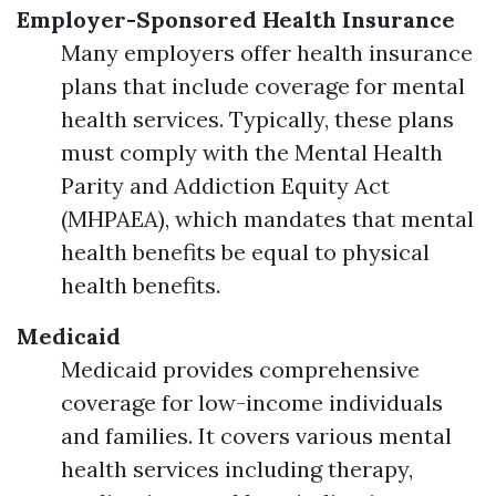
Employer-Sponsored Health Insurance
Many employers offer health insurance
plans that include coverage for mental
health services. Typically, these plans
must comply with the Mental Health
Parity and Addiction Equity Act
(MHPAEA), which mandates that mental
health benefits be equal to physical
health benefits.
Medicaid
Medicaid provides comprehensive
coverage for low-income individuals
and families. It covers various mental
health services including therapy,