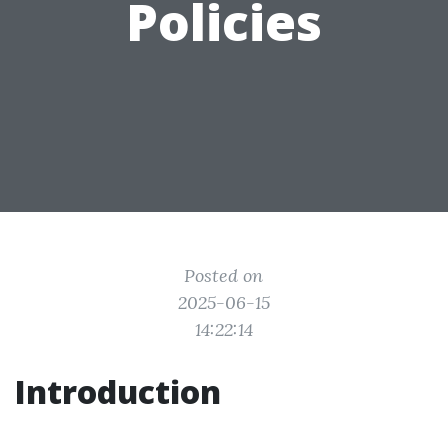
Policies
Posted on
2025-06-15
14:22:14
Introduction