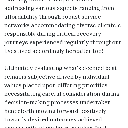
addressing various aspects ranging from
affordability through robust service
networks accommodating diverse clientele
responsibly during critical recovery
journeys experienced regularly throughout
lives lived accordingly hereafter too!
Ultimately evaluating what's deemed best
remains subjective driven by individual
values placed upon differing priorities
necessitating careful consideration during
decision-making processes undertaken
henceforth moving forward positively
towards desired outcomes achieved
consistently along journey taken forth