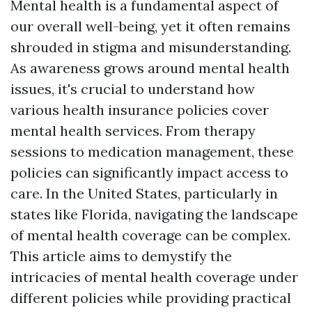
Mental health is a fundamental aspect of
our overall well-being, yet it often remains
shrouded in stigma and misunderstanding.
As awareness grows around mental health
issues, it's crucial to understand how
various health insurance policies cover
mental health services. From therapy
sessions to medication management, these
policies can significantly impact access to
care. In the United States, particularly in
states like Florida, navigating the landscape
of mental health coverage can be complex.
This article aims to demystify the
intricacies of mental health coverage under
different policies while providing practical