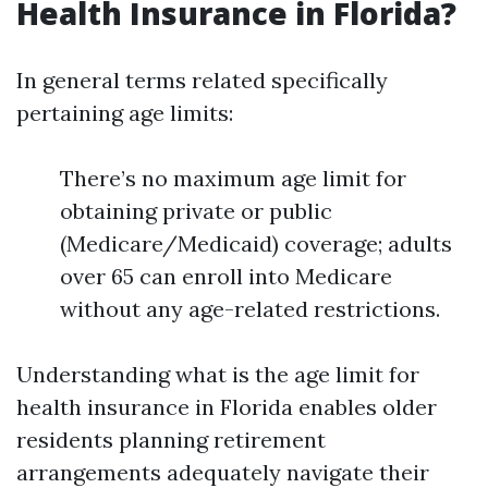
Health Insurance in Florida?
In general terms related specifically
pertaining age limits:
There’s no maximum age limit for
obtaining private or public
(Medicare/Medicaid) coverage; adults
over 65 can enroll into Medicare
without any age-related restrictions.
Understanding what is the age limit for
health insurance in Florida enables older
residents planning retirement
arrangements adequately navigate their