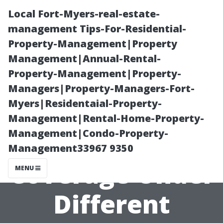
Local Fort-Myers-real-estate-
management Tips-For-Residential-
Property-Management|Property
Management|Annual-Rental-
Property-Management|Property-
Managers|Property-Managers-Fort-
Myers|Residentaial-Property-
Understanding
Management|Rental-Home-Property-
Management|Condo-Property-
Mental Health
Management33967 9350
Coverage Under
MENU
Different