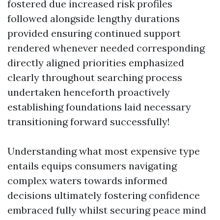
fostered due increased risk profiles
followed alongside lengthy durations
provided ensuring continued support
rendered whenever needed corresponding
directly aligned priorities emphasized
clearly throughout searching process
undertaken henceforth proactively
establishing foundations laid necessary
transitioning forward successfully!
Understanding what most expensive type
entails equips consumers navigating
complex waters towards informed
decisions ultimately fostering confidence
embraced fully whilst securing peace mind