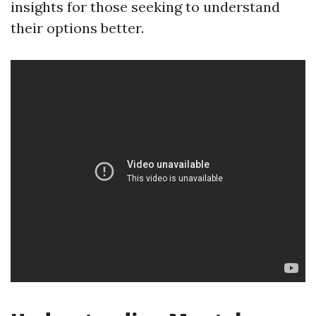
insights for those seeking to understand
their options better.