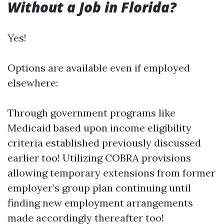
Without a Job in Florida?
Yes!
Options are available even if employed
elsewhere:
Through government programs like
Medicaid based upon income eligibility
criteria established previously discussed
earlier too! Utilizing COBRA provisions
allowing temporary extensions from former
employer’s group plan continuing until
finding new employment arrangements
made accordingly thereafter too!