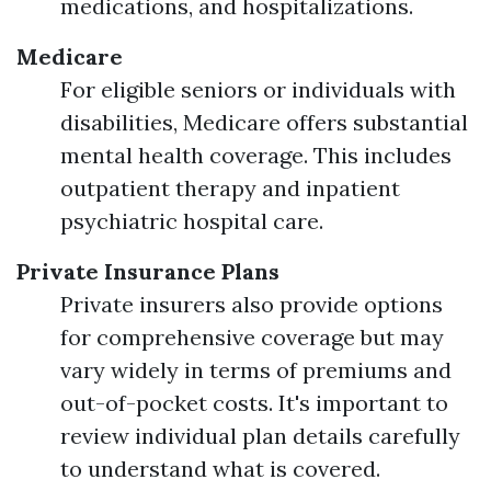
medications, and hospitalizations.
Medicare
For eligible seniors or individuals with
disabilities, Medicare offers substantial
mental health coverage. This includes
outpatient therapy and inpatient
psychiatric hospital care.
Private Insurance Plans
Private insurers also provide options
for comprehensive coverage but may
vary widely in terms of premiums and
out-of-pocket costs. It's important to
review individual plan details carefully
to understand what is covered.