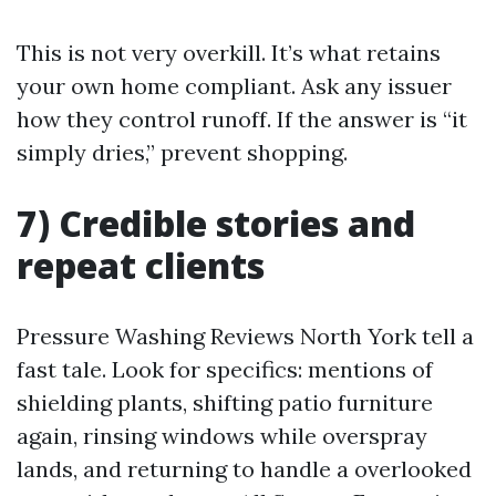
This is not very overkill. It’s what retains
your own home compliant. Ask any issuer
how they control runoff. If the answer is “it
simply dries,” prevent shopping.
7) Credible stories and
repeat clients
Pressure Washing Reviews North York tell a
fast tale. Look for specifics: mentions of
shielding plants, shifting patio furniture
again, rinsing windows while overspray
lands, and returning to handle a overlooked