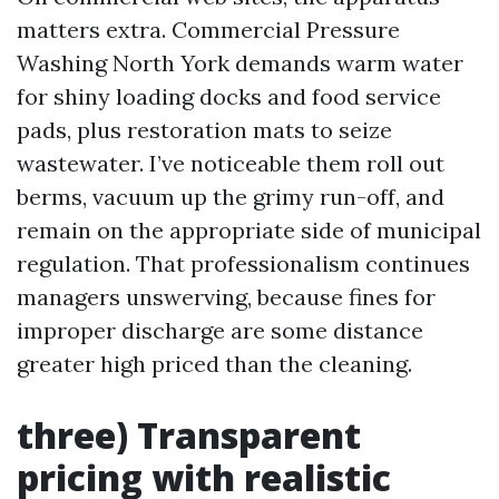
matters extra. Commercial Pressure
Washing North York demands warm water
for shiny loading docks and food service
pads, plus restoration mats to seize
wastewater. I’ve noticeable them roll out
berms, vacuum up the grimy run-off, and
remain on the appropriate side of municipal
regulation. That professionalism continues
managers unswerving, because fines for
improper discharge are some distance
greater high priced than the cleaning.
three) Transparent
pricing with realistic