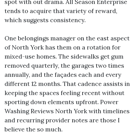
spot with out drama. All Season Enterprise
tends to acquire that variety of reward,
which suggests consistency.
One belongings manager on the east aspect
of North York has them on a rotation for
mixed-use homes. The sidewalks get gum
removed quarterly, the garages two times
annually, and the façades each and every
different 12 months. That cadence assists in
keeping the spaces feeling recent without
sporting down elements upfront. Power
Washing Reviews North York with timelines
and recurring provider notes are those I
believe the so much.