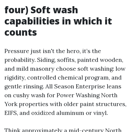
four) Soft wash
capabilities in which it
counts
Pressure just isn't the hero, it’s the
probability. Siding, soffits, painted wooden,
and mild masonry choose soft washing: low
rigidity, controlled chemical program, and
gentle rinsing. All Season Enterprise leans
on cushy wash for Power Washing North
York properties with older paint structures,
EIFS, and oxidized aluminum or vinyl.
Think approximately a mid-century North