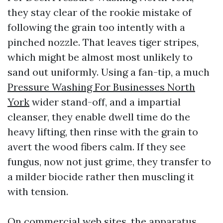
they stay clear of the rookie mistake of
following the grain too intently with a
pinched nozzle. That leaves tiger stripes,
which might be almost most unlikely to
sand out uniformly. Using a fan-tip, a much
Pressure Washing For Businesses North
York
wider stand-off, and a impartial
cleanser, they enable dwell time do the
heavy lifting, then rinse with the grain to
avert the wood fibers calm. If they see
fungus, now not just grime, they transfer to
a milder biocide rather then muscling it
with tension.
On commercial web sites, the apparatus