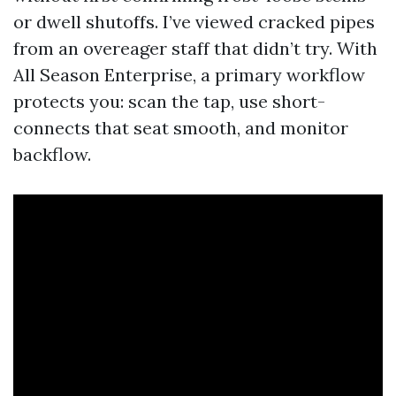
or dwell shutoffs. I’ve viewed cracked pipes
from an overeager staff that didn’t try. With
All Season Enterprise, a primary workflow
protects you: scan the tap, use short-
connects that seat smooth, and monitor
backflow.