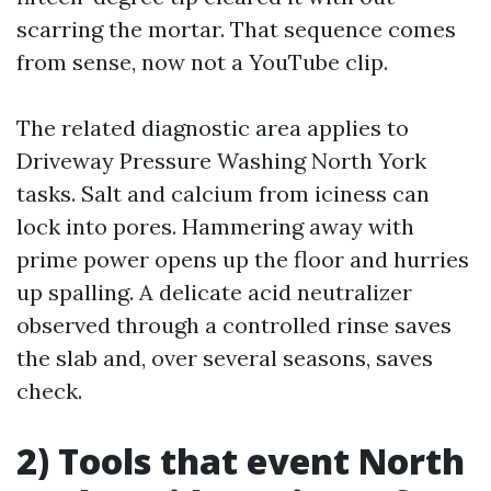
scarring the mortar. That sequence comes
from sense, now not a YouTube clip.
The related diagnostic area applies to
Driveway Pressure Washing North York
tasks. Salt and calcium from iciness can
lock into pores. Hammering away with
prime power opens up the floor and hurries
up spalling. A delicate acid neutralizer
observed through a controlled rinse saves
the slab and, over several seasons, saves
check.
2) Tools that event North