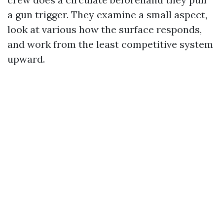
a gun trigger. They examine a small aspect,
look at various how the surface responds,
and work from the least competitive system
upward.