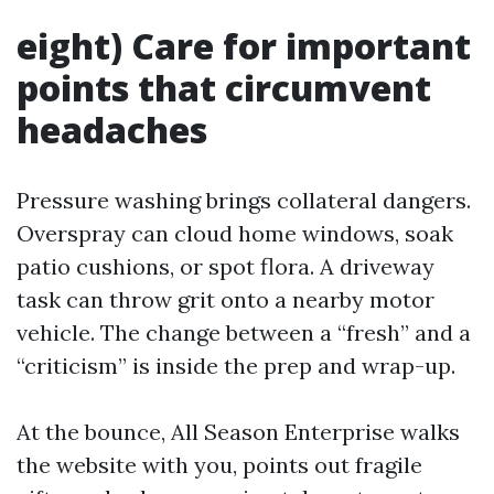
eight) Care for important
points that circumvent
headaches
Pressure washing brings collateral dangers.
Overspray can cloud home windows, soak
patio cushions, or spot flora. A driveway
task can throw grit onto a nearby motor
vehicle. The change between a “fresh” and a
“criticism” is inside the prep and wrap-up.
At the bounce, All Season Enterprise walks
the website with you, points out fragile