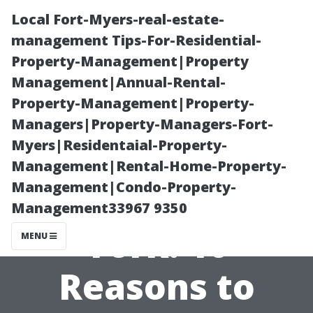
Local Fort-Myers-real-estate-
management Tips-For-Residential-
Property-Management|Property
Management|Annual-Rental-
Property-Management|Property-
Managers|Property-Managers-Fort-
Myers|Residentaial-Property-
Best Pressure
Management|Rental-Home-Property-
Management|Condo-Property-
Washing North
Management33967 9350
York: 10
MENU
Reasons to