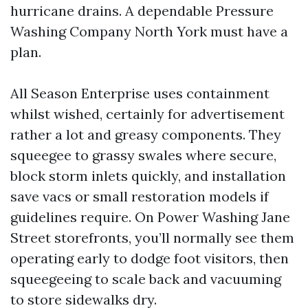
hurricane drains. A dependable Pressure
Washing Company North York must have a
plan.
All Season Enterprise uses containment
whilst wished, certainly for advertisement
rather a lot and greasy components. They
squeegee to grassy swales where secure,
block storm inlets quickly, and installation
save vacs or small restoration models if
guidelines require. On Power Washing Jane
Street storefronts, you’ll normally see them
operating early to dodge foot visitors, then
squeegeeing to scale back and vacuuming
to store sidewalks dry.