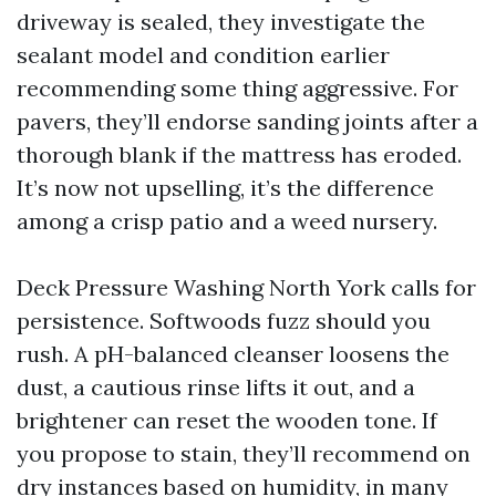
driveway is sealed, they investigate the
sealant model and condition earlier
recommending some thing aggressive. For
pavers, they’ll endorse sanding joints after a
thorough blank if the mattress has eroded.
It’s now not upselling, it’s the difference
among a crisp patio and a weed nursery.
Deck Pressure Washing North York calls for
persistence. Softwoods fuzz should you
rush. A pH-balanced cleanser loosens the
dust, a cautious rinse lifts it out, and a
brightener can reset the wooden tone. If
you propose to stain, they’ll recommend on
dry instances based on humidity, in many