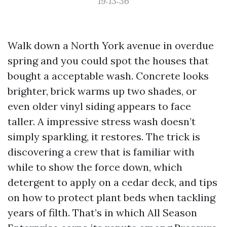
19:13:36
Walk down a North York avenue in overdue
spring and you could spot the houses that
bought a acceptable wash. Concrete looks
brighter, brick warms up two shades, or
even older vinyl siding appears to face
taller. A impressive stress wash doesn’t
simply sparkling, it restores. The trick is
discovering a crew that is familiar with
while to show the force down, which
detergent to apply on a cedar deck, and tips
on how to protect plant beds when tackling
years of filth. That’s in which All Season