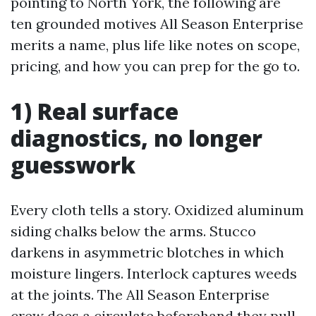
pointing to North York, the following are
ten grounded motives All Season Enterprise
merits a name, plus life like notes on scope,
pricing, and how you can prep for the go to.
1) Real surface
diagnostics, no longer
guesswork
Every cloth tells a story. Oxidized aluminum
siding chalks below the arms. Stucco
darkens in asymmetric blotches in which
moisture lingers. Interlock captures weeds
at the joints. The All Season Enterprise
crew does a circulate beforehand they pull