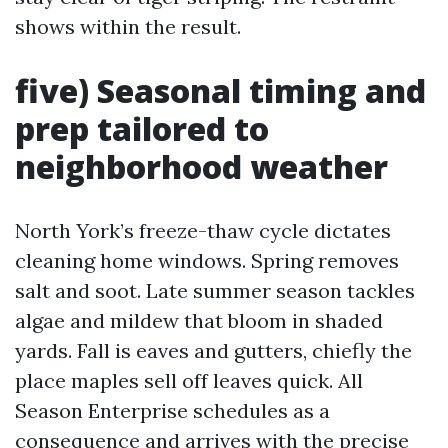
shows within the result.
five) Seasonal timing and
prep tailored to
neighborhood weather
North York’s freeze-thaw cycle dictates
cleaning home windows. Spring removes
salt and soot. Late summer season tackles
algae and mildew that bloom in shaded
yards. Fall is eaves and gutters, chiefly the
place maples sell off leaves quick. All
Season Enterprise schedules as a
consequence and arrives with the precise