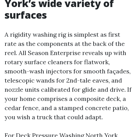
York’s wide variety of
surfaces
A rigidity washing rig is simplest as first
rate as the components at the back of the
reel. All Season Enterprise reveals up with
rotary surface cleaners for flatwork,
smooth-wash injectors for smooth façades,
telescopic wands for 2nd-tale eaves, and
nozzle units calibrated for glide and drive. If
your home comprises a composite deck, a
cedar fence, and a stamped concrete patio,
you wish a truck that could adapt.
For Deck Pressure Washing North York,