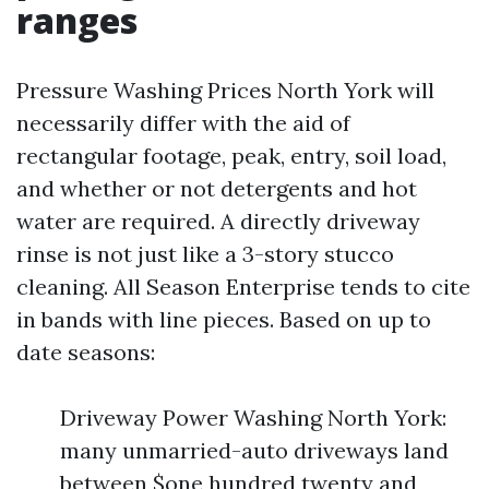
ranges
Pressure Washing Prices North York will
necessarily differ with the aid of
rectangular footage, peak, entry, soil load,
and whether or not detergents and hot
water are required. A directly driveway
rinse is not just like a 3-story stucco
cleaning. All Season Enterprise tends to cite
in bands with line pieces. Based on up to
date seasons:
Driveway Power Washing North York:
many unmarried-auto driveways land
between $one hundred twenty and