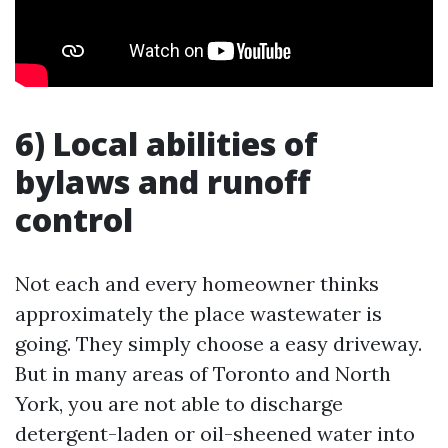
6) Local abilities of
bylaws and runoff
control
Not each and every homeowner thinks
approximately the place wastewater is
going. They simply choose a easy driveway.
But in many areas of Toronto and North
York, you are not able to discharge
detergent-laden or oil-sheened water into