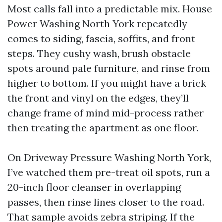
Most calls fall into a predictable mix. House
Power Washing North York repeatedly
comes to siding, fascia, soffits, and front
steps. They cushy wash, brush obstacle
spots around pale furniture, and rinse from
higher to bottom. If you might have a brick
the front and vinyl on the edges, they’ll
change frame of mind mid-process rather
then treating the apartment as one floor.
On Driveway Pressure Washing North York,
I’ve watched them pre-treat oil spots, run a
20-inch floor cleanser in overlapping
passes, then rinse lines closer to the road.
That sample avoids zebra striping. If the