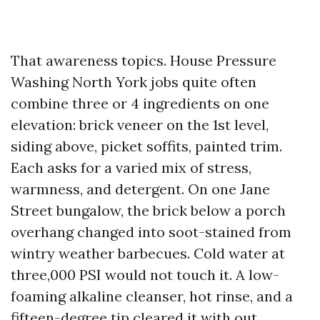
That awareness topics. House Pressure
Washing North York jobs quite often
combine three or 4 ingredients on one
elevation: brick veneer on the 1st level,
siding above, picket soffits, painted trim.
Each asks for a varied mix of stress,
warmness, and detergent. On one Jane
Street bungalow, the brick below a porch
overhang changed into soot-stained from
wintry weather barbecues. Cold water at
three,000 PSI would not touch it. A low-
foaming alkaline cleanser, hot rinse, and a
fifteen-degree tip cleared it with out