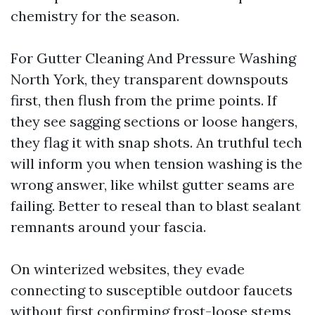
chemistry for the season.
For Gutter Cleaning And Pressure Washing
North York, they transparent downspouts
first, then flush from the prime points. If
they see sagging sections or loose hangers,
they flag it with snap shots. An truthful tech
will inform you when tension washing is the
wrong answer, like whilst gutter seams are
failing. Better to reseal than to blast sealant
remnants around your fascia.
On winterized websites, they evade
connecting to susceptible outdoor faucets
without first confirming frost-loose stems