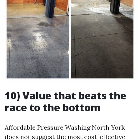
10) Value that beats the
race to the bottom
Affordable Pressure Washing North York
does not suggest the most cost-effective