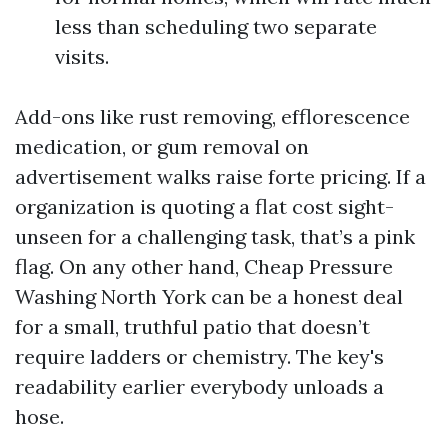
less than scheduling two separate
visits.
Add-ons like rust removing, efflorescence
medication, or gum removal on
advertisement walks raise forte pricing. If a
organization is quoting a flat cost sight-
unseen for a challenging task, that’s a pink
flag. On any other hand, Cheap Pressure
Washing North York can be a honest deal
for a small, truthful patio that doesn’t
require ladders or chemistry. The key's
readability earlier everybody unloads a
hose.