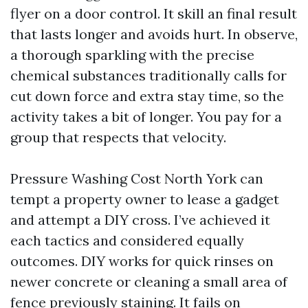
flyer on a door control. It skill an final result
that lasts longer and avoids hurt. In observe,
a thorough sparkling with the precise
chemical substances traditionally calls for
cut down force and extra stay time, so the
activity takes a bit of longer. You pay for a
group that respects that velocity.
Pressure Washing Cost North York can
tempt a property owner to lease a gadget
and attempt a DIY cross. I’ve achieved it
each tactics and considered equally
outcomes. DIY works for quick rinses on
newer concrete or cleaning a small area of
fence previously staining. It fails on