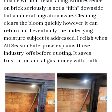
doable without resurfacing. Efflorescence
on brick seriously is not a “filth” downside
but a mineral migration issue. Cleaning
clears the bloom quickly however it can
return until eventually the underlying
moisture subject is addressed. I relish when
All Season Enterprise explains those
industry-offs before quoting. It saves
frustration and aligns money with truth.