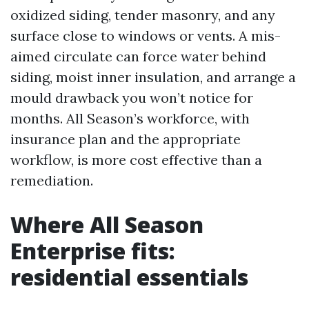
oxidized siding, tender masonry, and any
surface close to windows or vents. A mis-
aimed circulate can force water behind
siding, moist inner insulation, and arrange a
mould drawback you won’t notice for
months. All Season’s workforce, with
insurance plan and the appropriate
workflow, is more cost effective than a
remediation.
Where All Season
Enterprise fits:
residential essentials