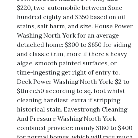
$220, two-automobile between $one
hundred eighty and $350 based on oil
stains, salt harm, and size. House Power
Washing North York for an average
detached home: $300 to $650 for siding
and classic trim, more if there’s heavy
algae, smooth painted surfaces, or
time-ingesting get right of entry to.
Deck Power Washing North York: $2 to
$three.50 according to sq. foot whilst
cleaning handiest, extra if stripping
historical stain. Eavestrough Cleaning
And Pressure Washing North York
combined provider: mainly $180 to $400
for normal homes, which will rate much