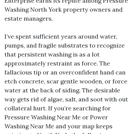
Enterprise earns its repute among Pressure
Washing North York property owners and
estate managers.
I’ve spent sufficient years around water,
pumps, and fragile substrates to recognize
that persistent washing is as a lot
approximately restraint as force. The
fallacious tip or an overconfident hand can
etch concrete, scar gentle wooden, or force
water at the back of siding. The desirable
way gets rid of algae, salt, and soot with out
collateral hurt. If you’re searching for
Pressure Washing Near Me or Power
Washing Near Me and your map keeps