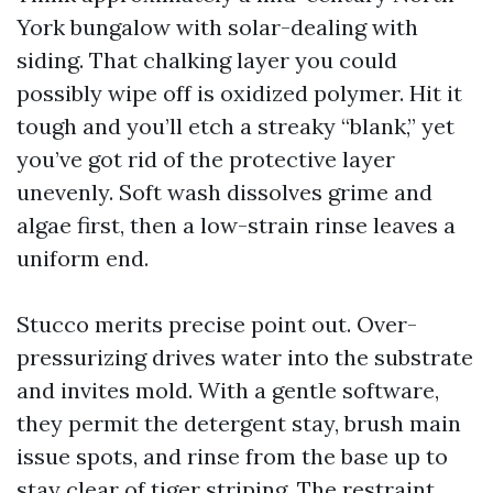
York bungalow with solar-dealing with
siding. That chalking layer you could
possibly wipe off is oxidized polymer. Hit it
tough and you’ll etch a streaky “blank,” yet
you’ve got rid of the protective layer
unevenly. Soft wash dissolves grime and
algae first, then a low-strain rinse leaves a
uniform end.
Stucco merits precise point out. Over-
pressurizing drives water into the substrate
and invites mold. With a gentle software,
they permit the detergent stay, brush main
issue spots, and rinse from the base up to
stay clear of tiger striping. The restraint