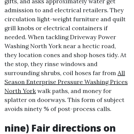
gifts, and asks approximately water get
admission to and electrical retailers. They
circulation light-weight furniture and quilt
grill knobs or electrical containers if
needed. When tackling Driveway Power
Washing North York near a hectic road,
they location cones and shop hoses tidy. At
the stop, they rinse windows and
surrounding shrubs, coil hoses far from
All
Season Enterprise Pressure Washing Prices
North York
walk paths, and money for
splatter on doorways. This form of subject
avoids ninety % of post-process calls.
nine) Fair directions on