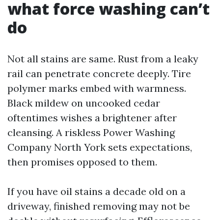
what force washing can’t
do
Not all stains are same. Rust from a leaky
rail can penetrate concrete deeply. Tire
polymer marks embed with warmness.
Black mildew on uncooked cedar
oftentimes wishes a brightener after
cleansing. A riskless Power Washing
Company North York sets expectations,
then promises opposed to them.
If you have oil stains a decade old on a
driveway, finished removing may not be