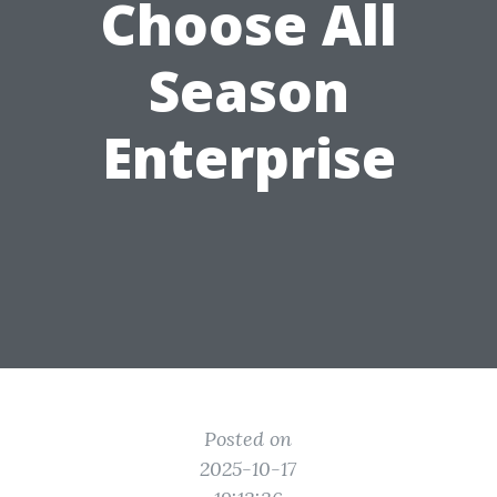
Choose All
Season
Enterprise
Posted on
2025-10-17